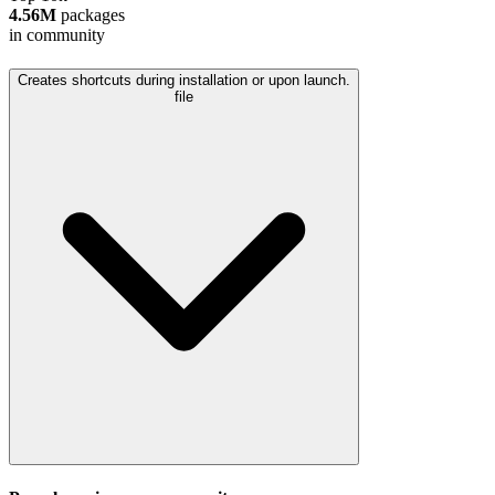
4.56M
packages
in community
Creates shortcuts during installation or upon launch.
file