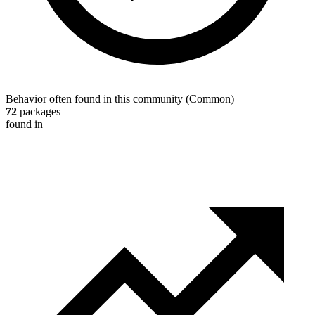
Behavior often found in this community
(
Common
)
72
packages
found in