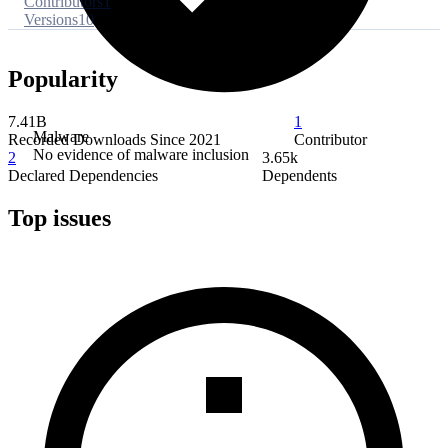
Contributors
1
Versions
10
Popularity
7.41B
1
Malware
Recorded Downloads Since 2021
Contributor
No evidence of malware inclusion
2
3.65k
Declared Dependencies
Dependents
Top issues