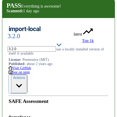
PASS
Everything is awesome!
Scanned:
1 day ago
import-local
latest
3.2.0
Top 1k
Let a globally installed package use a locally installed version of
itself if available
License
:
Permissive (MIT)
Published
:
about 2 years ago
Visit GitHub
See on npm
Actions
SAFE Assessment