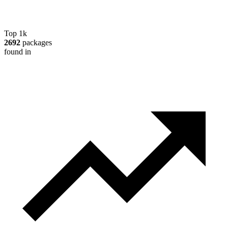
Top 1k
2692
packages
found in