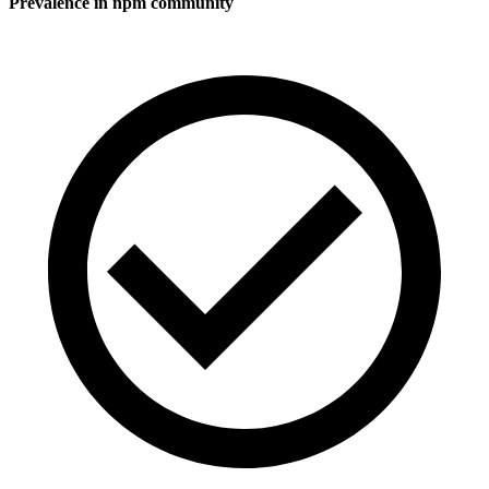
Prevalence in
npm
community