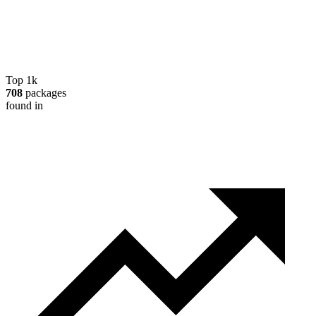
Top 1k
708
packages
found in