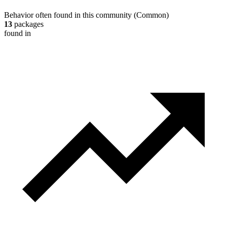
Behavior often found in this community
(
Common
)
13
packages
found in