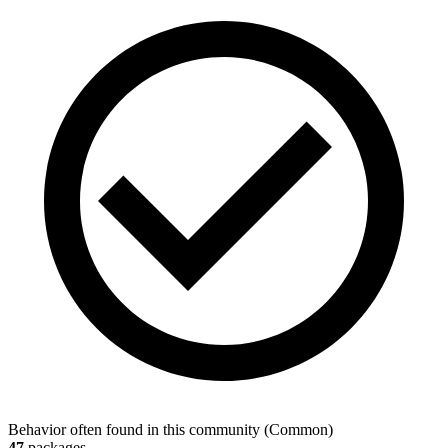
Behavior often found in this community
(
Common
)
47
packages