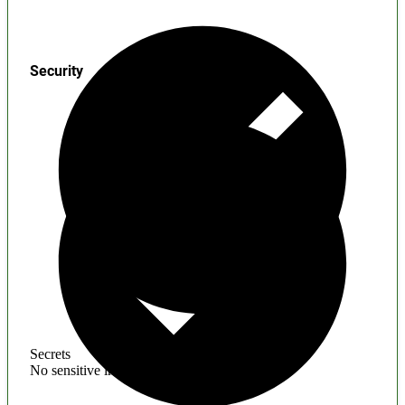
Security
Secrets
No sensitive information found