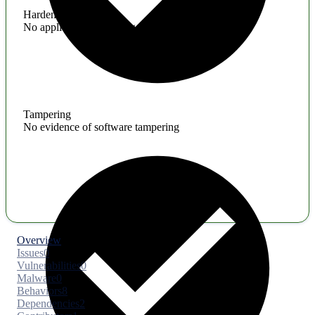
Hardening
No application hardening issues
Tampering
No evidence of software tampering
Overview
Issues
0
Vulnerabilities
0
Malware
0
Behaviors
8
Dependencies
2