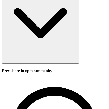
Prevalence in
npm
community