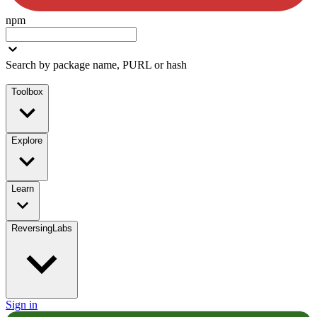
npm
Search by package name, PURL or hash
Toolbox
Explore
Learn
ReversingLabs
Sign in