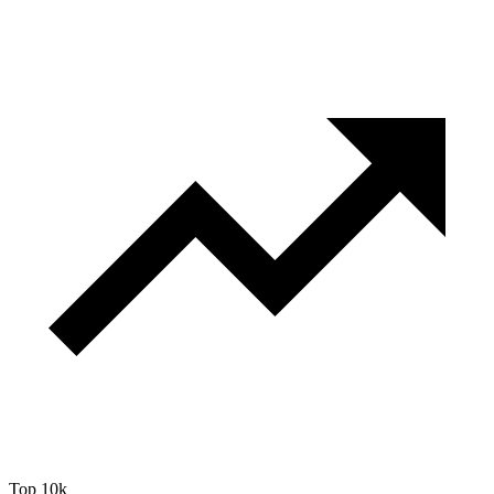
Top 10k