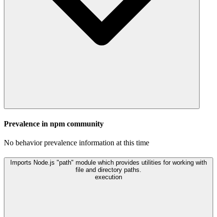
Prevalence in
npm
community
No behavior prevalence information at this time
Imports Node.js "path" module which provides utilities for working with
file and directory paths.
execution