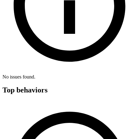
No issues found.
Top behaviors