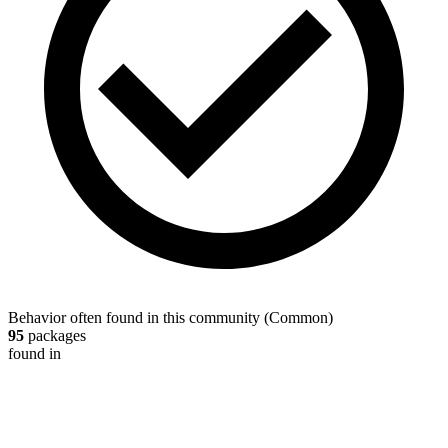
Behavior often found in this community
(
Common
)
95
packages
found in