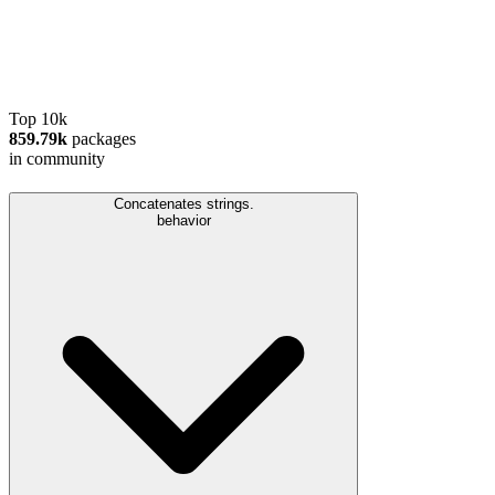
Top 10k
859.79k
packages
in community
Concatenates strings.
behavior