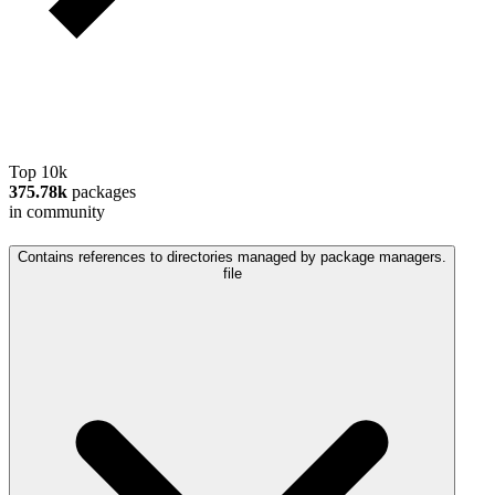
Top 10k
375.78k
packages
in community
Contains references to directories managed by package managers.
file