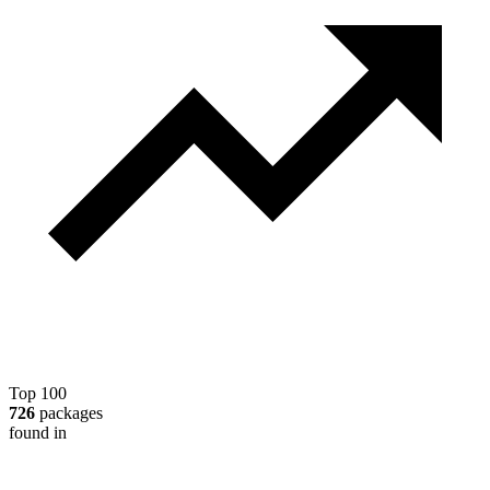
Top 100
726
packages
found in