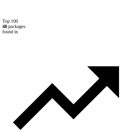
Top 100
48
packages
found in