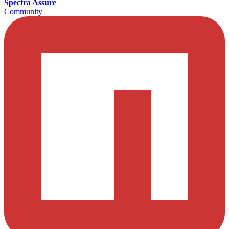
Spectra Assure
Community