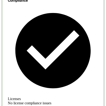
Compliance
Licenses
No license compliance issues