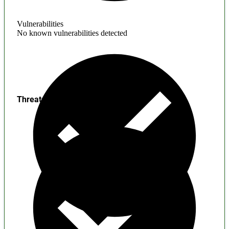
Vulnerabilities
No known vulnerabilities detected
Threats