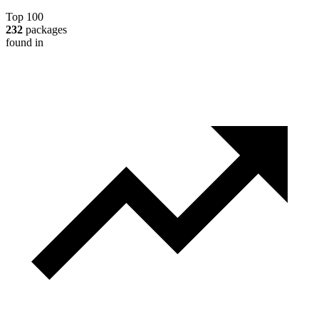
Top 100
232
packages
found in