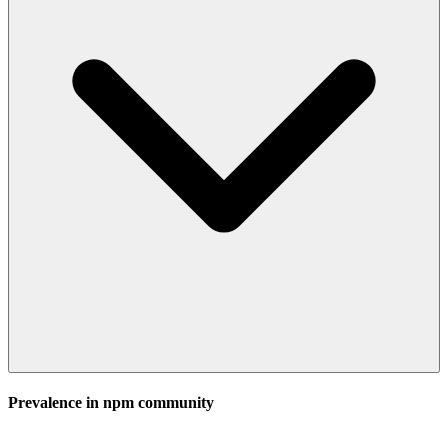
Prevalence in
npm
community