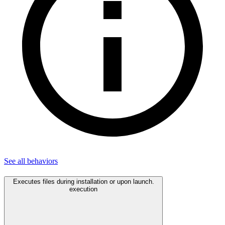
See all
behaviors
Executes files during installation or upon launch.
execution