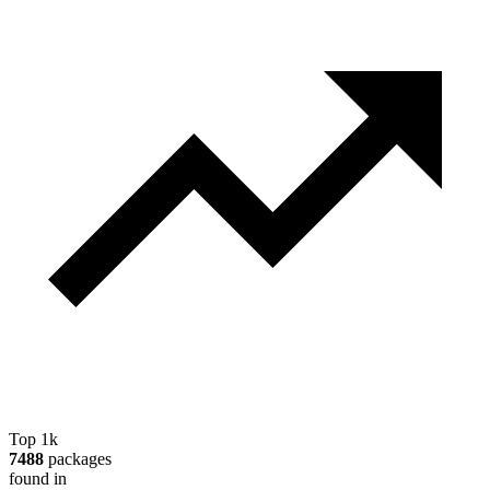
Top 1k
7488
packages
found in