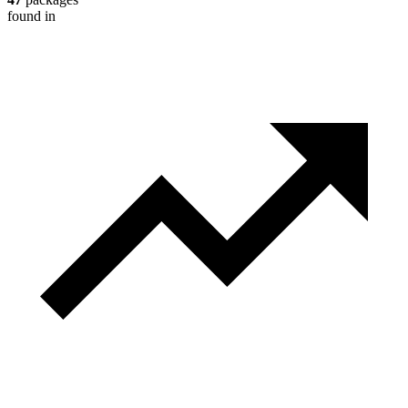
found in