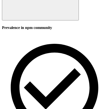
Prevalence in
npm
community