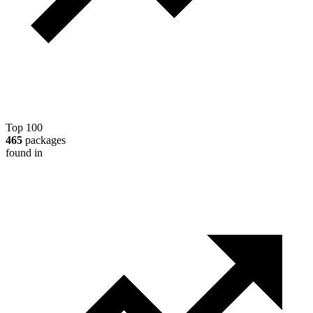
Top 100
465
packages
found in