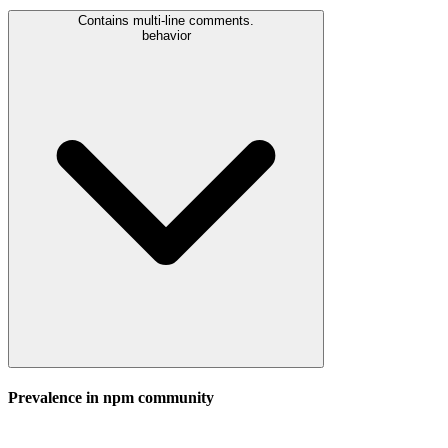
Contains multi-line comments.
behavior
Prevalence in
npm
community