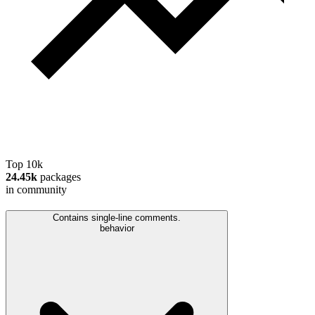
Top 10k
24.45k
packages
in community
Contains single-line comments.
behavior