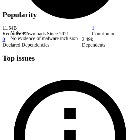
Popularity
11.54B
1
Malware
Recorded Downloads Since 2021
Contributor
No evidence of malware inclusion
0
2.49k
Declared Dependencies
Dependents
Top issues