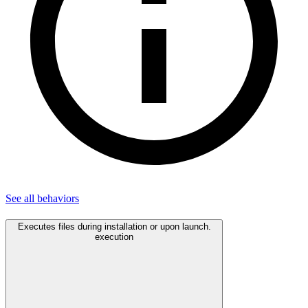
See all
behaviors
Executes files during installation or upon launch.
execution