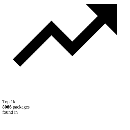
Top 1k
8086
packages
found in