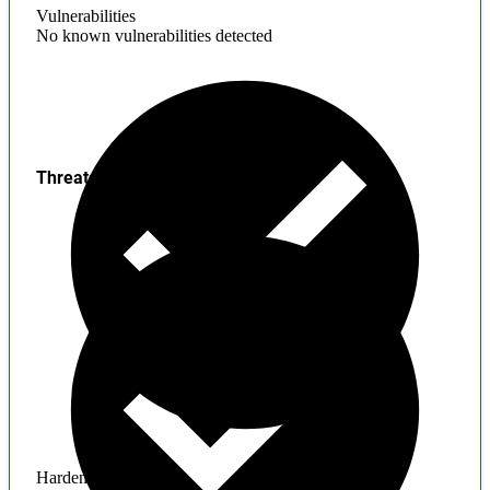
Vulnerabilities
No known vulnerabilities detected
Threats
Hardening