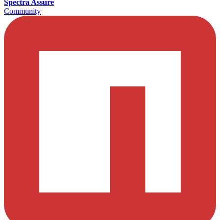
Spectra Assure
Community