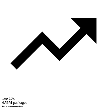
Top 10k
4.56M
packages
in community