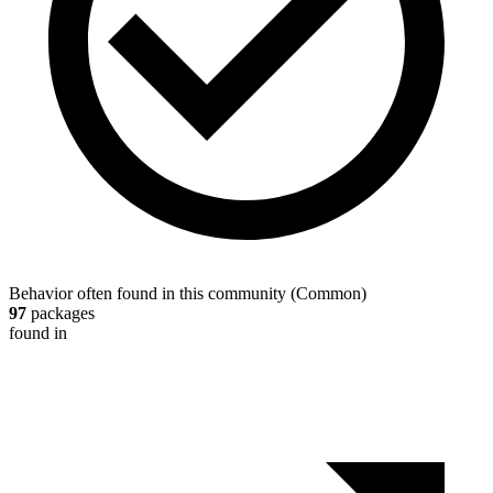
Behavior often found in this community
(
Common
)
97
packages
found in