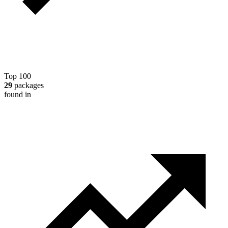
Top 100
29
packages
found in