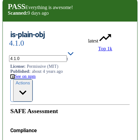
PASS
Everything is awesome!
Scanned:
9 days ago
is-plain-obj
latest
4.1.0
Top 1k
Check if a value is a plain object
License
:
Permissive (MIT)
Published
:
about 4 years ago
See on npm
Actions
SAFE Assessment
Compliance