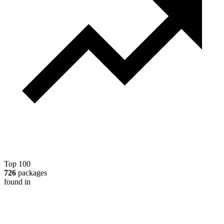
Top 100
726
packages
found in