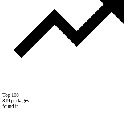
Top 100
819
packages
found in