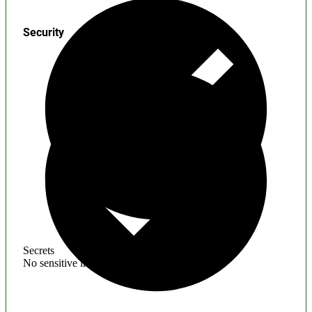
Security
Secrets
No sensitive information found