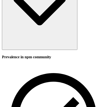
Prevalence in
npm
community