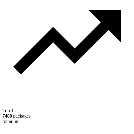
Top 1k
7488
packages
found in