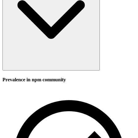
Prevalence in
npm
community