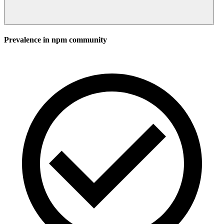
Prevalence in
npm
community