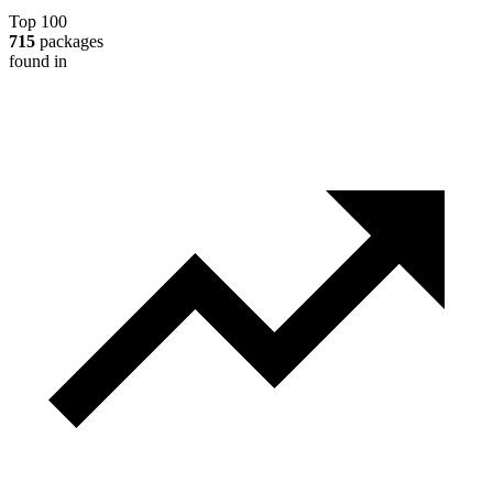
Top 100
715
packages
found in