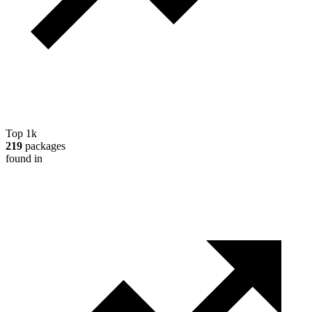
Top 1k
219
packages
found in