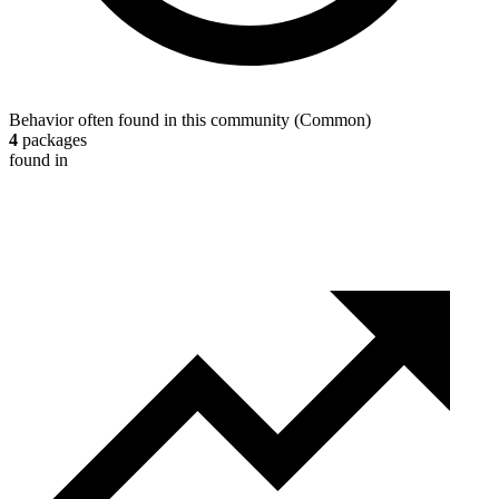
Behavior often found in this community
(
Common
)
4
packages
found in