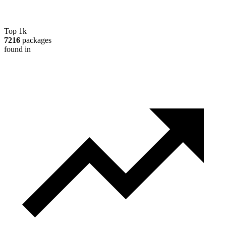
Top 1k
7216
packages
found in