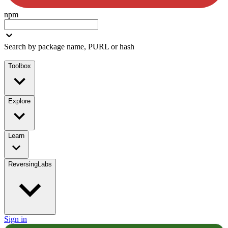
npm
Search by package name, PURL or hash
Toolbox
Explore
Learn
ReversingLabs
Sign in