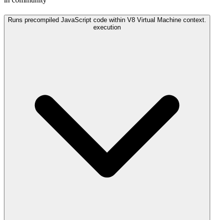
Runs precompiled JavaScript code within V8 Virtual Machine context.
execution