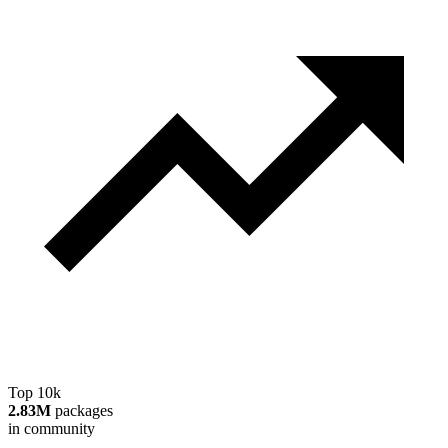
Top 10k
2.83M
packages
in community