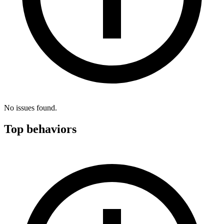
No issues found.
Top behaviors