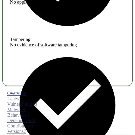
No application hardening issues
Tampering
No evidence of software tampering
Overview
Issues
0
Vulnerabilities
0
Malware
0
Behaviors
4
Dependencies
0
Contributors
1
Versions
7