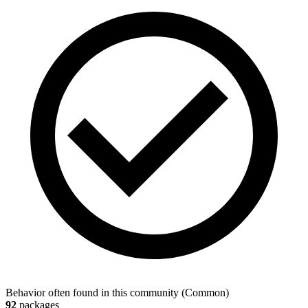
Behavior often found in this community
(
Common
)
92
packages