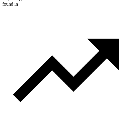
found in