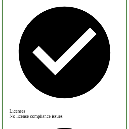
Licenses
No license compliance issues