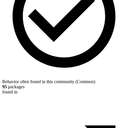
Behavior often found in this community
(
Common
)
95
packages
found in