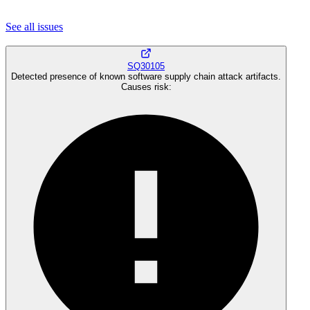
See all
issues
SQ30105
Detected presence of known software supply chain attack artifacts.
Causes risk
: