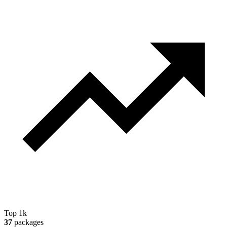
Top 1k
37
packages