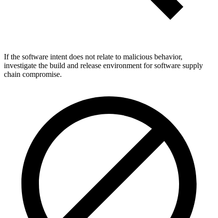
If the software intent does not relate to malicious behavior,
investigate the build and release environment for software supply
chain compromise.