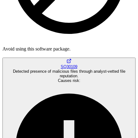
Avoid using this software package.
SQ30109
Detected presence of malicious files through analyst-vetted file
reputation.
Causes risk
: