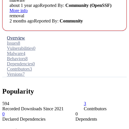
malware
about 1 year ago
Reported By:
Community
(OpenSSF)
More info
removal
2 months ago
Reported By:
Community
Overview
Issues
8
Vulnerabilities
0
Malware
4
Behaviors
8
Dependencies
0
Contributors
3
Versions
7
Popularity
594
3
Recorded Downloads Since 2021
Contributors
0
0
Declared Dependencies
Dependents