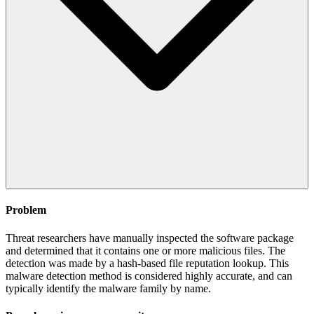
Problem
Threat researchers have manually inspected the software package
and determined that it contains one or more malicious files. The
detection was made by a hash-based file reputation lookup. This
malware detection method is considered highly accurate, and can
typically identify the malware family by name.