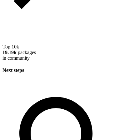
Top 10k
19.19k
packages
in community
Next steps