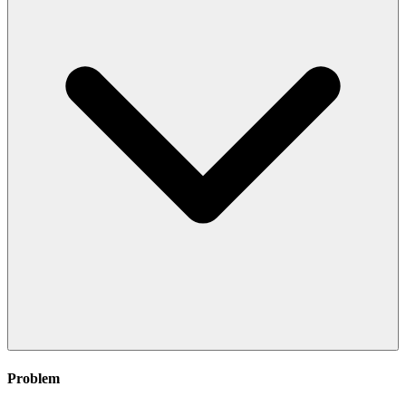
Problem