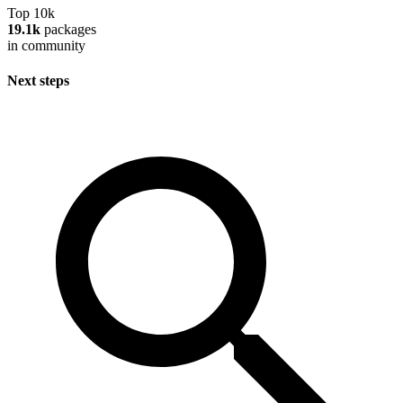
Top 10k
19.1k
packages
in community
Next steps