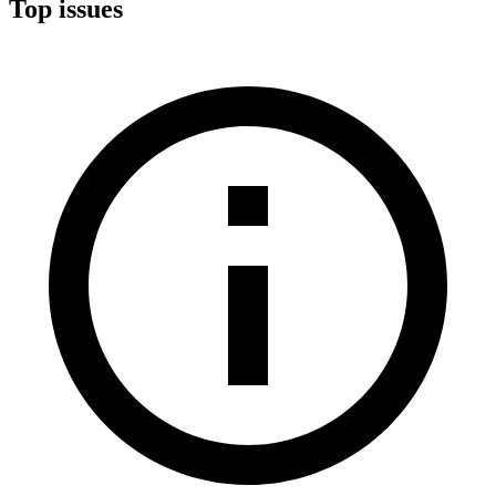
Top issues