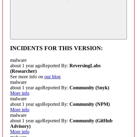
INCIDENTS FOR THIS VERSION:
malware
about 1 year ago
Reported By:
ReversingLabs
(Researcher)
See more info on
our blog
malware
about 1 year ago
Reported By:
Community
(Snyk)
More info
malware
about 1 year ago
Reported By:
Community
(NPM)
More info
malware
about 1 year ago
Reported By:
Community
(GitHub
Advisory)
More info