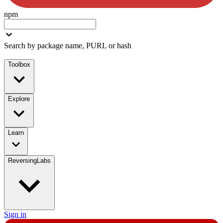
npm
Search by package name, PURL or hash
Toolbox
Explore
Learn
ReversingLabs
Sign in