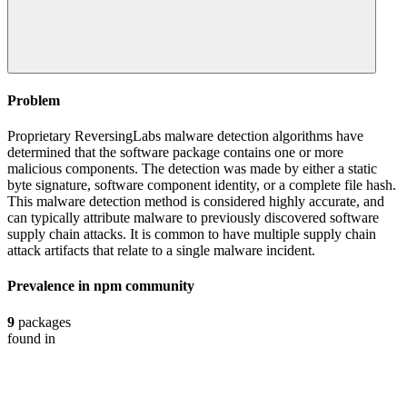
Problem
Proprietary ReversingLabs malware detection algorithms have
determined that the software package contains one or more
malicious components. The detection was made by either a static
byte signature, software component identity, or a complete file hash.
This malware detection method is considered highly accurate, and
can typically attribute malware to previously discovered software
supply chain attacks. It is common to have multiple supply chain
attack artifacts that relate to a single malware incident.
Prevalence in
npm
community
9
packages
found in