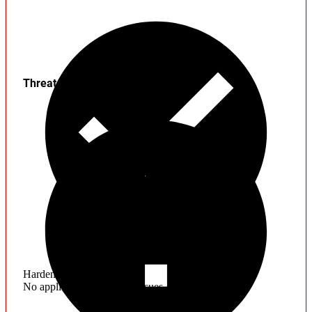
Threats
Hardening
No application hardening issues