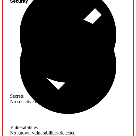
Security
Secrets
No sensitive information found
Vulnerabilities
No known vulnerabilities detected