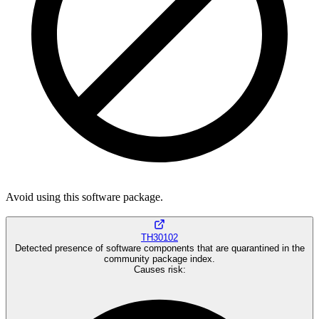
Avoid using this software package.
TH30102
Detected presence of software components that are quarantined in the
community package index.
Causes risk
: