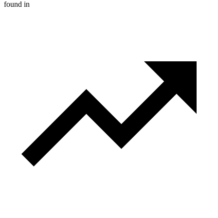
found in