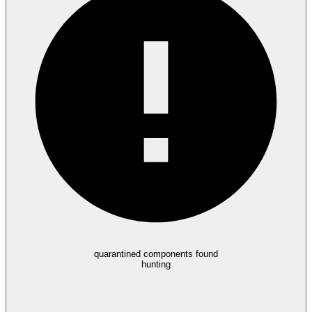
quarantined components found
hunting