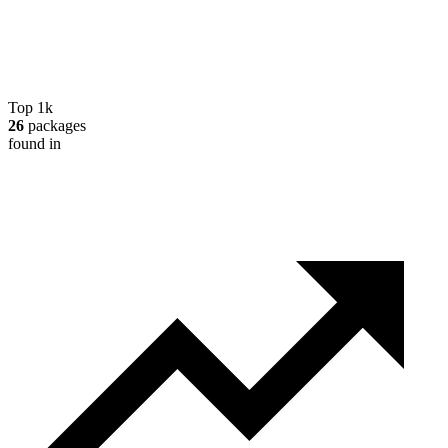
Top 1k
26
packages
found in