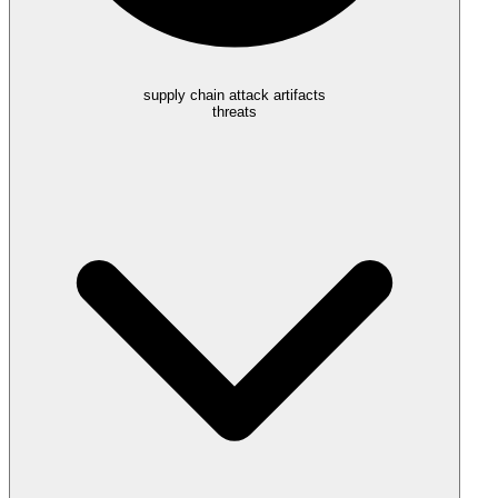
supply chain attack artifacts
threats