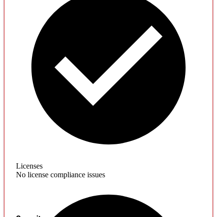
Licenses
No license compliance issues