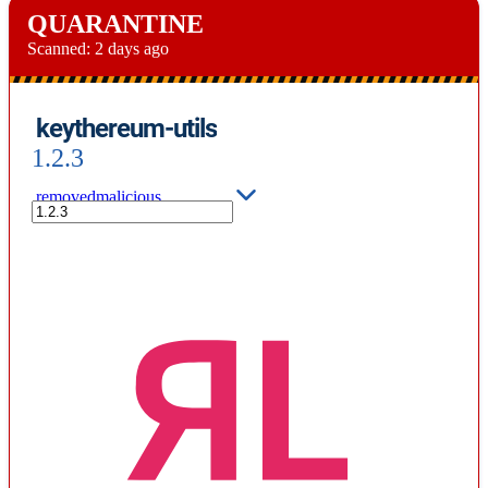
QUARANTINE
Scanned:
2 days ago
keythereum-utils
1.2.3
removed
malicious