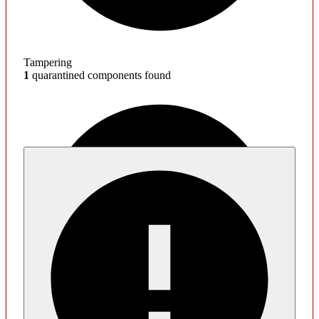
Tampering
1
quarantined components found