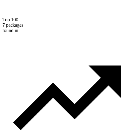
Top 100
7
packages
found in