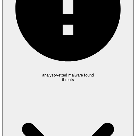
analyst-vetted malware found
threats