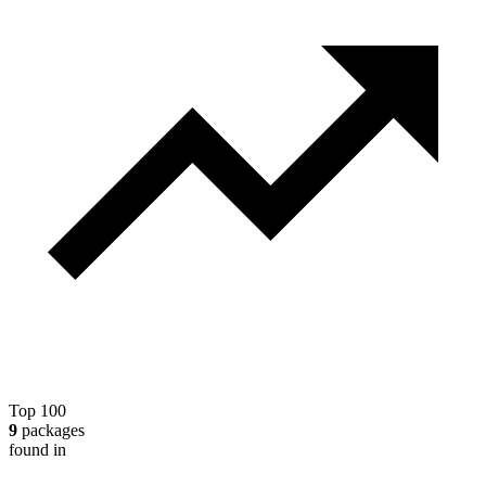
Top 100
9
packages
found in