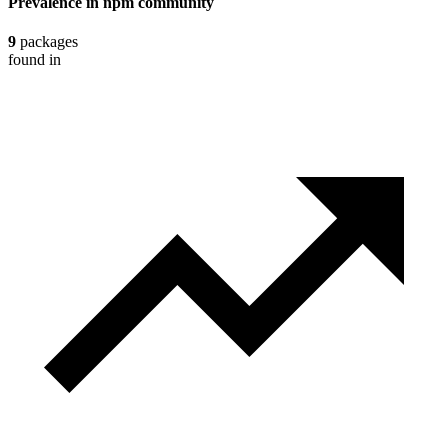
Prevalence in
npm
community
9
packages
found in