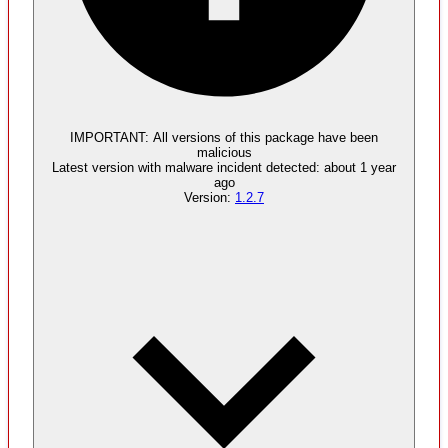
Malware
4
supply chain attack artifacts
IMPORTANT:
All versions of this package have been
malicious
Latest version with
malware
incident detected:
about 1 year
ago
Version:
1.2.7