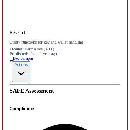
Research
Utility functions for key and wallet handling
License
:
Permissive (MIT)
Published
:
about 1 year ago
See on npm
Actions
SAFE Assessment
Compliance