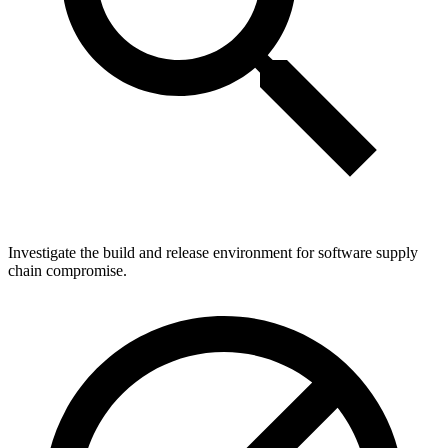
Investigate the build and release environment for software supply
chain compromise.