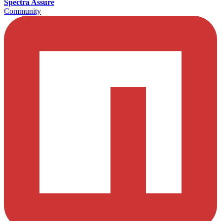
Spectra Assure
Community