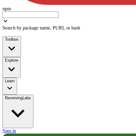
npm
Search by package name, PURL or hash
Toolbox
Explore
Learn
ReversingLabs
Sign in