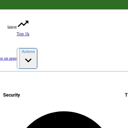
latest
Top 1k
Actions
ee on npm
Security
T