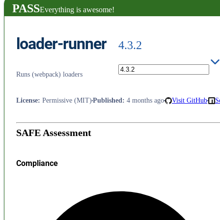
PASS
Everything is awesome!
loader-runner
4.3.2
Runs (webpack) loaders
License
:
Permissive (MIT)
Published
:
4 months ago
Visit GitHub
S
SAFE Assessment
Compliance