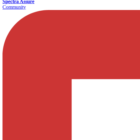
Spectra Assure
Community