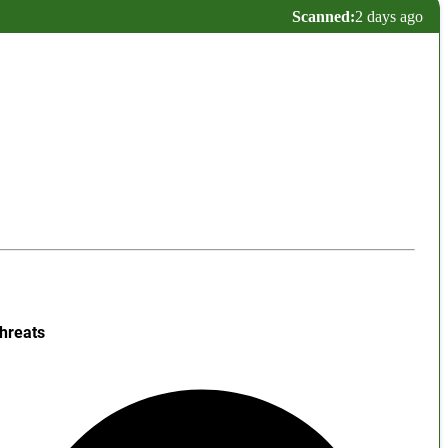
Scanned:
2 days ago
hreats