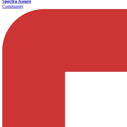
Spectra Assure
Community