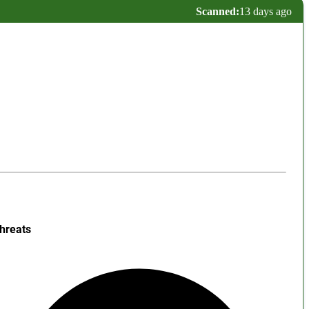
Scanned:
13 days ago
hreats