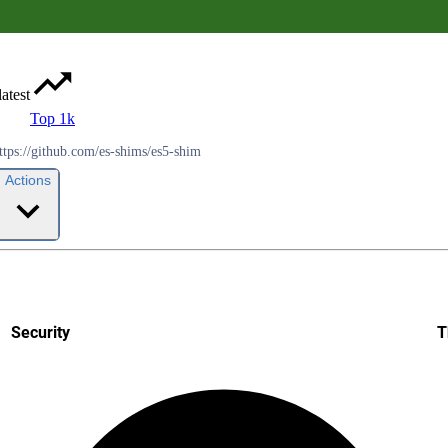
latest
Top 1k
ttps://github.com/es-shims/es5-shim
Actions
Security
T