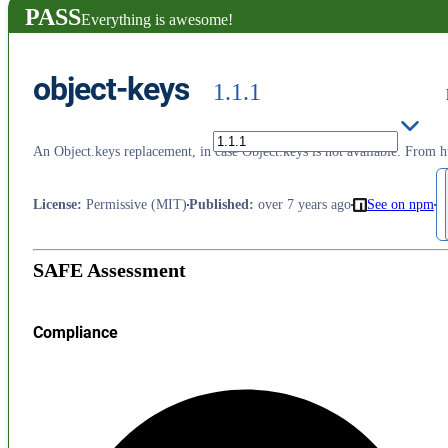
PASS
Everything is awesome!
object-keys
1.1.1
An Object.keys replacement, in case Object.keys is not available. From h
License
:
Permissive (MIT)
Published
:
over 7 years ago
See on npm
SAFE Assessment
Compliance