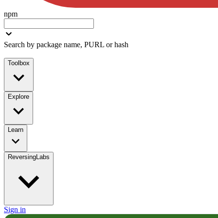
npm
Search by package name, PURL or hash
Toolbox
Explore
Learn
ReversingLabs
Sign in