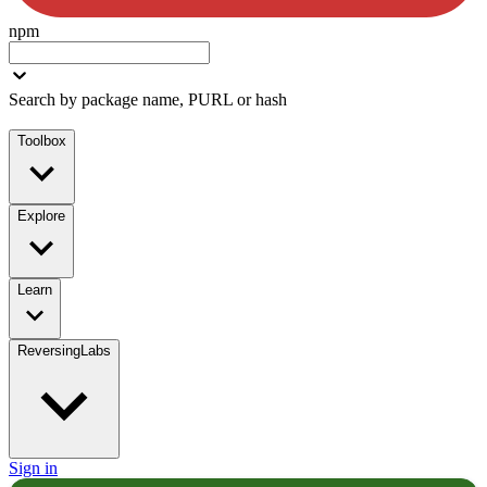
npm
Search by package name, PURL or hash
Toolbox
Explore
Learn
ReversingLabs
Sign in