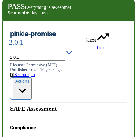
PASS
Everything is awesome!
Scanned:
6 days ago
pinkie-promise
latest
2.0.1
Top 1k
ES2015 Promise ponyfill
License
:
Permissive (MIT)
Published
:
over 10 years ago
See on npm
Actions
SAFE Assessment
Compliance