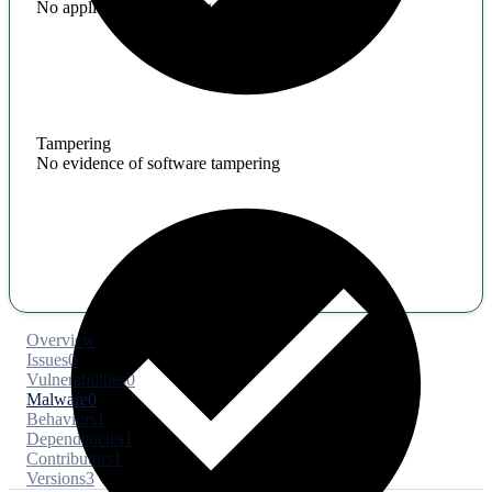
No application hardening issues
Tampering
No evidence of software tampering
Overview
Issues
0
Vulnerabilities
0
Malware
0
Behaviors
1
Dependencies
1
Contributors
1
Versions
3