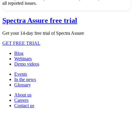
all reported issues.
Spectra Assure free trial
Get your 14-day free trial of Spectra Assure
GET FREE TRIAL
Blog
Webinars
Demo videos
Events
In the news
Glossary
About us
Careers
Contact us