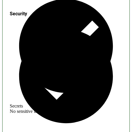
Security
Secrets
No sensitive information found