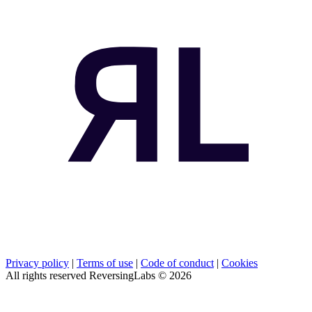
Privacy policy
|
Terms of use
|
Code of conduct
|
Cookies
All rights reserved ReversingLabs ©
2026