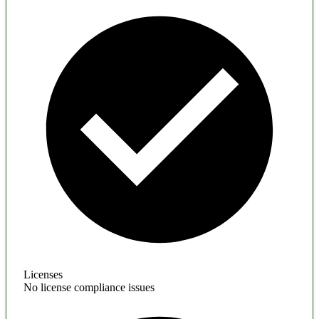
Licenses
No license compliance issues