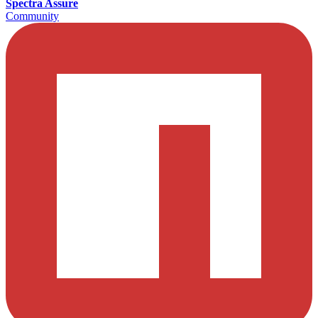
Spectra Assure
Community