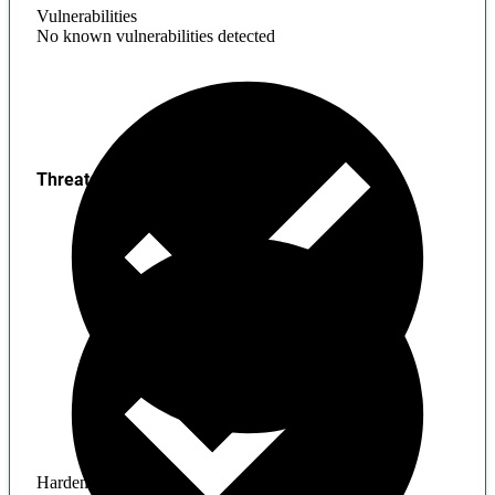
Vulnerabilities
No known vulnerabilities detected
Threats
Hardening