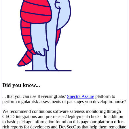
Did you know...
... that you can use ReversingLabs’
Spectra Assure
platform to
perform regular risk assessments of packages you develop in-house?
We recommend continuous software safeness monitoring through
CI/CD integrations and pre-release/deployment checks. In addition
to basic package information found on this page our platform offers
rich reports for developers and DevSecOps that help them remediate