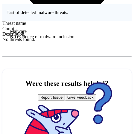
List of detected malware threats.
Threat name
Count
Malware
Description
No evidence of malware inclusion
No threats found.
Were these results helpful?
Report Issue
Give Feedback