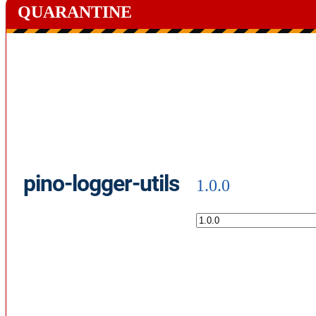
QUARANTINE
pino-logger-utils
1.0.0