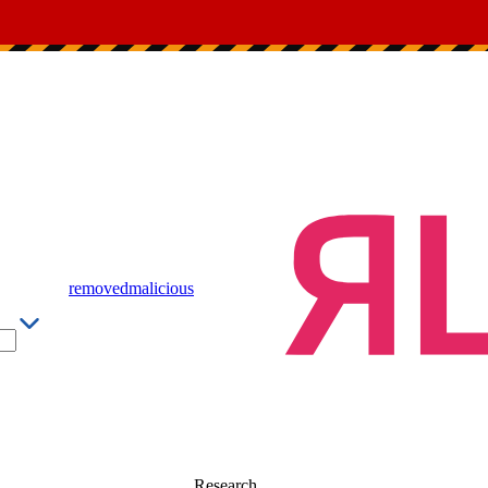
removed
malicious
Research