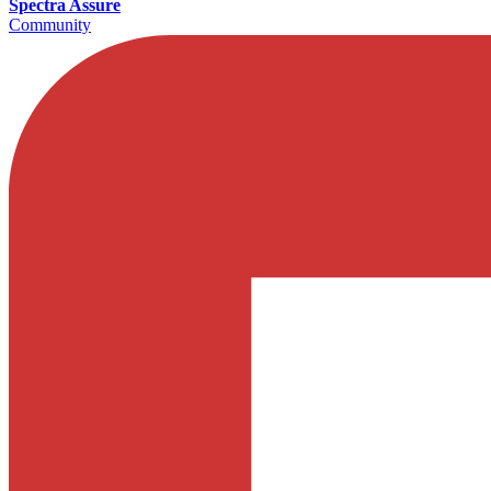
Spectra Assure
Community