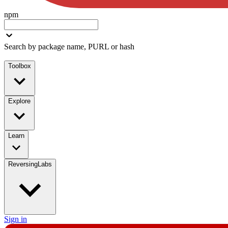
npm
Search by package name, PURL or hash
Toolbox
Explore
Learn
ReversingLabs
Sign in