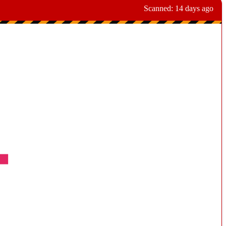
Scanned:
14 days ago