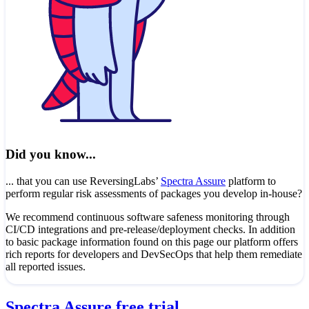
Did you know...
... that you can use ReversingLabs’
Spectra Assure
platform to
perform regular risk assessments of packages you develop in-house?
We recommend continuous software safeness monitoring through
CI/CD integrations and pre-release/deployment checks. In addition
to basic package information found on this page our platform offers
rich reports for developers and DevSecOps that help them remediate
all reported issues.
Spectra Assure free trial