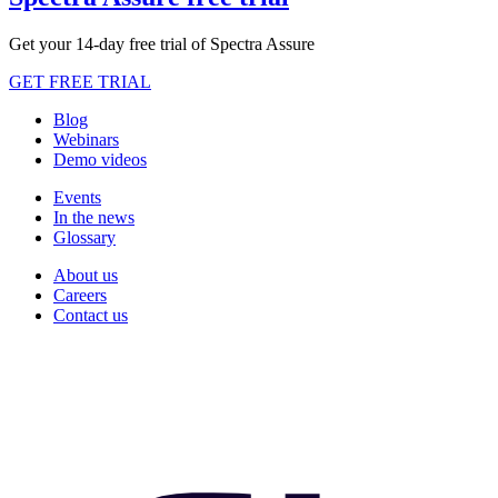
Get your 14-day free trial of Spectra Assure
GET FREE TRIAL
Blog
Webinars
Demo videos
Events
In the news
Glossary
About us
Careers
Contact us