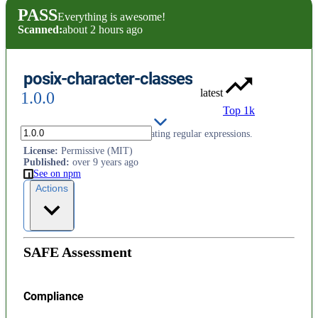
PASS
Everything is awesome!
Scanned:
about 2 hours ago
posix-character-classes
latest
1.0.0
Top 1k
POSIX character classes for creating regular expressions.
License
:
Permissive (MIT)
Published
:
over 9 years ago
See on npm
Actions
SAFE Assessment
Compliance