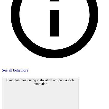
See all
behaviors
Executes files during installation or upon launch.
execution