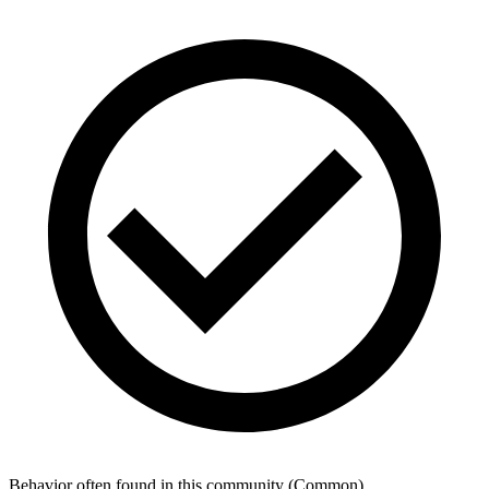
Behavior often found in this community
(
Common
)