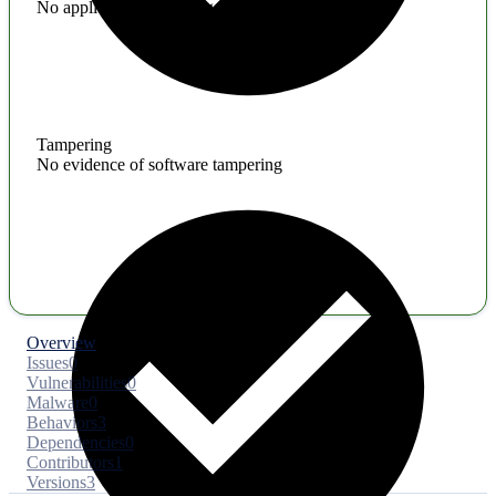
No application hardening issues
Tampering
No evidence of software tampering
Overview
Issues
0
Vulnerabilities
0
Malware
0
Behaviors
3
Dependencies
0
Contributors
1
Versions
3