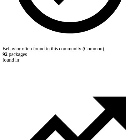
Behavior often found in this community
(
Common
)
92
packages
found in