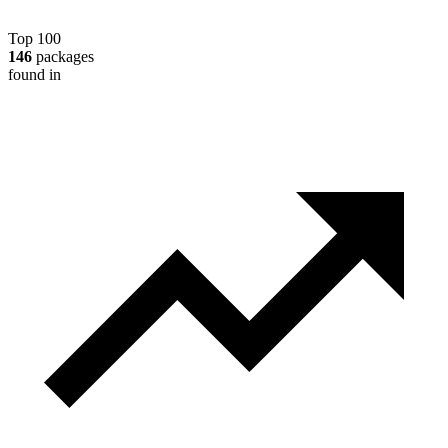
Top 100
146
packages
found in