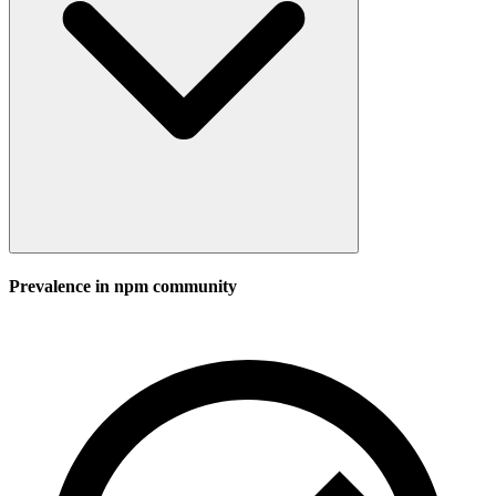
Prevalence in
npm
community