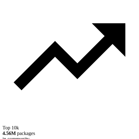
Top 10k
4.56M
packages
in community