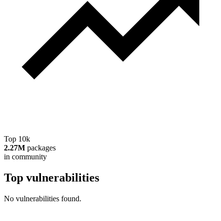
Top 10k
2.27M
packages
in community
Top vulnerabilities
No vulnerabilities found.