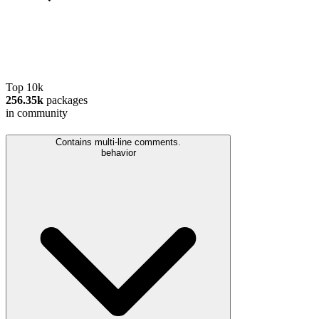
Top 10k
256.35k
packages
in community
Contains multi-line comments.
behavior