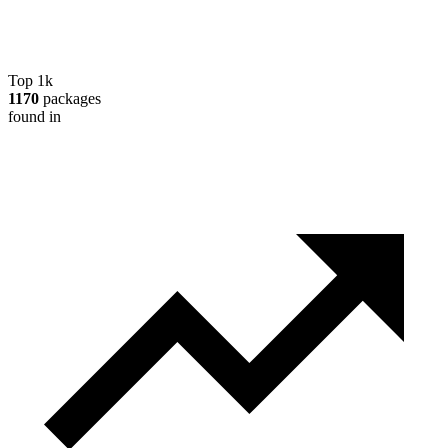
Top 1k
1170
packages
found in