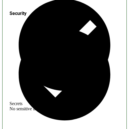
Security
Secrets
No sensitive information found