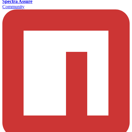
Spectra Assure
Community