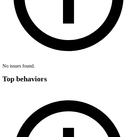
No issues found.
Top behaviors