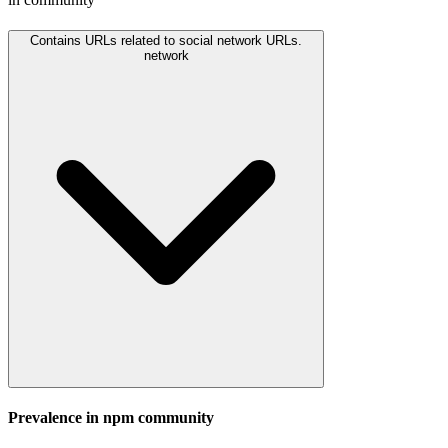
Contains URLs related to social network URLs.
network
Prevalence in
npm
community