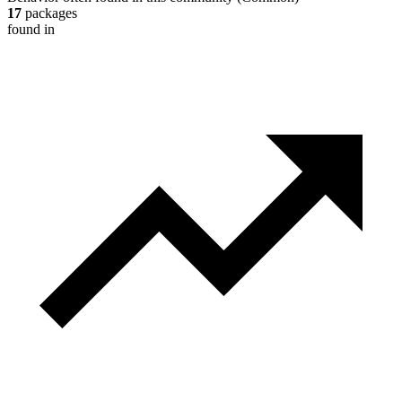
17
packages
found in