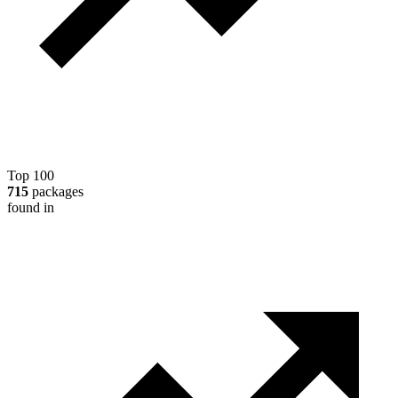
Top 100
715
packages
found in