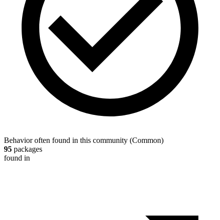
Behavior often found in this community
(
Common
)
95
packages
found in