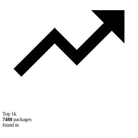
Top 1k
7488
packages
found in