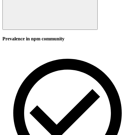
Prevalence in
npm
community