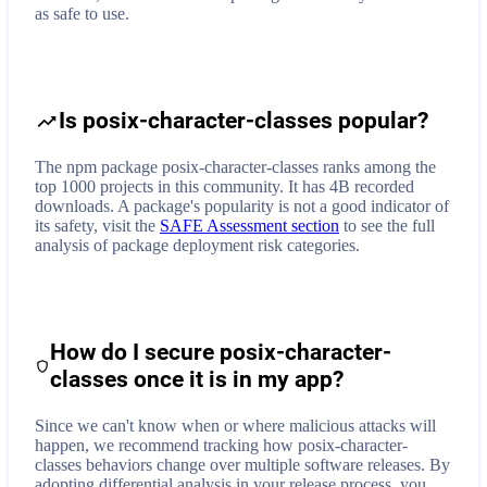
as safe to use.
Is posix-character-classes popular?
The npm package posix-character-classes ranks among the
top 1000 projects in this community. It has 4B recorded
downloads. A package's popularity is not a good indicator of
its safety, visit the
SAFE Assessment section
to see the full
analysis of package deployment risk categories.
How do I secure
posix-character-
classes
once it is in my app?
Since we can't know when or where malicious attacks will
happen, we recommend tracking how
posix-character-
classes
behaviors change over multiple software releases. By
adopting differential analysis in your release process, you