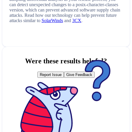
can detect unexpected changes to a
posix-character-classes
version, which can prevent advanced software supply chain
attacks. Read how our technology can help prevent future
attacks similar to
SolarWinds
and
3CX
.
Were these results helpful?
Report Issue
Give Feedback