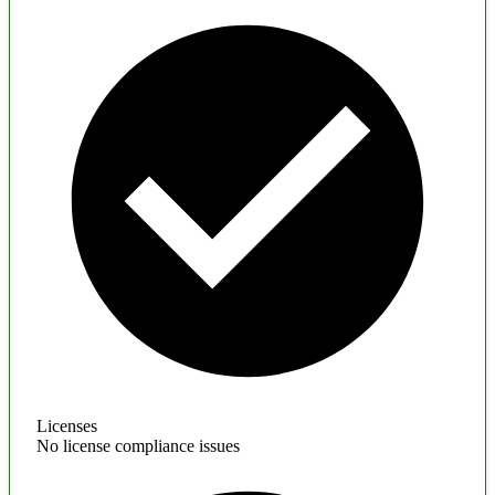
Licenses
No license compliance issues