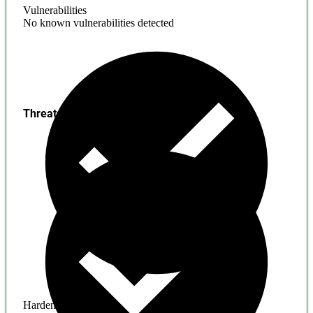
Vulnerabilities
No known vulnerabilities detected
Threats
Hardening