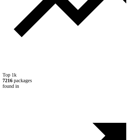
Top 1k
7216
packages
found in