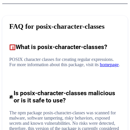
FAQ for
posix-character-classes
What is
posix-character-classes
?
POSIX character classes for creating regular expressions.
For more information about this package, visit its
homepage
.
Is posix-character-classes malicious
or is it safe to use?
The npm package posix-character-classes was scanned for
malware, software tampering, risky behaviors, exposed
secrets and known vulnerabilities. No risks were detected,
therefore, this version of the package is currently considered