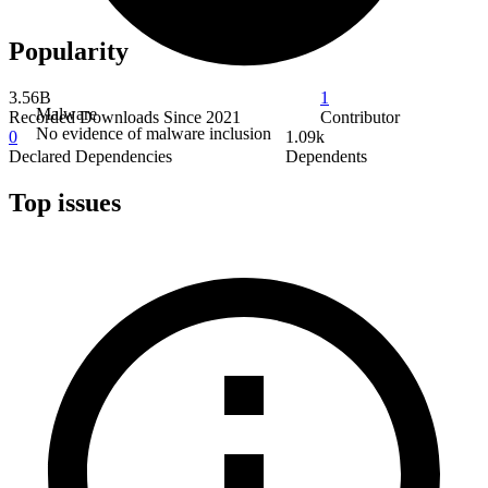
Popularity
3.56B
1
Malware
Recorded Downloads Since 2021
Contributor
No evidence of malware inclusion
0
1.09k
Declared Dependencies
Dependents
Top issues