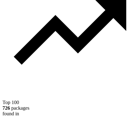
Top 100
726
packages
found in