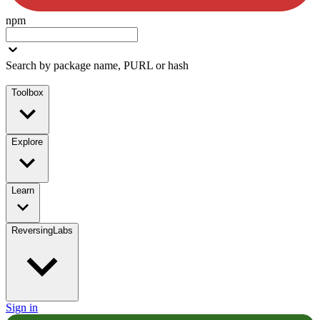
npm
Search by package name, PURL or hash
Toolbox
Explore
Learn
ReversingLabs
Sign in