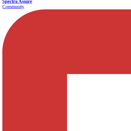
Spectra Assure
Community