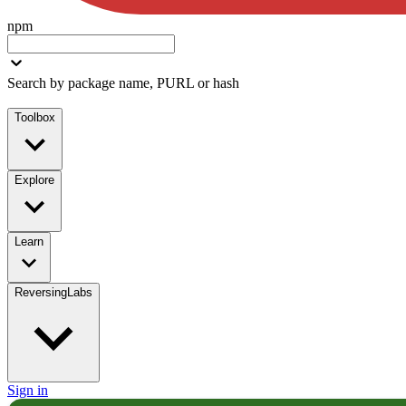
npm
Search by package name, PURL or hash
Toolbox
Explore
Learn
ReversingLabs
Sign in