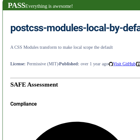
PASS
Everything is awesome!
postcss-modules-local-by-defa
A CSS Modules transform to make local scope the default
License
:
Permissive (MIT)
Published
:
over 1 year ago
Visit GitHub
SAFE Assessment
Compliance