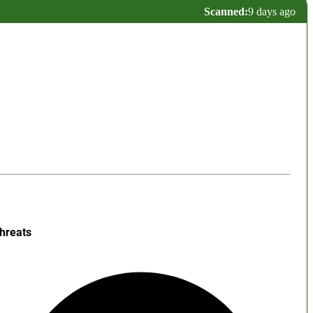
Scanned:
9 days ago
hreats