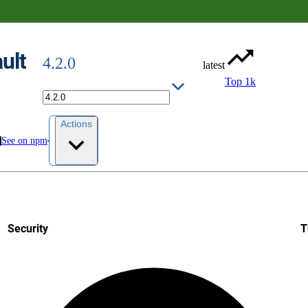
ult
4.2.0
latest
Top 1k
Actions
See on npm
Security
T