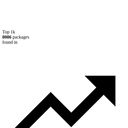
Top 1k
8086
packages
found in