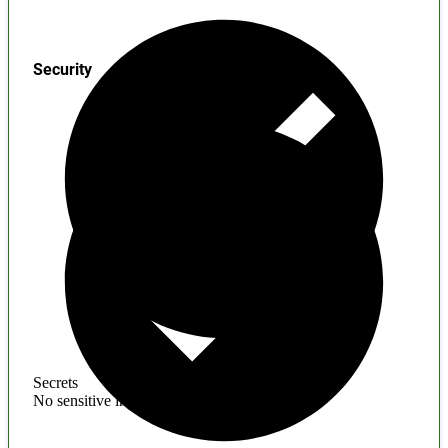
Security
Secrets
No sensitive information found