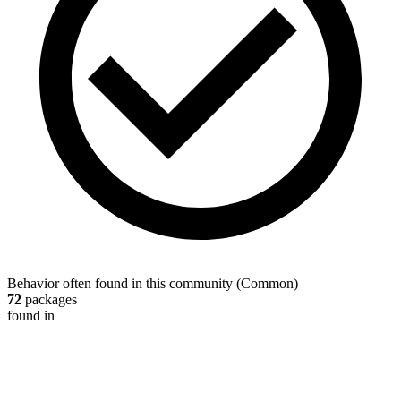
Behavior often found in this community
(
Common
)
72
packages
found in