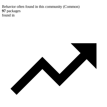
Behavior often found in this community
(
Common
)
97
packages
found in