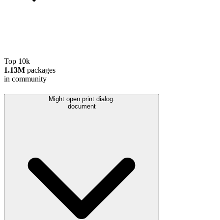
Top 10k
1.13M
packages
in community
Might open print dialog.
document