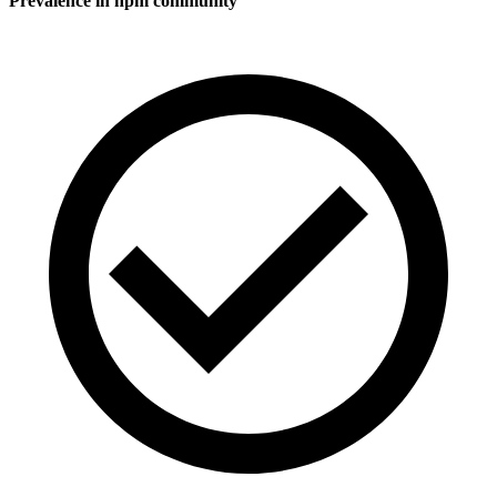
Prevalence in
npm
community