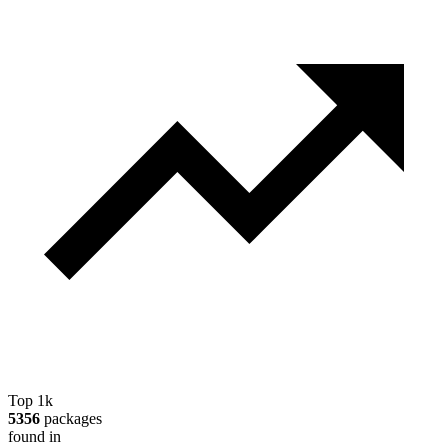
Top 1k
5356
packages
found in