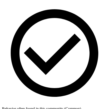
Behavior often found in this community
(
Common
)