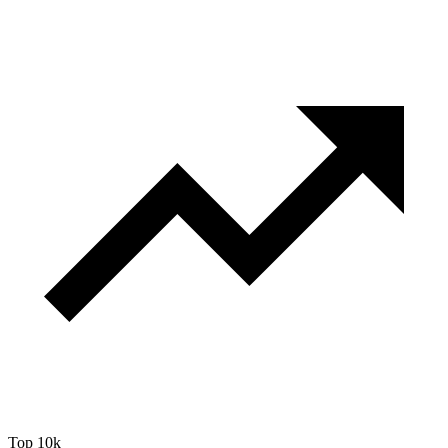
Top 10k