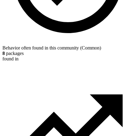
Behavior often found in this community
(
Common
)
8
packages
found in