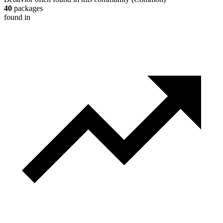
40
packages
found in