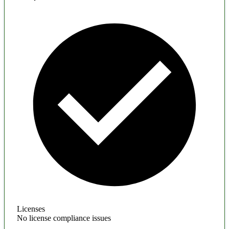
Licenses
No license compliance issues