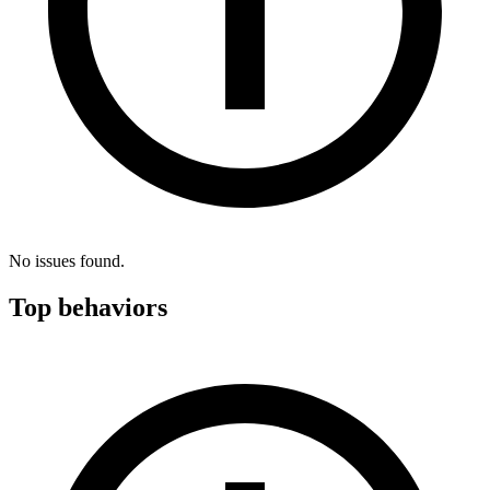
No issues found.
Top behaviors