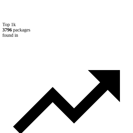
Top 1k
3796
packages
found in