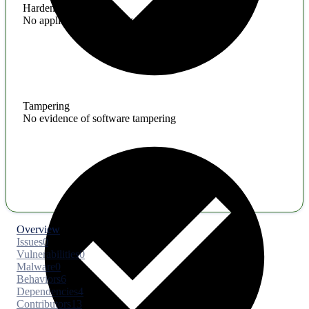
Hardening
No application hardening issues
Tampering
No evidence of software tampering
Overview
Issues
0
Vulnerabilities
0
Malware
0
Behaviors
6
Dependencies
4
Contributors
13