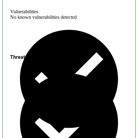
Vulnerabilities
No known vulnerabilities detected
Threats