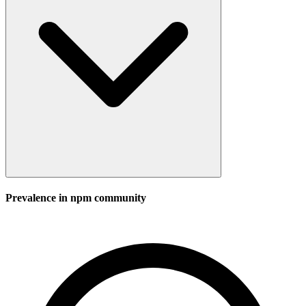
Prevalence in
npm
community