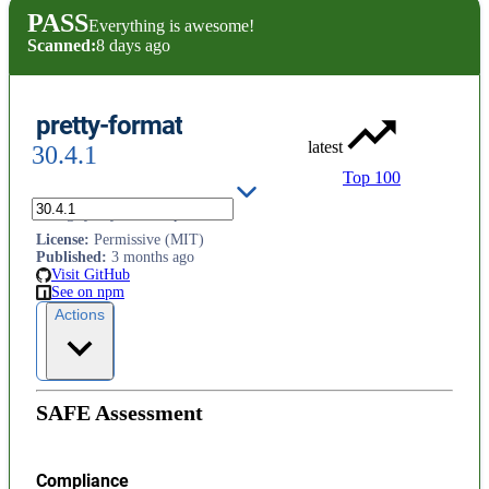
PASS
Everything is awesome!
Scanned:
8 days ago
pretty-format
latest
30.4.1
Top 100
Stringify any JavaScript value.
License
:
Permissive (MIT)
Published
:
3 months ago
Visit GitHub
See on npm
Actions
SAFE Assessment
Compliance