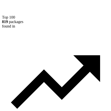
Top 100
819
packages
found in