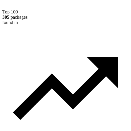
Top 100
305
packages
found in