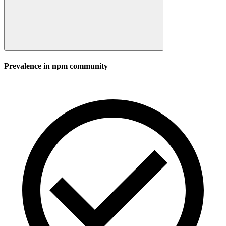
Prevalence in
npm
community