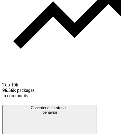
Top 10k
96.56k
packages
in community
Concatenates strings.
behavior