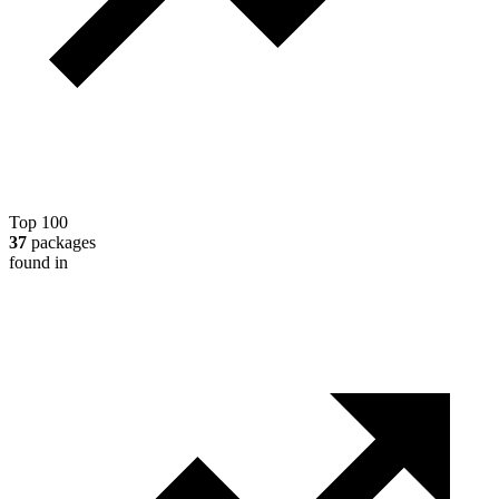
Top 100
37
packages
found in