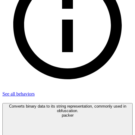
See all
behaviors
Converts binary data to its string representation, commonly used in
obfuscation.
packer