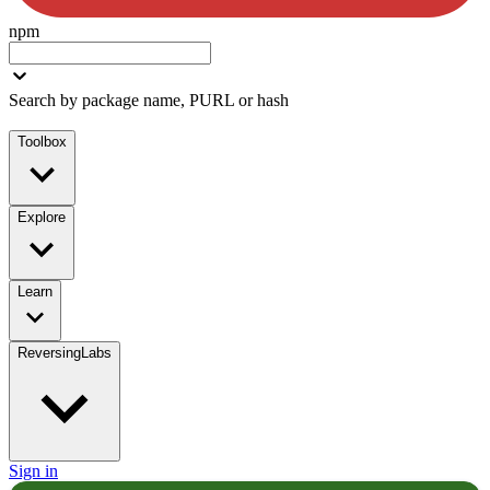
npm
Search by package name, PURL or hash
Toolbox
Explore
Learn
ReversingLabs
Sign in