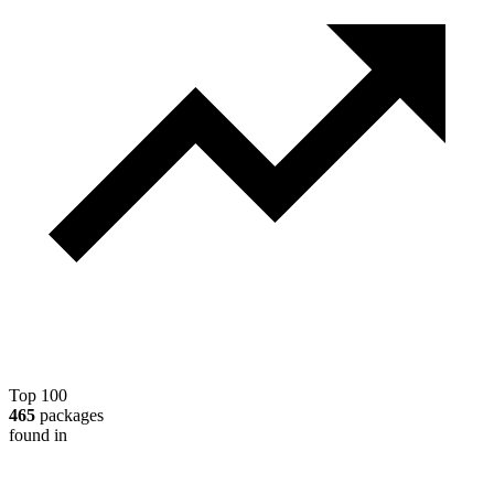
Top 100
465
packages
found in