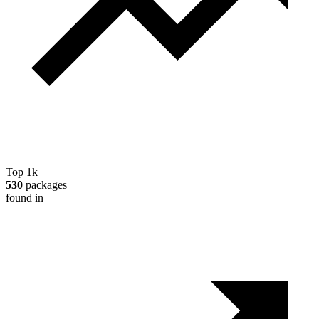
Top 1k
530
packages
found in