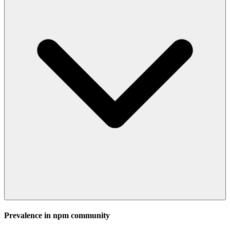
Prevalence in
npm
community