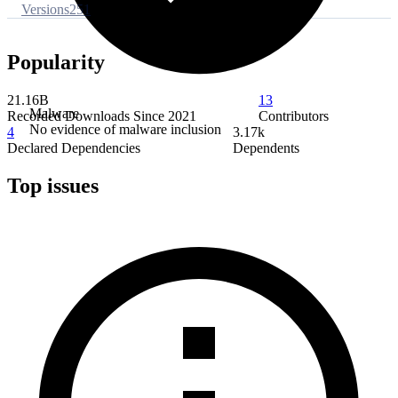
Versions
251
Popularity
21.16B
13
Malware
Recorded Downloads Since 2021
Contributors
No evidence of malware inclusion
4
3.17k
Declared Dependencies
Dependents
Top issues