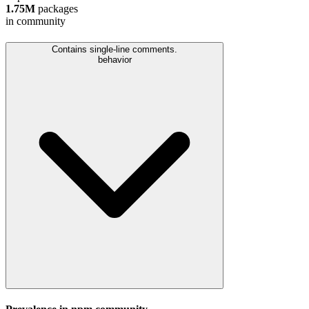
1.75M
packages
in community
Contains single-line comments.
behavior