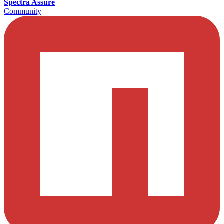
Spectra Assure
Community