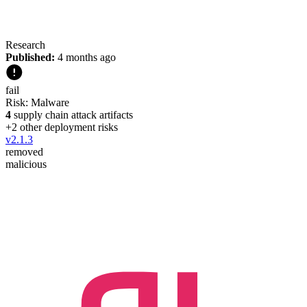
Research
Published:
4 months ago
fail
Risk:
Malware
4
supply chain attack artifacts
+
2
other deployment risk
s
v
2.1.3
removed
malicious