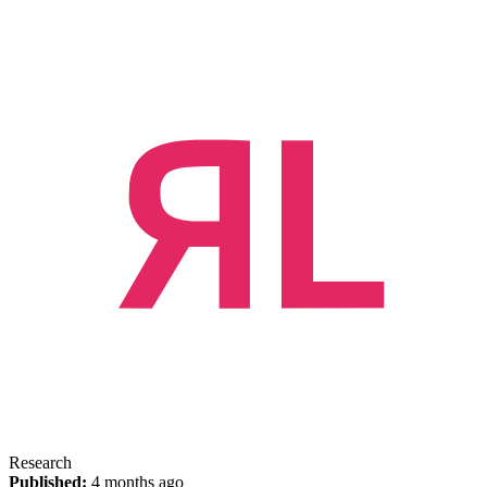
Research
Published:
4 months ago