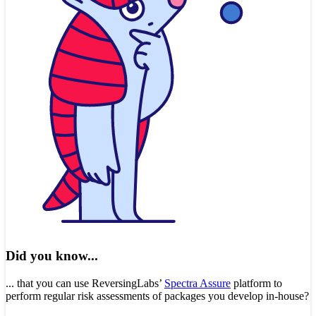
Did you know...
... that you can use ReversingLabs’
Spectra Assure
platform to
perform regular risk assessments of packages you develop in-house?