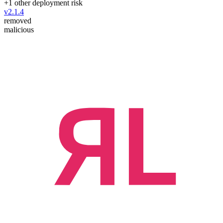
+
1
other deployment risk
v
2.1.4
removed
malicious