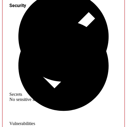
Security
Secrets
No sensitive information found
Vulnerabilities