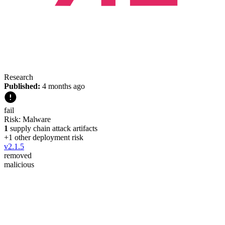
Research
Published:
4 months ago
fail
Risk:
Malware
1
supply chain attack artifacts
+
1
other deployment risk
v
2.1.5
removed
malicious