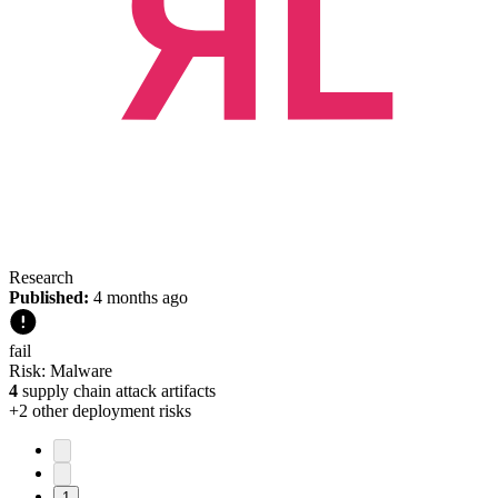
Research
Published:
4 months ago
fail
Risk:
Malware
4
supply chain attack artifacts
+
2
other deployment risk
s
1