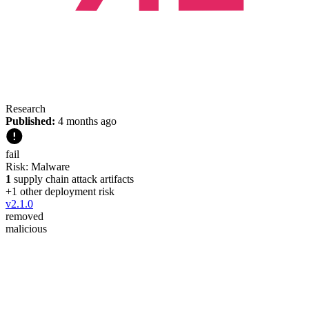
Research
Published:
4 months ago
fail
Risk:
Malware
1
supply chain attack artifacts
+
1
other deployment risk
v
2.1.0
removed
malicious