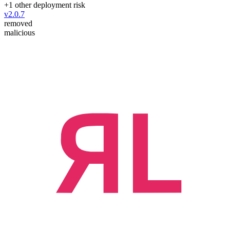
+
1
other deployment risk
v
2.0.7
removed
malicious