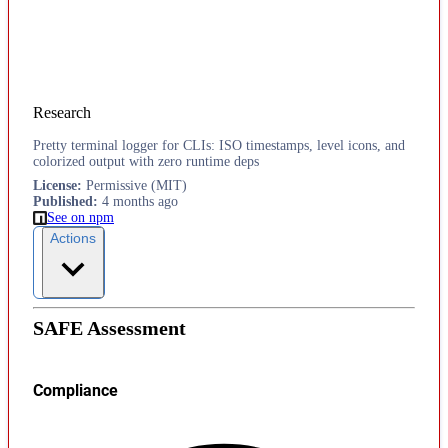
Research
Pretty terminal logger for CLIs: ISO timestamps, level icons, and
colorized output with zero runtime deps
License
:
Permissive (MIT)
Published
:
4 months ago
See on npm
Actions
SAFE Assessment
Compliance