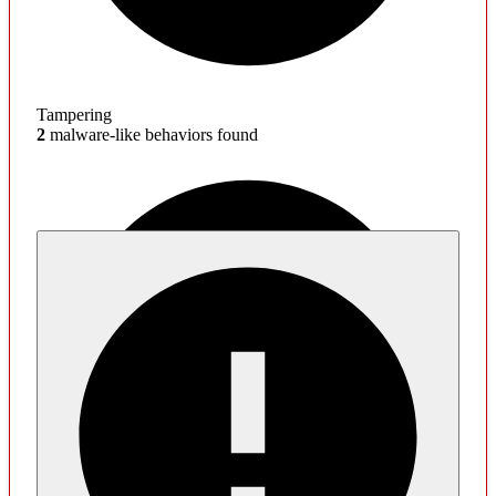
Tampering
2
malware-like behaviors found