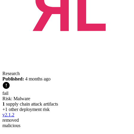
Research
Published:
4 months ago
fail
Risk:
Malware
1
supply chain attack artifacts
+
1
other deployment risk
v
2.1.2
removed
malicious