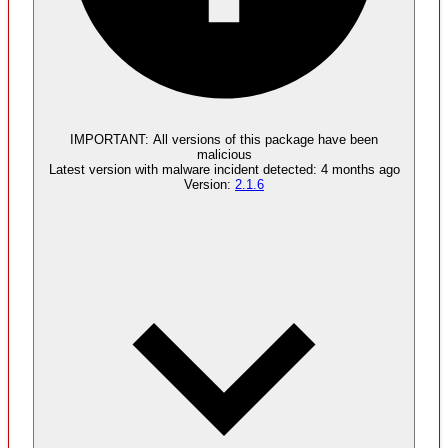
Malware
4
supply chain attack artifacts
IMPORTANT:
All versions of this package have been
malicious
Latest version with
malware
incident detected:
4 months ago
Version:
2.1.6