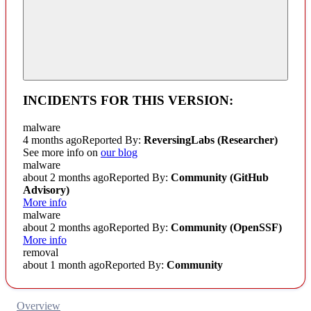
INCIDENTS FOR THIS VERSION:
malware
4 months ago
Reported By:
ReversingLabs (Researcher)
See more info on
our blog
malware
about 2 months ago
Reported By:
Community
(GitHub
Advisory)
More info
malware
about 2 months ago
Reported By:
Community
(OpenSSF)
More info
removal
about 1 month ago
Reported By:
Community
Overview