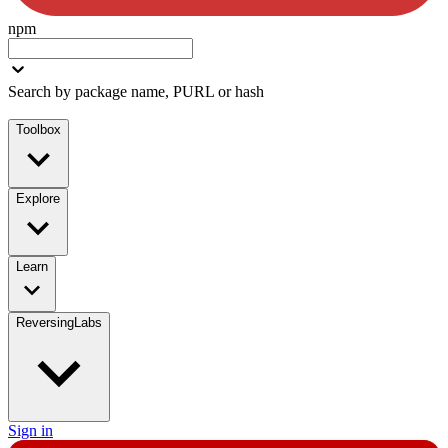
npm
Search by package name, PURL or hash
Toolbox
Explore
Learn
ReversingLabs
Sign in