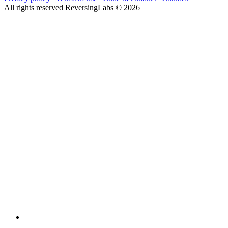
All rights reserved ReversingLabs ©
2026