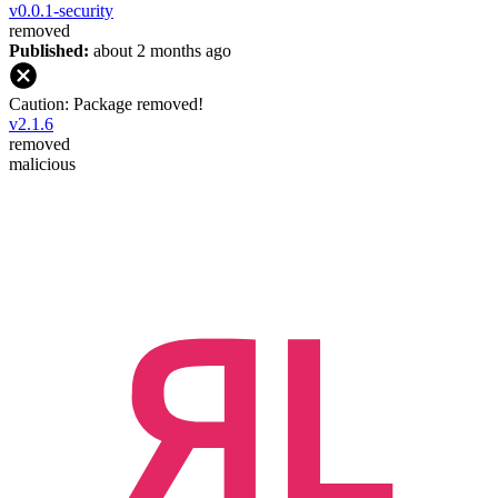
v
0.0.1-security
removed
Published:
about 2 months ago
Caution: Package removed!
v
2.1.6
removed
malicious