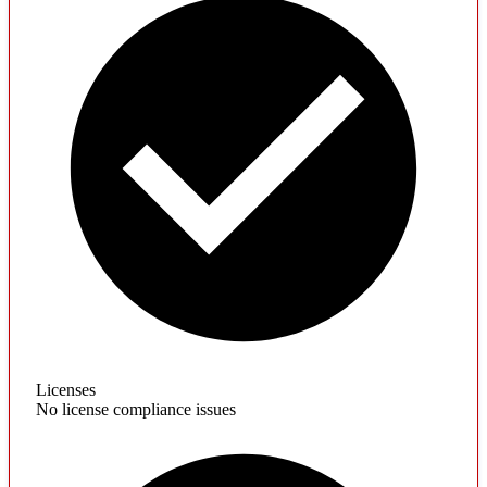
Licenses
No license compliance issues