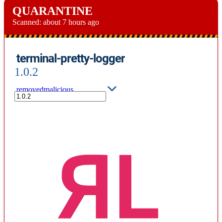
QUARANTINE
Scanned:
about 7 hours ago
terminal-pretty-logger
1.0.2
removed
malicious