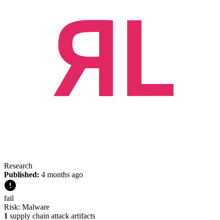
Research
Published:
4 months ago
fail
Risk:
Malware
1
supply chain attack artifacts