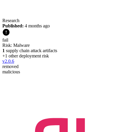
Research
Published:
4 months ago
fail
Risk:
Malware
1
supply chain attack artifacts
+
1
other deployment risk
v
2.0.6
removed
malicious