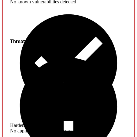
No known vulnerabilities detected
Threats
Hardening
No application hardening issues