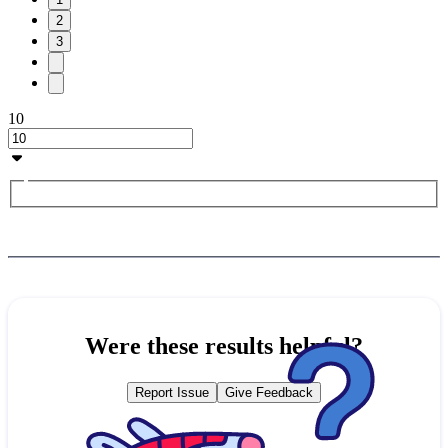
2
3
10
Were these results helpful?
Report Issue
Give Feedback