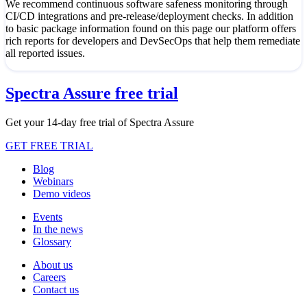
We recommend continuous software safeness monitoring through
CI/CD integrations and pre-release/deployment checks. In addition
to basic package information found on this page our platform offers
rich reports for developers and DevSecOps that help them remediate
all reported issues.
Spectra Assure free trial
Get your 14-day free trial of Spectra Assure
GET FREE TRIAL
Blog
Webinars
Demo videos
Events
In the news
Glossary
About us
Careers
Contact us