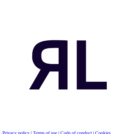
Privacy policy
|
Terms of use
|
Code of conduct
|
Cookies