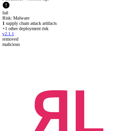
fail
Risk:
Malware
1
supply chain attack artifacts
+
1
other deployment risk
v
2.1.1
removed
malicious