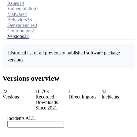
Issues
10
Vulnerabilities
0
Malware
4
Behaviors
26
Dependencies
0
Contributors
2
Versions
22
Historical list of all previously published software package
versions.
Versions overview
22
16.76k
1
43
Versions
Recorded
Direct Imports
Incidents
Downloads
Since 2021
incidents
ALL