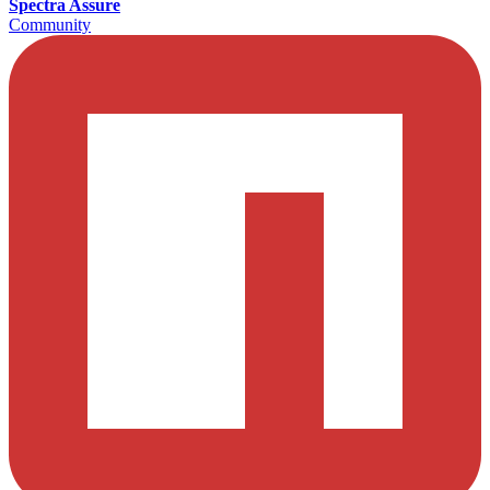
Spectra Assure
Community