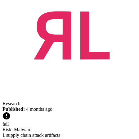
Research
Published:
4 months ago
fail
Risk:
Malware
1
supply chain attack artifacts