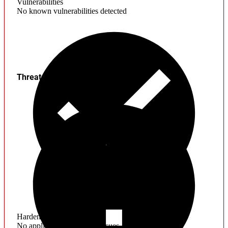
Vulnerabilities
No known vulnerabilities detected
Threats
Hardening
No application hardening issues