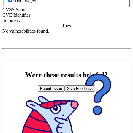
Hide triaged
CVSS Score
CVE Identifier
Summary
Tags
No vulnerabilities found.
Were these results helpful?
Report Issue
Give Feedback