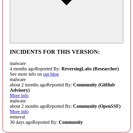
INCIDENTS FOR THIS VERSION:
malware
4 months ago
Reported By:
ReversingLabs (Researcher)
See more info on
our blog
malware
about 2 months ago
Reported By:
Community
(GitHub
Advisory)
More info
malware
about 2 months ago
Reported By:
Community
(OpenSSF)
More info
removal
30 days ago
Reported By:
Community