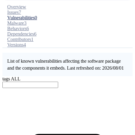
Overview
Issues
7
Vulnerabilities
0
Malware
3
Behaviors
6
Dependencies
6
Contributors
1
Versions
4
List of known vulnerabilities affecting the software package
and the components it embeds. Last refreshed on: 2026/08/01
tags
ALL