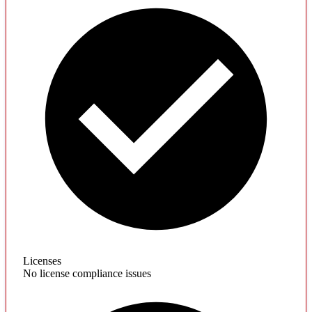
Licenses
No license compliance issues