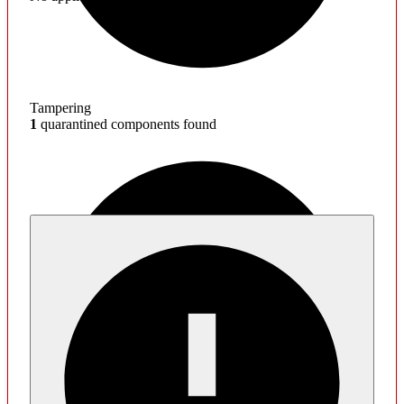
Tampering
1
quarantined components found