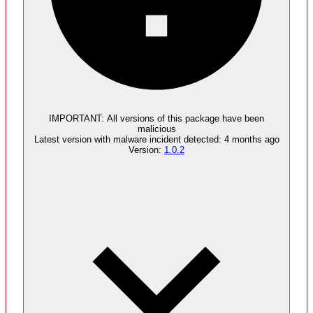
Malware
3
supply chain attack artifacts
IMPORTANT:
All versions of this package have been
malicious
Latest version with
malware
incident detected:
4 months ago
Version:
1.0.2