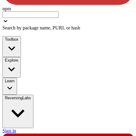
npm
Search by package name, PURL or hash
Toolbox
Explore
Learn
ReversingLabs
Sign in