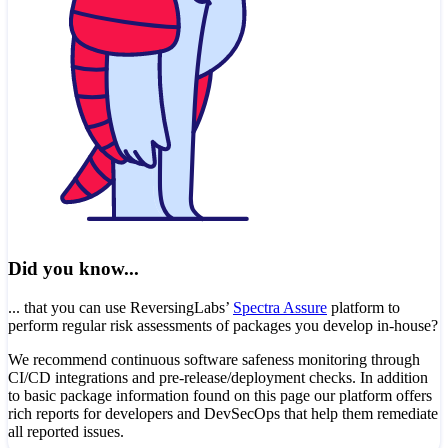
Did you know...
... that you can use ReversingLabs’
Spectra Assure
platform to
perform regular risk assessments of packages you develop in-house?
We recommend continuous software safeness monitoring through
CI/CD integrations and pre-release/deployment checks. In addition
to basic package information found on this page our platform offers
rich reports for developers and DevSecOps that help them remediate
all reported issues.