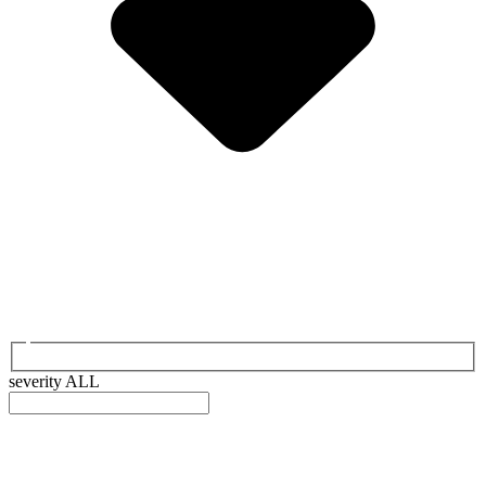
severity
ALL