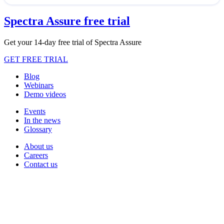
Spectra Assure free trial
Get your 14-day free trial of Spectra Assure
GET FREE TRIAL
Blog
Webinars
Demo videos
Events
In the news
Glossary
About us
Careers
Contact us