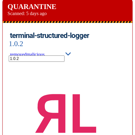
QUARANTINE
Scanned:
5 days ago
terminal-structured-logger
1.0.2
removed
malicious