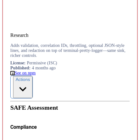
Research
Adds validation, correlation IDs, throttling, optional JSON-style
lines, and redaction on top of terminal-pretty-logger—same sink,
richer controls.
License
:
Permissive (ISC)
Published
:
4 months ago
See on npm
Actions
SAFE Assessment
Compliance