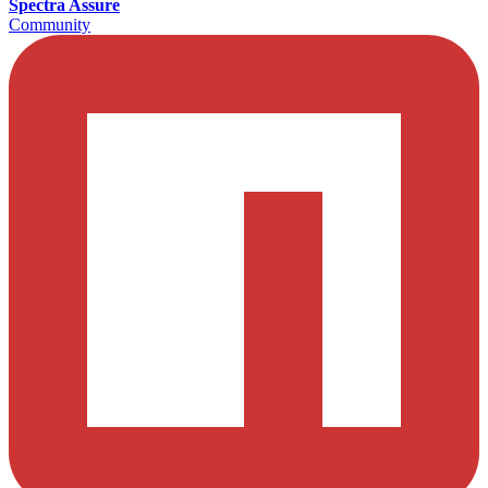
Spectra Assure
Community