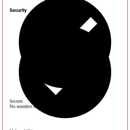
Security
Secrets
No sensitive information found