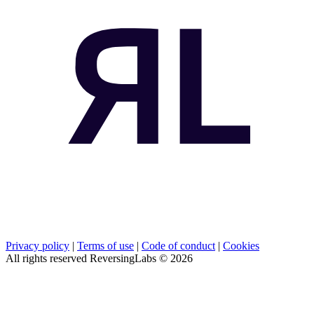
Privacy policy
|
Terms of use
|
Code of conduct
|
Cookies
All rights reserved ReversingLabs ©
2026