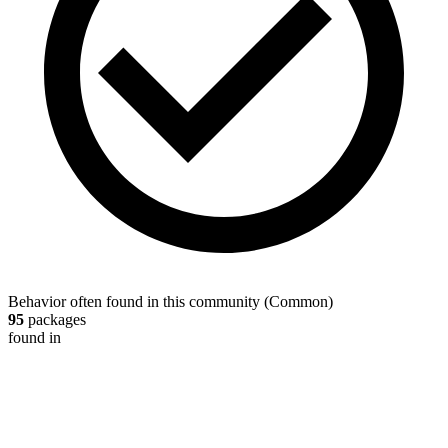
Behavior often found in this community
(
Common
)
95
packages
found in