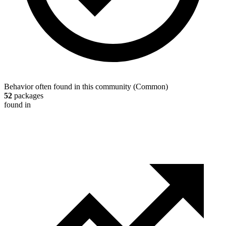
Behavior often found in this community
(
Common
)
52
packages
found in