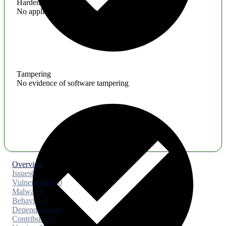
Hardening
No application hardening issues
Tampering
No evidence of software tampering
Overview
Issues
0
Vulnerabilities
0
Malware
0
Behaviors
5
Dependencies
0
Contributors
1