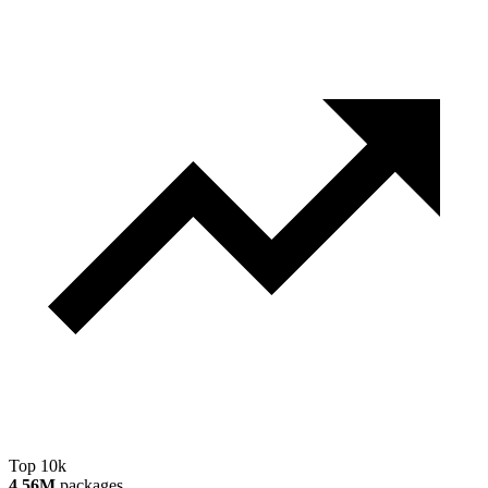
Top 10k
4.56M
packages