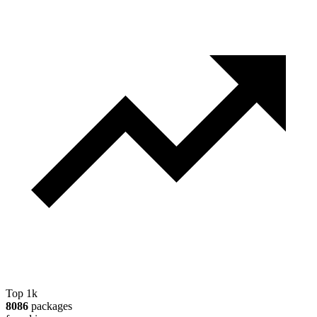
Top 1k
8086
packages