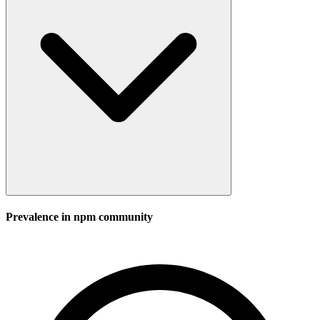
Prevalence in
npm
community