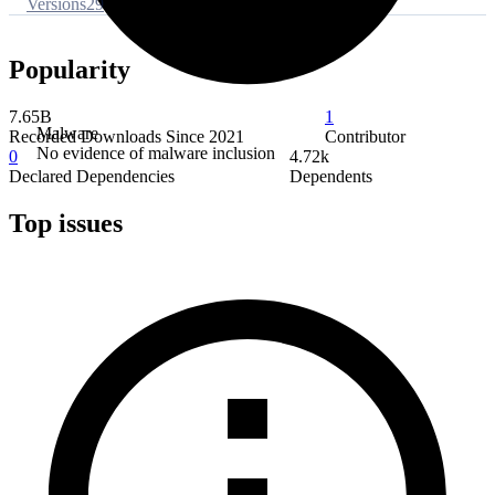
Versions
29
Popularity
7.65B
1
Malware
Recorded Downloads Since 2021
Contributor
No evidence of malware inclusion
0
4.72k
Declared Dependencies
Dependents
Top issues