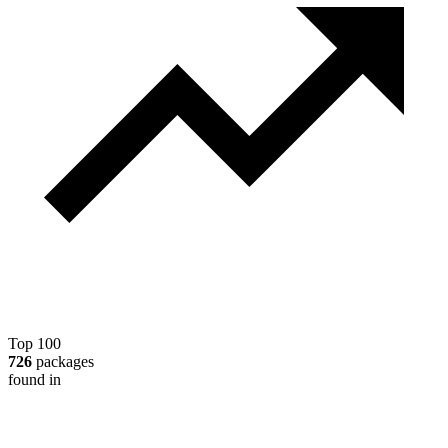
Top 100
726
packages
found in