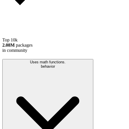
Top 10k
2.08M
packages
in community
Uses math functions.
behavior