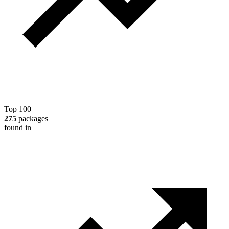
Top 100
275
packages
found in