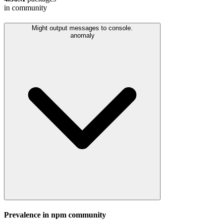
in community
Might output messages to console.
anomaly
Prevalence in
npm
community