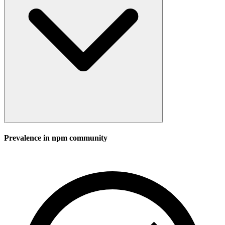
Prevalence in
npm
community