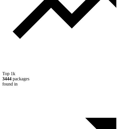
Top 1k
3444
packages
found in