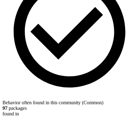
Behavior often found in this community
(
Common
)
97
packages
found in