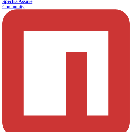
Spectra Assure
Community