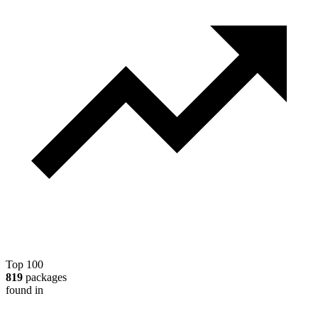
Top 100
819
packages
found in