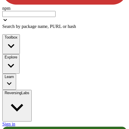
npm
Search by package name, PURL or hash
Toolbox
Explore
Learn
ReversingLabs
Sign in