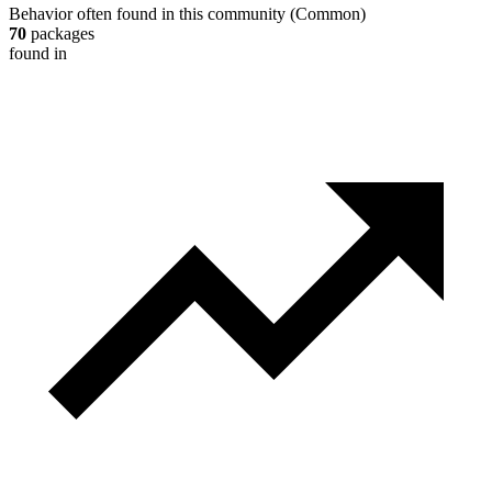
Behavior often found in this community
(
Common
)
70
packages
found in