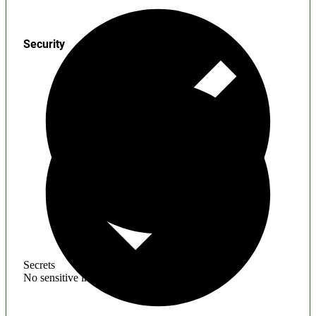
Security
Secrets
No sensitive information found