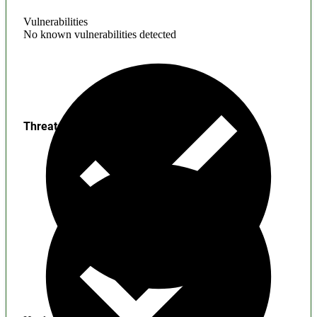
Vulnerabilities
No known vulnerabilities detected
Threats