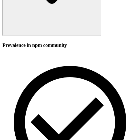
Prevalence in
npm
community