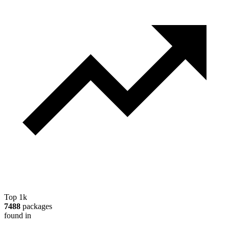
Top 1k
7488
packages
found in