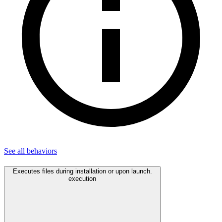
See all
behaviors
Executes files during installation or upon launch.
execution