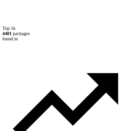
Top 1k
4401
packages
found in