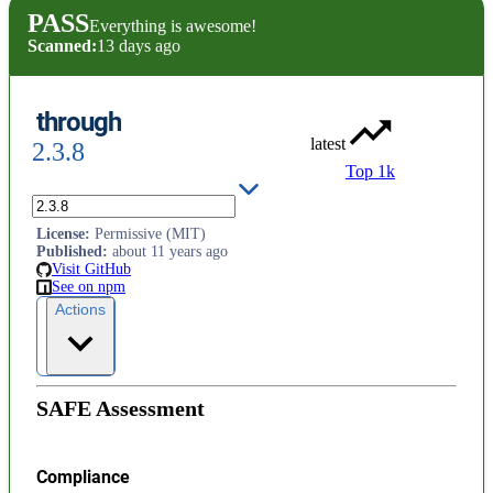
PASS
Everything is awesome!
Scanned:
13 days ago
through
latest
2.3.8
Top 1k
simplified stream construction
License
:
Permissive (MIT)
Published
:
about 11 years ago
Visit GitHub
See on npm
Actions
SAFE Assessment
Compliance