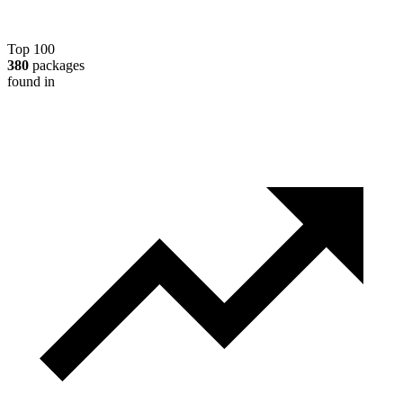
Top 100
380
packages
found in