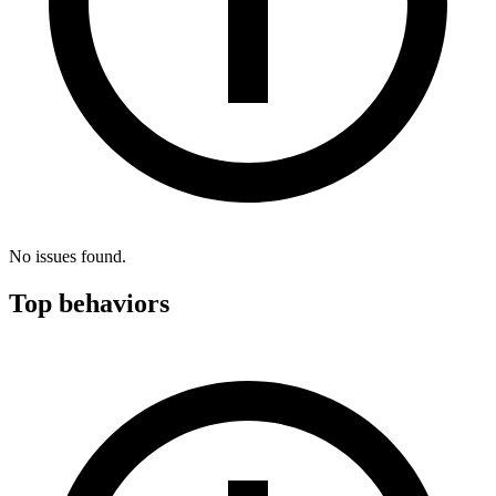
No issues found.
Top behaviors