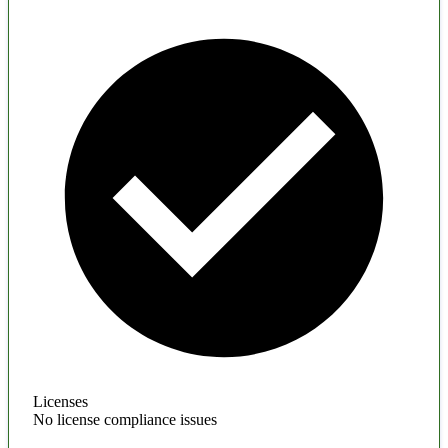
Licenses
No license compliance issues