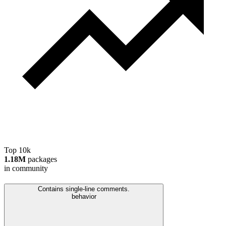
Top 10k
1.18M
packages
in community
Contains single-line comments.
behavior