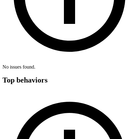
No issues found.
Top behaviors