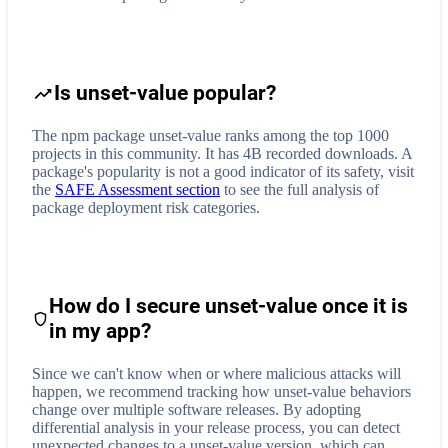
Is unset-value popular?
The npm package unset-value ranks among the top 1000
projects in this community. It has 4B recorded downloads. A
package's popularity is not a good indicator of its safety, visit
the
SAFE Assessment section
to see the full analysis of
package deployment risk categories.
How do I secure
unset-value
once it is
in my app?
Since we can't know when or where malicious attacks will
happen, we recommend tracking how
unset-value
behaviors
change over multiple software releases. By adopting
differential analysis in your release process, you can detect
unexpected changes to a
unset-value
version, which can