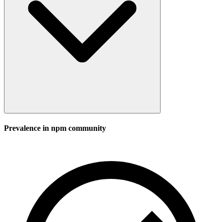
Prevalence in
npm
community