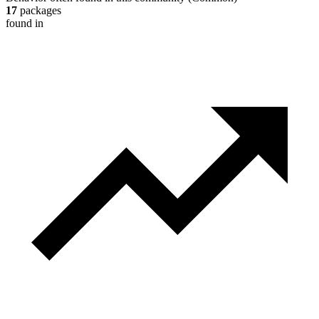
17
packages
found in