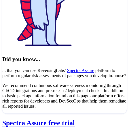
Did you know...
... that you can use ReversingLabs’
Spectra Assure
platform to
perform regular risk assessments of packages you develop in-house?
We recommend continuous software safeness monitoring through
CI/CD integrations and pre-release/deployment checks. In addition
to basic package information found on this page our platform offers
rich reports for developers and DevSecOps that help them remediate
all reported issues.
Spectra Assure free trial