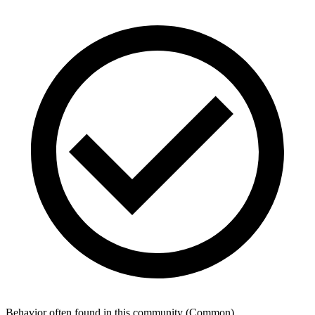
Behavior often found in this community
(
Common
)