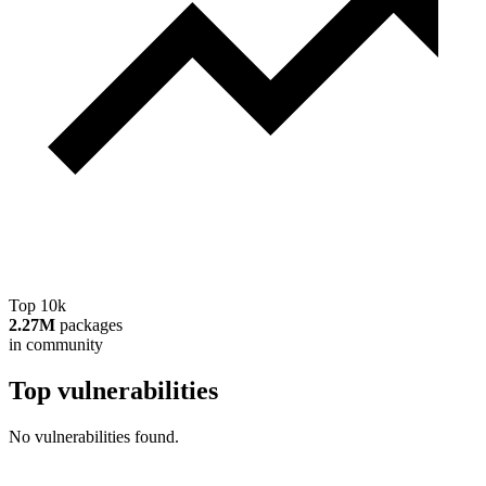
Top 10k
2.27M
packages
in community
Top vulnerabilities
No vulnerabilities found.