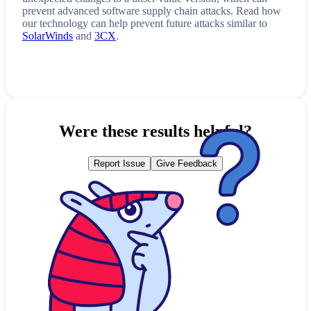
prevent advanced software supply chain attacks. Read how
our technology can help prevent future attacks similar to
SolarWinds
and
3CX
.
Were these results helpful?
Report Issue
Give Feedback