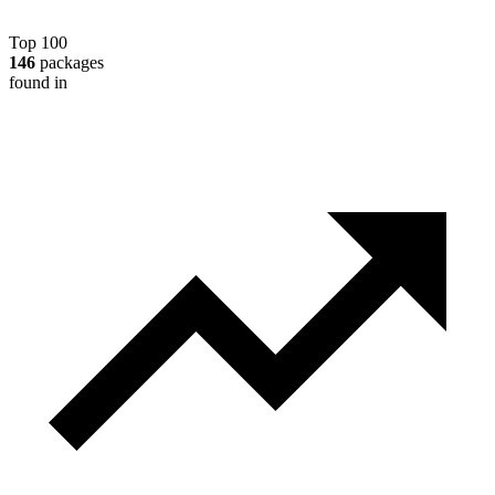
Top 100
146
packages
found in