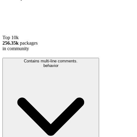
Top 10k
256.35k
packages
in community
Contains multi-line comments.
behavior