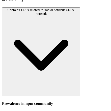
Contains URLs related to social network URLs.
network
Prevalence in
npm
community