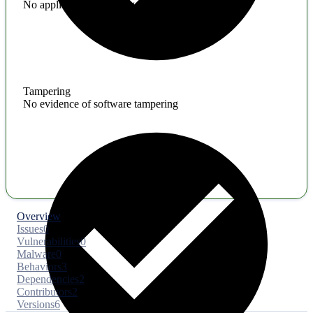
No application hardening issues
Tampering
No evidence of software tampering
Overview
Issues
0
Vulnerabilities
0
Malware
0
Behaviors
3
Dependencies
2
Contributors
2
Versions
6