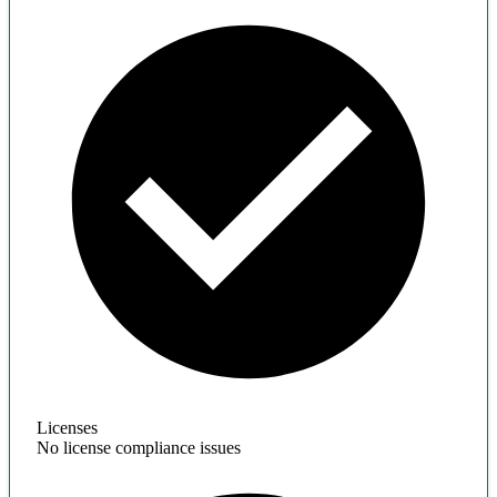
Licenses
No license compliance issues