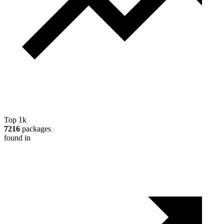
Top 1k
7216
packages
found in