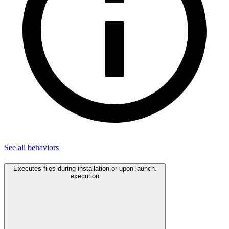
See all
behaviors
Executes files during installation or upon launch.
execution