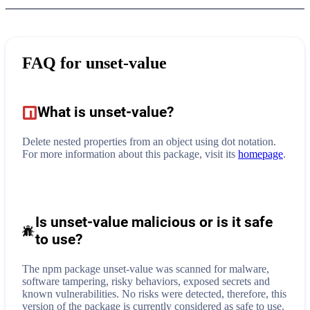
FAQ for
unset-value
What is
unset-value
?
Delete nested properties from an object using dot notation.
For more information about this package, visit its
homepage
.
Is unset-value malicious or is it safe
to use?
The npm package unset-value was scanned for malware,
software tampering, risky behaviors, exposed secrets and
known vulnerabilities. No risks were detected, therefore, this
version of the package is currently considered as safe to use.