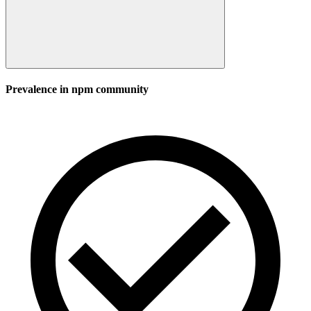
Prevalence in
npm
community