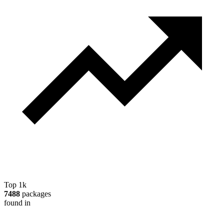
Top 1k
7488
packages
found in