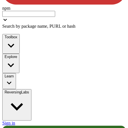
npm
Search by package name, PURL or hash
Toolbox
Explore
Learn
ReversingLabs
Sign in