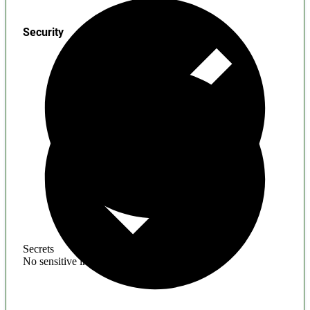
Security
Secrets
No sensitive information found