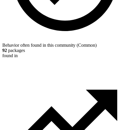
Behavior often found in this community
(
Common
)
92
packages
found in