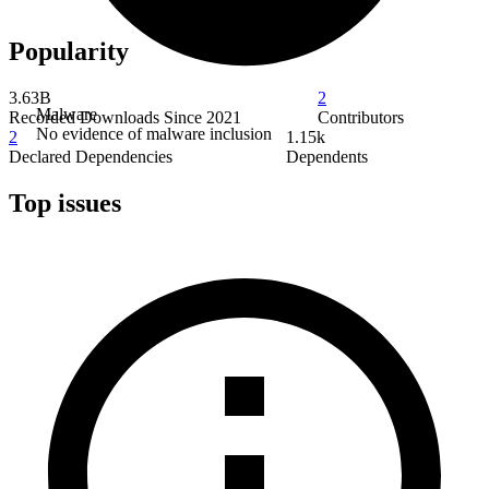
Popularity
3.63B
2
Malware
Recorded Downloads Since 2021
Contributors
No evidence of malware inclusion
2
1.15k
Declared Dependencies
Dependents
Top issues