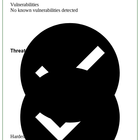
Vulnerabilities
No known vulnerabilities detected
Threats
Hardening