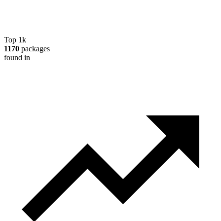
Top 1k
1170
packages
found in