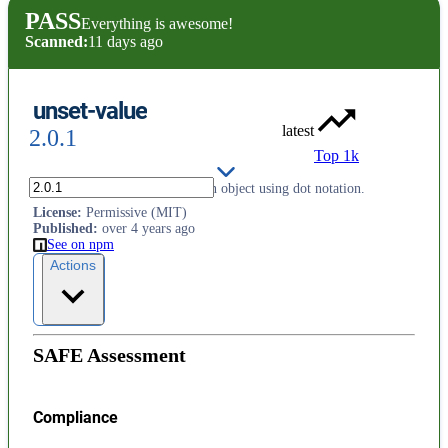
PASS
Everything is awesome!
Scanned:
11 days ago
unset-value
latest
2.0.1
Top 1k
Delete nested properties from an object using dot notation.
License
:
Permissive (MIT)
Published
:
over 4 years ago
See on npm
Actions
SAFE Assessment
Compliance