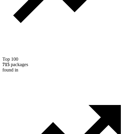
Top 100
715
packages
found in