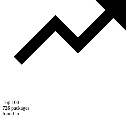
Top 100
726
packages
found in