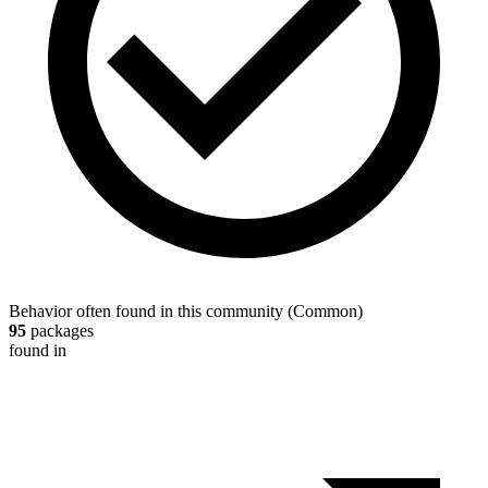
Behavior often found in this community
(
Common
)
95
packages
found in