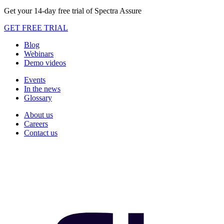
Get your 14-day free trial of Spectra Assure
GET FREE TRIAL
Blog
Webinars
Demo videos
Events
In the news
Glossary
About us
Careers
Contact us