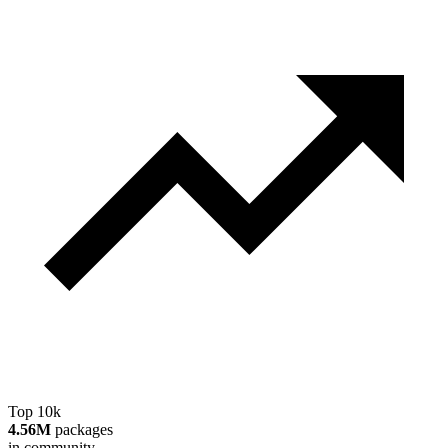
Top 10k
4.56M
packages
in community