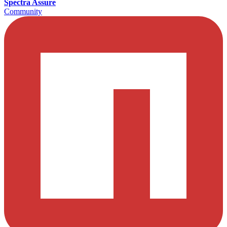
Spectra Assure
Community