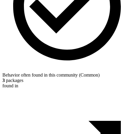
Behavior often found in this community
(
Common
)
3
packages
found in