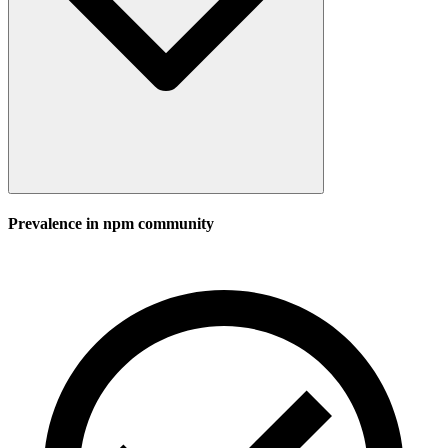
Prevalence in
npm
community