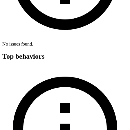
No issues found.
Top behaviors