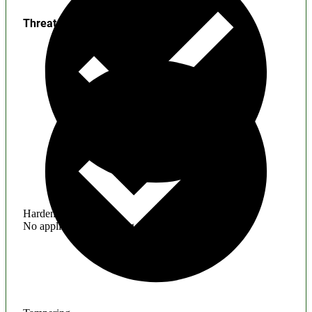
Threats
Hardening
No application hardening issues