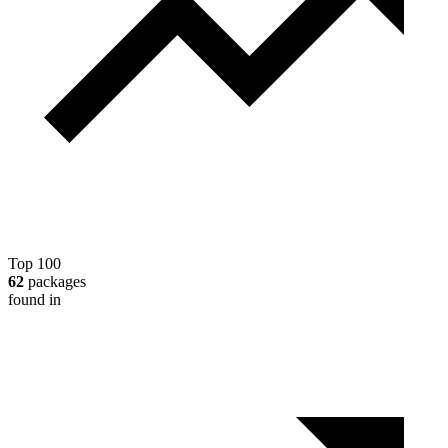
Top 100
62
packages
found in