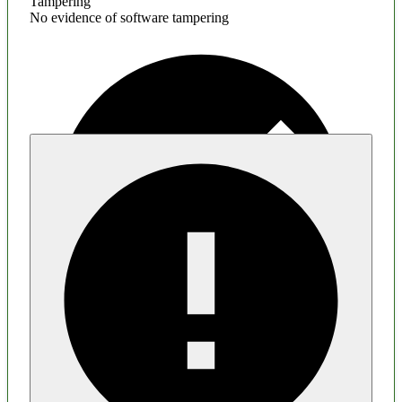
Tampering
No evidence of software tampering
Malware
No evidence of malware inclusion