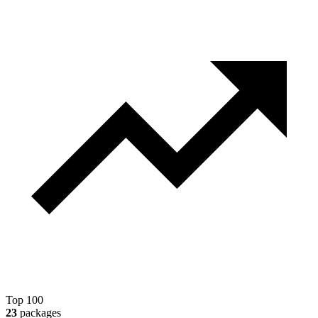
Top 100
23
packages