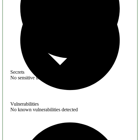
Secrets
No sensitive information found
Vulnerabilities
No known vulnerabilities detected