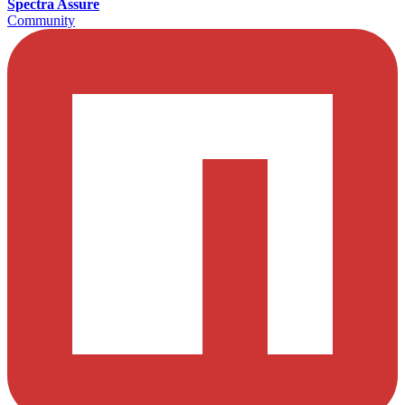
Spectra Assure
Community