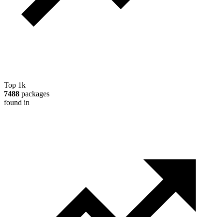
Top 1k
7488
packages
found in