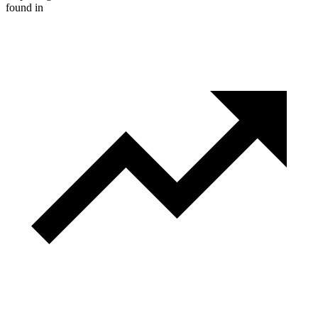
found in