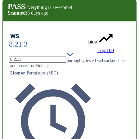
PASS
Everything is awesome!
Scanned:
3 days ago
ws
latest
8.21.3
Top 100
Simple to use, blazing fast and thoroughly tested websocket client
and server for Node.js
License
:
Permissive (MIT)