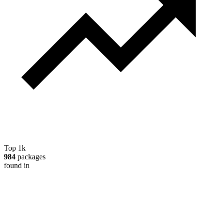
Top 1k
984
packages
found in