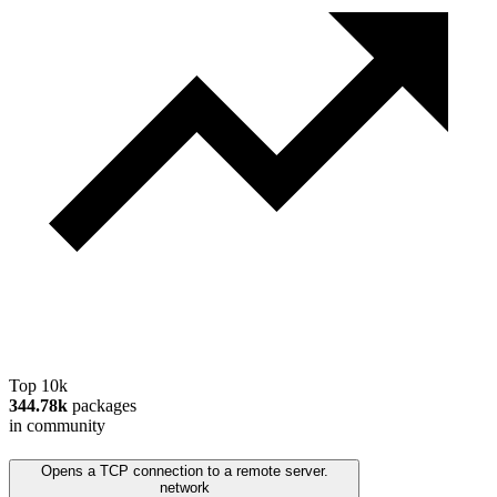
Top 10k
344.78k
packages
in community
Opens a TCP connection to a remote server.
network