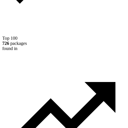
Top 100
726
packages
found in