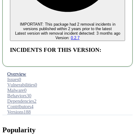
IMPORTANT:
This package had
2
removal incident
s
in
versions published within
2 years
prior to the latest
Latest version with
removal
incident detected:
3 months ago
Version:
0.2.7
INCIDENTS FOR THIS VERSION:
Overview
Issues
0
Vulnerabilities
0
Malware
0
Behaviors
30
Dependencies
2
Contributors
4
Versions
188
Popularity