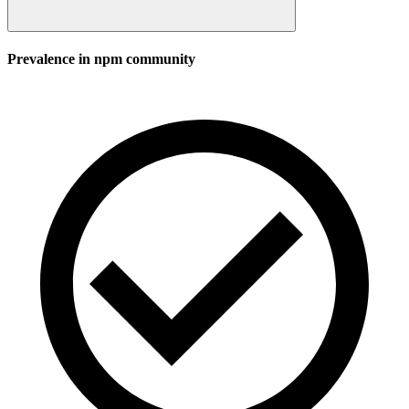
Prevalence in
npm
community