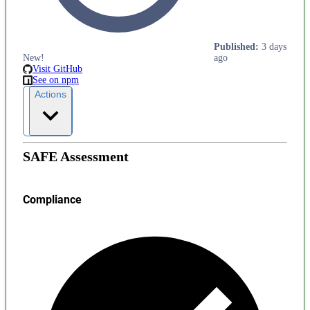
Published
:
3 days
New!
ago
Visit GitHub
See on npm
Actions
SAFE Assessment
Compliance