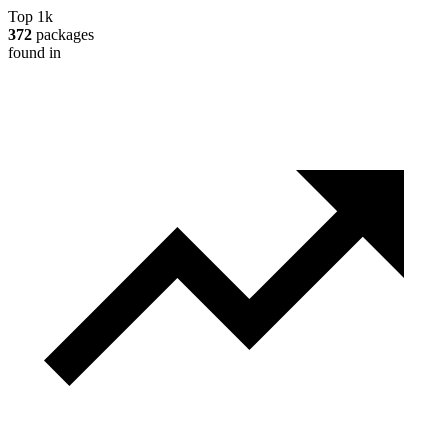
Top 1k
372
packages
found in