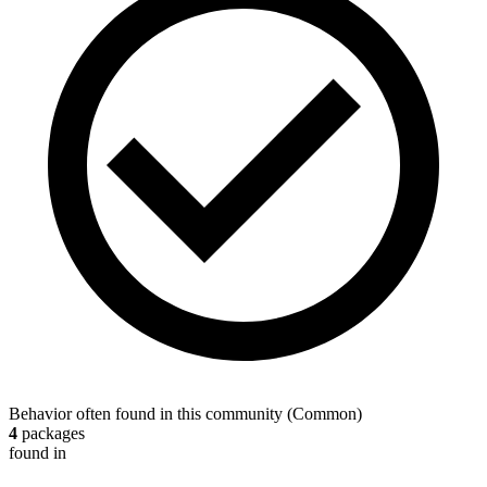
Behavior often found in this community
(
Common
)
4
packages
found in