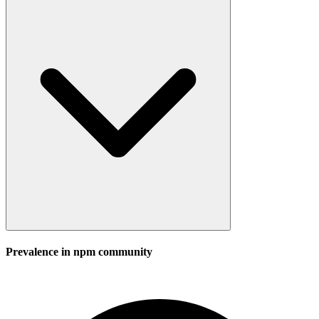
Prevalence in
npm
community