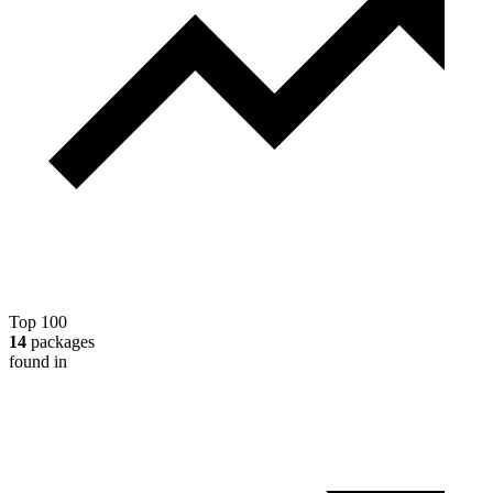
Top 100
14
packages
found in