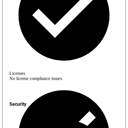
Licenses
No license compliance issues
Security