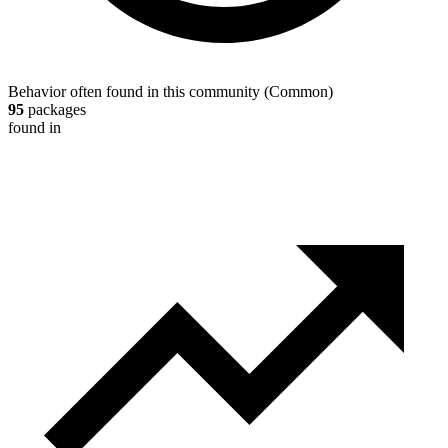
Behavior often found in this community
(
Common
)
95
packages
found in