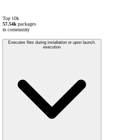
Top 10k
57.54k
packages
in community
Executes files during installation or upon launch.
execution