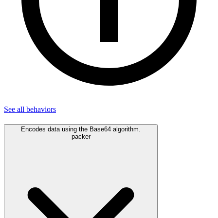
See all
behaviors
Encodes data using the Base64 algorithm.
packer