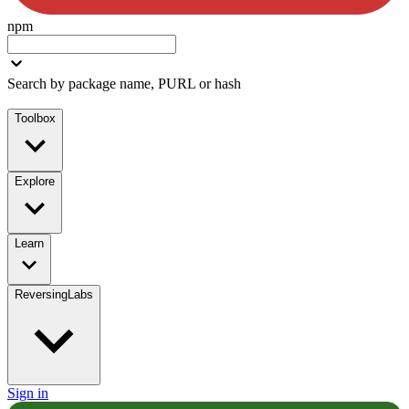
npm
Search by package name, PURL or hash
Toolbox
Explore
Learn
ReversingLabs
Sign in