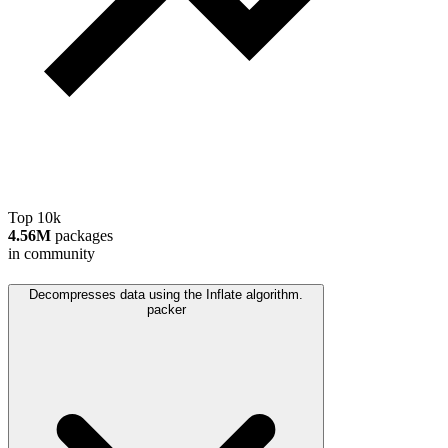
Top 10k
4.56M
packages
in community
Decompresses data using the Inflate algorithm.
packer