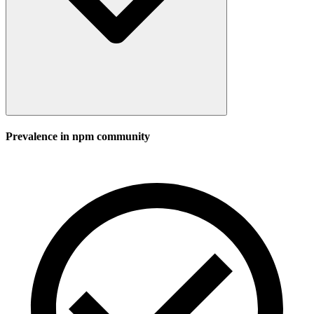
Prevalence in
npm
community