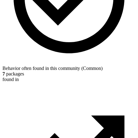
Behavior often found in this community
(
Common
)
7
packages
found in