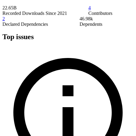
22.65B
4
Recorded Downloads Since 2021
Contributors
2
46.98k
Declared Dependencies
Dependents
Top issues