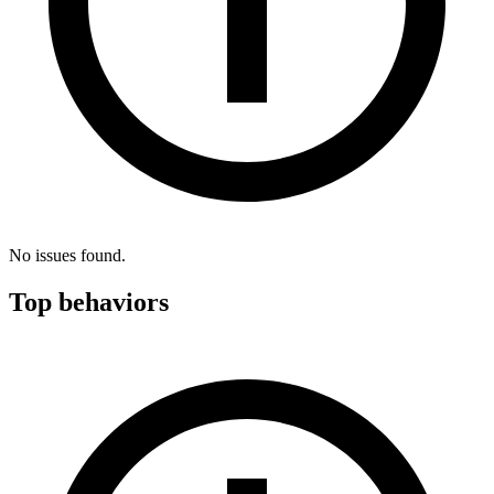
No issues found.
Top behaviors