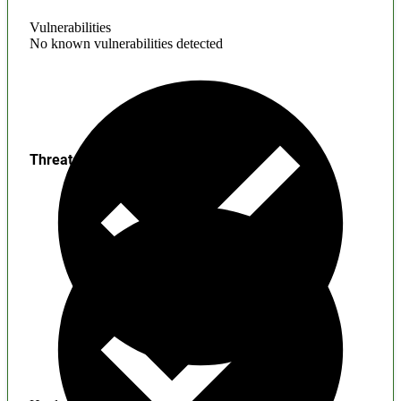
Vulnerabilities
No known vulnerabilities detected
Threats