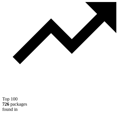
Top 100
726
packages
found in