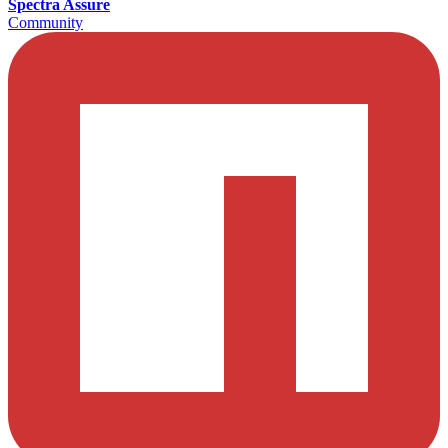
Spectra Assure
Community