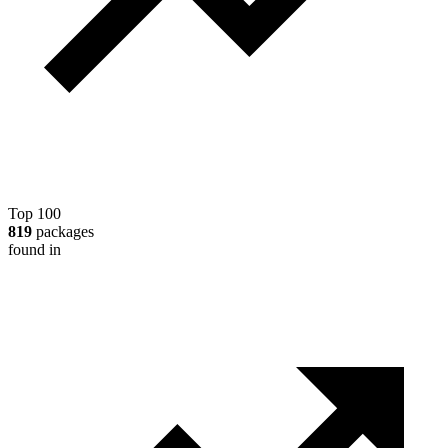
Top 100
819
packages
found in