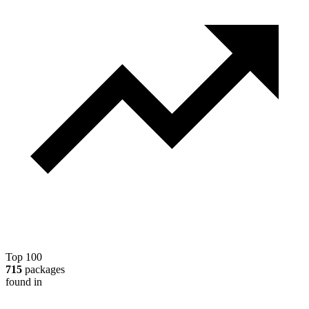
Top 100
715
packages
found in