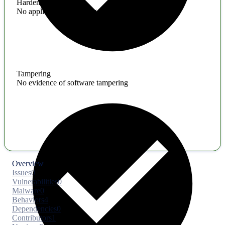
Hardening
No application hardening issues
Tampering
No evidence of software tampering
Overview
Issues
0
Vulnerabilities
0
Malware
0
Behaviors
4
Dependencies
0
Contributors
1