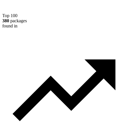
Top 100
380
packages
found in