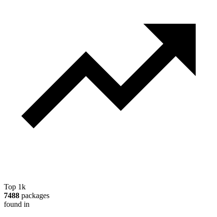
Top 1k
7488
packages
found in