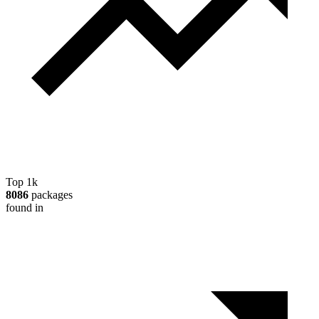
Top 1k
8086
packages
found in