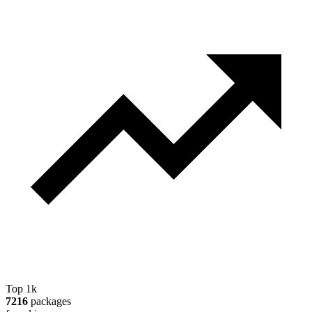
Top 1k
7216
packages