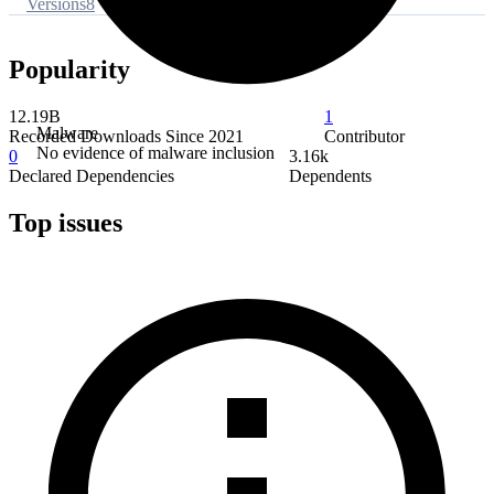
Versions
8
Popularity
12.19B
1
Malware
Recorded Downloads Since 2021
Contributor
No evidence of malware inclusion
0
3.16k
Declared Dependencies
Dependents
Top issues