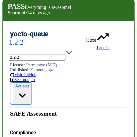
PASS
Everything is awesome!
Scanned:
14 days ago
yocto-queue
latest
1.2.2
Top 1k
Tiny queue data structure
License
:
Permissive (MIT)
Published
:
9 months ago
Visit GitHub
See on npm
Actions
SAFE Assessment
Compliance