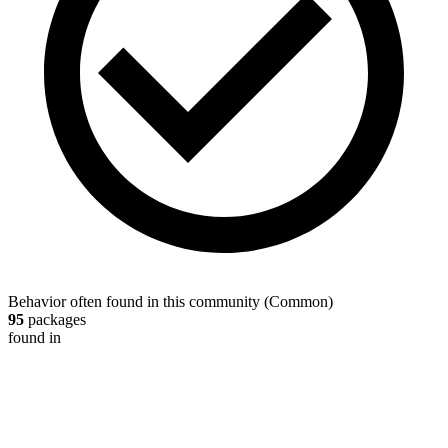
Behavior often found in this community
(
Common
)
95
packages
found in