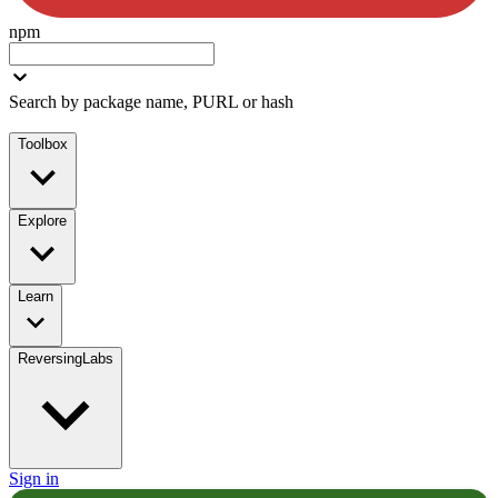
npm
Search by package name, PURL or hash
Toolbox
Explore
Learn
ReversingLabs
Sign in