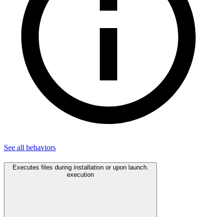
See all
behaviors
Executes files during installation or upon launch.
execution