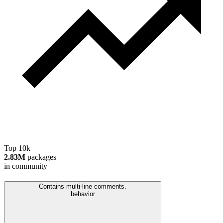
Top 10k
2.83M
packages
in community
Contains multi-line comments.
behavior