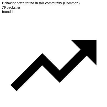
Behavior often found in this community
(
Common
)
70
packages
found in