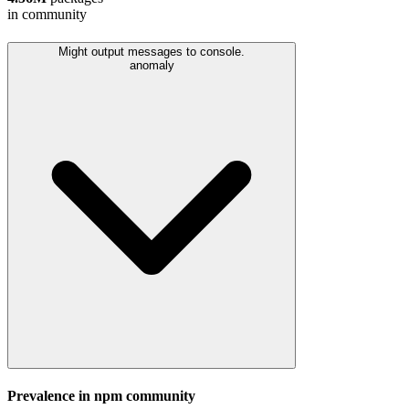
in community
Might output messages to console.
anomaly
Prevalence in
npm
community