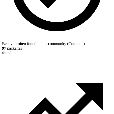
Behavior often found in this community
(
Common
)
97
packages
found in