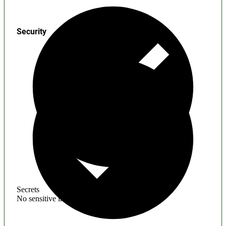
Security
Secrets
No sensitive information found