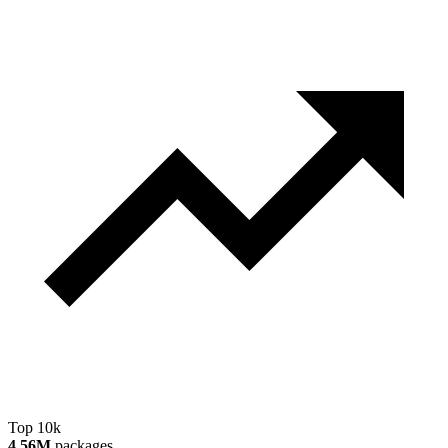
Top 10k
4.56M
packages