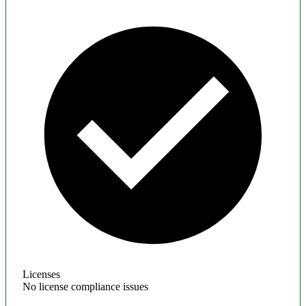
Licenses
No license compliance issues