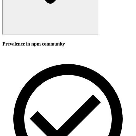
Prevalence in
npm
community