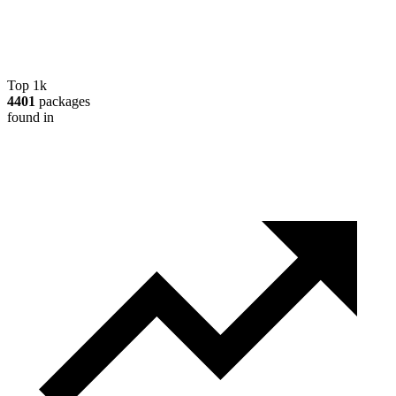
Top 1k
4401
packages
found in