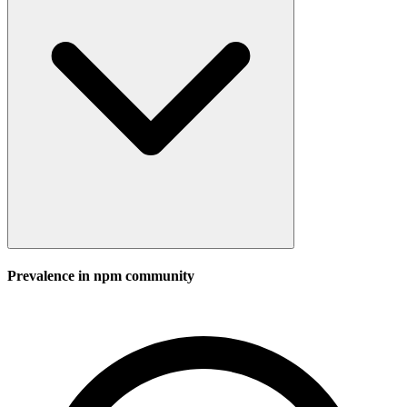
Prevalence in
npm
community