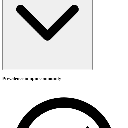
Prevalence in
npm
community