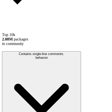
Top 10k
2.08M
packages
in community
Contains single-line comments.
behavior