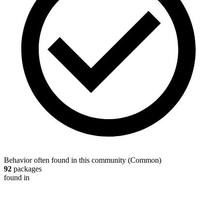
Behavior often found in this community
(
Common
)
92
packages
found in