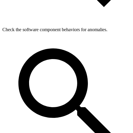
Check the software component behaviors for anomalies.