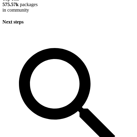
575.57k
packages
in community
Next steps