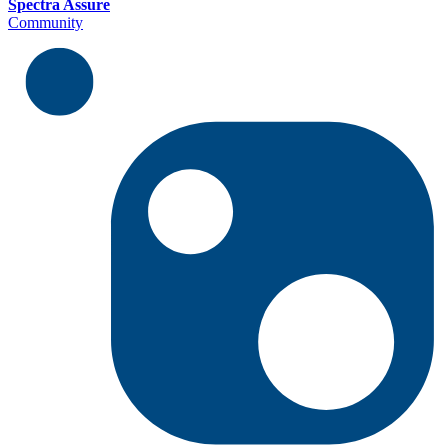
Spectra Assure
Community