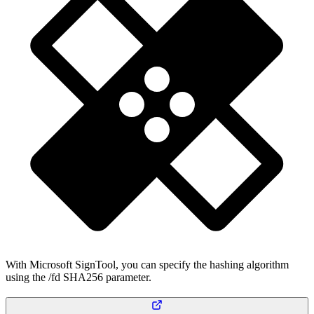
With Microsoft SignTool, you can specify the hashing algorithm
using the /fd SHA256 parameter.