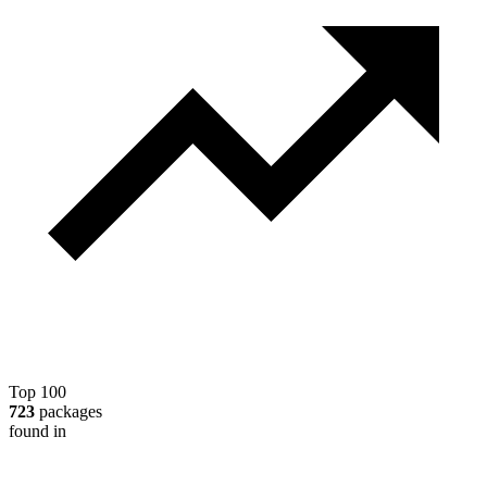
Top 100
723
packages
found in