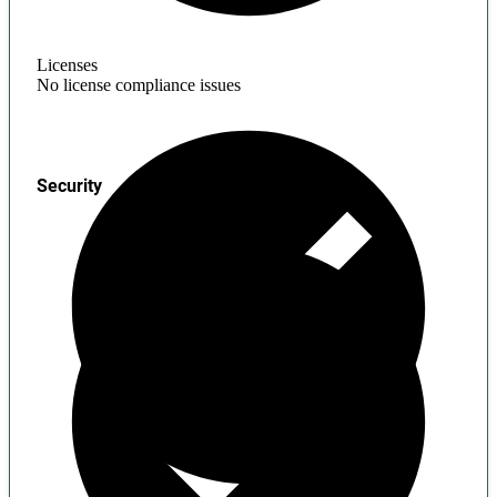
Licenses
No license compliance issues
Security