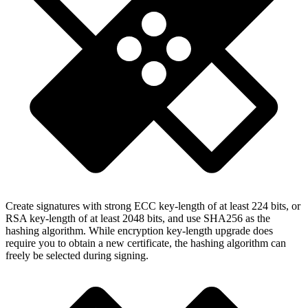
Create signatures with strong ECC key-length of at least 224 bits, or
RSA key-length of at least 2048 bits, and use SHA256 as the
hashing algorithm. While encryption key-length upgrade does
require you to obtain a new certificate, the hashing algorithm can
freely be selected during signing.