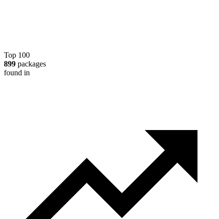
Top 100
899
packages
found in