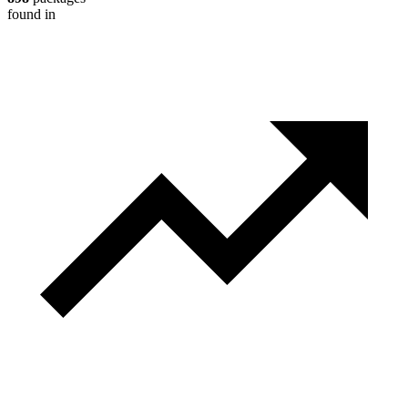
found in