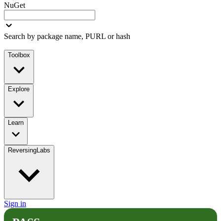
NuGet
Search by package name, PURL or hash
Toolbox
Explore
Learn
ReversingLabs
Sign in