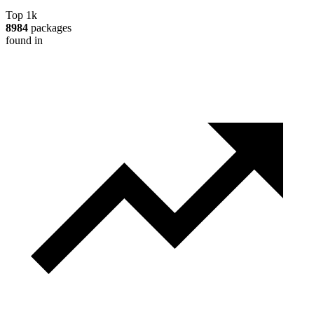
Top 1k
8984
packages
found in