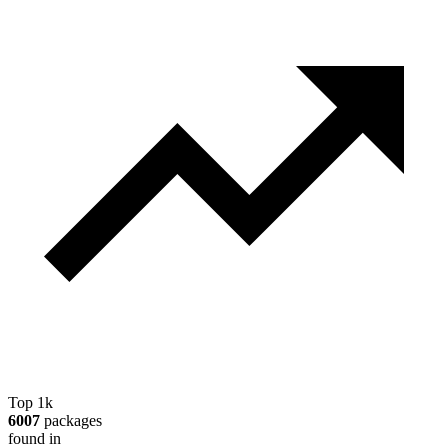
Top 1k
6007
packages
found in