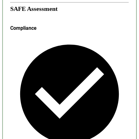
SAFE Assessment
Compliance