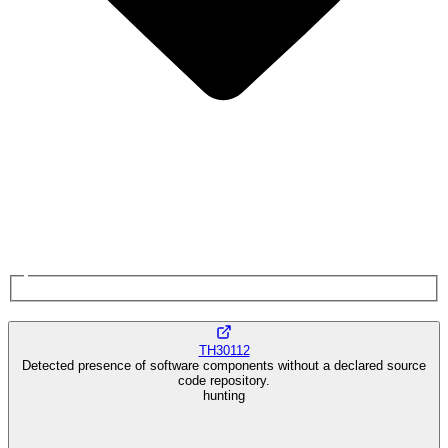
TH30112
Detected presence of software components without a declared source
code repository.
hunting