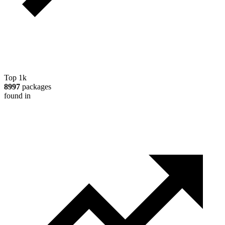
Top 1k
8997
packages
found in