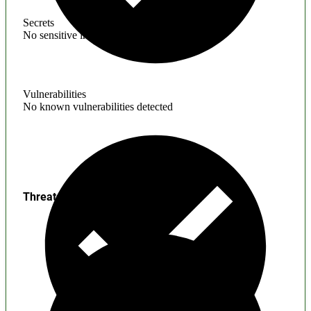
Secrets
No sensitive information found
Vulnerabilities
No known vulnerabilities detected
Threats