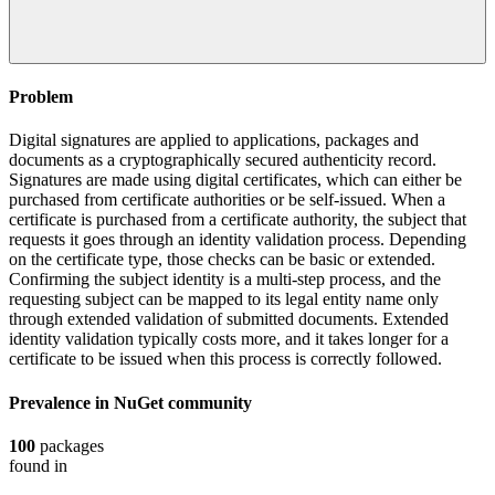
Problem
Digital signatures are applied to applications, packages and
documents as a cryptographically secured authenticity record.
Signatures are made using digital certificates, which can either be
purchased from certificate authorities or be self-issued. When a
certificate is purchased from a certificate authority, the subject that
requests it goes through an identity validation process. Depending
on the certificate type, those checks can be basic or extended.
Confirming the subject identity is a multi-step process, and the
requesting subject can be mapped to its legal entity name only
through extended validation of submitted documents. Extended
identity validation typically costs more, and it takes longer for a
certificate to be issued when this process is correctly followed.
Prevalence in
NuGet
community
100
packages
found in