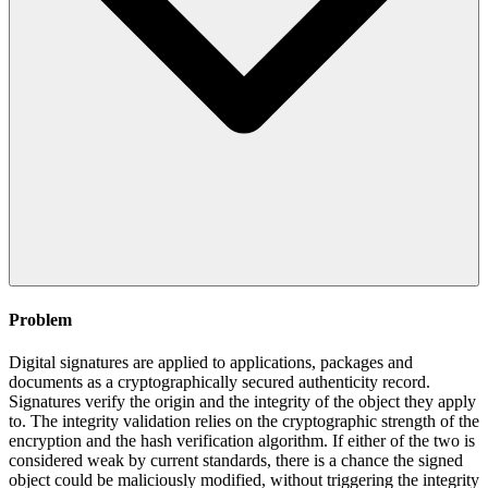
Problem
Digital signatures are applied to applications, packages and
documents as a cryptographically secured authenticity record.
Signatures verify the origin and the integrity of the object they apply
to. The integrity validation relies on the cryptographic strength of the
encryption and the hash verification algorithm. If either of the two is
considered weak by current standards, there is a chance the signed
object could be maliciously modified, without triggering the integrity