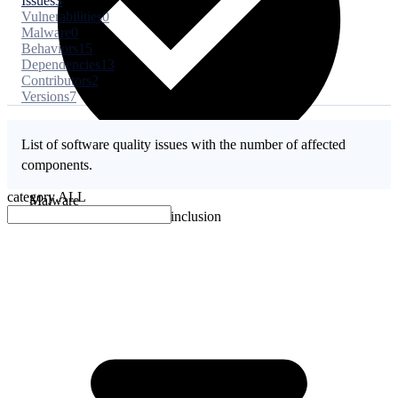
Issues
3
Vulnerabilities
0
Malware
0
Behaviors
15
Dependencies
13
Contributors
2
Versions
7
List of software quality issues with the number of affected
components.
category
ALL
Malware
No evidence of malware inclusion