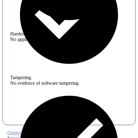
Hardening
No application hardening issues
Tampering
No evidence of software tampering
Overview