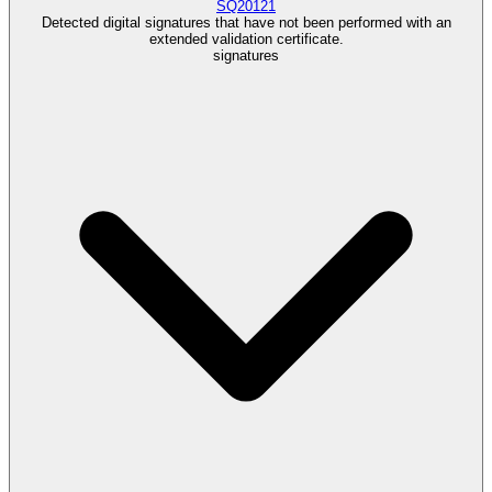
SQ20121
Detected digital signatures that have not been performed with an
extended validation certificate.
signatures