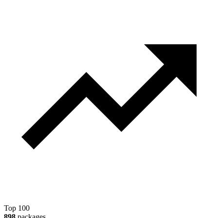
Top 100
898
packages