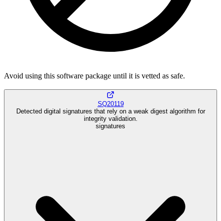
Avoid using this software package until it is vetted as safe.
SQ20119
Detected digital signatures that rely on a weak digest algorithm for
integrity validation.
signatures