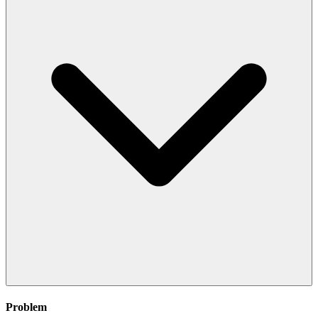
Problem