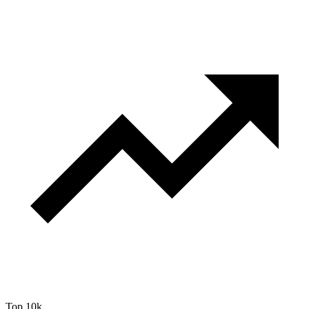
Top 10k