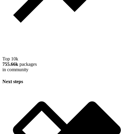
Top 10k
755.66k
packages
in community
Next steps