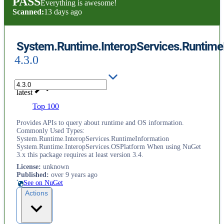
PASS
Everything is awesome!
Scanned:
13 days ago
System.Runtime.InteropServices.Runtime
4.3.0
latest
Top 100
Provides APIs to query about runtime and OS information.
Commonly Used Types:
System.Runtime.InteropServices.RuntimeInformation
System.Runtime.InteropServices.OSPlatform When using NuGet
3.x this package requires at least version 3.4.
License
:
unknown
Published
:
over 9 years ago
See on NuGet
Actions