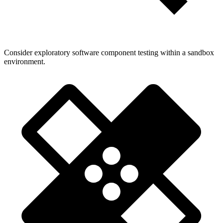
Consider exploratory software component testing within a sandbox
environment.