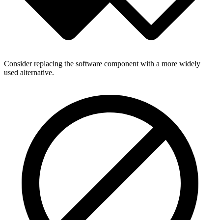
Consider replacing the software component with a more widely
used alternative.