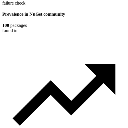
failure check.
Prevalence in
NuGet
community
100
packages
found in