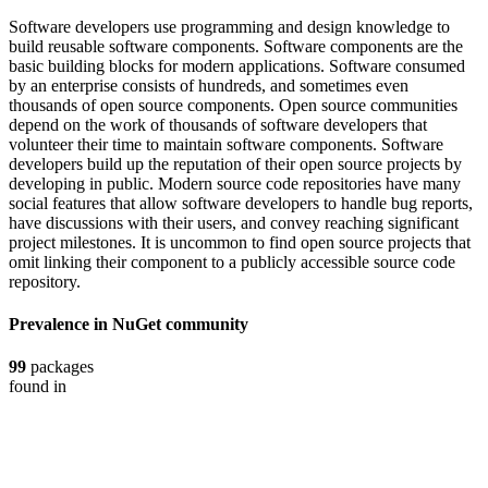
Software developers use programming and design knowledge to
build reusable software components. Software components are the
basic building blocks for modern applications. Software consumed
by an enterprise consists of hundreds, and sometimes even
thousands of open source components. Open source communities
depend on the work of thousands of software developers that
volunteer their time to maintain software components. Software
developers build up the reputation of their open source projects by
developing in public. Modern source code repositories have many
social features that allow software developers to handle bug reports,
have discussions with their users, and convey reaching significant
project milestones. It is uncommon to find open source projects that
omit linking their component to a publicly accessible source code
repository.
Prevalence in
NuGet
community
99
packages
found in