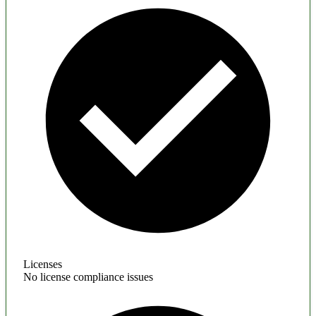
Licenses
No license compliance issues