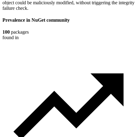
object could be maliciously modified, without triggering the integrity
failure check.
Prevalence in
NuGet
community
100
packages
found in