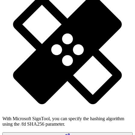
With Microsoft SignTool, you can specify the hashing algorithm
using the /fd SHA256 parameter.