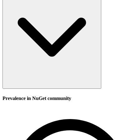
Prevalence in
NuGet
community