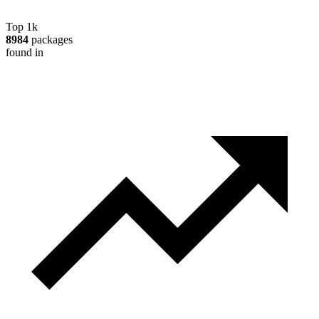
Top 1k
8984
packages
found in