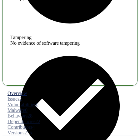
Tampering
No evidence of software tampering
Overview
Issues
2
Vulnerabilities
0
Malware
0
Behaviors
28
Dependencies
22
Contributors
4
Versions
275