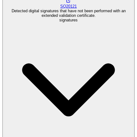
SQ20121
Detected digital signatures that have not been performed with an
extended validation certificate.
signatures