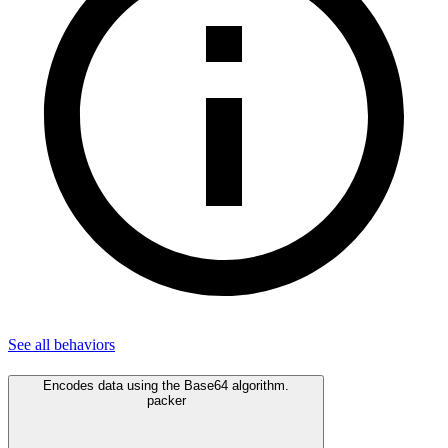
See all
behaviors
Encodes data using the Base64 algorithm.
packer