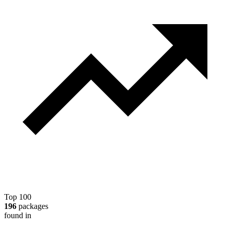
Top 100
196
packages
found in