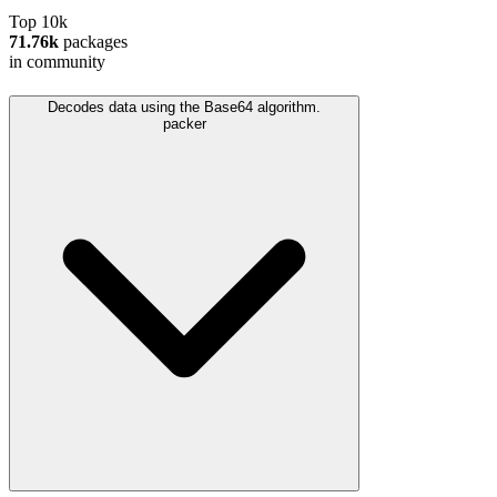
Top 10k
71.76k
packages
in community
Decodes data using the Base64 algorithm.
packer