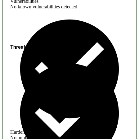
Vulnerabilities
No known vulnerabilities detected
Threats
Hardening
No application hardening issues