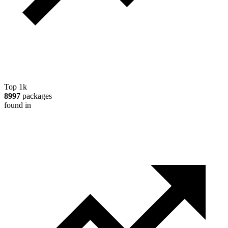
Top 1k
8997
packages
found in