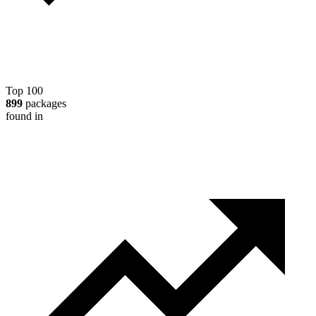
Top 100
899
packages
found in