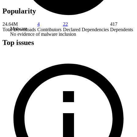
Popularity
24.64M
4
22
417
Malware
Total Downloads
Contributors
Declared Dependencies
Dependents
No evidence of malware inclusion
Top issues