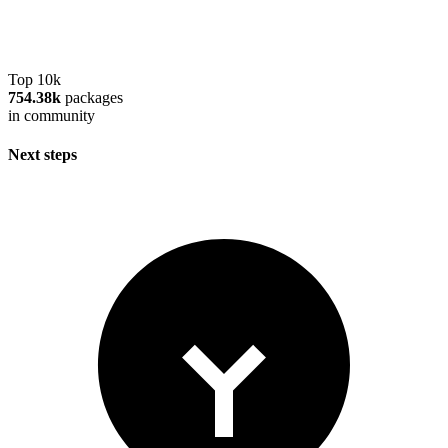
Top 10k
754.38k
packages
in community
Next steps