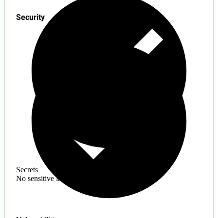
Security
Secrets
No sensitive information found