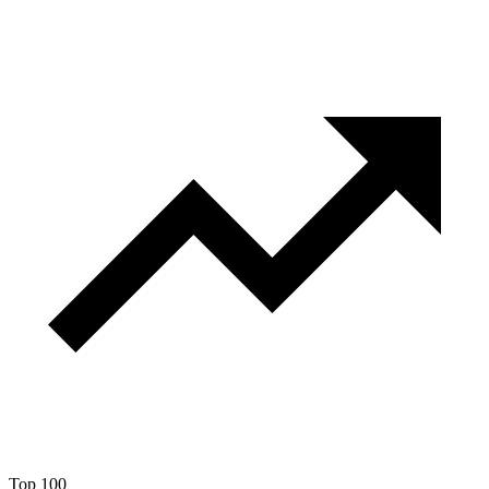
Top 100