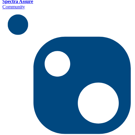
Spectra Assure
Community