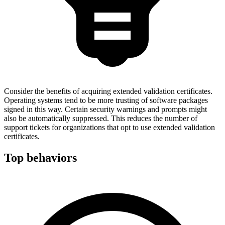
Consider the benefits of acquiring extended validation certificates.
Operating systems tend to be more trusting of software packages
signed in this way. Certain security warnings and prompts might
also be automatically suppressed. This reduces the number of
support tickets for organizations that opt to use extended validation
certificates.
Top behaviors