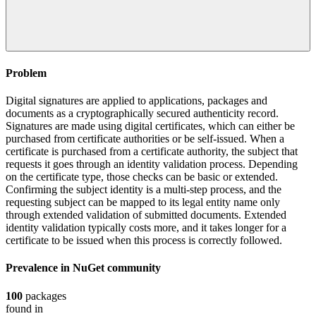
Problem
Digital signatures are applied to applications, packages and
documents as a cryptographically secured authenticity record.
Signatures are made using digital certificates, which can either be
purchased from certificate authorities or be self-issued. When a
certificate is purchased from a certificate authority, the subject that
requests it goes through an identity validation process. Depending
on the certificate type, those checks can be basic or extended.
Confirming the subject identity is a multi-step process, and the
requesting subject can be mapped to its legal entity name only
through extended validation of submitted documents. Extended
identity validation typically costs more, and it takes longer for a
certificate to be issued when this process is correctly followed.
Prevalence in
NuGet
community
100
packages
found in