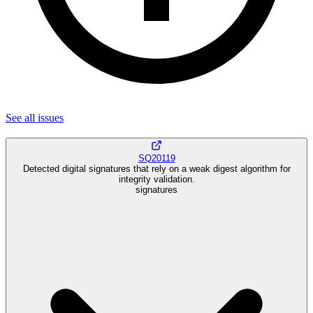
See all
issues
SQ20119
Detected digital signatures that rely on a weak digest algorithm for
integrity validation.
signatures