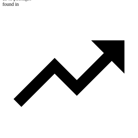
found in