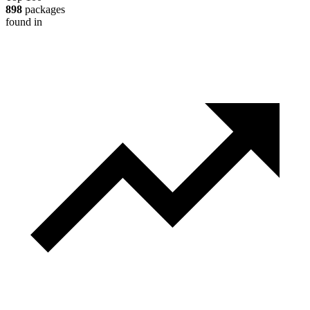
898
packages
found in