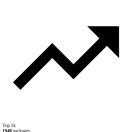
Top 1k
1948
packages