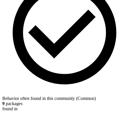
Behavior often found in this community
(
Common
)
9
packages
found in