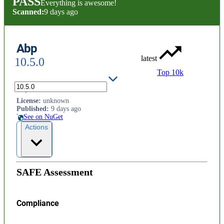
PASS
Everything is awesome!
Scanned:
9 days ago
Abp
latest
10.5.0
Top 10k
Abp
License
:
unknown
Published
:
9 days ago
See on NuGet
Actions
SAFE Assessment
Compliance