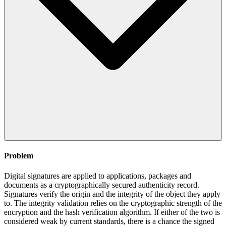
Problem
Digital signatures are applied to applications, packages and
documents as a cryptographically secured authenticity record.
Signatures verify the origin and the integrity of the object they apply
to. The integrity validation relies on the cryptographic strength of the
encryption and the hash verification algorithm. If either of the two is
considered weak by current standards, there is a chance the signed