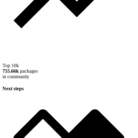
Top 10k
755.66k
packages
in community
Next steps