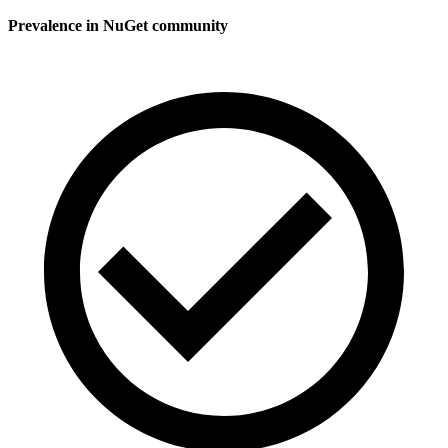
Prevalence in
NuGet
community