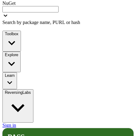
NuGet
Search by package name, PURL or hash
Toolbox
Explore
Learn
ReversingLabs
Sign in