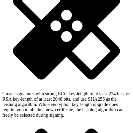
Create signatures with strong ECC key-length of at least 224 bits, or
RSA key-length of at least 2048 bits, and use SHA256 as the
hashing algorithm. While encryption key-length upgrade does
require you to obtain a new certificate, the hashing algorithm can
freely be selected during signing.