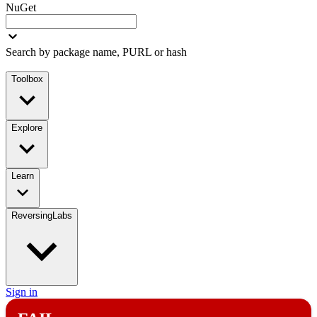
NuGet
Search by package name, PURL or hash
Toolbox
Explore
Learn
ReversingLabs
Sign in