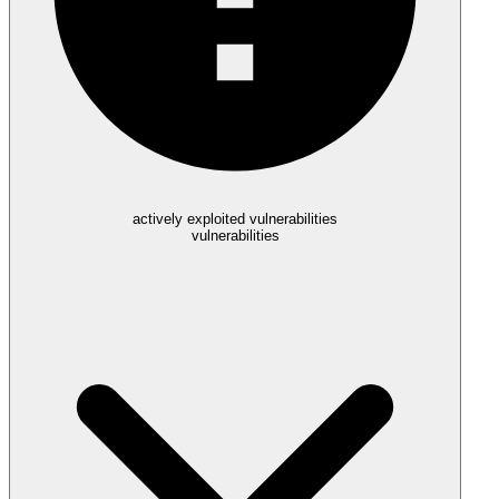
actively exploited vulnerabilities
vulnerabilities