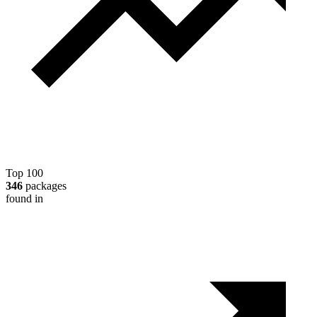
Top 100
346
packages
found in