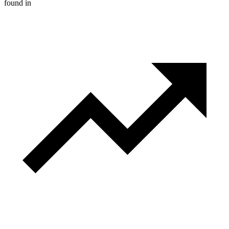
found in