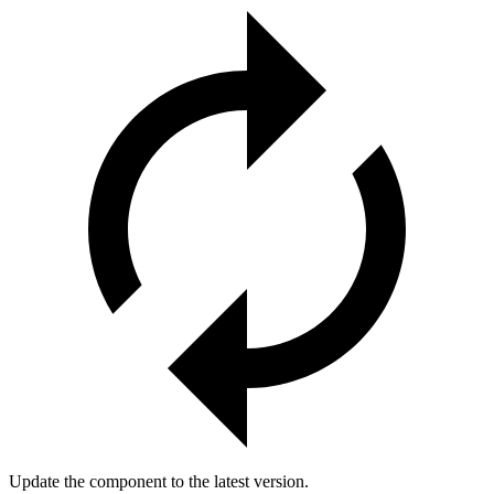
Update the component to the latest version.