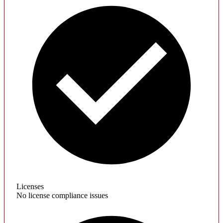
Licenses
No license compliance issues