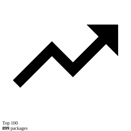
Top 100
899
packages