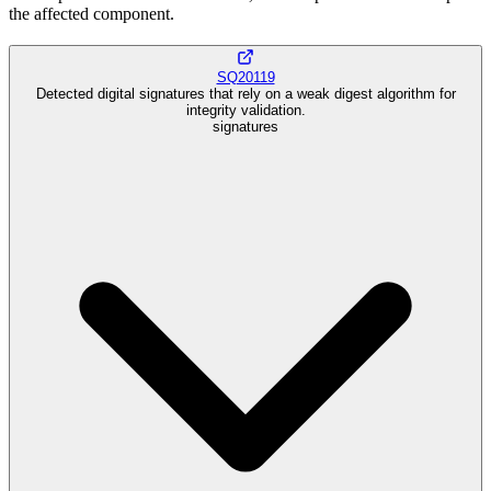
the affected component.
SQ20119
Detected digital signatures that rely on a weak digest algorithm for
integrity validation.
signatures