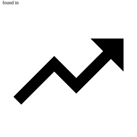
found in