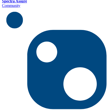
Spectra Assure
Community