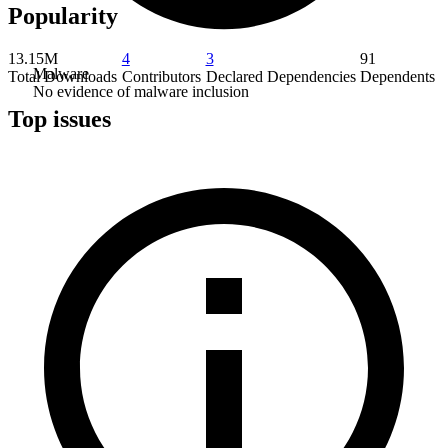
Popularity
13.15M
4
3
91
Malware
Total Downloads
Contributors
Declared Dependencies
Dependents
No evidence of malware inclusion
Top issues