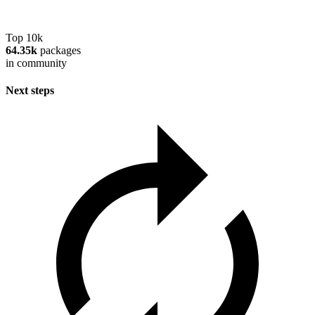
Top 10k
64.35k
packages
in community
Next steps