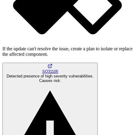
If the update can't resolve the issue, create a plan to isolate or replace
the affected component.
SQ31105
Detected presence of high severity vulnerabilities.
Causes risk
: