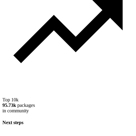
Top 10k
95.73k
packages
in community
Next steps