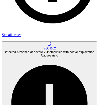
See all
issues
SQ31102
Detected presence of severe vulnerabilities with active exploitation.
Causes risk
: