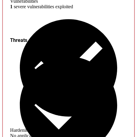
Vulnerabilities
1
severe vulnerabilities exploited
Threats
Hardening
No application hardening issues