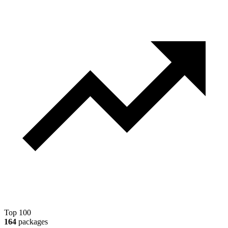
Top 100
164
packages