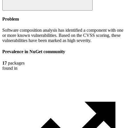
Problem
Software composition analysis has identified a component with one
or more known vulnerabilities. Based on the CVSS scoring, these
vulnerabilities have been marked as high severity.
Prevalence in
NuGet
community
17
packages
found in