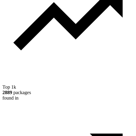
Top 1k
2889
packages
found in