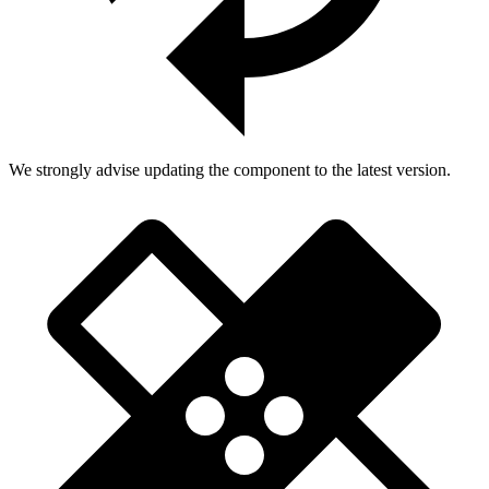
We strongly advise updating the component to the latest version.