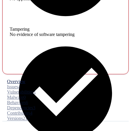
Tampering
No evidence of software tampering
Overview
Issues
4
Vulnerabilities
1
Malware
0
Behaviors
6
Dependencies
3
Contributors
4
Versions
217