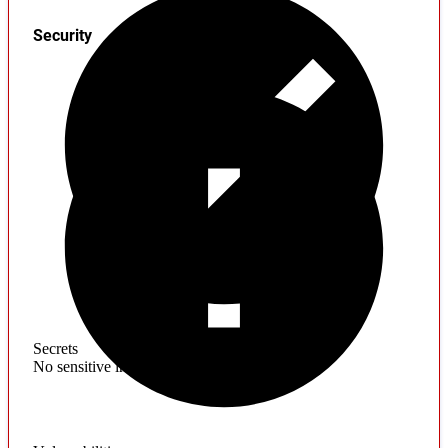
Security
Secrets
No sensitive information found