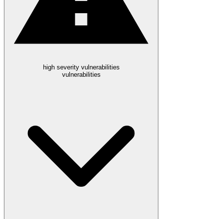
high severity vulnerabilities
vulnerabilities