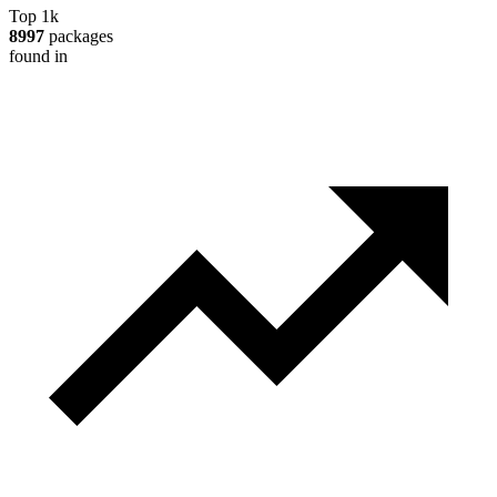
Top 1k
8997
packages
found in