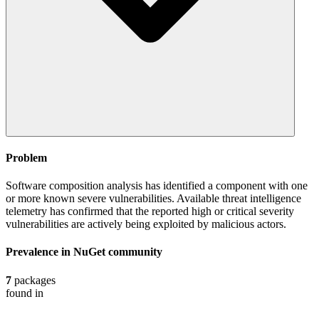
Problem
Software composition analysis has identified a component with one
or more known severe vulnerabilities. Available threat intelligence
telemetry has confirmed that the reported high or critical severity
vulnerabilities are actively being exploited by malicious actors.
Prevalence in
NuGet
community
7
packages
found in