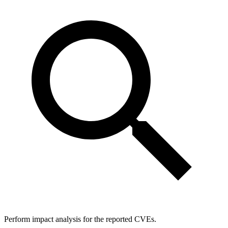
Perform impact analysis for the reported CVEs.