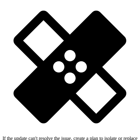
If the update can't resolve the issue, create a plan to isolate or replace