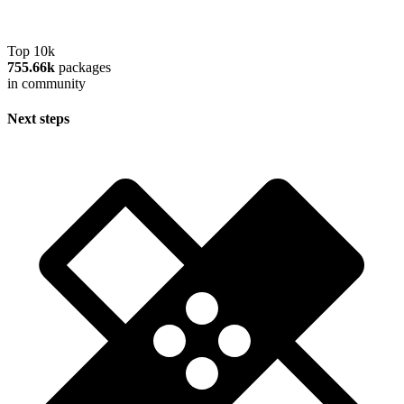
Top 10k
755.66k
packages
in community
Next steps