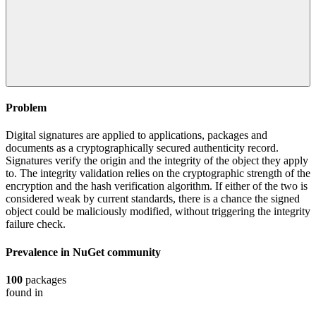
Problem
Digital signatures are applied to applications, packages and
documents as a cryptographically secured authenticity record.
Signatures verify the origin and the integrity of the object they apply
to. The integrity validation relies on the cryptographic strength of the
encryption and the hash verification algorithm. If either of the two is
considered weak by current standards, there is a chance the signed
object could be maliciously modified, without triggering the integrity
failure check.
Prevalence in
NuGet
community
100
packages
found in