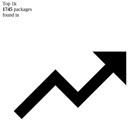
Top 1k
1745
packages
found in