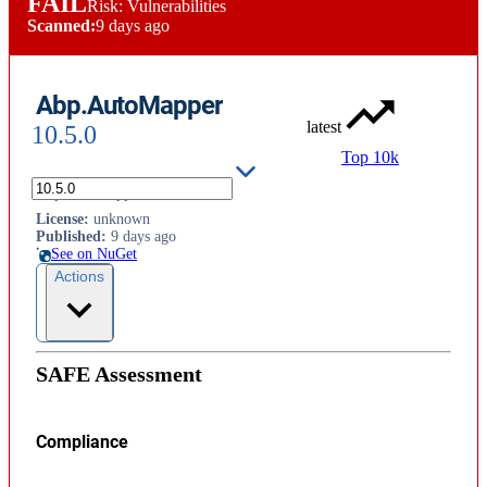
FAIL
Risk: Vulnerabilities
Scanned:
9 days ago
Abp.AutoMapper
latest
10.5.0
Top 10k
Abp.AutoMapper
License
:
unknown
Published
:
9 days ago
See on NuGet
Actions
SAFE Assessment
Compliance