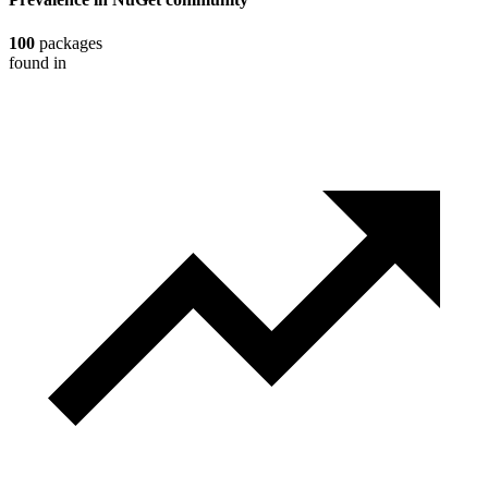
100
packages
found in