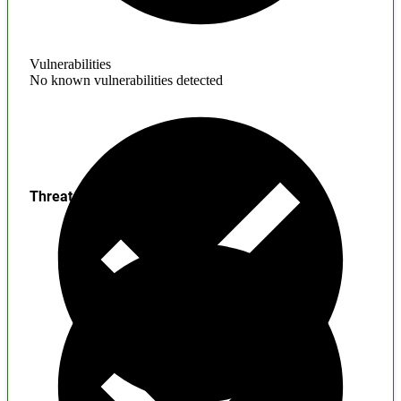
Vulnerabilities
No known vulnerabilities detected
Threats