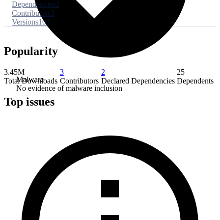
Dependencies
2
Contributors
3
Versions
103
Popularity
3.45M
3
2
25
Malware
Total Downloads
Contributors
Declared Dependencies
Dependents
No evidence of malware inclusion
Top issues