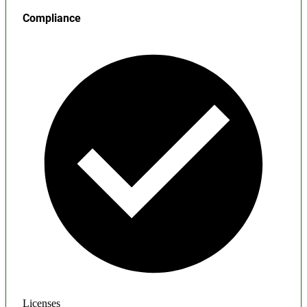
Compliance
Licenses