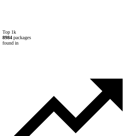
Top 1k
8984
packages
found in