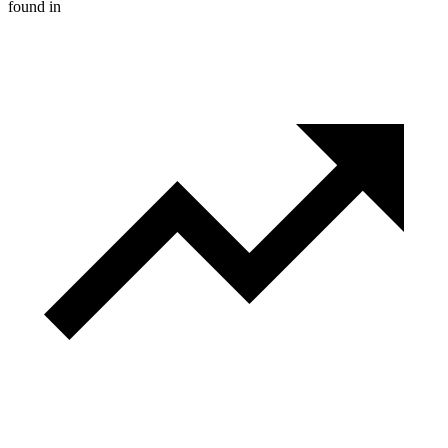
found in