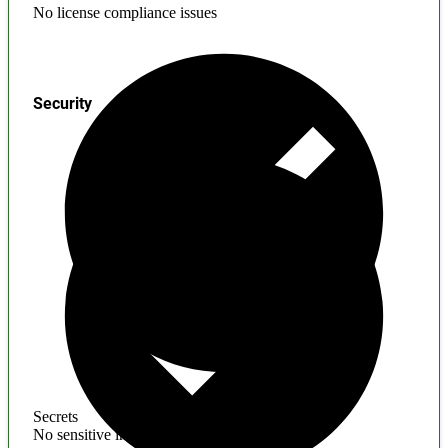
No license compliance issues
Security
Secrets
No sensitive information found