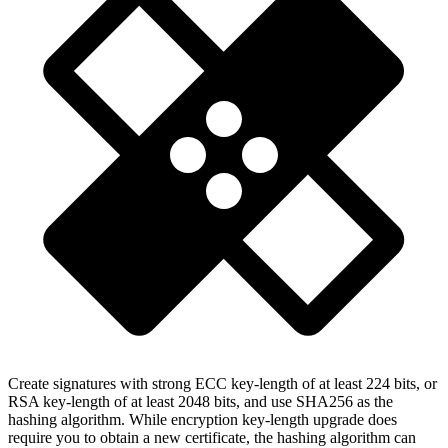
Create signatures with strong ECC key-length of at least 224 bits, or
RSA key-length of at least 2048 bits, and use SHA256 as the
hashing algorithm. While encryption key-length upgrade does
require you to obtain a new certificate, the hashing algorithm can