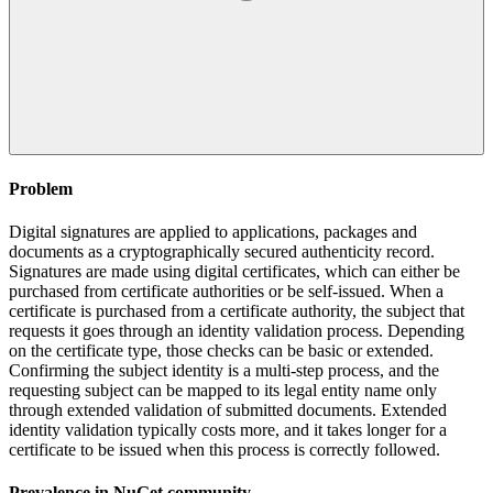
Problem
Digital signatures are applied to applications, packages and
documents as a cryptographically secured authenticity record.
Signatures are made using digital certificates, which can either be
purchased from certificate authorities or be self-issued. When a
certificate is purchased from a certificate authority, the subject that
requests it goes through an identity validation process. Depending
on the certificate type, those checks can be basic or extended.
Confirming the subject identity is a multi-step process, and the
requesting subject can be mapped to its legal entity name only
through extended validation of submitted documents. Extended
identity validation typically costs more, and it takes longer for a
certificate to be issued when this process is correctly followed.
Prevalence in
NuGet
community