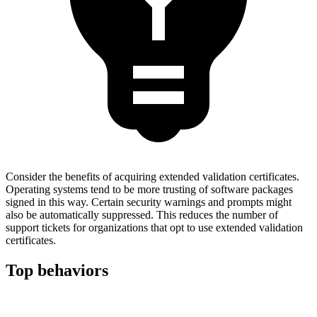
Consider the benefits of acquiring extended validation certificates.
Operating systems tend to be more trusting of software packages
signed in this way. Certain security warnings and prompts might
also be automatically suppressed. This reduces the number of
support tickets for organizations that opt to use extended validation
certificates.
Top behaviors