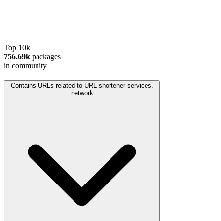
Top 10k
756.69k
packages
in community
Contains URLs related to URL shortener services.
network