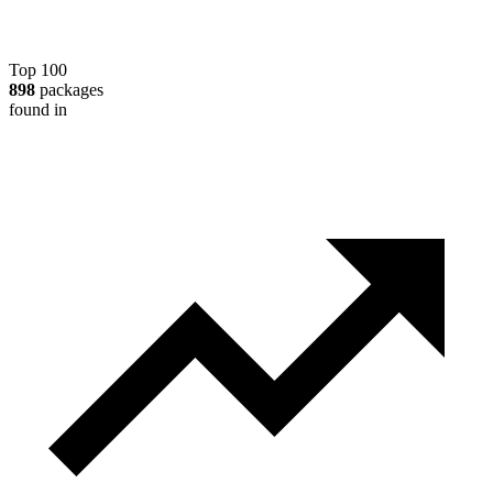
Top 100
898
packages
found in