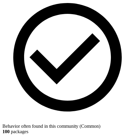
Behavior often found in this community
(
Common
)
100
packages