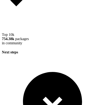
Top 10k
754.38k
packages
in community
Next steps