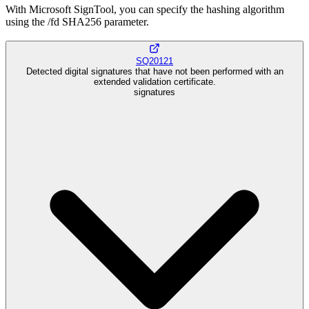
With Microsoft SignTool, you can specify the hashing algorithm
using the /fd SHA256 parameter.
SQ20121
Detected digital signatures that have not been performed with an
extended validation certificate.
signatures