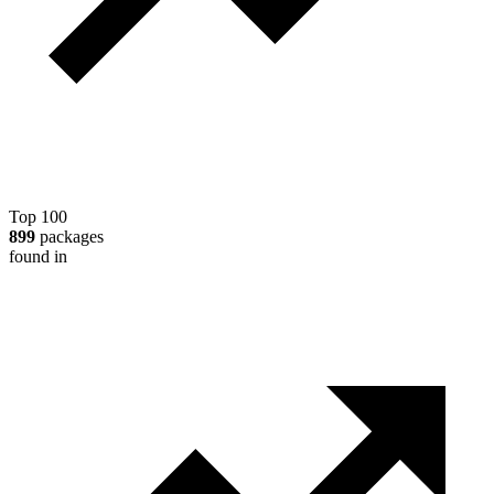
Top 100
899
packages
found in