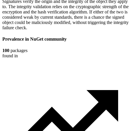
Signatures verify the origin and the integrity of the object they apply
to. The integrity validation relies on the cryptographic strength of the
encryption and the hash verification algorithm. If either of the two is
considered weak by current standards, there is a chance the signed
object could be maliciously modified, without triggering the integrity
failure check.
Prevalence in
NuGet
community
100
packages
found in