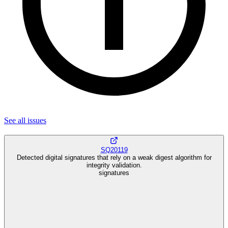
See all
issues
SQ20119
Detected digital signatures that rely on a weak digest algorithm for
integrity validation.
signatures