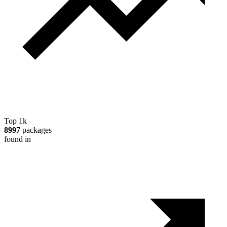
Top 1k
8997
packages
found in