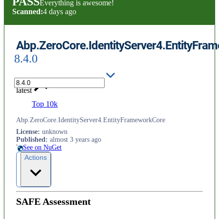
PASS
Everything is awesome!
Scanned:
4 days ago
Abp.ZeroCore.IdentityServer4.EntityFra
8.4.0
latest
Top 10k
Abp.ZeroCore.IdentityServer4.EntityFrameworkCore
License
:
unknown
Published
:
almost 3 years ago
See on NuGet
Actions
SAFE Assessment