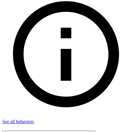
See all
behaviors