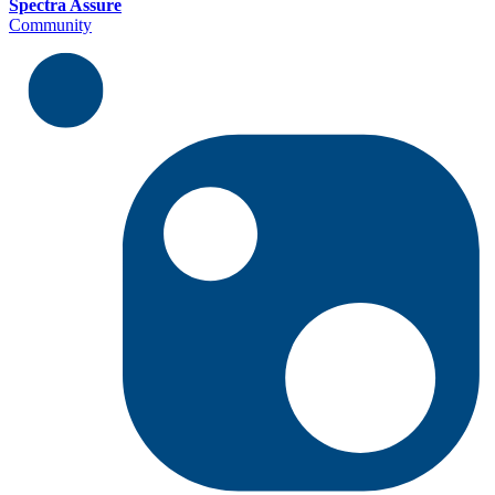
Spectra Assure
Community