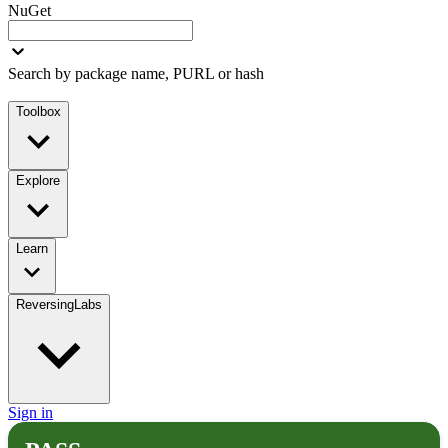
NuGet
Search by package name, PURL or hash
Toolbox
Explore
Learn
ReversingLabs
Sign in