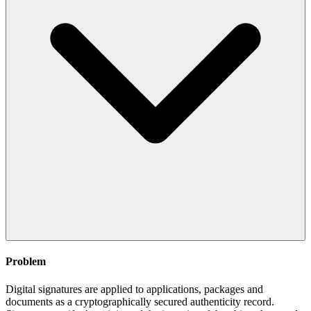
Problem
Digital signatures are applied to applications, packages and
documents as a cryptographically secured authenticity record.