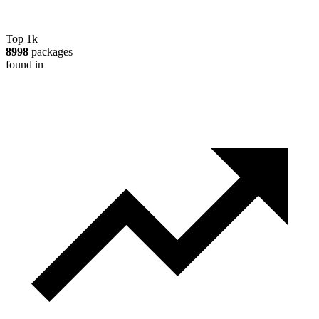
Top 1k
8998
packages
found in