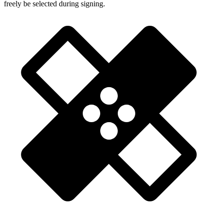
freely be selected during signing.