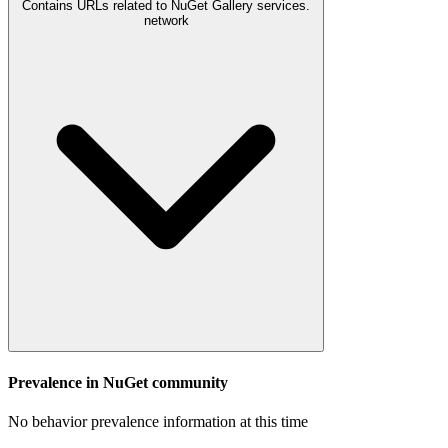
Contains URLs related to NuGet Gallery services.
network
Prevalence in
NuGet
community
No behavior prevalence information at this time