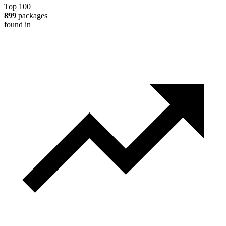
Top 100
899
packages
found in