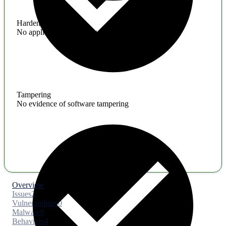
Hardening
No application hardening issues
Tampering
No evidence of software tampering
Overview
Issues
2
Vulnerabilities
0
Malware
0
Behaviors
4