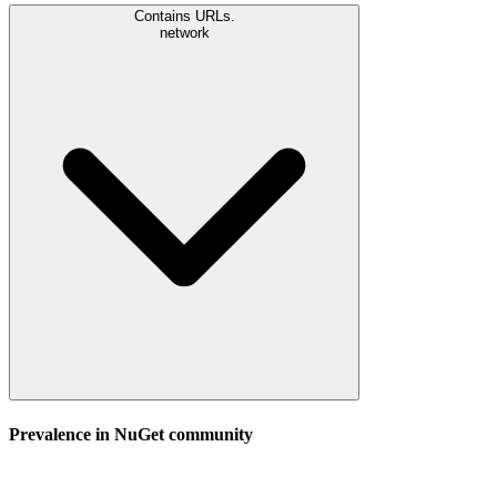
Contains URLs.
network
Prevalence in
NuGet
community