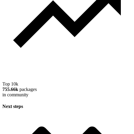
Top 10k
755.66k
packages
in community
Next steps