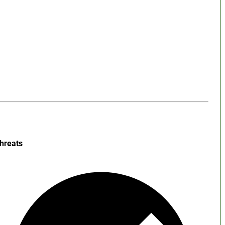
hreats