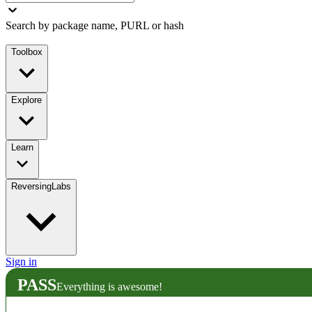
Search by package name, PURL or hash
Toolbox
Explore
Learn
ReversingLabs
Sign in
PASS
Everything is awesome!