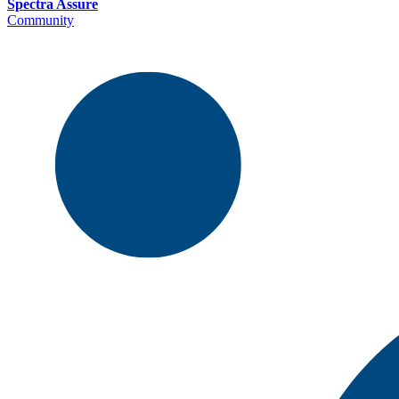
Spectra Assure
Community