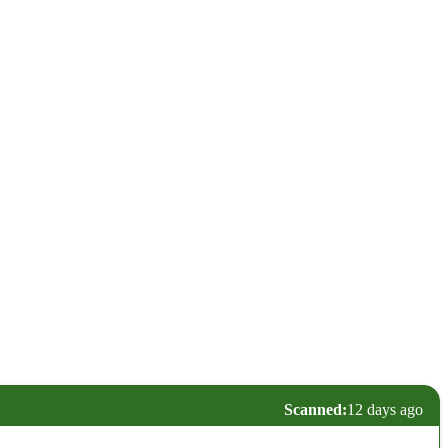
Scanned:
12 days ago