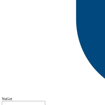
NuGet