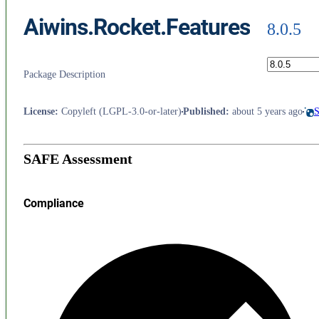
Aiwins.Rocket.Features
8.0.5
Package Description
License
:
Copyleft (LGPL-3.0-or-later)
Published
:
about 5 years ago
S
SAFE Assessment
Compliance