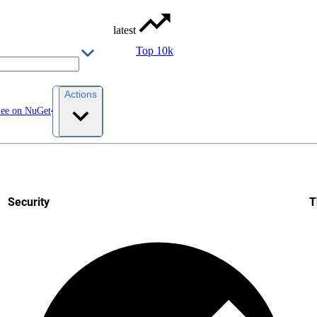
latest
Top 10k
Actions
ee on NuGet
Security
T