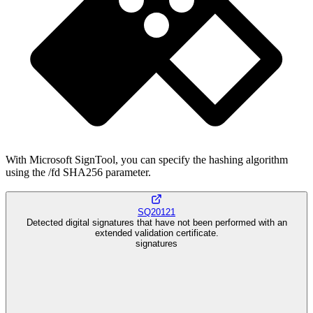
With Microsoft SignTool, you can specify the hashing algorithm
using the /fd SHA256 parameter.
SQ20121
Detected digital signatures that have not been performed with an
extended validation certificate.
signatures