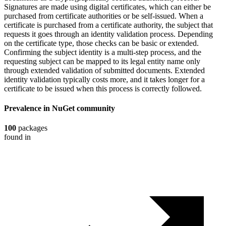
Signatures are made using digital certificates, which can either be
purchased from certificate authorities or be self-issued. When a
certificate is purchased from a certificate authority, the subject that
requests it goes through an identity validation process. Depending
on the certificate type, those checks can be basic or extended.
Confirming the subject identity is a multi-step process, and the
requesting subject can be mapped to its legal entity name only
through extended validation of submitted documents. Extended
identity validation typically costs more, and it takes longer for a
certificate to be issued when this process is correctly followed.
Prevalence in
NuGet
community
100
packages
found in