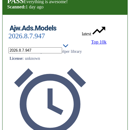
PASS
Everything is awesome!
Scanned:
1 day ago
Ajw.Ads.Models
latest
2026.8.7.947
Top 10k
AJW Aviation Ltd public API helper library
License
:
unknown