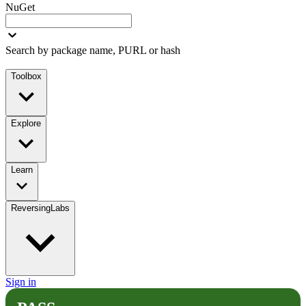
NuGet
Search by package name, PURL or hash
Toolbox
Explore
Learn
ReversingLabs
Sign in