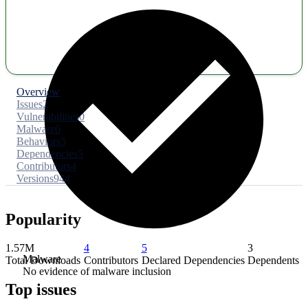
Overview
Issues
2
Vulnerabilities
0
Malware
0
Behaviors
5
Dependencies
5
Contributors
4
Versions
944
Popularity
1.57M
4
5
3
Malware
Total Downloads
Contributors
Declared Dependencies
Dependents
No evidence of malware inclusion
Top issues