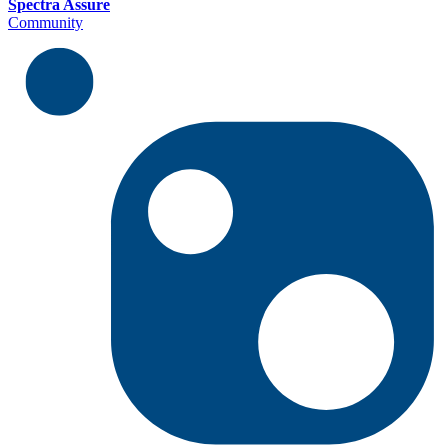
Spectra Assure
Community