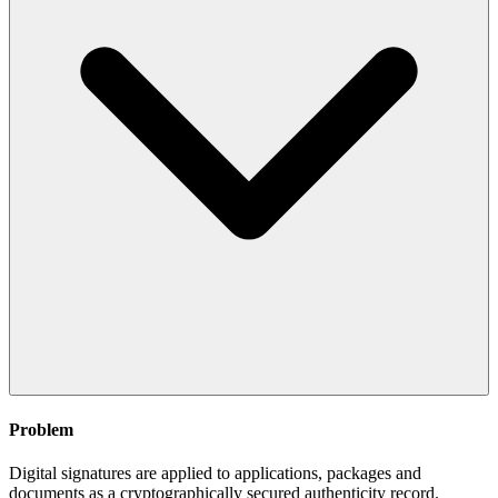
Problem
Digital signatures are applied to applications, packages and
documents as a cryptographically secured authenticity record.