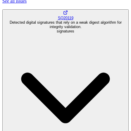
See all
issues
SQ20119
Detected digital signatures that rely on a weak digest algorithm for
integrity validation.
signatures