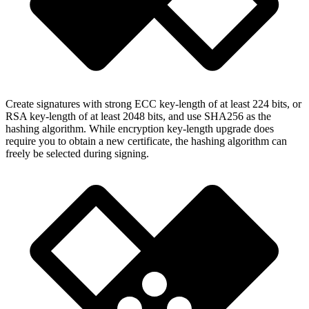
Create signatures with strong ECC key-length of at least 224 bits, or
RSA key-length of at least 2048 bits, and use SHA256 as the
hashing algorithm. While encryption key-length upgrade does
require you to obtain a new certificate, the hashing algorithm can
freely be selected during signing.