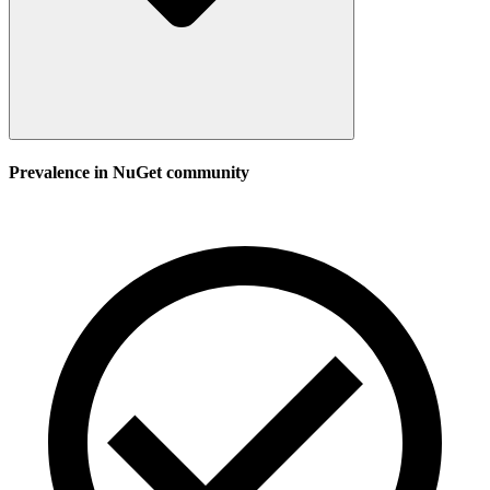
Prevalence in
NuGet
community