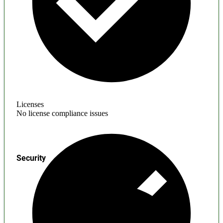
Licenses
No license compliance issues
Security