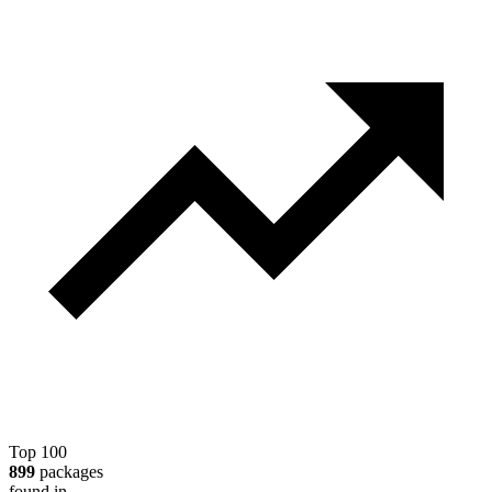
Top 100
899
packages
found in