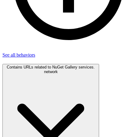
See all
behaviors
Contains URLs related to NuGet Gallery services.
network