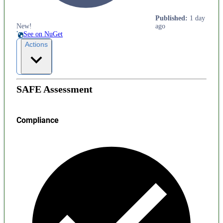
Published
:
1 day
New!
ago
See on NuGet
Actions
SAFE Assessment
Compliance