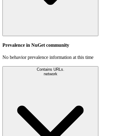
Prevalence in
NuGet
community
No behavior prevalence information at this time
Contains URLs.
network