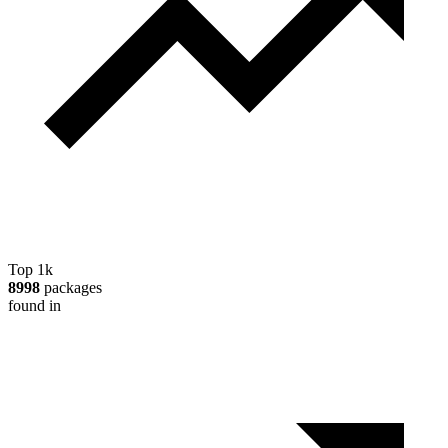
Top 1k
8998
packages
found in