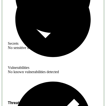
Secrets
No sensitive information found
Vulnerabilities
No known vulnerabilities detected
Threats