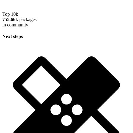
Top 10k
755.66k
packages
in community
Next steps