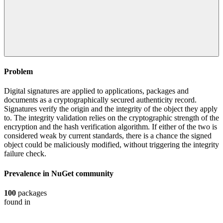
Problem
Digital signatures are applied to applications, packages and
documents as a cryptographically secured authenticity record.
Signatures verify the origin and the integrity of the object they apply
to. The integrity validation relies on the cryptographic strength of the
encryption and the hash verification algorithm. If either of the two is
considered weak by current standards, there is a chance the signed
object could be maliciously modified, without triggering the integrity
failure check.
Prevalence in
NuGet
community
100
packages
found in