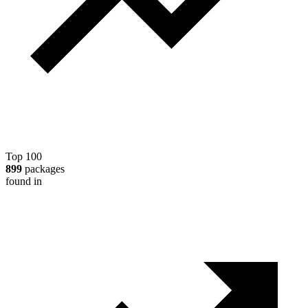
Top 100
899
packages
found in