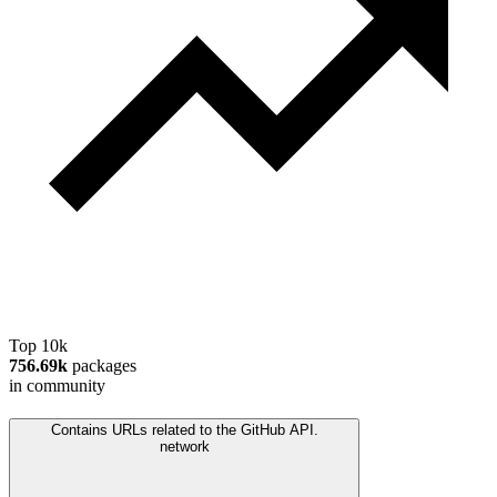
Top 10k
756.69k
packages
in community
Contains URLs related to the GitHub API.
network