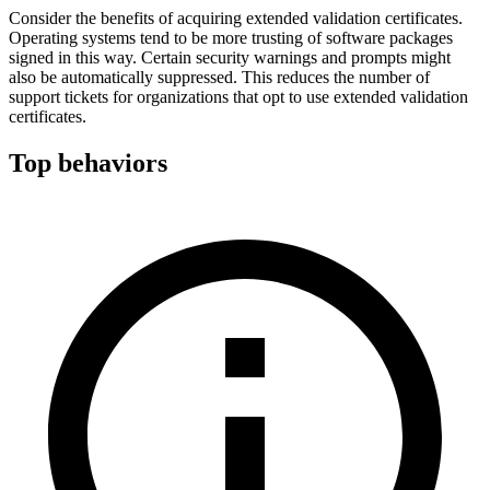
Consider the benefits of acquiring extended validation certificates.
Operating systems tend to be more trusting of software packages
signed in this way. Certain security warnings and prompts might
also be automatically suppressed. This reduces the number of
support tickets for organizations that opt to use extended validation
certificates.
Top behaviors