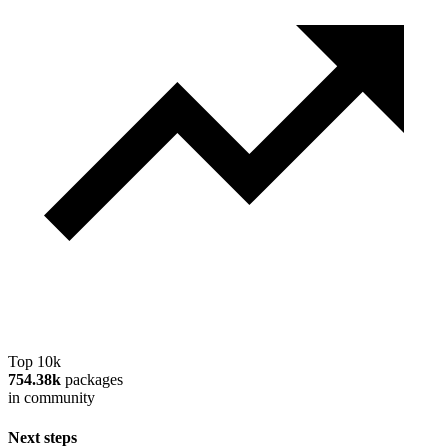
Top 10k
754.38k
packages
in community
Next steps