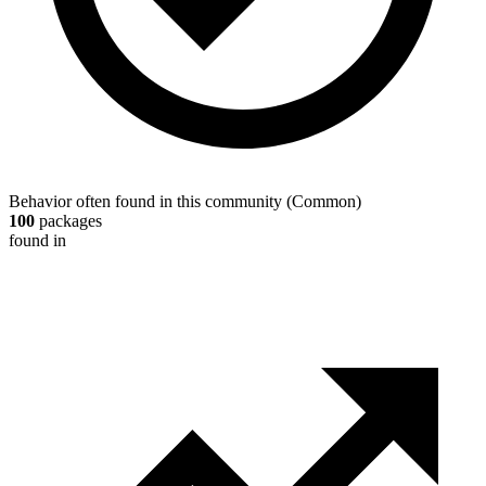
Behavior often found in this community
(
Common
)
100
packages
found in