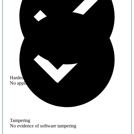
Hardening
No application hardening issues
Tampering
No evidence of software tampering