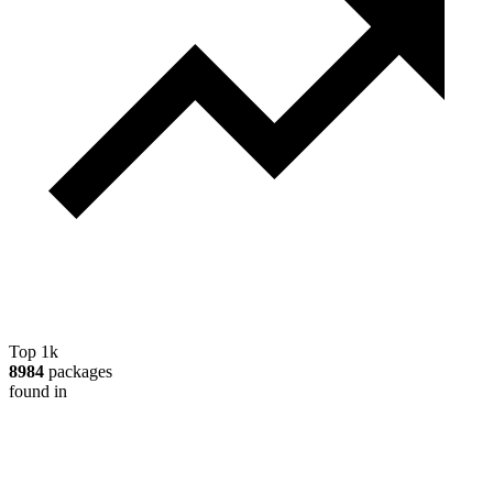
Top 1k
8984
packages
found in