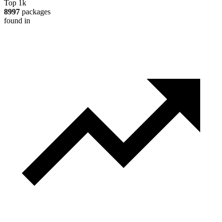
Top 1k
8997
packages
found in