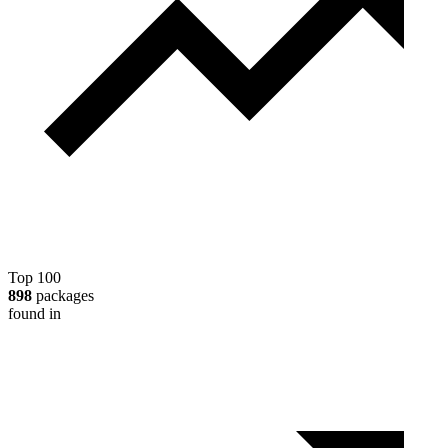
Top 100
898
packages
found in