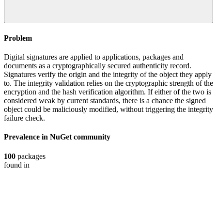
Problem
Digital signatures are applied to applications, packages and
documents as a cryptographically secured authenticity record.
Signatures verify the origin and the integrity of the object they apply
to. The integrity validation relies on the cryptographic strength of the
encryption and the hash verification algorithm. If either of the two is
considered weak by current standards, there is a chance the signed
object could be maliciously modified, without triggering the integrity
failure check.
Prevalence in
NuGet
community
100
packages
found in