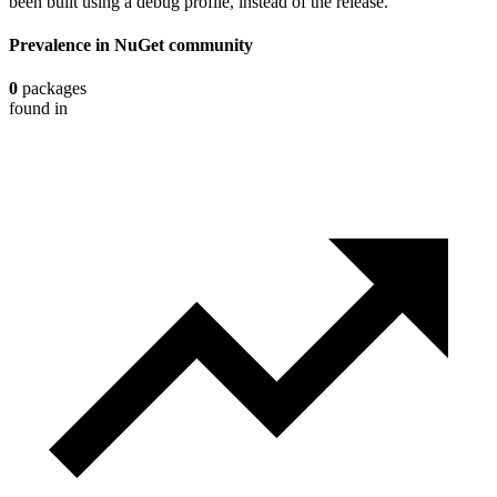
been built using a debug profile, instead of the release.
Prevalence in
NuGet
community
0
packages
found in