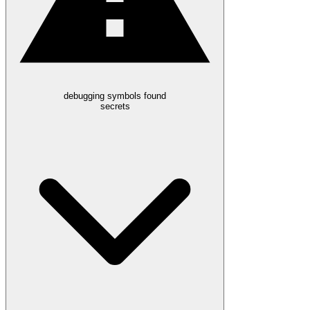
debugging symbols found
secrets