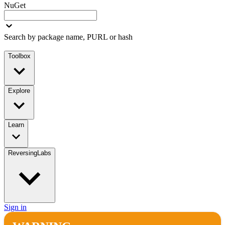
NuGet
Search by package name, PURL or hash
Toolbox
Explore
Learn
ReversingLabs
Sign in