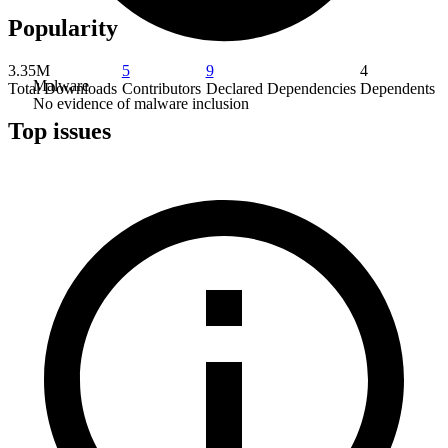
Popularity
3.35M
5
9
4
Malware
Total Downloads
Contributors
Declared Dependencies
Dependents
No evidence of malware inclusion
Top issues