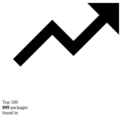
Top 100
899
packages
found in