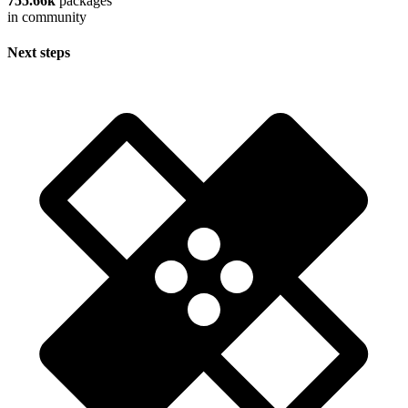
755.66k
packages
in community
Next steps