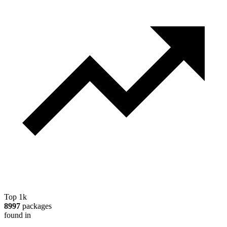
Top 1k
8997
packages
found in