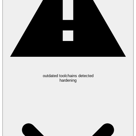
outdated toolchains detected
hardening