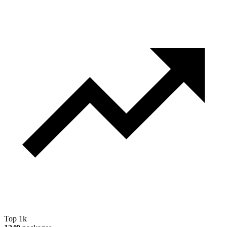
Top 1k