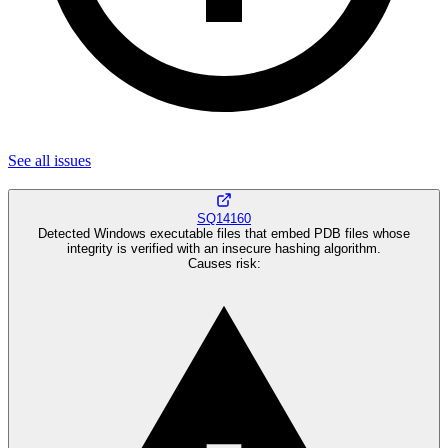
See all
issues
SQ14160
Detected Windows executable files that embed PDB files whose
integrity is verified with an insecure hashing algorithm.
Causes risk
: