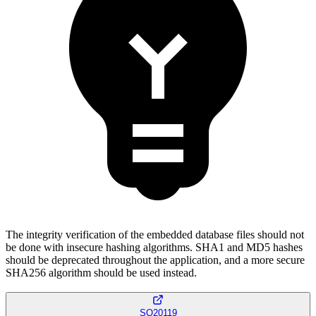
The integrity verification of the embedded database files should not
be done with insecure hashing algorithms. SHA1 and MD5 hashes
should be deprecated throughout the application, and a more secure
SHA256 algorithm should be used instead.
SQ20119