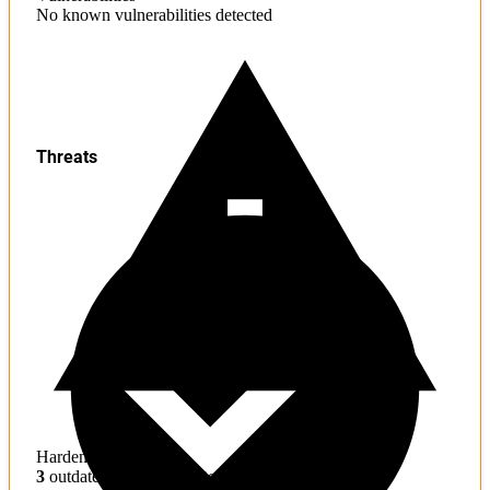
No known vulnerabilities detected
Threats
Hardening
3
outdated toolchains detected