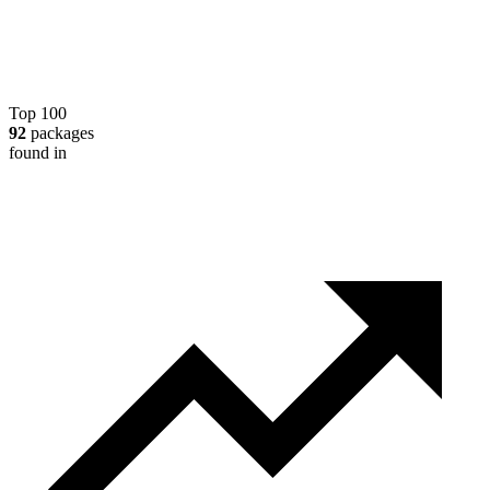
Top 100
92
packages
found in