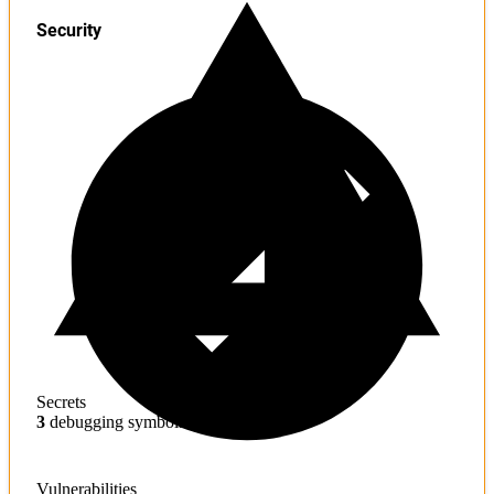
Security
Secrets
3
debugging symbols found
Vulnerabilities