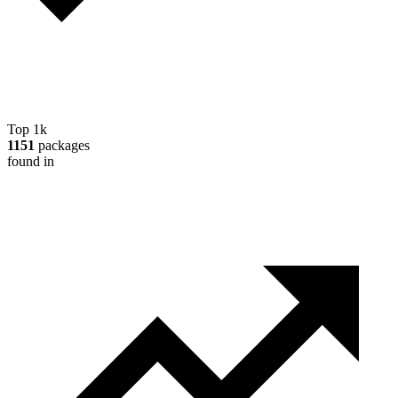
Top 1k
1151
packages
found in