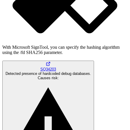
With Microsoft SignTool, you can specify the hashing algorithm
using the /fd SHA256 parameter.
SQ34203
Detected presence of hardcoded debug databases.
Causes risk
: