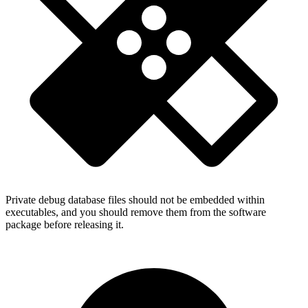
Private debug database files should not be embedded within
executables, and you should remove them from the software
package before releasing it.