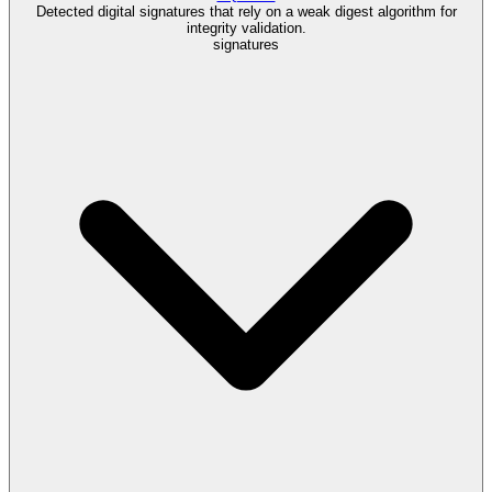
Detected digital signatures that rely on a weak digest algorithm for
integrity validation.
signatures