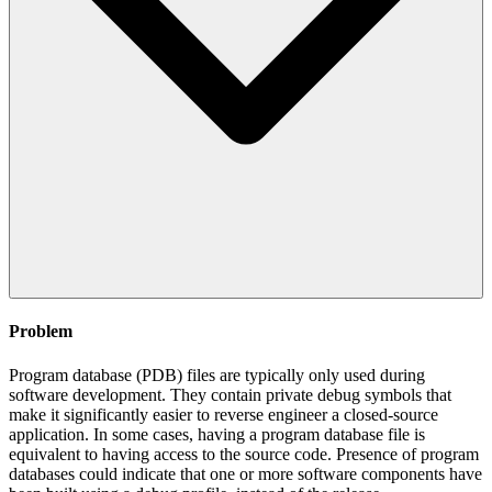
Problem
Program database (PDB) files are typically only used during
software development. They contain private debug symbols that
make it significantly easier to reverse engineer a closed-source
application. In some cases, having a program database file is
equivalent to having access to the source code. Presence of program
databases could indicate that one or more software components have