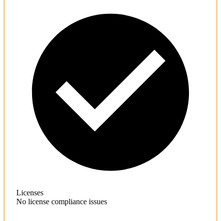
Licenses
No license compliance issues