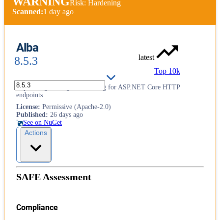
WARNING
Risk: Hardening
Scanned:
1 day ago
Alba
latest
8.5.3
Top 10k
Supercharged integration testing for ASP.NET Core HTTP
endpoints
License
:
Permissive (Apache-2.0)
Published
:
26 days ago
See on NuGet
Actions
SAFE Assessment
Compliance