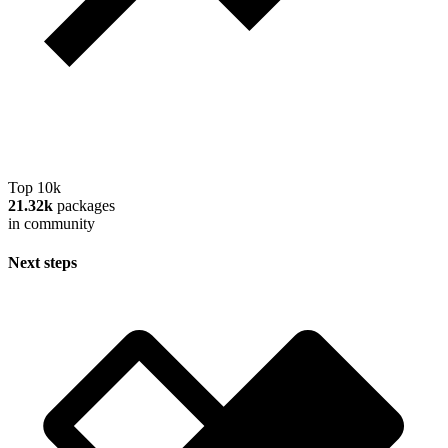
Top 10k
21.32k
packages
in community
Next steps