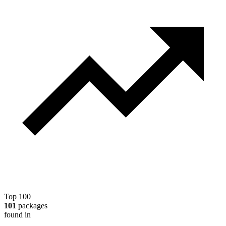
Top 100
101
packages
found in