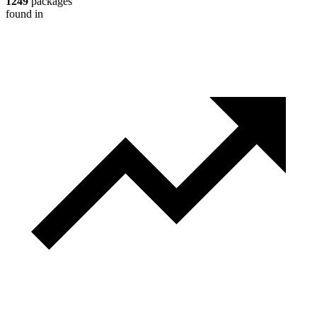
1249
packages
found in