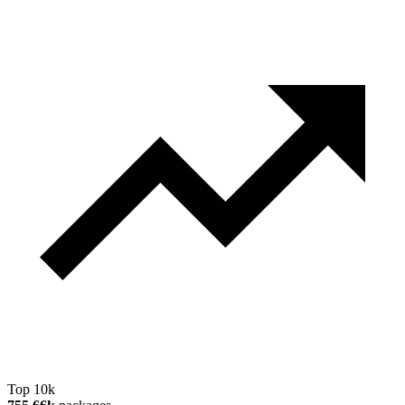
Top 10k