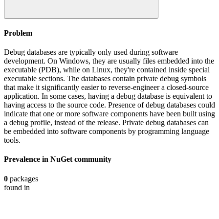
Problem
Debug databases are typically only used during software
development. On Windows, they are usually files embedded into the
executable (PDB), while on Linux, they're contained inside special
executable sections. The databases contain private debug symbols
that make it significantly easier to reverse-engineer a closed-source
application. In some cases, having a debug database is equivalent to
having access to the source code. Presence of debug databases could
indicate that one or more software components have been built using
a debug profile, instead of the release. Private debug databases can
be embedded into software components by programming language
tools.
Prevalence in
NuGet
community
0
packages
found in