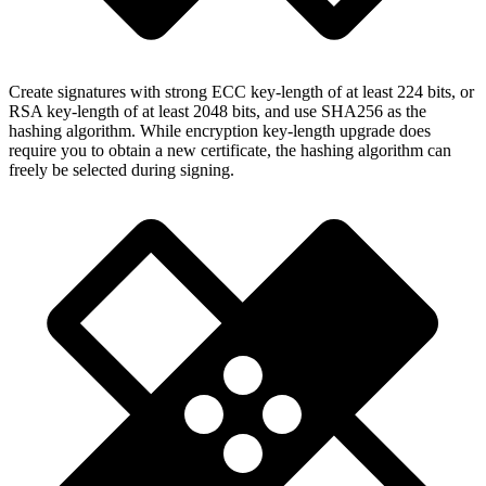
Create signatures with strong ECC key-length of at least 224 bits, or
RSA key-length of at least 2048 bits, and use SHA256 as the
hashing algorithm. While encryption key-length upgrade does
require you to obtain a new certificate, the hashing algorithm can
freely be selected during signing.