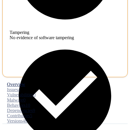
Tampering
No evidence of software tampering
Overview
Issues
4
Vulnerabilities
0
Malware
0
Behaviors
10
Dependencies
9
Contributors
5
Versions
48