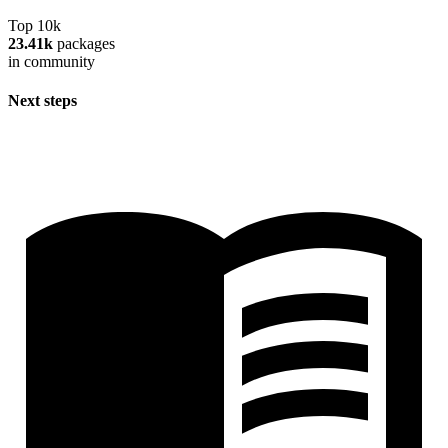
Top 10k
23.41k
packages
in community
Next steps