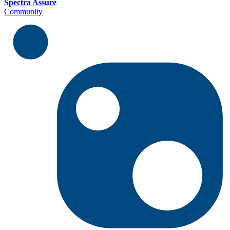
Spectra Assure
Community