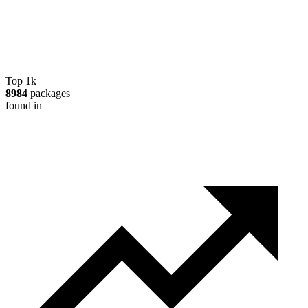
Top 1k
8984
packages
found in