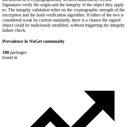
Signatures verify the origin and the integrity of the object they apply
to. The integrity validation relies on the cryptographic strength of the
encryption and the hash verification algorithm. If either of the two is
considered weak by current standards, there is a chance the signed
object could be maliciously modified, without triggering the integrity
failure check.
Prevalence in
NuGet
community
100
packages
found in