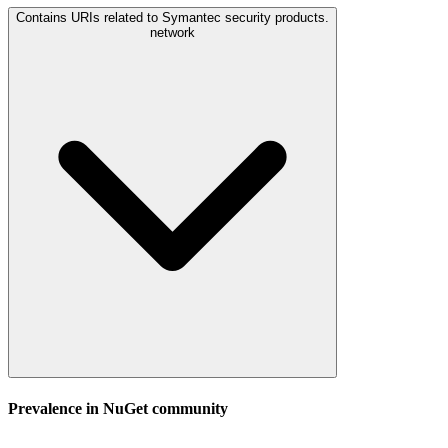
Contains URIs related to Symantec security products.
network
Prevalence in
NuGet
community