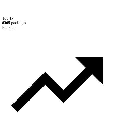
Top 1k
8305
packages
found in