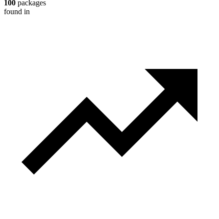
100
packages
found in