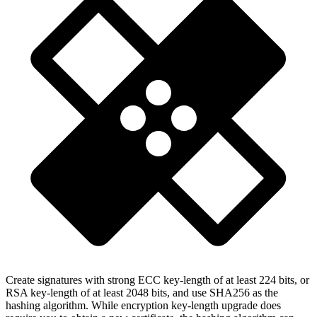
Create signatures with strong ECC key-length of at least 224 bits, or
RSA key-length of at least 2048 bits, and use SHA256 as the
hashing algorithm. While encryption key-length upgrade does