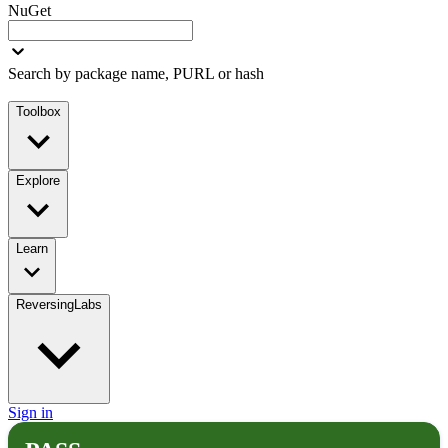
NuGet
Search by package name, PURL or hash
Toolbox
Explore
Learn
ReversingLabs
Sign in