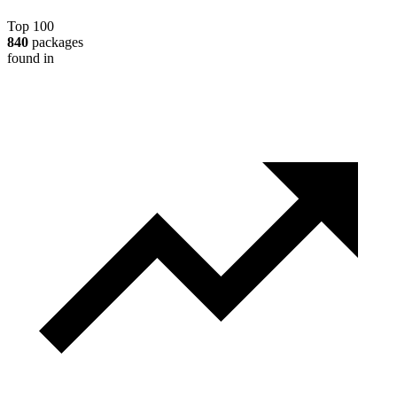
Top 100
840
packages
found in