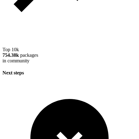
Top 10k
754.38k
packages
in community
Next steps