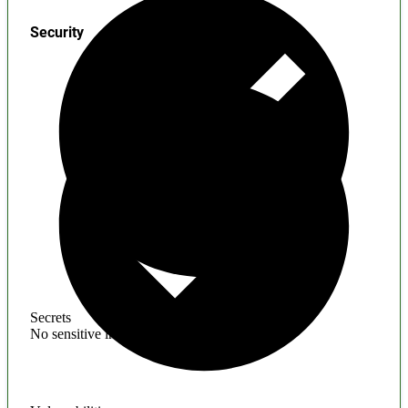
Security
Secrets
No sensitive information found