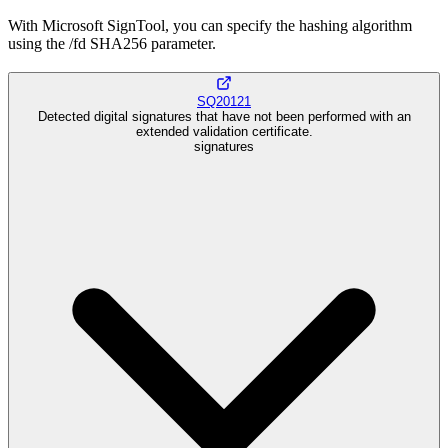
With Microsoft SignTool, you can specify the hashing algorithm
using the /fd SHA256 parameter.
SQ20121
Detected digital signatures that have not been performed with an
extended validation certificate.
signatures