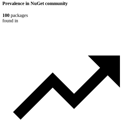
Prevalence in
NuGet
community
100
packages
found in