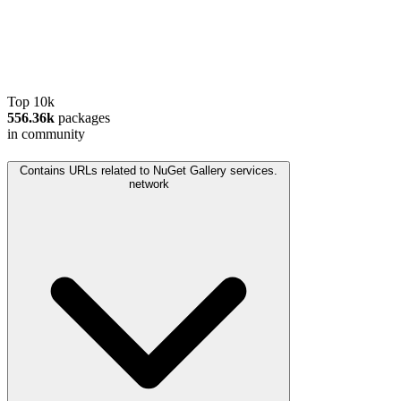
Top 10k
556.36k
packages
in community
Contains URLs related to NuGet Gallery services.
network