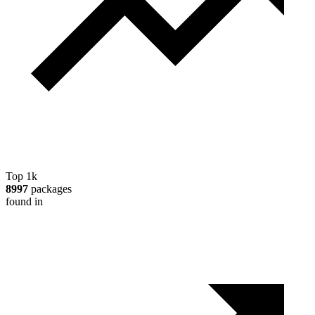
Top 1k
8997
packages
found in