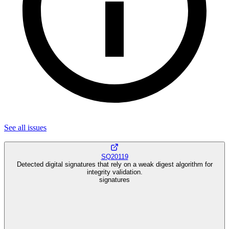
See all
issues
SQ20119
Detected digital signatures that rely on a weak digest algorithm for
integrity validation.
signatures