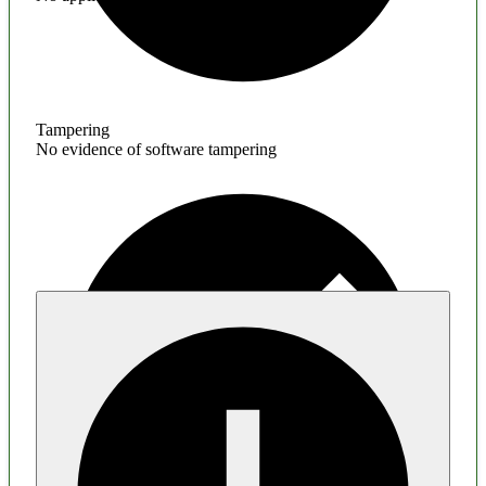
Tampering
No evidence of software tampering