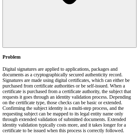
Problem
Digital signatures are applied to applications, packages and
documents as a cryptographically secured authenticity record.
Signatures are made using digital certificates, which can either be
purchased from certificate authorities or be self-issued. When a
certificate is purchased from a certificate authority, the subject that
requests it goes through an identity validation process. Depending
on the certificate type, those checks can be basic or extended.
Confirming the subject identity is a multi-step process, and the
requesting subject can be mapped to its legal entity name only
through extended validation of submitted documents. Extended
identity validation typically costs more, and it takes longer for a
certificate to be issued when this process is correctly followed.