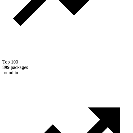
Top 100
899
packages
found in