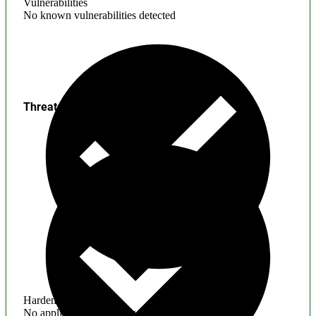
Vulnerabilities
No known vulnerabilities detected
Threats
Hardening
No application hardening issues