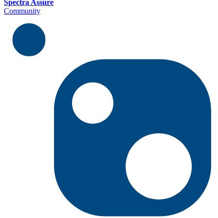
Spectra Assure
Community