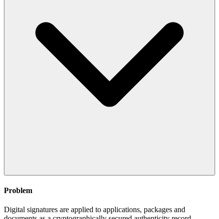
Problem
Digital signatures are applied to applications, packages and
documents as a cryptographically secured authenticity record.