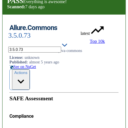
PASS
Everything is awesome!
Scanned:
7 days ago
Allure.Commons
latest
3.5.0.73
Top 10k
.net implementation of Allure java-commons
License
:
unknown
Published
:
almost 5 years ago
See on NuGet
Actions
SAFE Assessment
Compliance