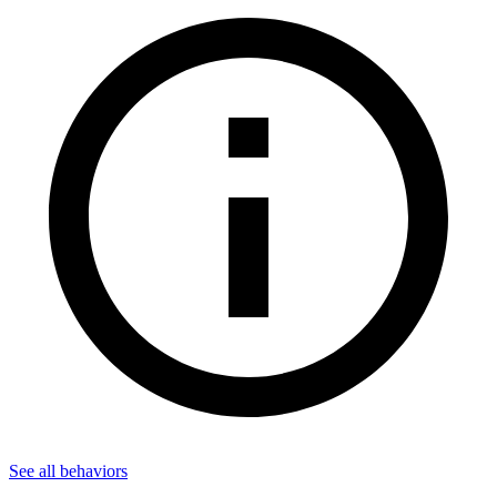
See all
behaviors