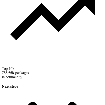
Top 10k
755.66k
packages
in community
Next steps