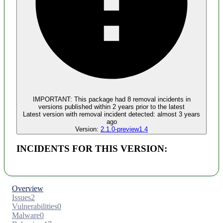
Malware
No evidence of malware inclusion
IMPORTANT:
This package had
8
removal incident
s
in
versions published within
2 years
prior to the latest
Latest version with
removal
incident detected:
almost 3 years
ago
Version:
2.1.0-preview1.4
INCIDENTS FOR THIS VERSION:
Overview
Issues
2
Vulnerabilities
0
Malware
0