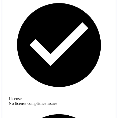
Licenses
No license compliance issues