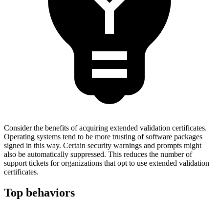
Consider the benefits of acquiring extended validation certificates.
Operating systems tend to be more trusting of software packages
signed in this way. Certain security warnings and prompts might
also be automatically suppressed. This reduces the number of
support tickets for organizations that opt to use extended validation
certificates.
Top behaviors