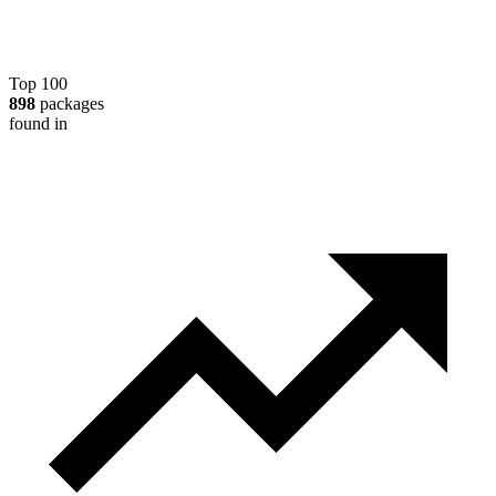
Top 100
898
packages
found in