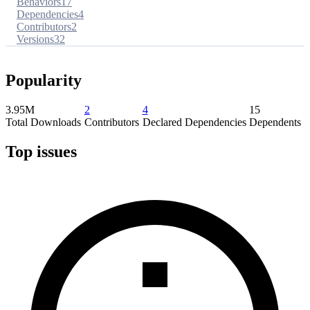
Behaviors
17
Dependencies
4
Contributors
2
Versions
32
Popularity
3.95M
2
4
15
Total Downloads
Contributors
Declared Dependencies
Dependents
Top issues