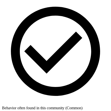
Behavior often found in this community
(
Common
)