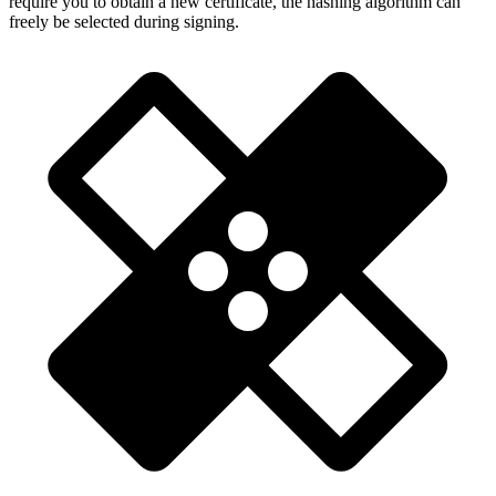
require you to obtain a new certificate, the hashing algorithm can
freely be selected during signing.