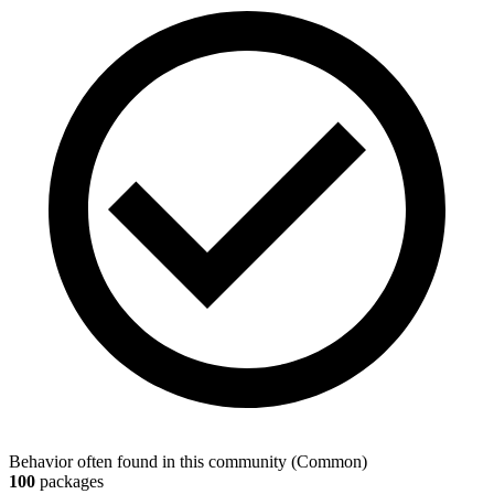
Behavior often found in this community
(
Common
)
100
packages