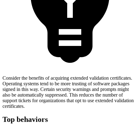
Consider the benefits of acquiring extended validation certificates.
Operating systems tend to be more trusting of software packages
signed in this way. Certain security warnings and prompts might
also be automatically suppressed. This reduces the number of
support tickets for organizations that opt to use extended validation
certificates.
Top behaviors