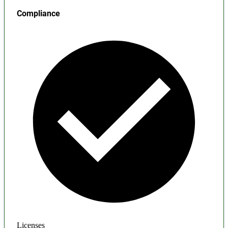
Compliance
Licenses