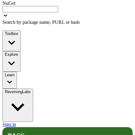
NuGet
Search by package name, PURL or hash
Toolbox
Explore
Learn
ReversingLabs
Sign in