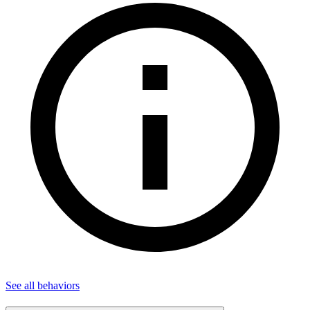
See all
behaviors