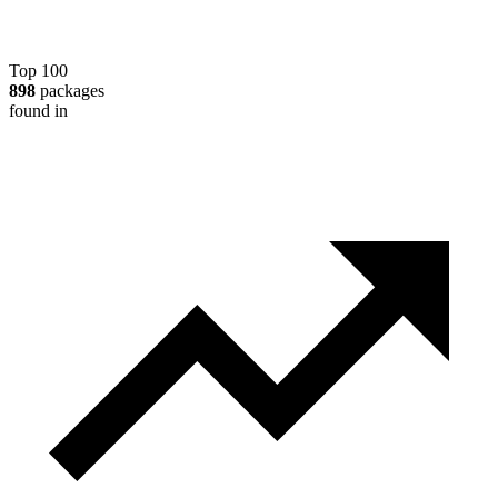
Top 100
898
packages
found in