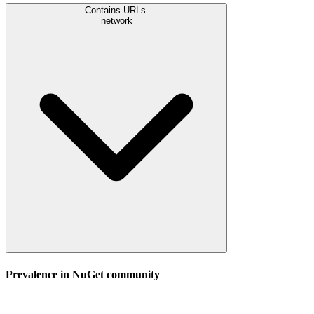
Contains URLs.
network
Prevalence in
NuGet
community