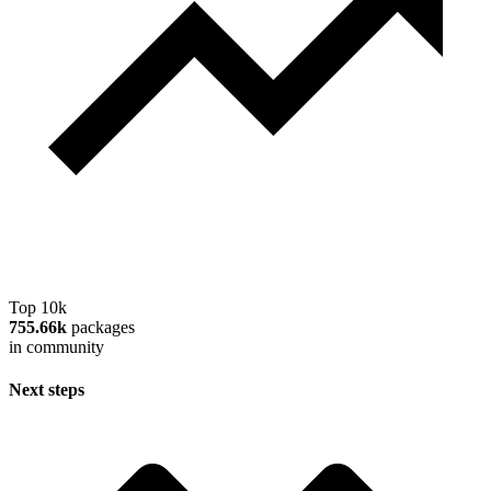
Top 10k
755.66k
packages
in community
Next steps