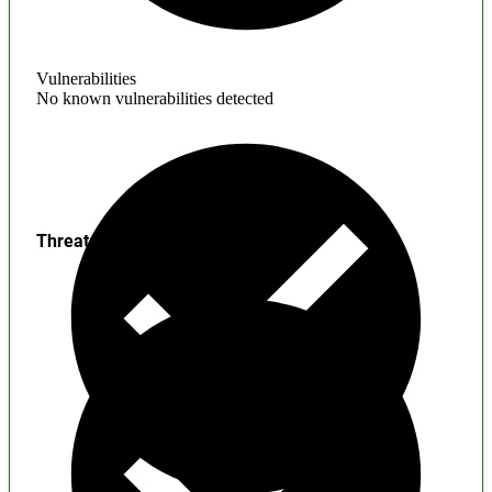
Vulnerabilities
No known vulnerabilities detected
Threats