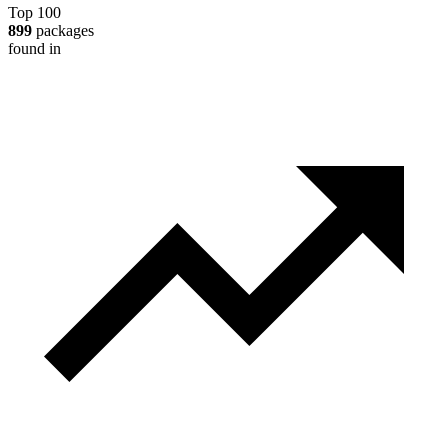
Top 100
899
packages
found in