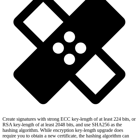
Create signatures with strong ECC key-length of at least 224 bits, or
RSA key-length of at least 2048 bits, and use SHA256 as the
hashing algorithm. While encryption key-length upgrade does
require you to obtain a new certificate, the hashing algorithm can