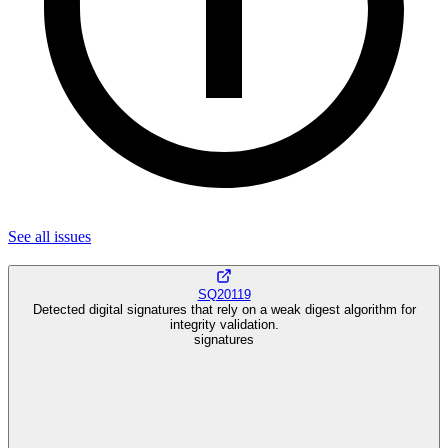
See all
issues
SQ20119
Detected digital signatures that rely on a weak digest algorithm for
integrity validation.
signatures