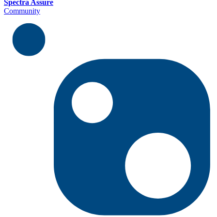
Spectra Assure
Community