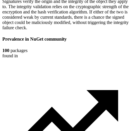
Signatures verify the origin and the integrity of the object they apply
to. The integrity validation relies on the cryptographic strength of the
encryption and the hash verification algorithm. If either of the two is
considered weak by current standards, there is a chance the signed
object could be maliciously modified, without triggering the integrity
failure check.
Prevalence in
NuGet
community
100
packages
found in