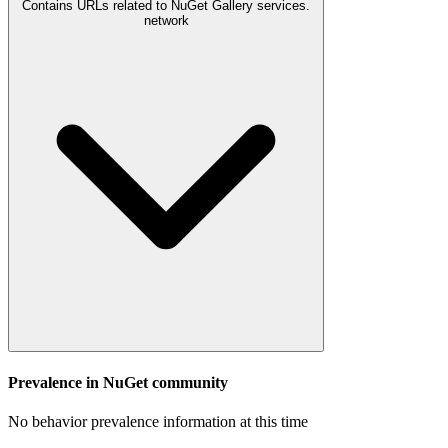
Contains URLs related to NuGet Gallery services.
network
Prevalence in
NuGet
community
No behavior prevalence information at this time