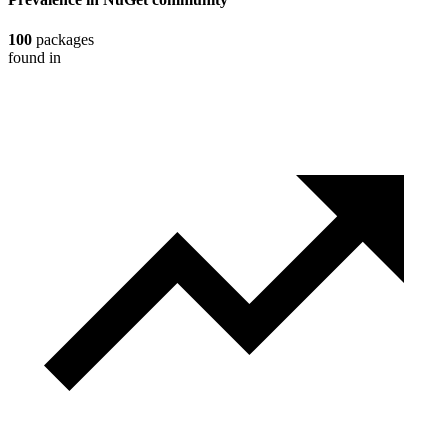
100
packages
found in