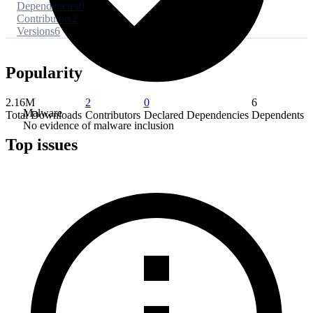
Dependencies
0
Contributors
2
Versions
6
Popularity
2.16M
2
0
6
Malware
Total Downloads
Contributors
Declared Dependencies
Dependents
No evidence of malware inclusion
Top issues