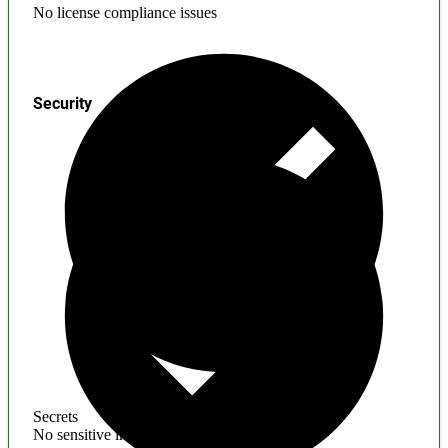
No license compliance issues
Security
Secrets
No sensitive information found