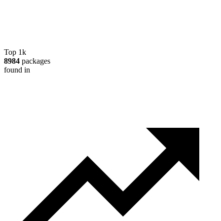
Top 1k
8984
packages
found in