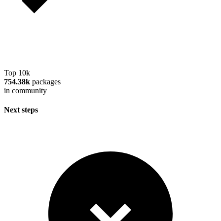
Top 10k
754.38k
packages
in community
Next steps