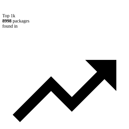
Top 1k
8998
packages
found in