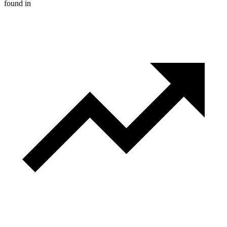
found in