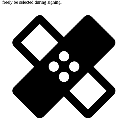
freely be selected during signing.