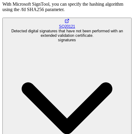
With Microsoft SignTool, you can specify the hashing algorithm
using the /fd SHA256 parameter.
SQ20121
Detected digital signatures that have not been performed with an
extended validation certificate.
signatures