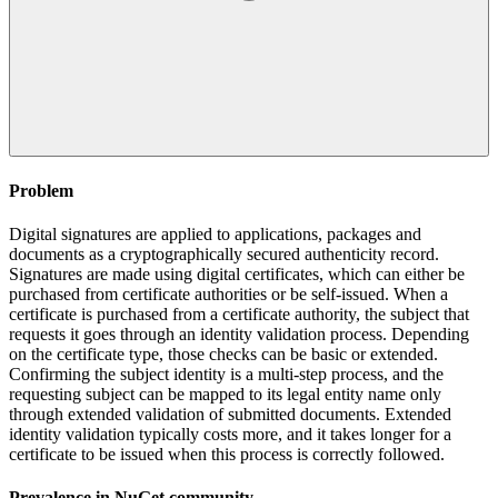
Problem
Digital signatures are applied to applications, packages and
documents as a cryptographically secured authenticity record.
Signatures are made using digital certificates, which can either be
purchased from certificate authorities or be self-issued. When a
certificate is purchased from a certificate authority, the subject that
requests it goes through an identity validation process. Depending
on the certificate type, those checks can be basic or extended.
Confirming the subject identity is a multi-step process, and the
requesting subject can be mapped to its legal entity name only
through extended validation of submitted documents. Extended
identity validation typically costs more, and it takes longer for a
certificate to be issued when this process is correctly followed.
Prevalence in
NuGet
community