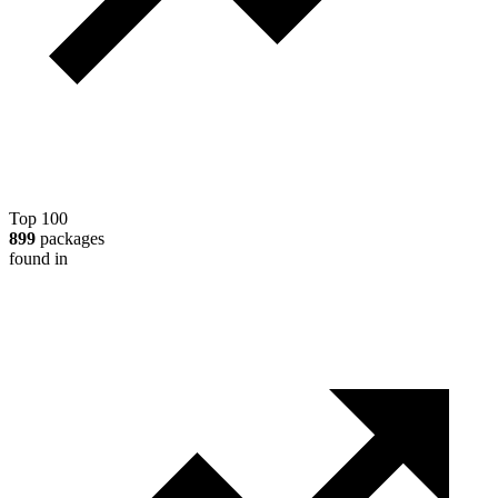
Top 100
899
packages
found in