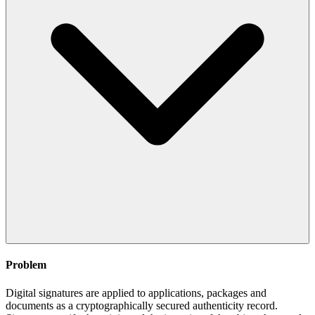
Problem
Digital signatures are applied to applications, packages and
documents as a cryptographically secured authenticity record.