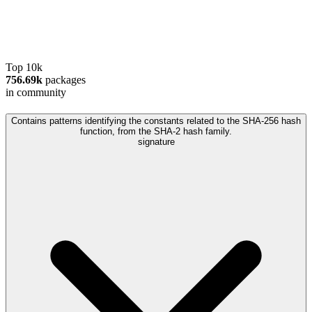
Top 10k
756.69k
packages
in community
Contains patterns identifying the constants related to the SHA-256 hash
function, from the SHA-2 hash family.
signature