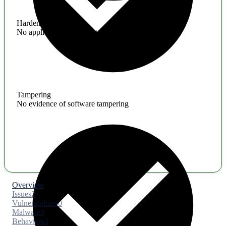
Hardening
No application hardening issues
Tampering
No evidence of software tampering
Overview
Issues
2
Vulnerabilities
0
Malware
0
Behaviors
3