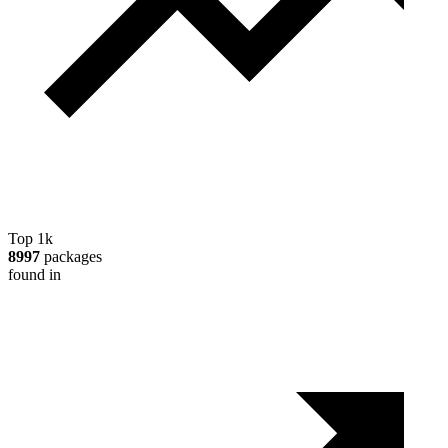
Top 1k
8997
packages
found in