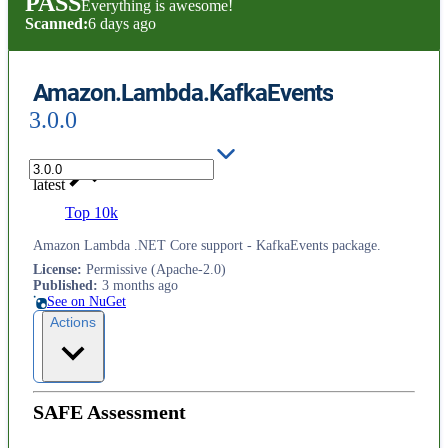
PASS
Everything is awesome!
Scanned:
6 days ago
Amazon.Lambda.KafkaEvents
3.0.0
latest
Top 10k
Amazon Lambda .NET Core support - KafkaEvents package.
License
:
Permissive (Apache-2.0)
Published
:
3 months ago
See on NuGet
Actions
SAFE Assessment