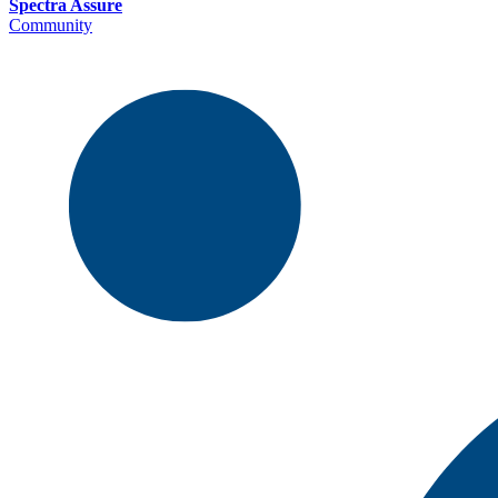
Spectra Assure
Community