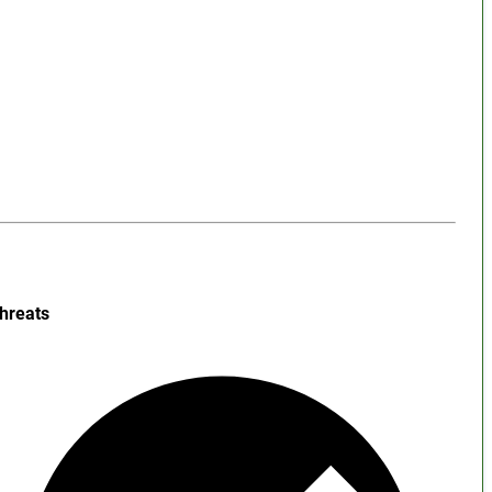
hreats