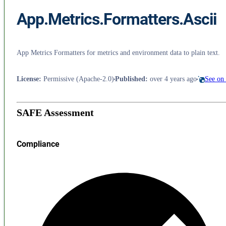
App.Metrics.Formatters.Ascii
App Metrics Formatters for metrics and environment data to plain text.
License
:
Permissive (Apache-2.0)
Published
:
over 4 years ago
See on
SAFE Assessment
Compliance