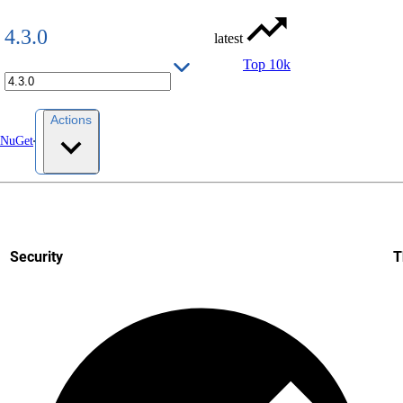
4.3.0
latest
Top 10k
Actions
 NuGet
Security
T