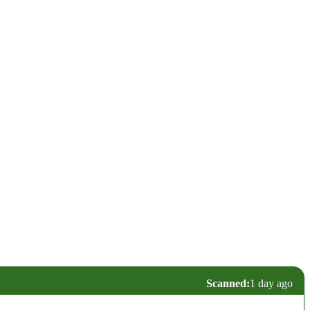
Scanned:
1 day ago