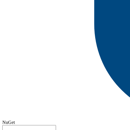
NuGet