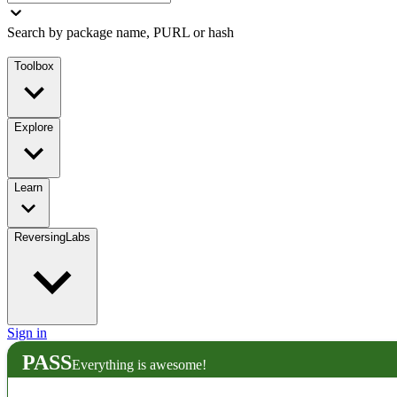
Search by package name, PURL or hash
Toolbox
Explore
Learn
ReversingLabs
Sign in
PASS
Everything is awesome!