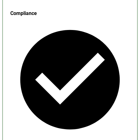
Compliance