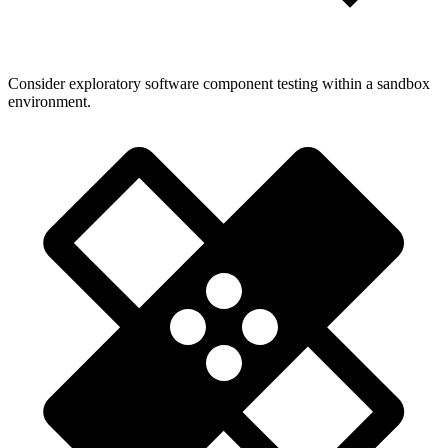
Consider exploratory software component testing within a sandbox
environment.