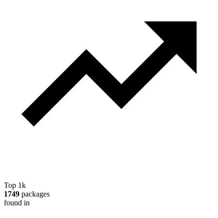
Top 1k
1749
packages
found in