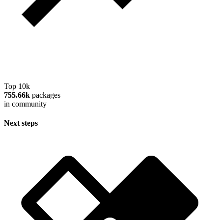
Top 10k
755.66k
packages
in community
Next steps