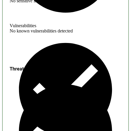
No sensitive information found
Vulnerabilities
No known vulnerabilities detected
Threats