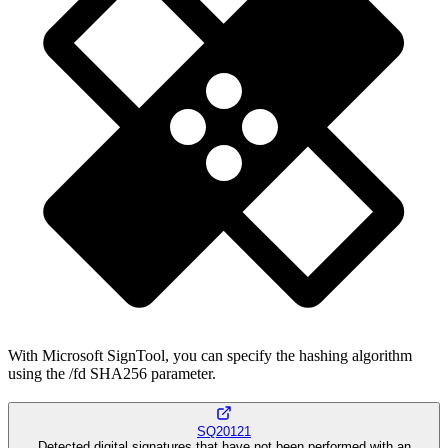
With Microsoft SignTool, you can specify the hashing algorithm
using the /fd SHA256 parameter.
SQ20121
Detected digital signatures that have not been performed with an