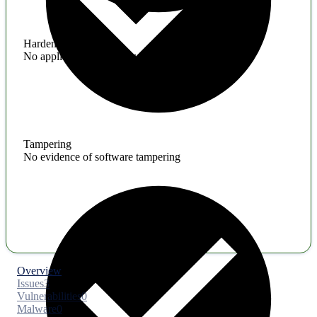
Hardening
No application hardening issues
Tampering
No evidence of software tampering
Overview
Issues
3
Vulnerabilities
0
Malware
0