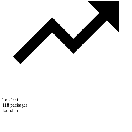
Top 100
118
packages
found in