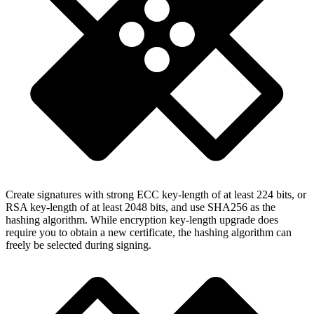
Create signatures with strong ECC key-length of at least 224 bits, or
RSA key-length of at least 2048 bits, and use SHA256 as the
hashing algorithm. While encryption key-length upgrade does
require you to obtain a new certificate, the hashing algorithm can
freely be selected during signing.