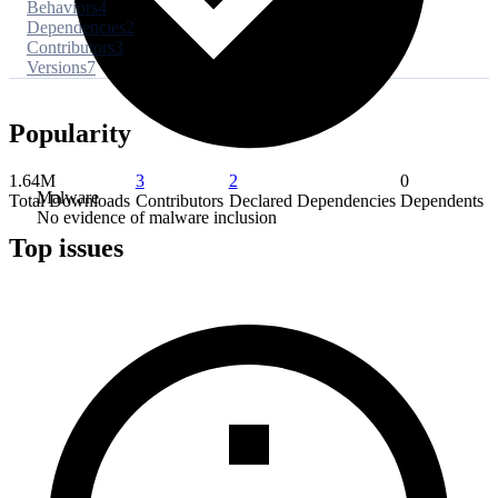
Behaviors
4
Dependencies
2
Contributors
3
Versions
7
Popularity
1.64M
3
2
0
Malware
Total Downloads
Contributors
Declared Dependencies
Dependents
No evidence of malware inclusion
Top issues