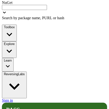
NuGet
Search by package name, PURL or hash
Toolbox
Explore
Learn
ReversingLabs
Sign in