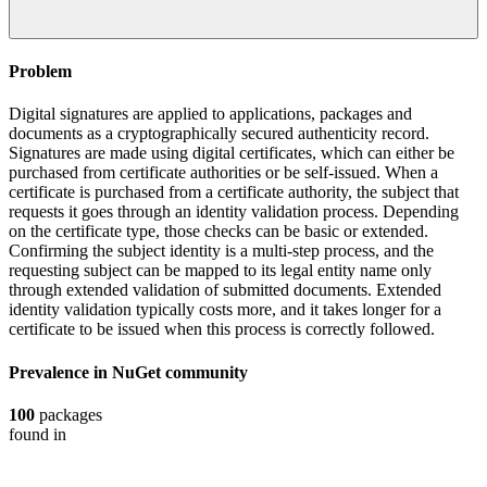
Problem
Digital signatures are applied to applications, packages and
documents as a cryptographically secured authenticity record.
Signatures are made using digital certificates, which can either be
purchased from certificate authorities or be self-issued. When a
certificate is purchased from a certificate authority, the subject that
requests it goes through an identity validation process. Depending
on the certificate type, those checks can be basic or extended.
Confirming the subject identity is a multi-step process, and the
requesting subject can be mapped to its legal entity name only
through extended validation of submitted documents. Extended
identity validation typically costs more, and it takes longer for a
certificate to be issued when this process is correctly followed.
Prevalence in
NuGet
community
100
packages
found in