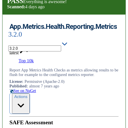
PASS
Everything is awesome!
Scanned:
4 days ago
App.Metrics.Health.Reporting.Metrics
3.2.0
latest
Top 10k
Report App Metrics Health Checks as metrics allowing results to be
flush for example to the configured metrics reporter.
License
:
Permissive (Apache-2.0)
Published
:
almost 7 years ago
See on NuGet
Actions
SAFE Assessment