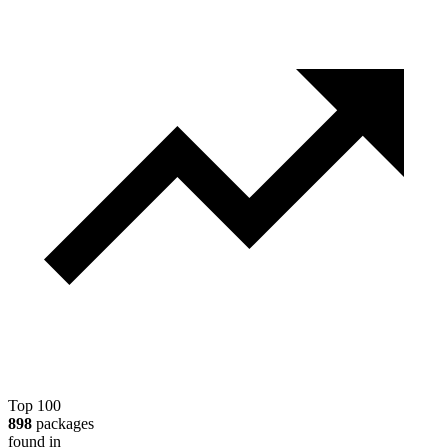
Top 100
898
packages
found in