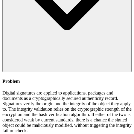
Problem
Digital signatures are applied to applications, packages and
documents as a cryptographically secured authenticity record.
Signatures verify the origin and the integrity of the object they apply
to. The integrity validation relies on the cryptographic strength of the
encryption and the hash verification algorithm. If either of the two is
considered weak by current standards, there is a chance the signed
object could be maliciously modified, without triggering the integrity
failure check.