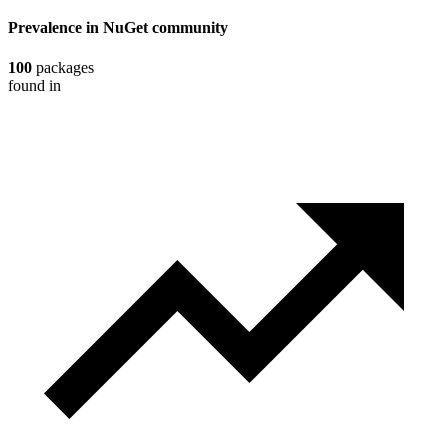
Prevalence in
NuGet
community
100
packages
found in