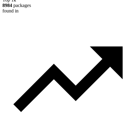
8984
packages
found in