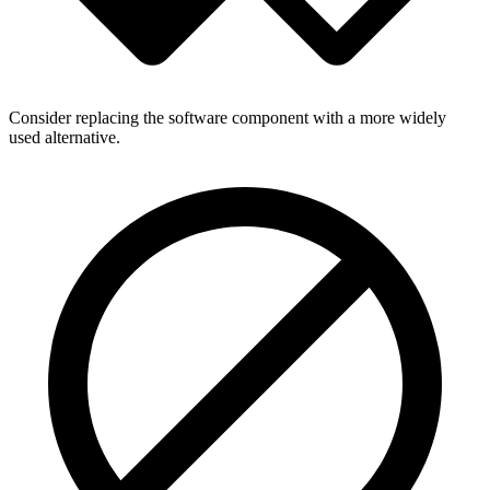
Consider replacing the software component with a more widely
used alternative.