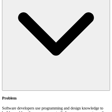
Problem
Software developers use programming and design knowledge to