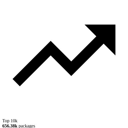
Top 10k
656.38k
packages