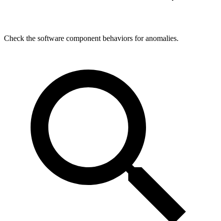
Check the software component behaviors for anomalies.