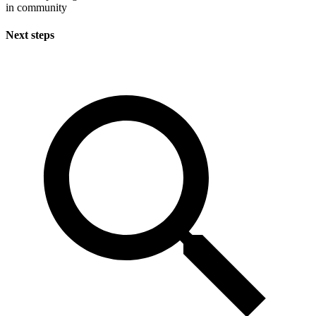
in community
Next steps