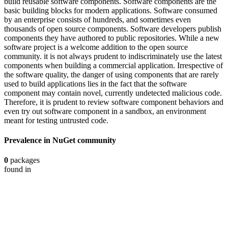
build reusable software components. Software components are the
basic building blocks for modern applications. Software consumed
by an enterprise consists of hundreds, and sometimes even
thousands of open source components. Software developers publish
components they have authored to public repositories. While a new
software project is a welcome addition to the open source
community. it is not always prudent to indiscriminately use the latest
components when building a commercial application. Irrespective of
the software quality, the danger of using components that are rarely
used to build applications lies in the fact that the software
component may contain novel, currently undetected malicious code.
Therefore, it is prudent to review software component behaviors and
even try out software component in a sandbox, an environment
meant for testing untrusted code.
Prevalence in
NuGet
community
0
packages
found in