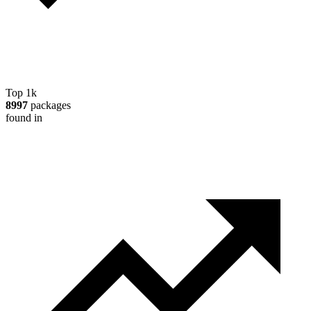
Top 1k
8997
packages
found in