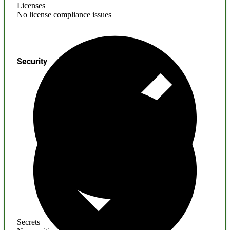
Licenses
No license compliance issues
Security
Secrets