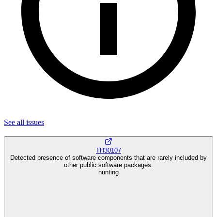
See all
issues
TH30107
Detected presence of software components that are rarely included by
other public software packages.
hunting