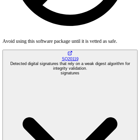
Avoid using this software package until it is vetted as safe.
SQ20119
Detected digital signatures that rely on a weak digest algorithm for
integrity validation.
signatures