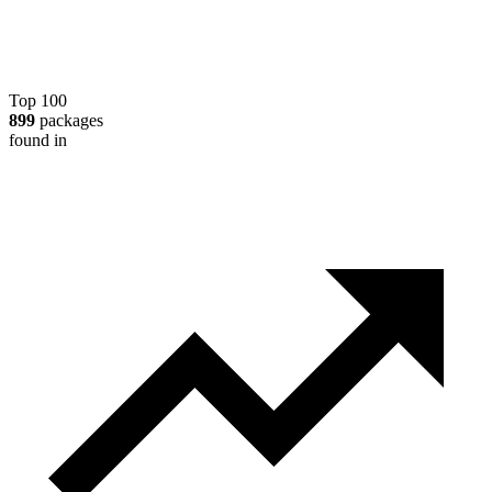
Top 100
899
packages
found in