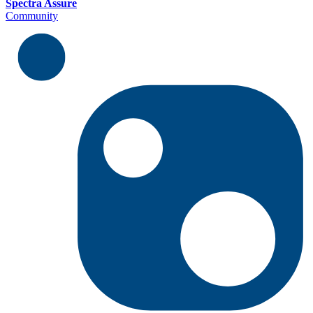
Spectra Assure
Community