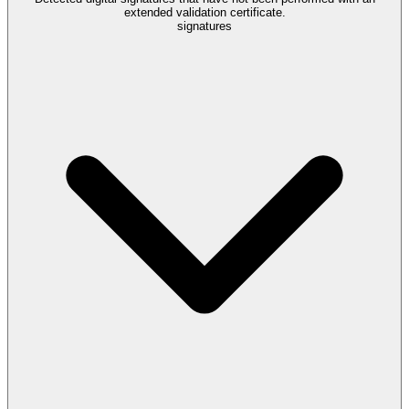
extended validation certificate.
signatures