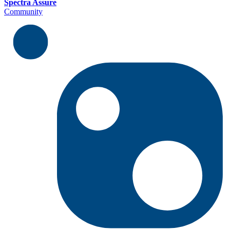
Spectra Assure
Community