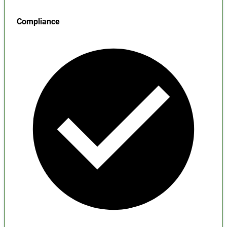
Compliance