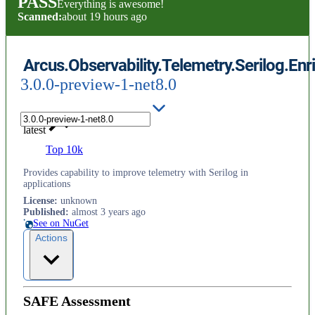
PASS
Everything is awesome!
Scanned:
about 19 hours ago
Arcus.Observability.Telemetry.Serilog.Enr
3.0.0-preview-1-net8.0
latest
Top 10k
Provides capability to improve telemetry with Serilog in
applications
License
:
unknown
Published
:
almost 3 years ago
See on NuGet
Actions
SAFE Assessment