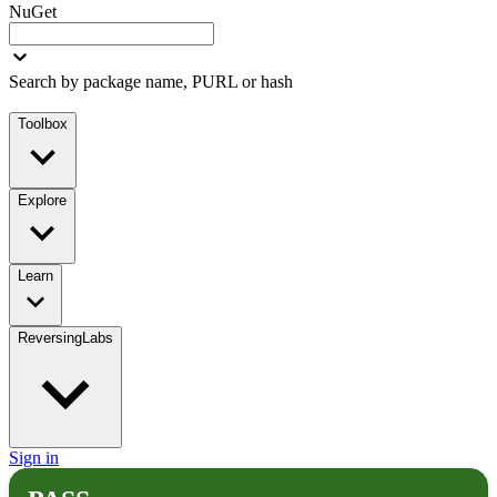
NuGet
Search by package name, PURL or hash
Toolbox
Explore
Learn
ReversingLabs
Sign in