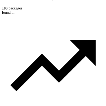
100
packages
found in