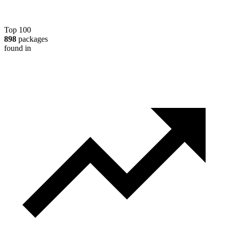
Top 100
898
packages
found in