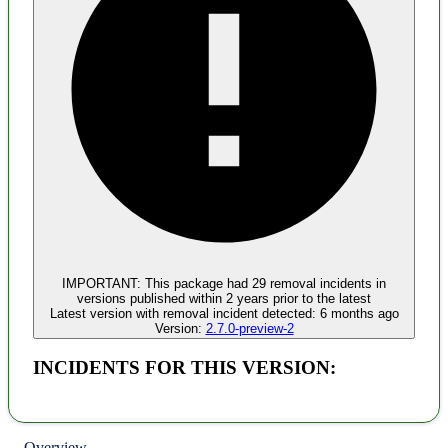
Malware
No evidence of malware inclusion
IMPORTANT:
This package had
29
removal incident
s
in
versions published within
2 years
prior to the latest
Latest version with
removal
incident detected:
6 months ago
Version:
2.7.0-preview-2
INCIDENTS FOR THIS VERSION:
Overview