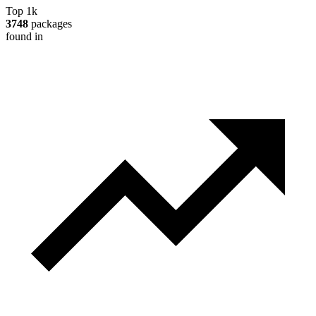
Top 1k
3748
packages
found in