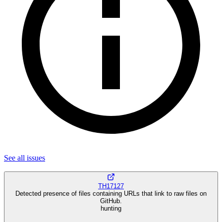
See all
issues
TH17127
Detected presence of files containing URLs that link to raw files on
GitHub.
hunting