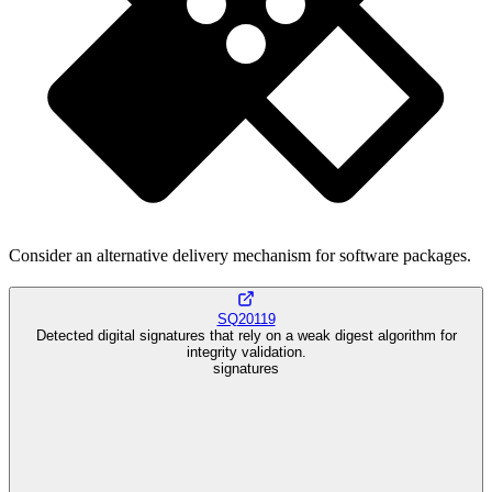
Consider an alternative delivery mechanism for software packages.
SQ20119
Detected digital signatures that rely on a weak digest algorithm for
integrity validation.
signatures