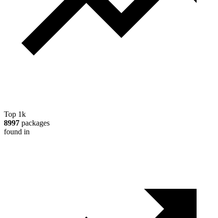
Top 1k
8997
packages
found in