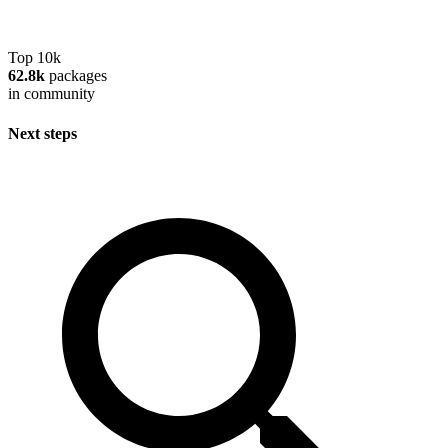
Top 10k
62.8k
packages
in community
Next steps