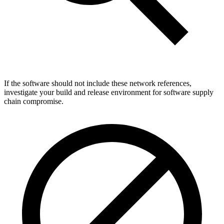
If the software should not include these network references,
investigate your build and release environment for software supply
chain compromise.