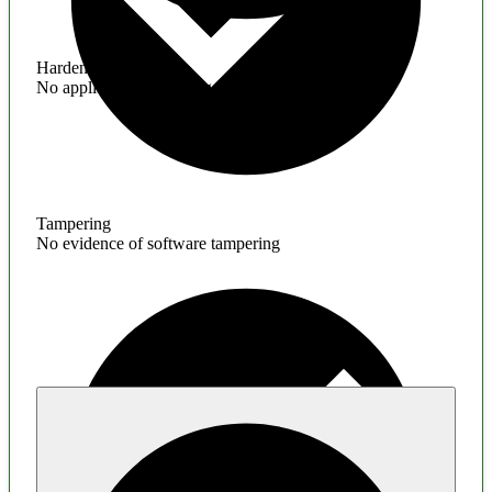
Hardening
No application hardening issues
Tampering
No evidence of software tampering