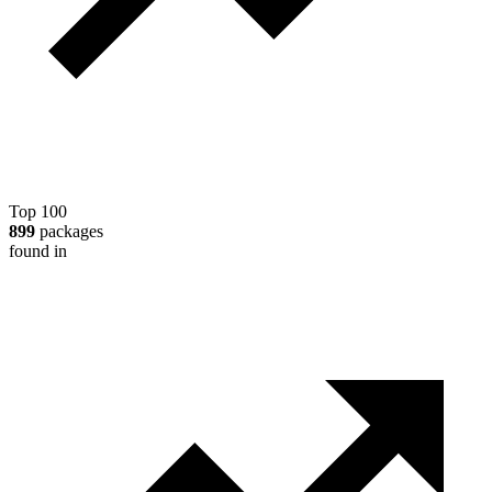
Top 100
899
packages
found in