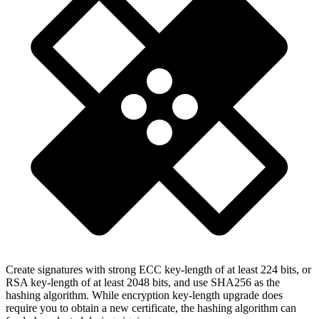
Create signatures with strong ECC key-length of at least 224 bits, or
RSA key-length of at least 2048 bits, and use SHA256 as the
hashing algorithm. While encryption key-length upgrade does
require you to obtain a new certificate, the hashing algorithm can