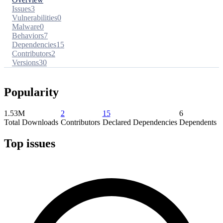
Issues
3
Vulnerabilities
0
Malware
0
Behaviors
7
Dependencies
15
Contributors
2
Versions
30
Popularity
1.53M
2
15
6
Total Downloads
Contributors
Declared Dependencies
Dependents
Top issues