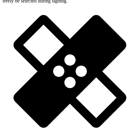
freely be selected during signing.