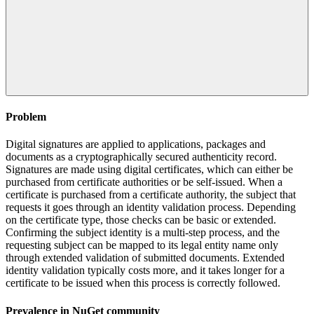
Problem
Digital signatures are applied to applications, packages and
documents as a cryptographically secured authenticity record.
Signatures are made using digital certificates, which can either be
purchased from certificate authorities or be self-issued. When a
certificate is purchased from a certificate authority, the subject that
requests it goes through an identity validation process. Depending
on the certificate type, those checks can be basic or extended.
Confirming the subject identity is a multi-step process, and the
requesting subject can be mapped to its legal entity name only
through extended validation of submitted documents. Extended
identity validation typically costs more, and it takes longer for a
certificate to be issued when this process is correctly followed.
Prevalence in
NuGet
community