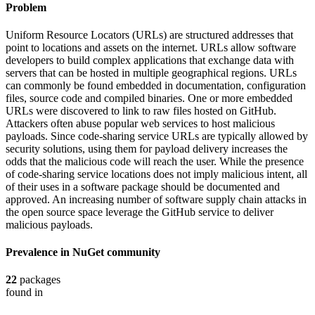
Problem
Uniform Resource Locators (URLs) are structured addresses that
point to locations and assets on the internet. URLs allow software
developers to build complex applications that exchange data with
servers that can be hosted in multiple geographical regions. URLs
can commonly be found embedded in documentation, configuration
files, source code and compiled binaries. One or more embedded
URLs were discovered to link to raw files hosted on GitHub.
Attackers often abuse popular web services to host malicious
payloads. Since code-sharing service URLs are typically allowed by
security solutions, using them for payload delivery increases the
odds that the malicious code will reach the user. While the presence
of code-sharing service locations does not imply malicious intent, all
of their uses in a software package should be documented and
approved. An increasing number of software supply chain attacks in
the open source space leverage the GitHub service to deliver
malicious payloads.
Prevalence in
NuGet
community
22
packages
found in