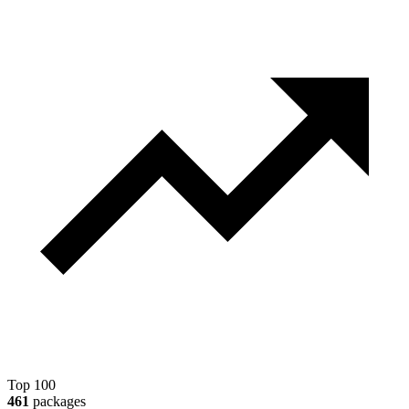
Top 100
461
packages