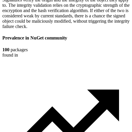
to. The integrity validation relies on the cryptographic strength of the
encryption and the hash verification algorithm. If either of the two is
considered weak by current standards, there is a chance the signed
object could be maliciously modified, without triggering the integrity
failure check.
Prevalence in
NuGet
community
100
packages
found in