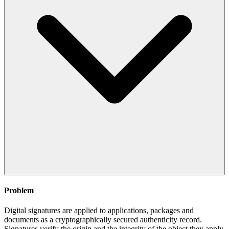
Problem
Digital signatures are applied to applications, packages and
documents as a cryptographically secured authenticity record.
Signatures verify the origin and the integrity of the object they apply