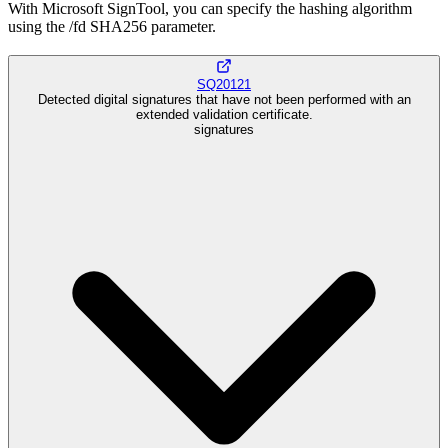
With Microsoft SignTool, you can specify the hashing algorithm
using the /fd SHA256 parameter.
SQ20121
Detected digital signatures that have not been performed with an
extended validation certificate.
signatures