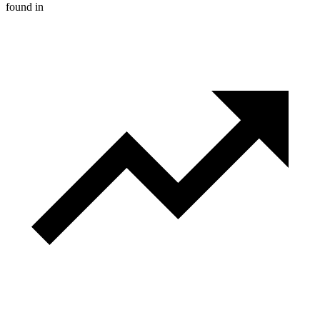
found in