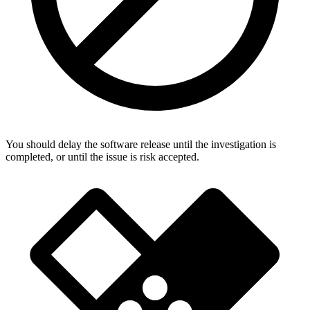
You should delay the software release until the investigation is
completed, or until the issue is risk accepted.