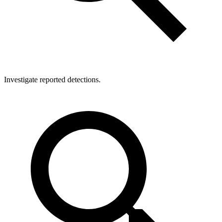
Investigate reported detections.