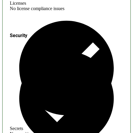
Licenses
No license compliance issues
Security
Secrets