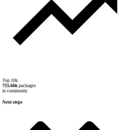
Top 10k
755.66k
packages
in community
Next steps