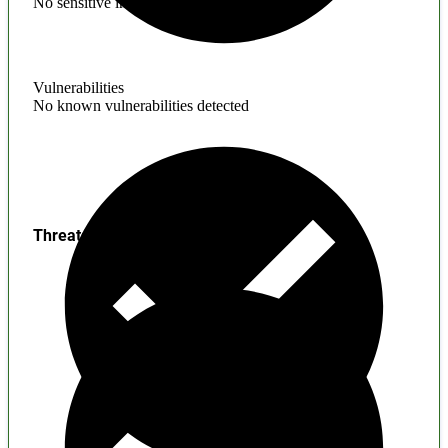
No sensitive information found
Vulnerabilities
No known vulnerabilities detected
Threats