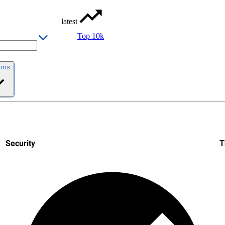
latest
Top 10k
ions
Security
T