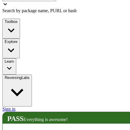
Search by package name, PURL or hash
Toolbox
Explore
Learn
ReversingLabs
Sign in
PASS
Everything is awesome!