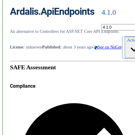
Ardalis.ApiEndpoints
4.1.0
An alternative to Controllers for ASP.NET Core API Endpoints.
Act
License
:
unknown
Published
:
about 3 years ago
See on NuGet
SAFE Assessment
Compliance