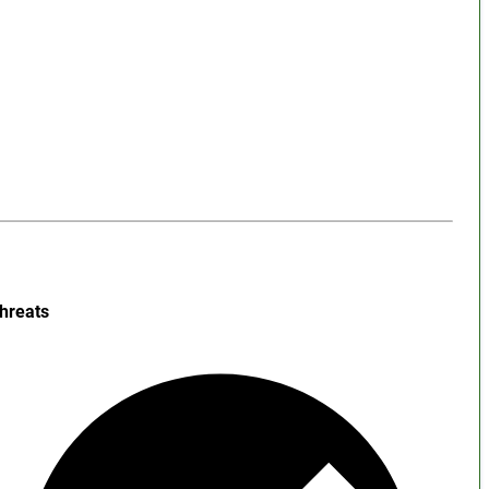
hreats