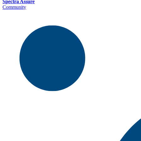
Spectra Assure
Community