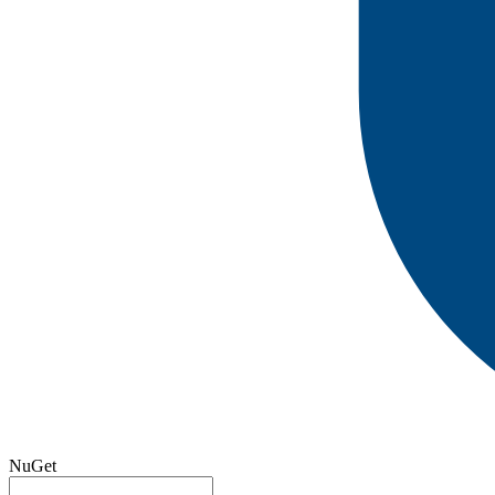
NuGet