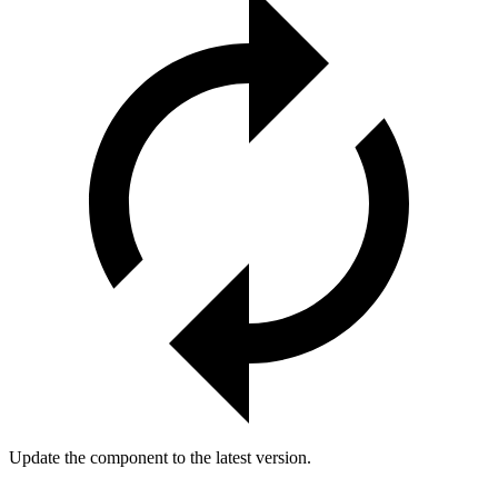
Update the component to the latest version.