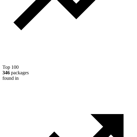
Top 100
346
packages
found in