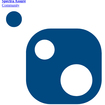
Spectra Assure
Community