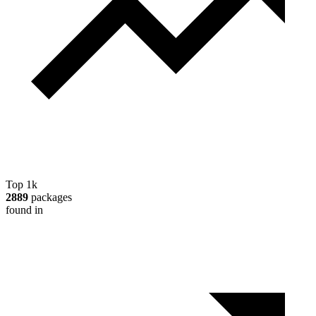
Top 1k
2889
packages
found in