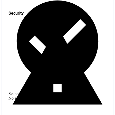
Security
Secrets
No sensitive information found