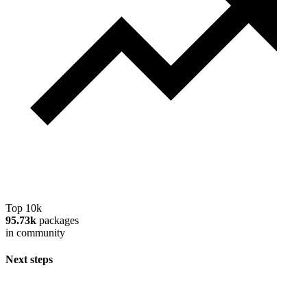
Top 10k
95.73k
packages
in community
Next steps