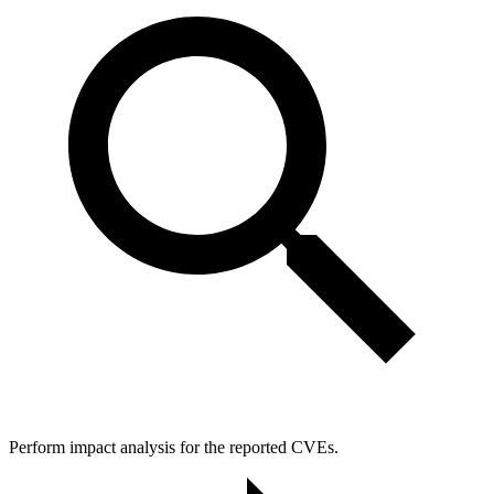
Perform impact analysis for the reported CVEs.