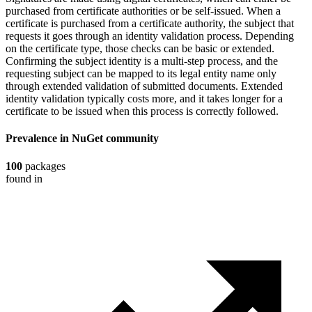
purchased from certificate authorities or be self-issued. When a
certificate is purchased from a certificate authority, the subject that
requests it goes through an identity validation process. Depending
on the certificate type, those checks can be basic or extended.
Confirming the subject identity is a multi-step process, and the
requesting subject can be mapped to its legal entity name only
through extended validation of submitted documents. Extended
identity validation typically costs more, and it takes longer for a
certificate to be issued when this process is correctly followed.
Prevalence in
NuGet
community
100
packages
found in