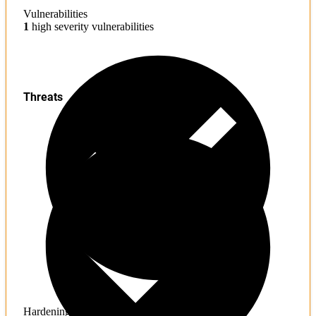
Vulnerabilities
1
high severity vulnerabilities
Threats
Hardening