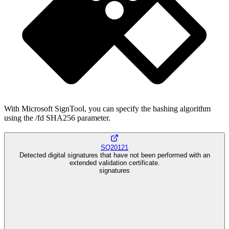
With Microsoft SignTool, you can specify the hashing algorithm
using the /fd SHA256 parameter.
SQ20121
Detected digital signatures that have not been performed with an
extended validation certificate.
signatures