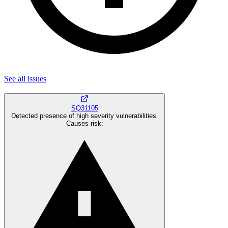
See all
issues
SQ31105
Detected presence of high severity vulnerabilities.
Causes risk
: