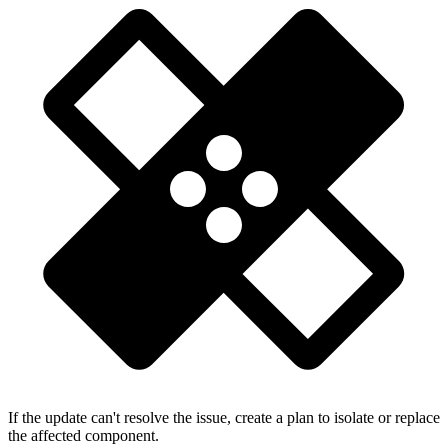
If the update can't resolve the issue, create a plan to isolate or replace
the affected component.