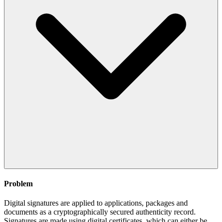
Problem
Digital signatures are applied to applications, packages and
documents as a cryptographically secured authenticity record.
Signatures are made using digital certificates, which can either be