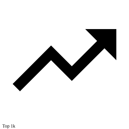
Top 1k