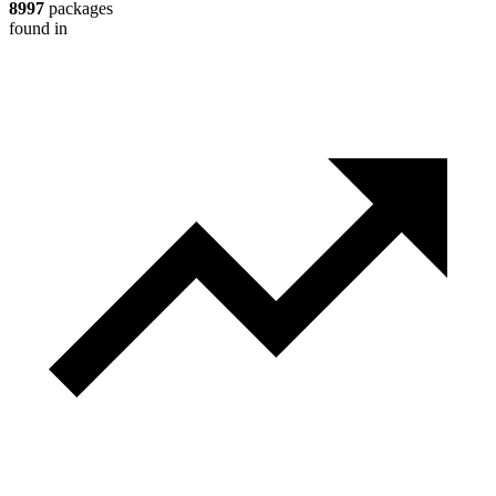
8997
packages
found in