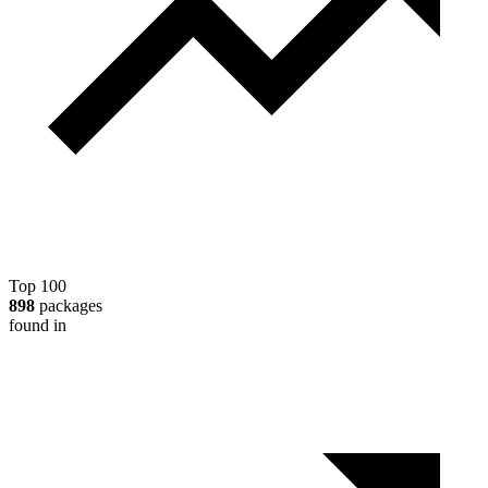
Top 100
898
packages
found in