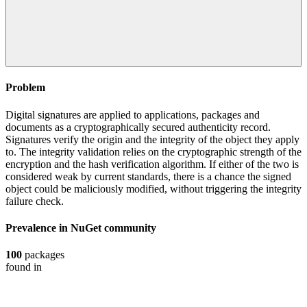
Problem
Digital signatures are applied to applications, packages and
documents as a cryptographically secured authenticity record.
Signatures verify the origin and the integrity of the object they apply
to. The integrity validation relies on the cryptographic strength of the
encryption and the hash verification algorithm. If either of the two is
considered weak by current standards, there is a chance the signed
object could be maliciously modified, without triggering the integrity
failure check.
Prevalence in
NuGet
community
100
packages
found in