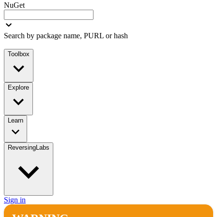
NuGet
Search by package name, PURL or hash
Toolbox
Explore
Learn
ReversingLabs
Sign in