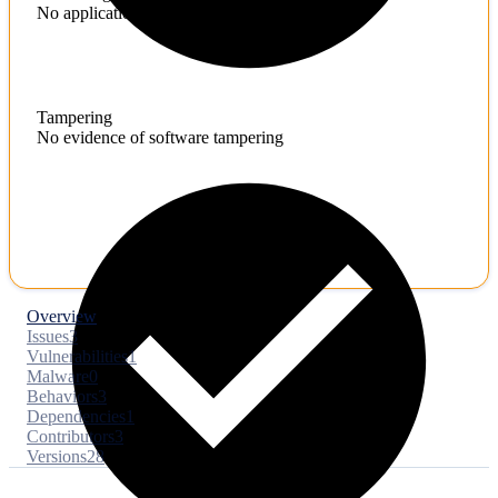
No application hardening issues
Tampering
No evidence of software tampering
Overview
Issues
3
Vulnerabilities
1
Malware
0
Behaviors
3
Dependencies
1
Contributors
3
Versions
28