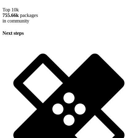
Top 10k
755.66k
packages
in community
Next steps