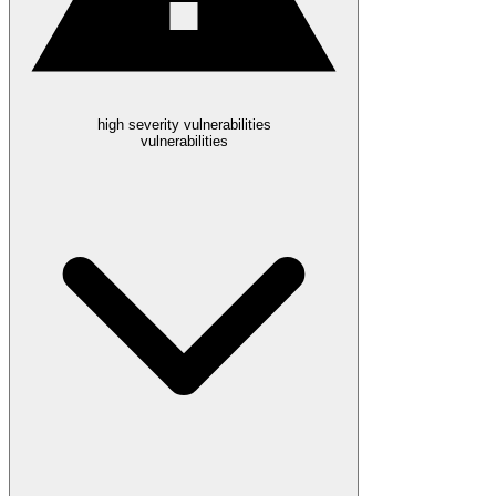
high severity vulnerabilities
vulnerabilities