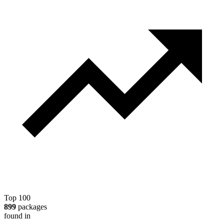
Top 100
899
packages
found in