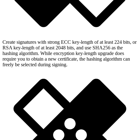
Create signatures with strong ECC key-length of at least 224 bits, or
RSA key-length of at least 2048 bits, and use SHA256 as the
hashing algorithm. While encryption key-length upgrade does
require you to obtain a new certificate, the hashing algorithm can
freely be selected during signing.