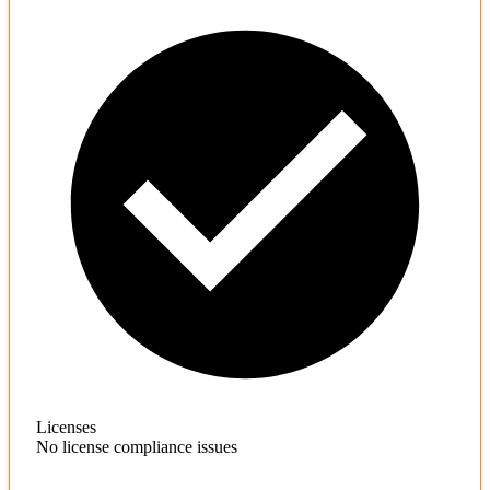
Licenses
No license compliance issues