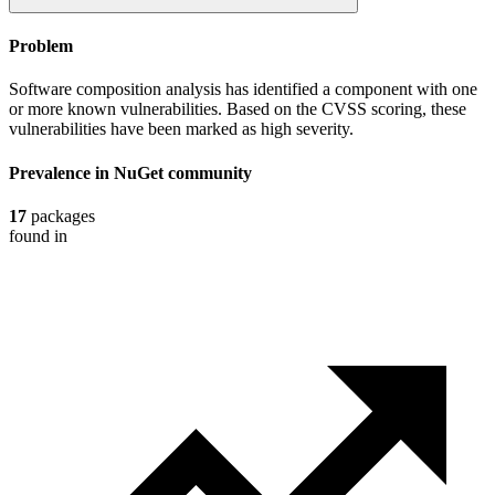
Problem
Software composition analysis has identified a component with one
or more known vulnerabilities. Based on the CVSS scoring, these
vulnerabilities have been marked as high severity.
Prevalence in
NuGet
community
17
packages
found in