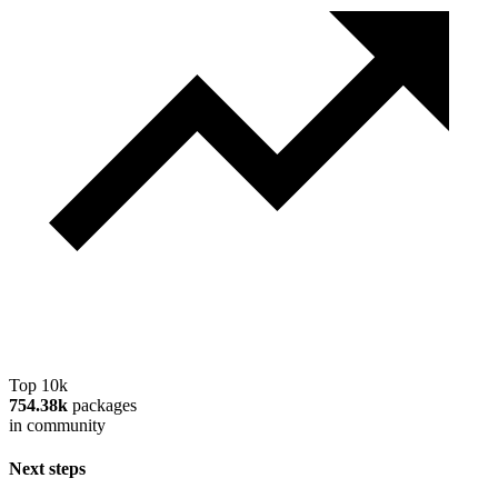
Top 10k
754.38k
packages
in community
Next steps