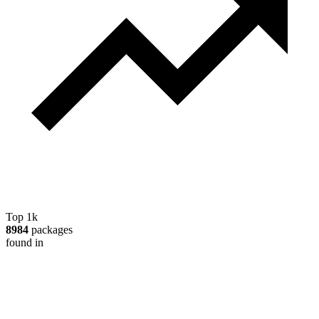
Top 1k
8984
packages
found in