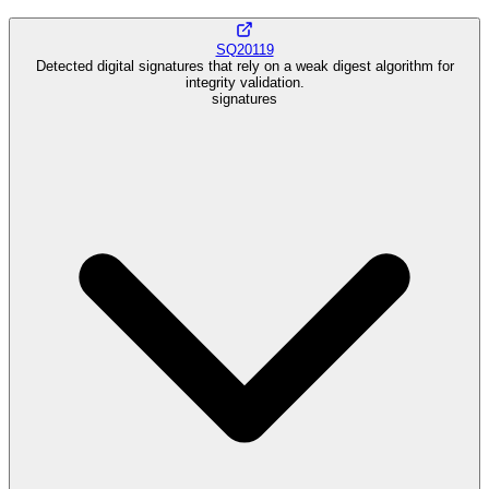
SQ20119
Detected digital signatures that rely on a weak digest algorithm for
integrity validation.
signatures