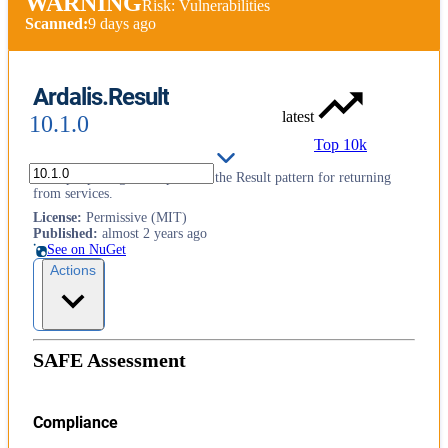
WARNING
Risk: Vulnerabilities
Scanned:
9 days ago
Ardalis.Result
latest
10.1.0
Top 10k
A simple package to implement the Result pattern for returning
from services.
License
:
Permissive (MIT)
Published
:
almost 2 years ago
See on NuGet
Actions
SAFE Assessment
Compliance