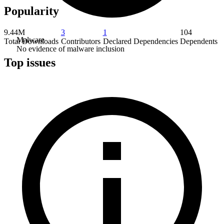
Popularity
9.44M
3
1
104
Malware
Total Downloads
Contributors
Declared Dependencies
Dependents
No evidence of malware inclusion
Top issues