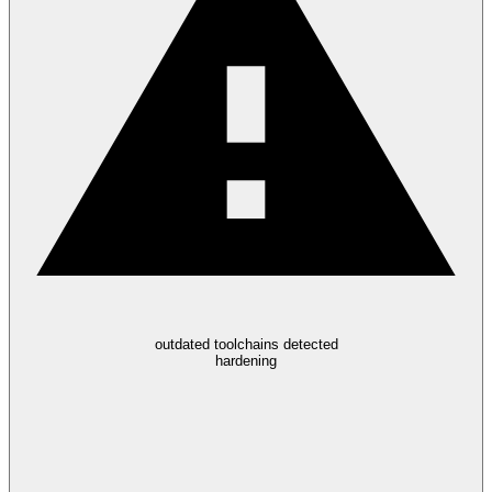
outdated toolchains detected
hardening