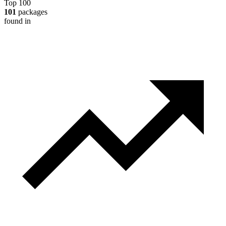
Top 100
101
packages
found in