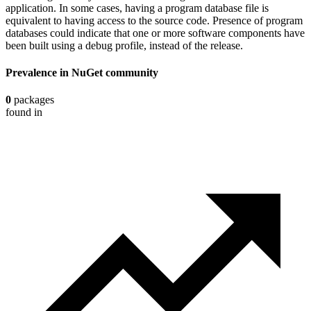
application. In some cases, having a program database file is
equivalent to having access to the source code. Presence of program
databases could indicate that one or more software components have
been built using a debug profile, instead of the release.
Prevalence in
NuGet
community
0
packages
found in