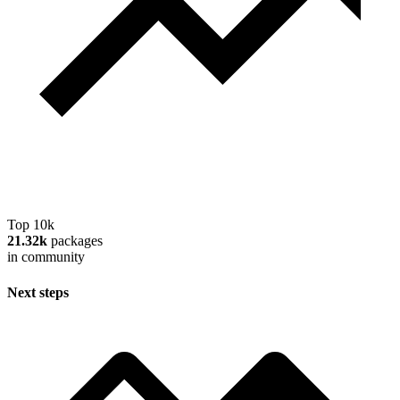
Top 10k
21.32k
packages
in community
Next steps