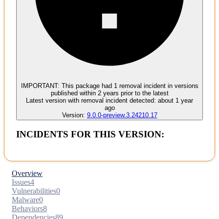
Malware
No evidence of malware inclusion
IMPORTANT:
This package had
1
removal incident
in versions
published within
2 years
prior to the latest
Latest version with
removal
incident detected:
about 1 year
ago
Version:
9.0.0-preview.3.24210.17
INCIDENTS FOR THIS VERSION:
Overview
Issues
4
Vulnerabilities
0
Malware
0
Behaviors
8
Dependencies
89