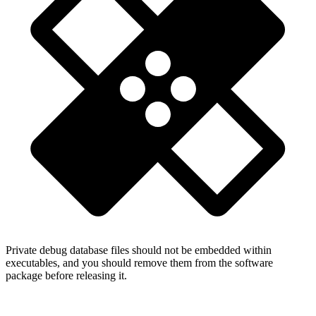
Private debug database files should not be embedded within
executables, and you should remove them from the software
package before releasing it.