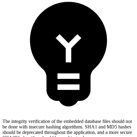
The integrity verification of the embedded database files should not
be done with insecure hashing algorithms. SHA1 and MD5 hashes
should be deprecated throughout the application, and a more secure