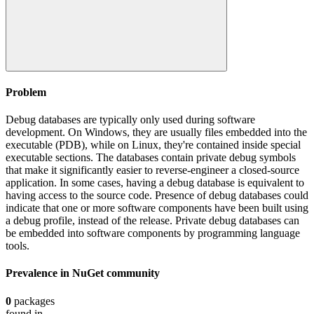
Problem
Debug databases are typically only used during software
development. On Windows, they are usually files embedded into the
executable (PDB), while on Linux, they're contained inside special
executable sections. The databases contain private debug symbols
that make it significantly easier to reverse-engineer a closed-source
application. In some cases, having a debug database is equivalent to
having access to the source code. Presence of debug databases could
indicate that one or more software components have been built using
a debug profile, instead of the release. Private debug databases can
be embedded into software components by programming language
tools.
Prevalence in
NuGet
community
0
packages
found in