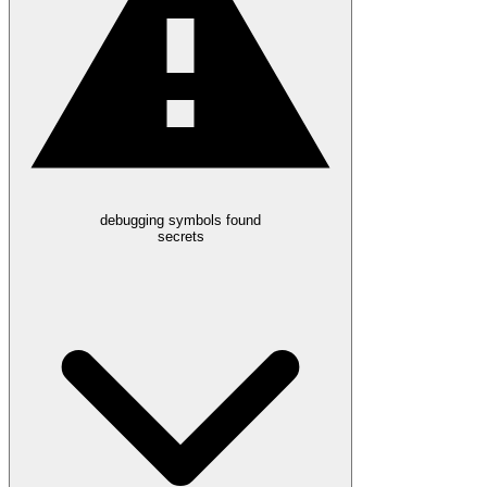
debugging symbols found
secrets