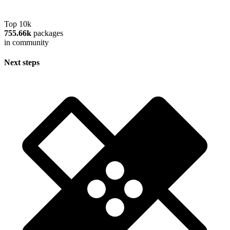
Top 10k
755.66k
packages
in community
Next steps