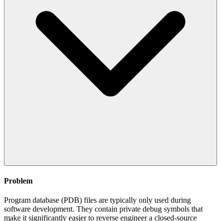
Problem
Program database (PDB) files are typically only used during
software development. They contain private debug symbols that
make it significantly easier to reverse engineer a closed-source