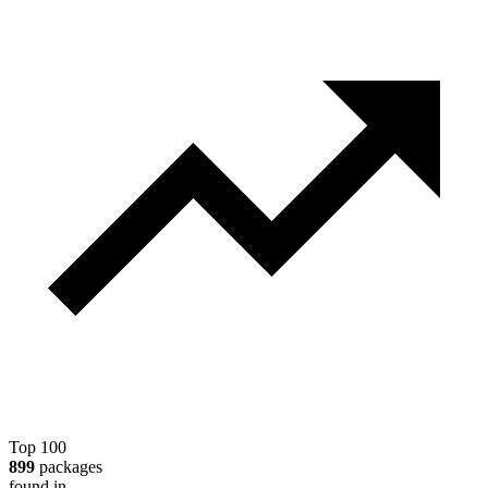
Top 100
899
packages
found in