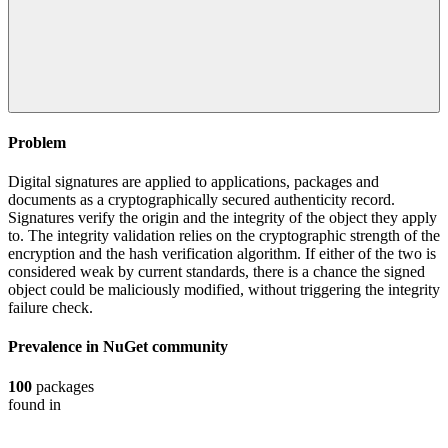
Problem
Digital signatures are applied to applications, packages and
documents as a cryptographically secured authenticity record.
Signatures verify the origin and the integrity of the object they apply
to. The integrity validation relies on the cryptographic strength of the
encryption and the hash verification algorithm. If either of the two is
considered weak by current standards, there is a chance the signed
object could be maliciously modified, without triggering the integrity
failure check.
Prevalence in
NuGet
community
100
packages
found in