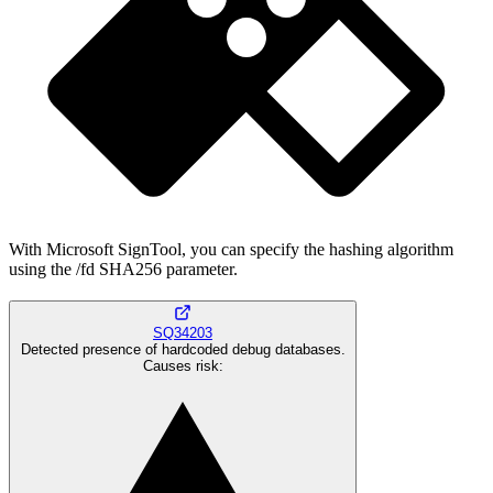
With Microsoft SignTool, you can specify the hashing algorithm
using the /fd SHA256 parameter.
SQ34203
Detected presence of hardcoded debug databases.
Causes risk
: