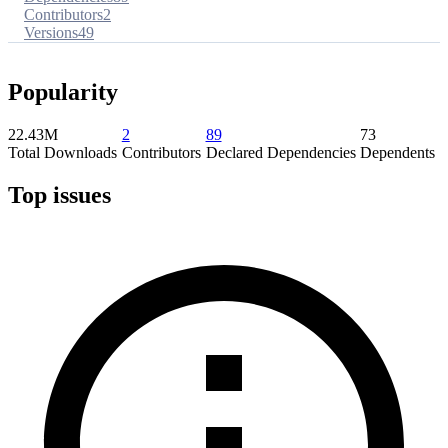
Contributors
2
Versions
49
Popularity
22.43M
2
89
73
Total Downloads
Contributors
Declared Dependencies
Dependents
Top issues