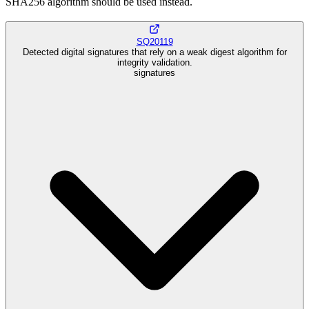
SHA256 algorithm should be used instead.
SQ20119
Detected digital signatures that rely on a weak digest algorithm for
integrity validation.
signatures