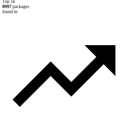
Top 1k
8997
packages
found in