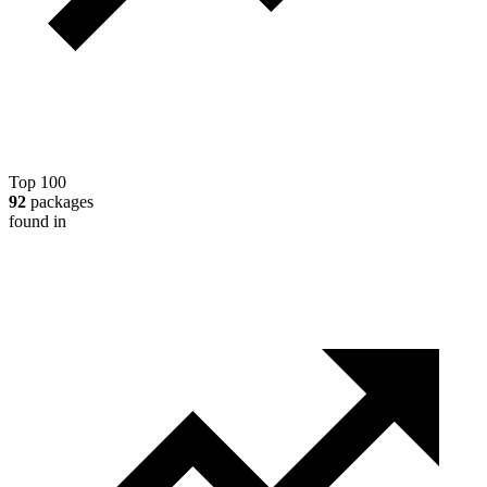
Top 100
92
packages
found in