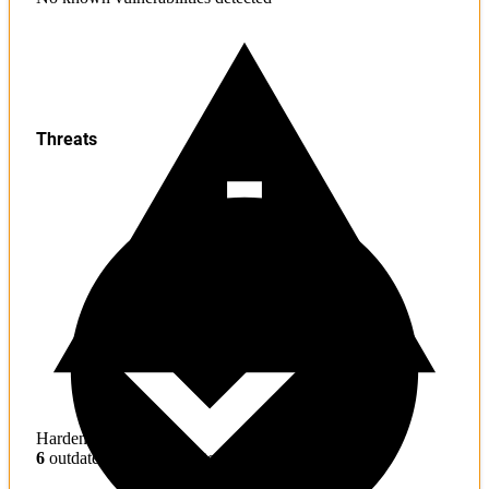
Threats
Hardening
6
outdated toolchains detected