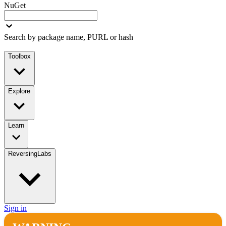
NuGet
Search by package name, PURL or hash
Toolbox
Explore
Learn
ReversingLabs
Sign in