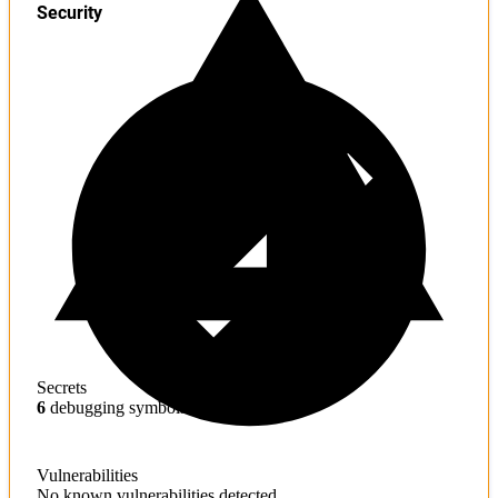
Security
Secrets
6
debugging symbols found
Vulnerabilities
No known vulnerabilities detected