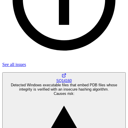
See all
issues
SQ14160
Detected Windows executable files that embed PDB files whose
integrity is verified with an insecure hashing algorithm.
Causes risk
: