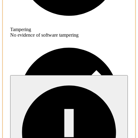
Tampering
No evidence of software tampering