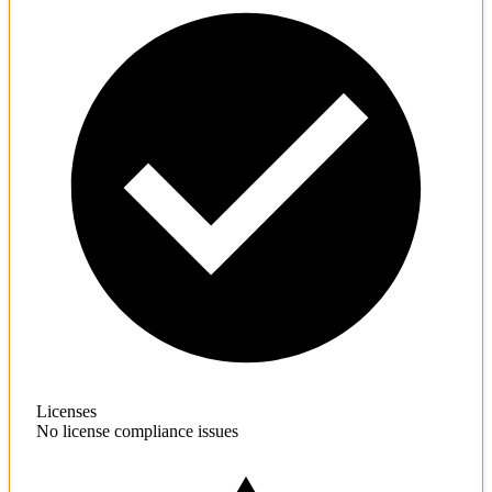
Licenses
No license compliance issues