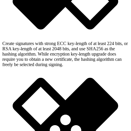
Create signatures with strong ECC key-length of at least 224 bits, or
RSA key-length of at least 2048 bits, and use SHA256 as the
hashing algorithm. While encryption key-length upgrade does
require you to obtain a new certificate, the hashing algorithm can
freely be selected during signing.