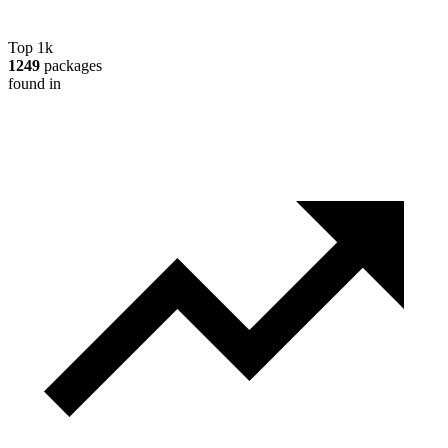
Top 1k
1249
packages
found in