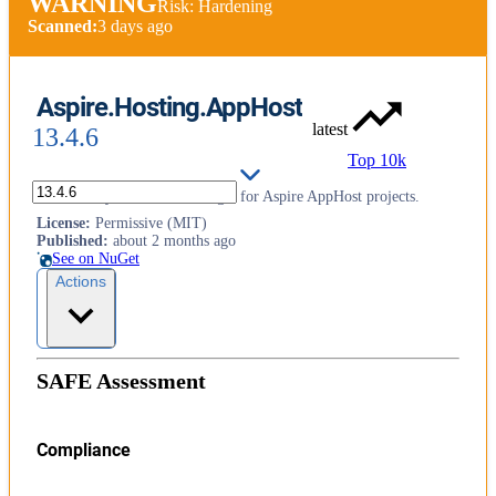
WARNING
Risk: Hardening
Scanned:
3 days ago
Aspire.Hosting.AppHost
latest
13.4.6
Top 10k
Core library and MSBuild logic for Aspire AppHost projects.
License
:
Permissive (MIT)
Published
:
about 2 months ago
See on NuGet
Actions
SAFE Assessment
Compliance