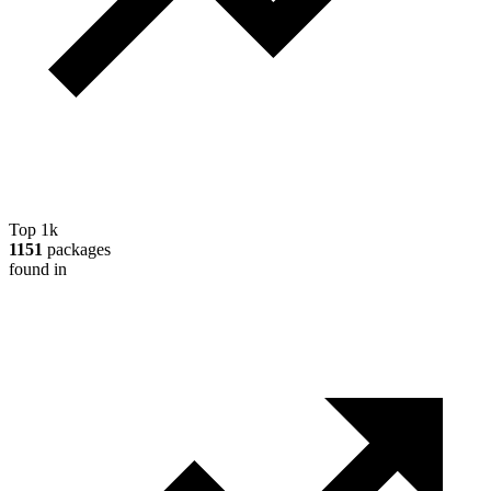
Top 1k
1151
packages
found in