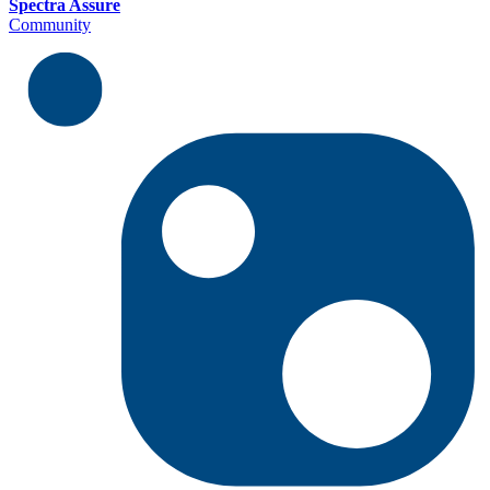
Spectra Assure
Community