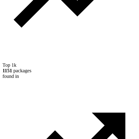
Top 1k
1151
packages
found in