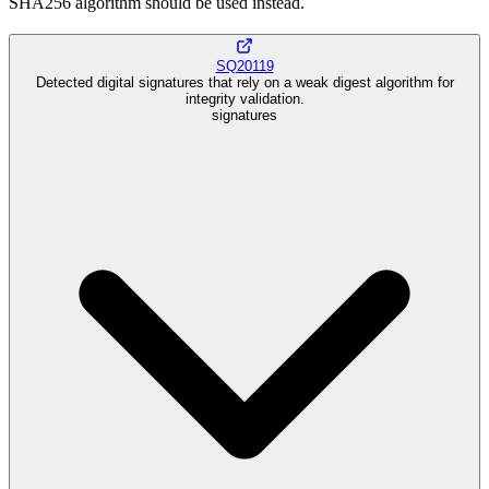
SHA256 algorithm should be used instead.
SQ20119
Detected digital signatures that rely on a weak digest algorithm for
integrity validation.
signatures