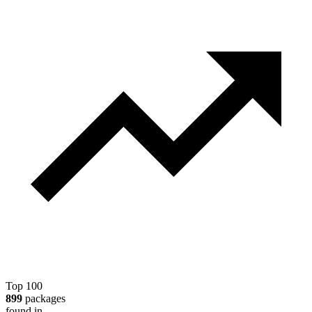
Top 100
899
packages
found in