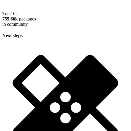
Top 10k
755.66k
packages
in community
Next steps