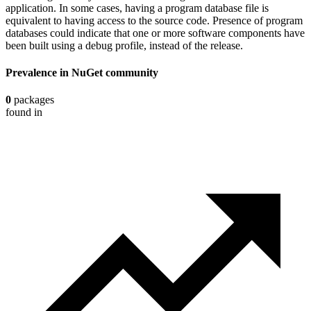
application. In some cases, having a program database file is
equivalent to having access to the source code. Presence of program
databases could indicate that one or more software components have
been built using a debug profile, instead of the release.
Prevalence in
NuGet
community
0
packages
found in