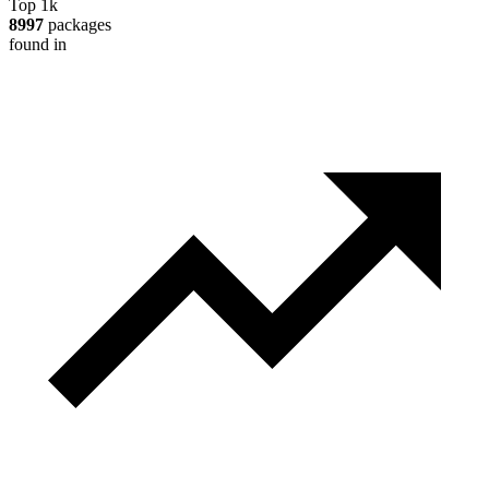
Top 1k
8997
packages
found in