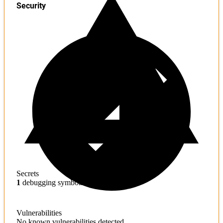
Security
Secrets
1
debugging symbols found
Vulnerabilities
No known vulnerabilities detected