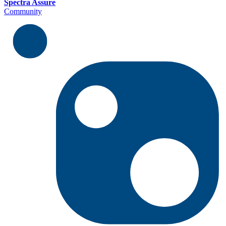
Spectra Assure
Community