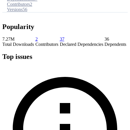
Contributors
2
Versions
56
Popularity
7.27M
2
37
36
Total Downloads
Contributors
Declared Dependencies
Dependents
Top issues