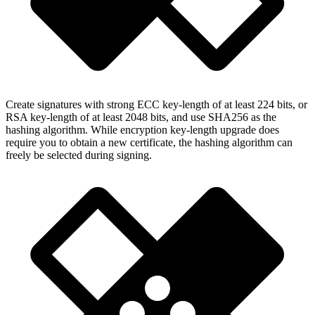
Create signatures with strong ECC key-length of at least 224 bits, or
RSA key-length of at least 2048 bits, and use SHA256 as the
hashing algorithm. While encryption key-length upgrade does
require you to obtain a new certificate, the hashing algorithm can
freely be selected during signing.