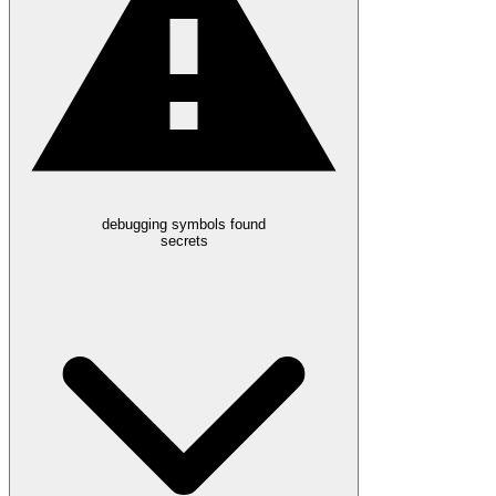
debugging symbols found
secrets