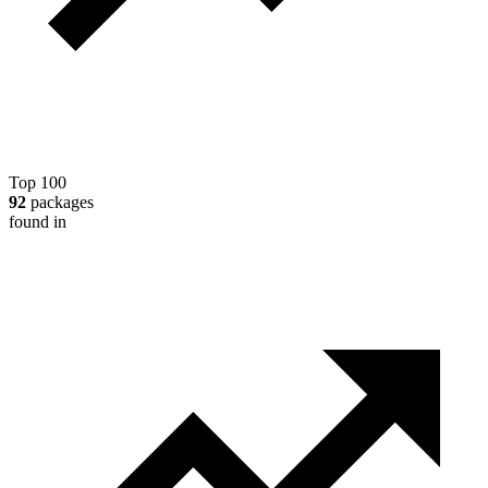
Top 100
92
packages
found in