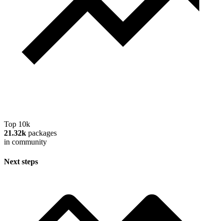
Top 10k
21.32k
packages
in community
Next steps