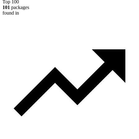
Top 100
101
packages
found in