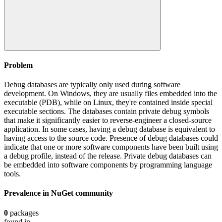
Problem
Debug databases are typically only used during software
development. On Windows, they are usually files embedded into the
executable (PDB), while on Linux, they're contained inside special
executable sections. The databases contain private debug symbols
that make it significantly easier to reverse-engineer a closed-source
application. In some cases, having a debug database is equivalent to
having access to the source code. Presence of debug databases could
indicate that one or more software components have been built using
a debug profile, instead of the release. Private debug databases can
be embedded into software components by programming language
tools.
Prevalence in
NuGet
community
0
packages
found in