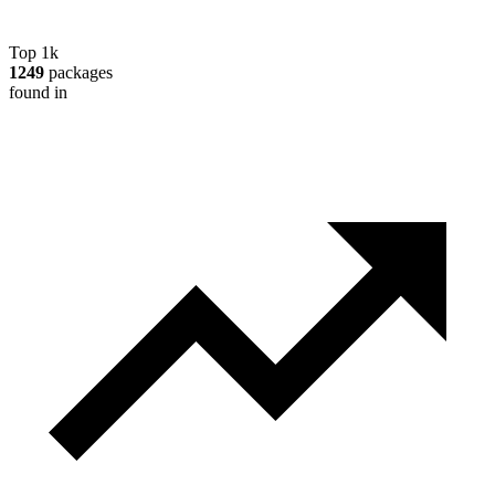
Top 1k
1249
packages
found in