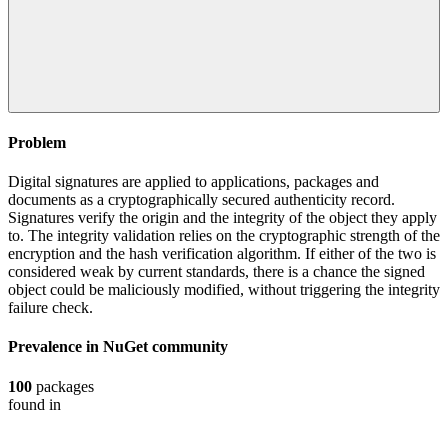
Problem
Digital signatures are applied to applications, packages and
documents as a cryptographically secured authenticity record.
Signatures verify the origin and the integrity of the object they apply
to. The integrity validation relies on the cryptographic strength of the
encryption and the hash verification algorithm. If either of the two is
considered weak by current standards, there is a chance the signed
object could be maliciously modified, without triggering the integrity
failure check.
Prevalence in
NuGet
community
100
packages
found in