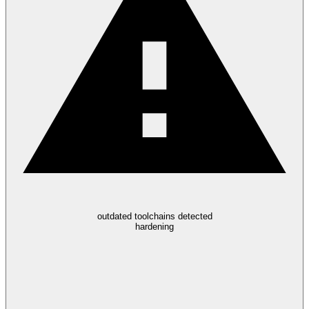
outdated toolchains detected
hardening