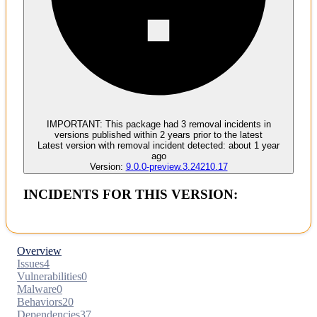
Malware
No evidence of malware inclusion
IMPORTANT:
This package had
3
removal incident
s
in
versions published within
2 years
prior to the latest
Latest version with
removal
incident detected:
about 1 year
ago
Version:
9.0.0-preview.3.24210.17
INCIDENTS FOR THIS VERSION:
Overview
Issues
4
Vulnerabilities
0
Malware
0
Behaviors
20
Dependencies
37