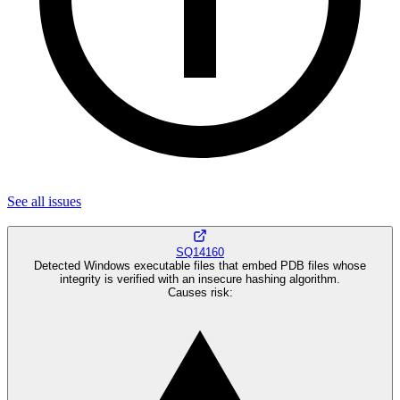
See all
issues
SQ14160
Detected Windows executable files that embed PDB files whose
integrity is verified with an insecure hashing algorithm.
Causes risk
: