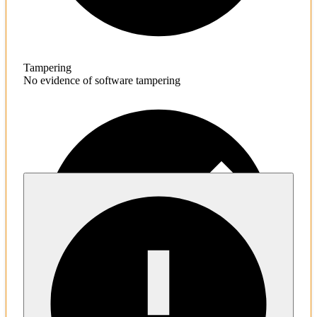
Tampering
No evidence of software tampering