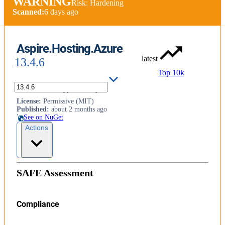
WARNING
Risk: Hardening
Scanned:
6 days ago
Aspire.Hosting.Azure
latest
13.4.6
Top 10k
Azure resource types for Aspire.
License
:
Permissive (MIT)
Published
:
about 2 months ago
See on NuGet
Actions
SAFE Assessment
Compliance