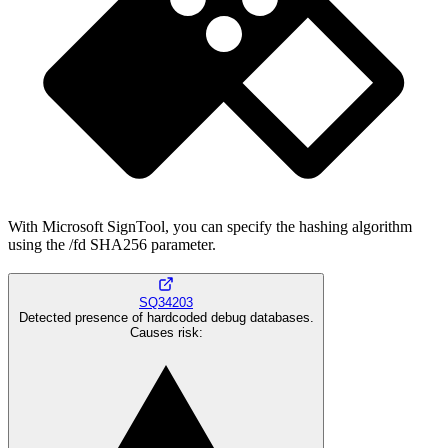
With Microsoft SignTool, you can specify the hashing algorithm
using the /fd SHA256 parameter.
SQ34203
Detected presence of hardcoded debug databases.
Causes risk
: