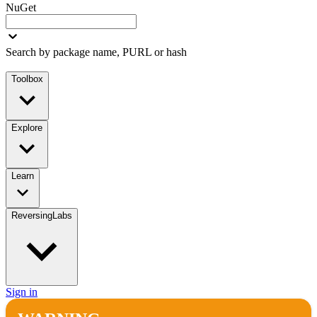
NuGet
Search by package name, PURL or hash
Toolbox
Explore
Learn
ReversingLabs
Sign in