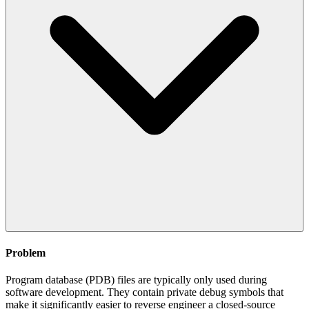
Problem
Program database (PDB) files are typically only used during
software development. They contain private debug symbols that
make it significantly easier to reverse engineer a closed-source