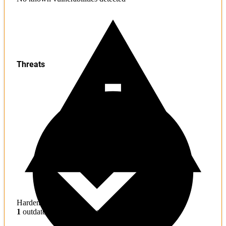
Threats
Hardening
1
outdated toolchains detected