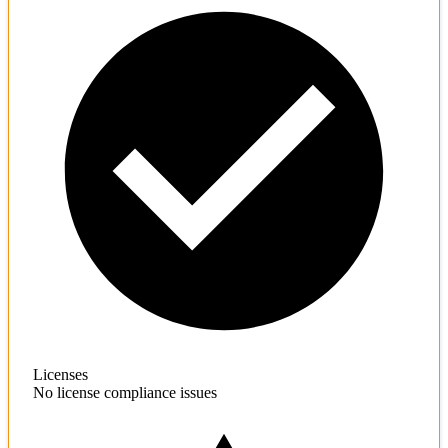
Licenses
No license compliance issues