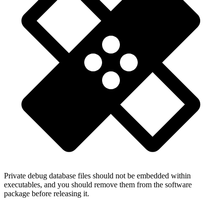
Private debug database files should not be embedded within
executables, and you should remove them from the software
package before releasing it.