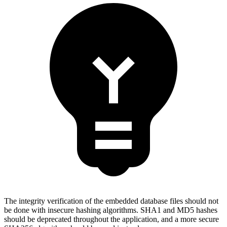
The integrity verification of the embedded database files should not
be done with insecure hashing algorithms. SHA1 and MD5 hashes
should be deprecated throughout the application, and a more secure