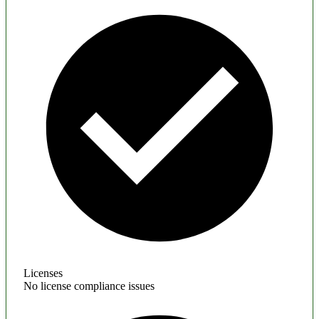
Licenses
No license compliance issues