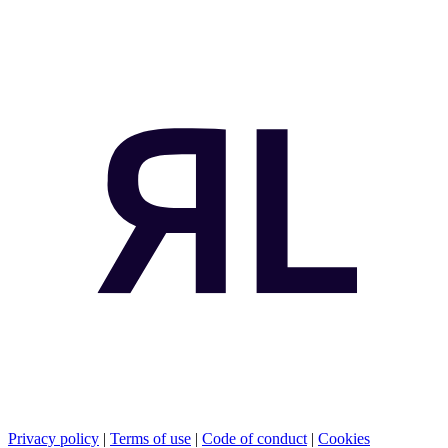
Privacy policy
|
Terms of use
|
Code of conduct
|
Cookies