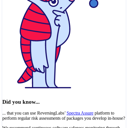
Did you know...
... that you can use ReversingLabs’
Spectra Assure
platform to
perform regular risk assessments of packages you develop in-house?
We recommend continuous software safeness monitoring through