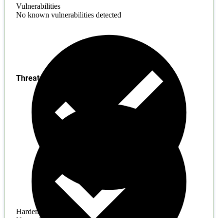
Vulnerabilities
No known vulnerabilities detected
Threats
Hardening