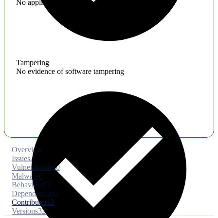
No application hardening issues
Tampering
No evidence of software tampering
Overview
Issues
2
Vulnerabilities
0
Malware
0
Behaviors
13
Dependencies
3
Contributors
2
Versions
32