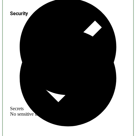
Security
Secrets
No sensitive information found