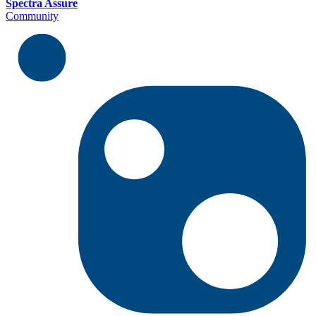
Spectra Assure
Community