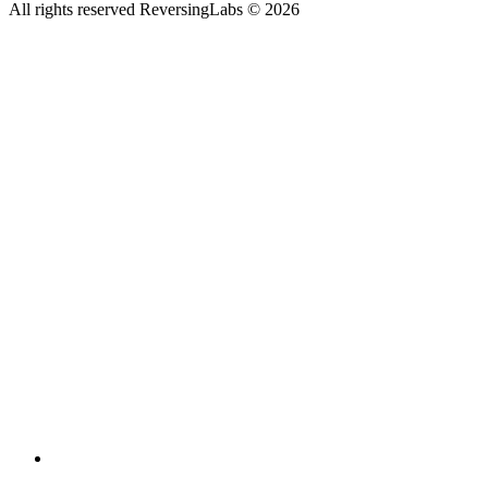
All rights reserved ReversingLabs ©
2026