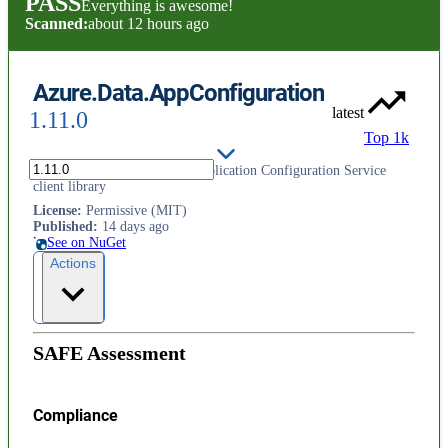
PASS
Everything is awesome!
Scanned:
about 12 hours ago
Azure.Data.AppConfiguration
latest
1.11.0
Top 1k
This is the Microsoft Azure Application Configuration Service
client library
License
:
Permissive (MIT)
Published
:
14 days ago
See on NuGet
Actions
SAFE Assessment
Compliance