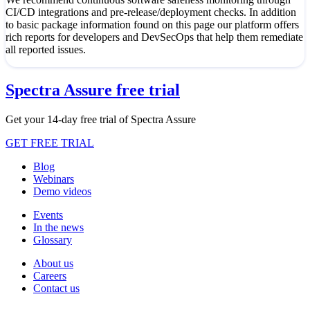
CI/CD integrations and pre-release/deployment checks. In addition
to basic package information found on this page our platform offers
rich reports for developers and DevSecOps that help them remediate
all reported issues.
Spectra Assure free trial
Get your 14-day free trial of Spectra Assure
GET FREE TRIAL
Blog
Webinars
Demo videos
Events
In the news
Glossary
About us
Careers
Contact us