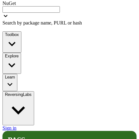
NuGet
Search by package name, PURL or hash
Toolbox
Explore
Learn
ReversingLabs
Sign in