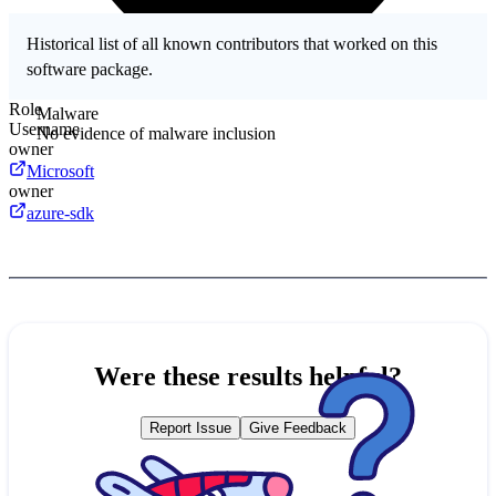
Historical list of all known contributors that worked on this
software package.
Role
Malware
Username
No evidence of malware inclusion
owner
Microsoft
owner
azure-sdk
Were these results helpful?
Report Issue
Give Feedback