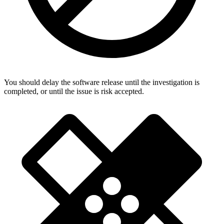
You should delay the software release until the investigation is
completed, or until the issue is risk accepted.