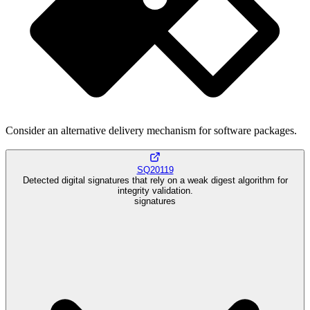
Consider an alternative delivery mechanism for software packages.
SQ20119
Detected digital signatures that rely on a weak digest algorithm for
integrity validation.
signatures