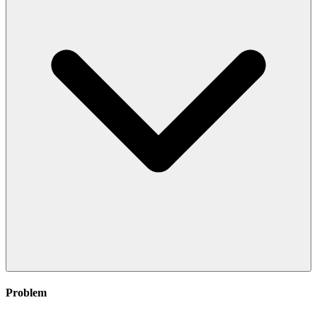
Problem