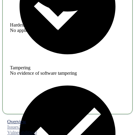
Hardening
No application hardening issues
Tampering
No evidence of software tampering
Overview
Issues
3
Vulnerabilities
0