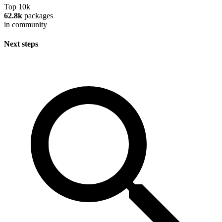
Top 10k
62.8k
packages
in community
Next steps