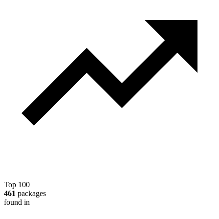
Top 100
461
packages
found in