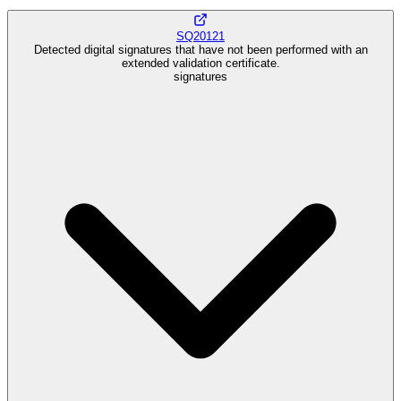
SQ20121
Detected digital signatures that have not been performed with an
extended validation certificate.
signatures