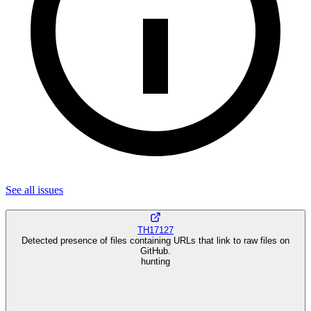
See all
issues
TH17127
Detected presence of files containing URLs that link to raw files on
GitHub.
hunting