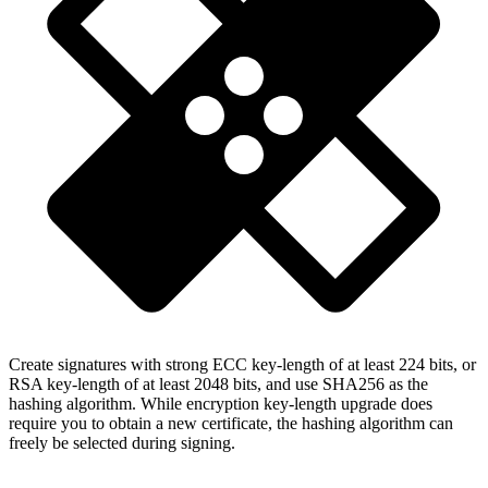
Create signatures with strong ECC key-length of at least 224 bits, or
RSA key-length of at least 2048 bits, and use SHA256 as the
hashing algorithm. While encryption key-length upgrade does
require you to obtain a new certificate, the hashing algorithm can
freely be selected during signing.