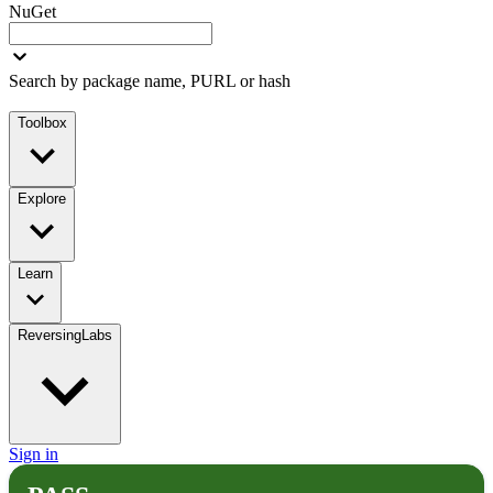
NuGet
Search by package name, PURL or hash
Toolbox
Explore
Learn
ReversingLabs
Sign in