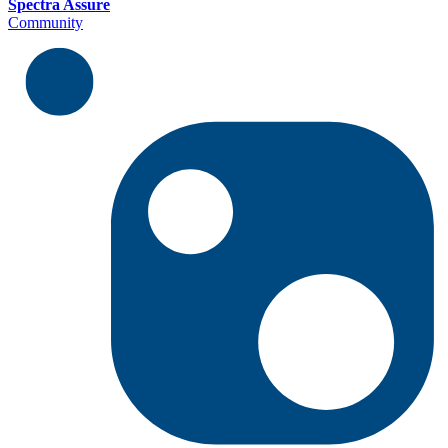
Spectra Assure
Community