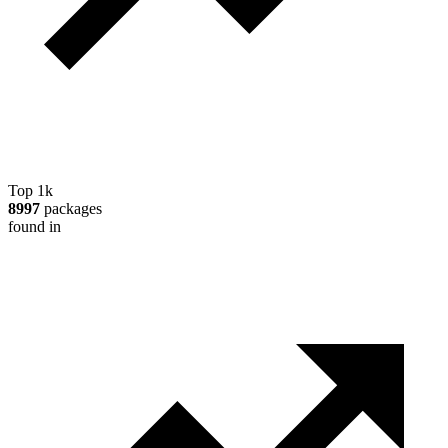
Top 1k
8997
packages
found in