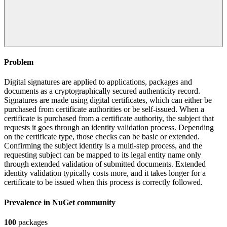
Problem
Digital signatures are applied to applications, packages and
documents as a cryptographically secured authenticity record.
Signatures are made using digital certificates, which can either be
purchased from certificate authorities or be self-issued. When a
certificate is purchased from a certificate authority, the subject that
requests it goes through an identity validation process. Depending
on the certificate type, those checks can be basic or extended.
Confirming the subject identity is a multi-step process, and the
requesting subject can be mapped to its legal entity name only
through extended validation of submitted documents. Extended
identity validation typically costs more, and it takes longer for a
certificate to be issued when this process is correctly followed.
Prevalence in
NuGet
community
100
packages