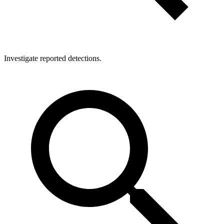
Investigate reported detections.