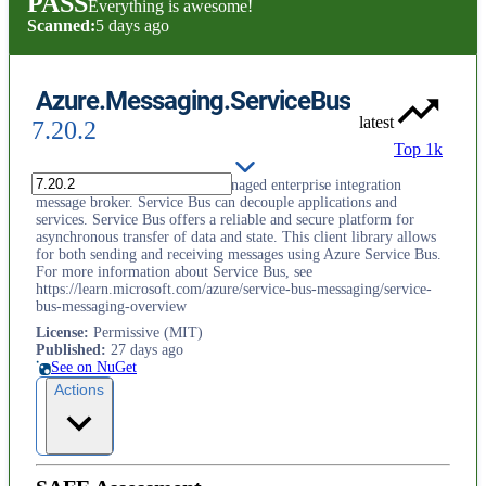
PASS
Everything is awesome!
Scanned:
5 days ago
Azure.Messaging.ServiceBus
latest
7.20.2
Top 1k
Azure Service Bus is a fully managed enterprise integration
message broker. Service Bus can decouple applications and
services. Service Bus offers a reliable and secure platform for
asynchronous transfer of data and state. This client library allows
for both sending and receiving messages using Azure Service Bus.
For more information about Service Bus, see
https://learn.microsoft.com/azure/service-bus-messaging/service-
bus-messaging-overview
License
:
Permissive (MIT)
Published
:
27 days ago
See on NuGet
Actions