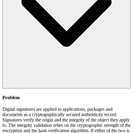
Problem
Digital signatures are applied to applications, packages and
documents as a cryptographically secured authenticity record.
Signatures verify the origin and the integrity of the object they apply
to. The integrity validation relies on the cryptographic strength of the
encryption and the hash verification algorithm. If either of the two is