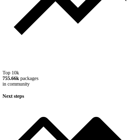
Top 10k
755.66k
packages
in community
Next steps