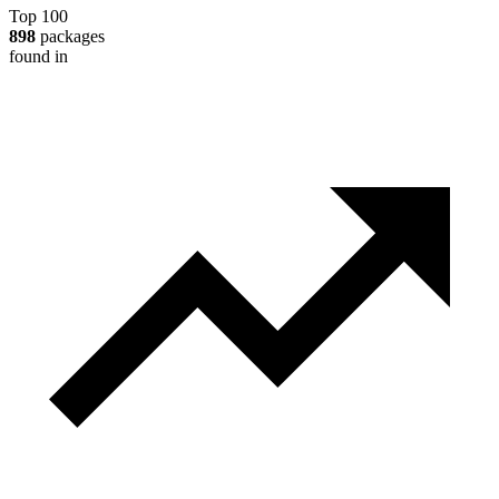
Top 100
898
packages
found in