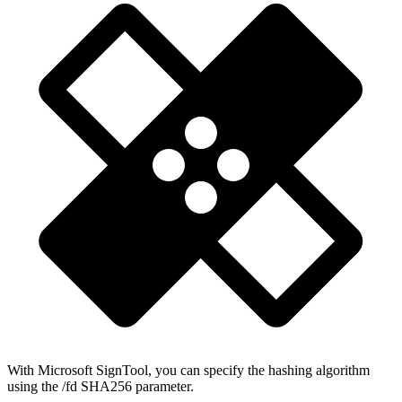
With Microsoft SignTool, you can specify the hashing algorithm
using the /fd SHA256 parameter.