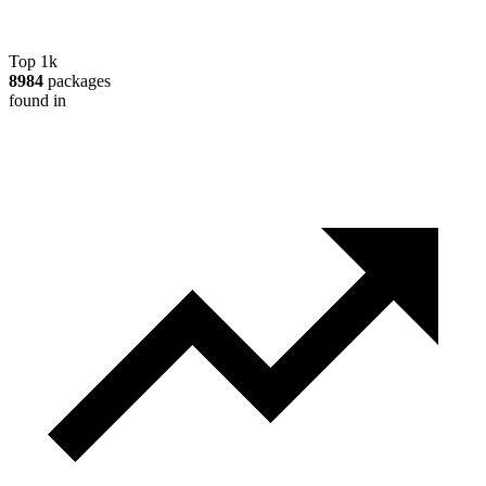
Top 1k
8984
packages
found in