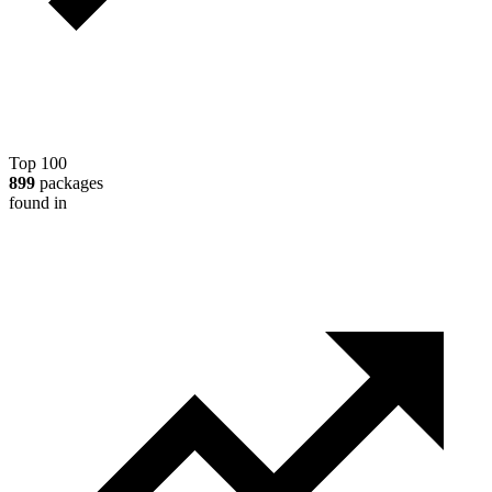
Top 100
899
packages
found in