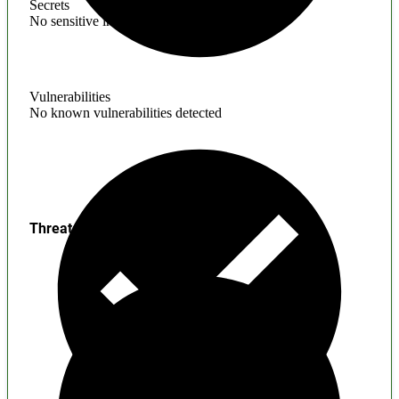
Secrets
No sensitive information found
Vulnerabilities
No known vulnerabilities detected
Threats