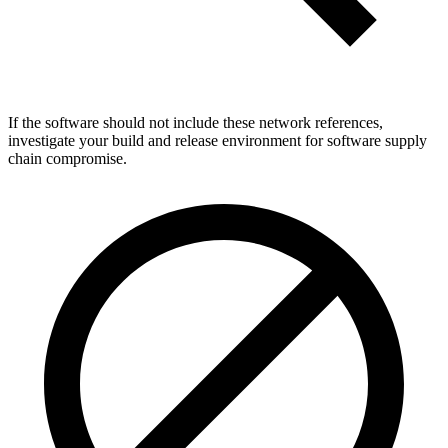
If the software should not include these network references,
investigate your build and release environment for software supply
chain compromise.