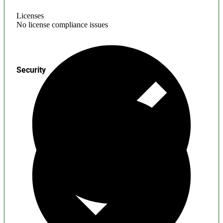
Licenses
No license compliance issues
Security