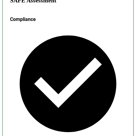
SAFE Assessment
Compliance