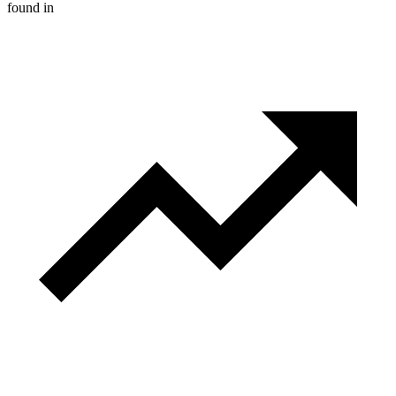
found in