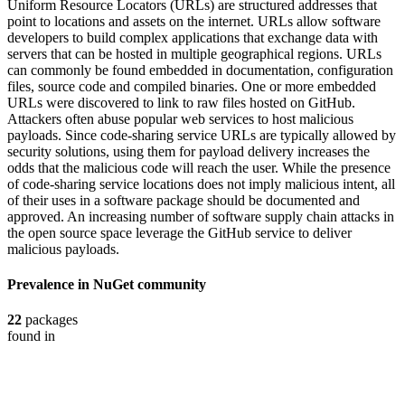
Uniform Resource Locators (URLs) are structured addresses that
point to locations and assets on the internet. URLs allow software
developers to build complex applications that exchange data with
servers that can be hosted in multiple geographical regions. URLs
can commonly be found embedded in documentation, configuration
files, source code and compiled binaries. One or more embedded
URLs were discovered to link to raw files hosted on GitHub.
Attackers often abuse popular web services to host malicious
payloads. Since code-sharing service URLs are typically allowed by
security solutions, using them for payload delivery increases the
odds that the malicious code will reach the user. While the presence
of code-sharing service locations does not imply malicious intent, all
of their uses in a software package should be documented and
approved. An increasing number of software supply chain attacks in
the open source space leverage the GitHub service to deliver
malicious payloads.
Prevalence in
NuGet
community
22
packages
found in