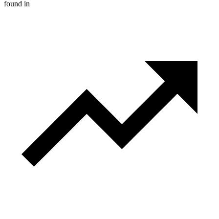
found in