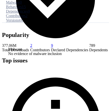
Malware
0
Behaviors
15
Dependencies
9
Contributors
2
Versions
60
Popularity
377.06M
2
9
789
Malware
Total Downloads
Contributors
Declared Dependencies
Dependents
No evidence of malware inclusion
Top issues