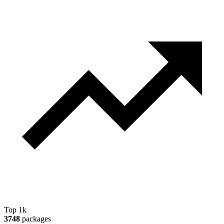
Top 1k
3748
packages