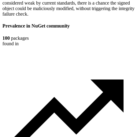
considered weak by current standards, there is a chance the signed
object could be maliciously modified, without triggering the integrity
failure check.
Prevalence in
NuGet
community
100
packages
found in