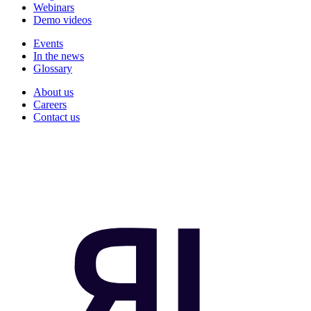
Webinars
Demo videos
Events
In the news
Glossary
About us
Careers
Contact us