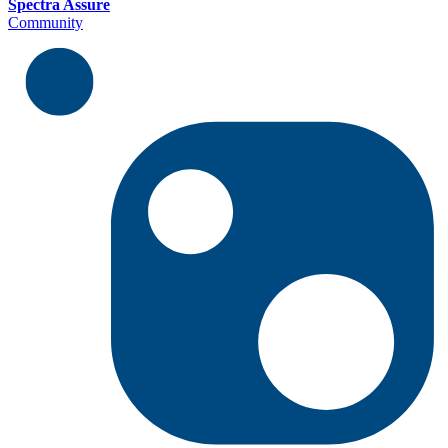
Spectra Assure
Community