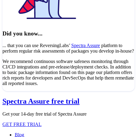
Did you know...
... that you can use ReversingLabs’
Spectra Assure
platform to
perform regular risk assessments of packages you develop in-house?
We recommend continuous software safeness monitoring through
CI/CD integrations and pre-release/deployment checks. In addition
to basic package information found on this page our platform offers
rich reports for developers and DevSecOps that help them remediate
all reported issues.
Spectra Assure free trial
Get your 14-day free trial of Spectra Assure
GET FREE TRIAL
Blog