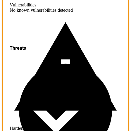
Vulnerabilities
No known vulnerabilities detected
Threats
Hardening