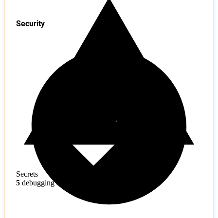
Security
Secrets
5
debugging symbols found