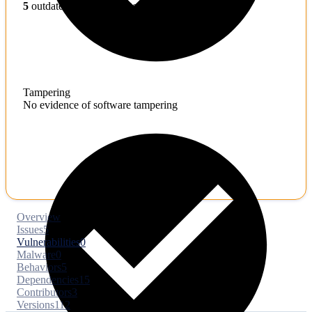
5
outdated toolchains detected
Tampering
No evidence of software tampering
Overview
Issues
5
Vulnerabilities
0
Malware
0
Behaviors
5
Dependencies
15
Contributors
3
Versions
112