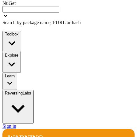
NuGet
Search by package name, PURL or hash
Toolbox
Explore
Learn
ReversingLabs
Sign in