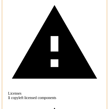
Licenses
1
copyleft licensed components