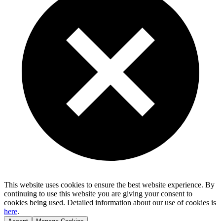
This website uses cookies to ensure the best website experience. By
continuing to use this website you are giving your consent to
cookies being used. Detailed information about our use of cookies is
here
.