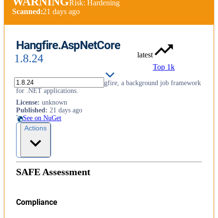
WARNING
Risk: Hardening
Scanned:
21 days ago
Hangfire.AspNetCore
latest
1.8.24
Top 1k
ASP.NET Core support for Hangfire, a background job framework
for .NET applications.
License
:
unknown
Published
:
21 days ago
See on NuGet
Actions
SAFE Assessment
Compliance