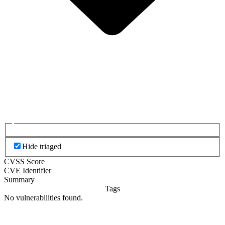
Hide triaged
CVSS Score
CVE Identifier
Summary
Tags
No vulnerabilities found.