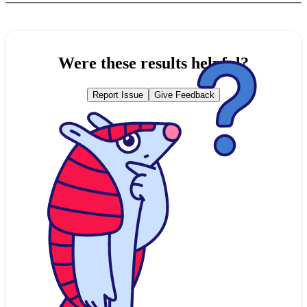
Were these results helpful?
Report Issue
Give Feedback