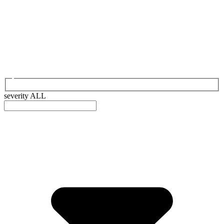
severity
ALL