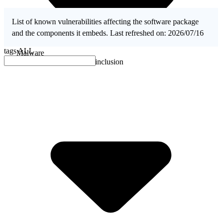
List of known vulnerabilities affecting the software package
and the components it embeds. Last refreshed on: 2026/07/16
tags
ALL
Malware
No evidence of malware inclusion