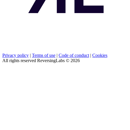
Privacy policy
|
Terms of use
|
Code of conduct
|
Cookies
All rights reserved ReversingLabs ©
2026