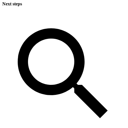
Next steps