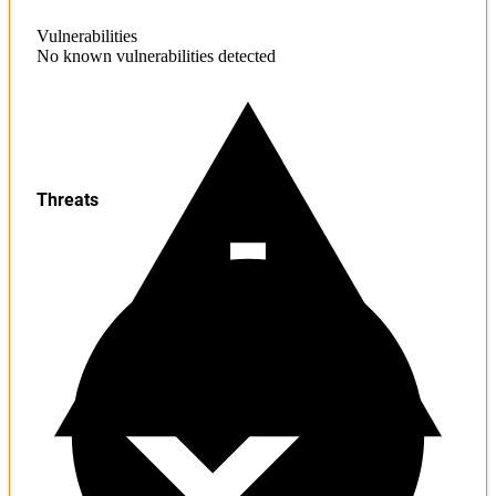
Vulnerabilities
No known vulnerabilities detected
Threats