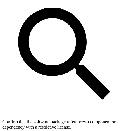
Confirm that the software package references a component or a
dependency with a restrictive license.