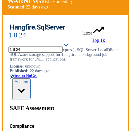
WARNING
Risk: Hardening
Scanned:
22 days ago
Hangfire.SqlServer
latest
1.8.24
Top 1k
SQL Server 2008+ (including Express), SQL Server LocalDB and
SQL Azure storage support for Hangfire, a background job
framework for .NET applications.
License
:
unknown
Published
:
22 days ago
See on NuGet
Actions
SAFE Assessment
Compliance