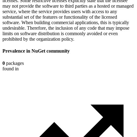
licenses. Some restrictive licenses explicitly state that the licensee
may not provide the software to third parties as a hosted or managed
service, where the service provides users with access to any
substantial set of the features or functionality of the licensed
software. When building commercial applications, this is typically
undesirable. Therefore, the inclusion of any code that may impose
limits on software distribution is commonly avoided or even
prohibited by the organization policy.
Prevalence in
NuGet
community
0
packages
found in