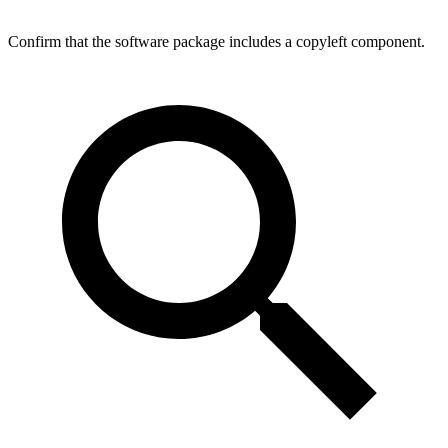
Confirm that the software package includes a copyleft component.