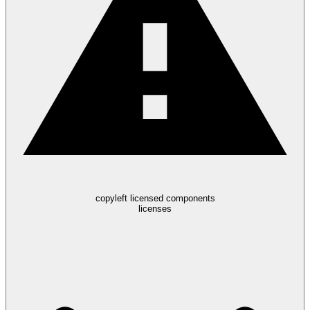
copyleft licensed components
licenses