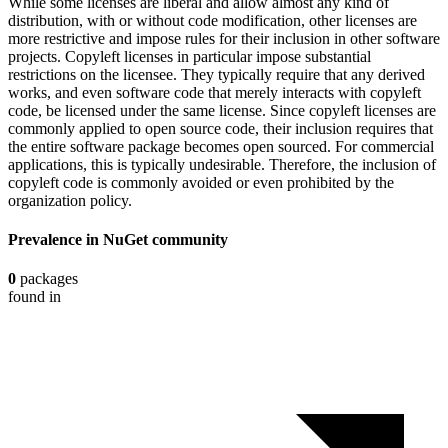
While some licenses are liberal and allow almost any kind of
distribution, with or without code modification, other licenses are
more restrictive and impose rules for their inclusion in other software
projects. Copyleft licenses in particular impose substantial
restrictions on the licensee. They typically require that any derived
works, and even software code that merely interacts with copyleft
code, be licensed under the same license. Since copyleft licenses are
commonly applied to open source code, their inclusion requires that
the entire software package becomes open sourced. For commercial
applications, this is typically undesirable. Therefore, the inclusion of
copyleft code is commonly avoided or even prohibited by the
organization policy.
Prevalence in
NuGet
community
0
packages
found in