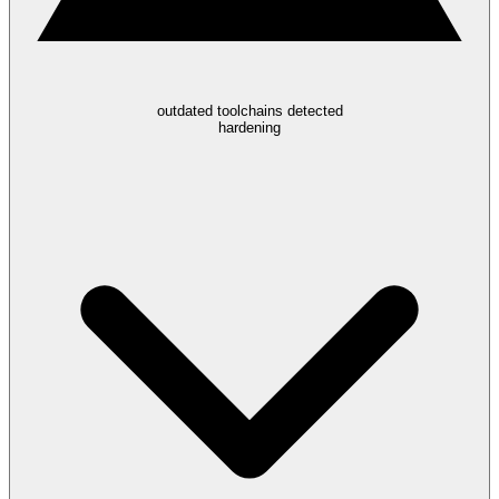
outdated toolchains detected
hardening