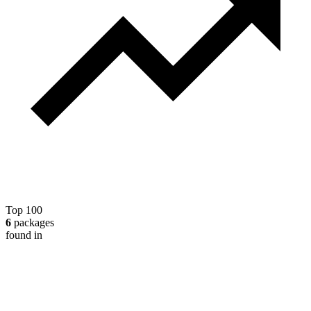
Top 100
6
packages
found in