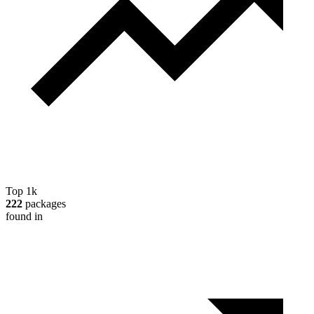
Top 1k
222
packages
found in