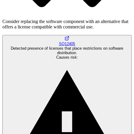
Consider replacing the software component with an alternative that
offers a license compatible with commercial use.
SQ12405
Detected presence of licenses that place restrictions on software
distribution.
Causes risk
: