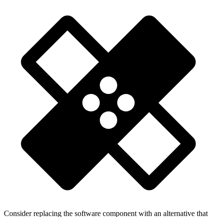
Consider replacing the software component with an alternative that