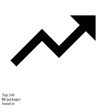
Top 100
92
packages
found in