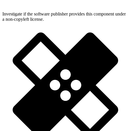
Investigate if the software publisher provides this component under
a non-copyleft license.