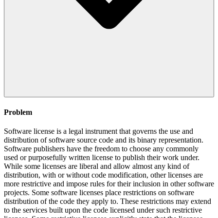
Problem
Software license is a legal instrument that governs the use and
distribution of software source code and its binary representation.
Software publishers have the freedom to choose any commonly
used or purposefully written license to publish their work under.
While some licenses are liberal and allow almost any kind of
distribution, with or without code modification, other licenses are
more restrictive and impose rules for their inclusion in other software
projects. Some software licenses place restrictions on software
distribution of the code they apply to. These restrictions may extend
to the services built upon the code licensed under such restrictive