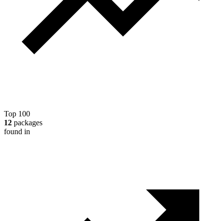
Top 100
12
packages
found in