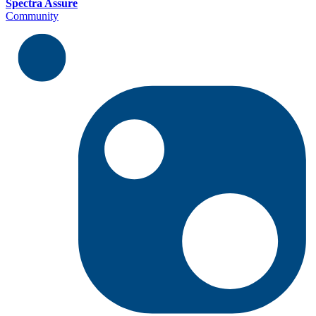
Spectra Assure
Community