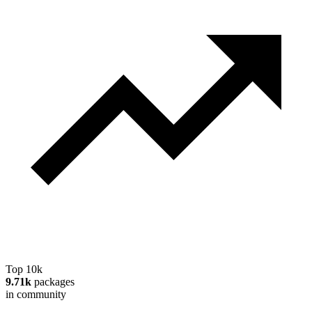
Top 10k
9.71k
packages
in community