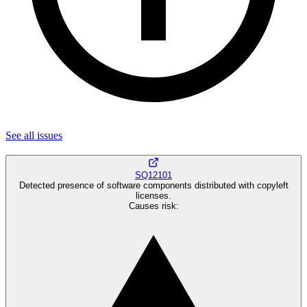
See all
issues
SQ12101
Detected presence of software components distributed with copyleft
licenses.
Causes risk
: