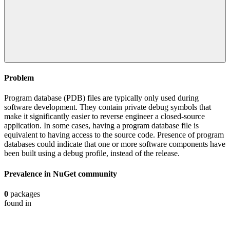
Problem
Program database (PDB) files are typically only used during
software development. They contain private debug symbols that
make it significantly easier to reverse engineer a closed-source
application. In some cases, having a program database file is
equivalent to having access to the source code. Presence of program
databases could indicate that one or more software components have
been built using a debug profile, instead of the release.
Prevalence in
NuGet
community
0
packages
found in