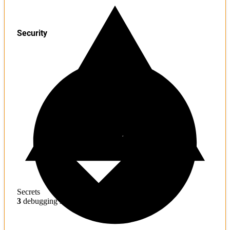
Security
Secrets
3
debugging symbols found