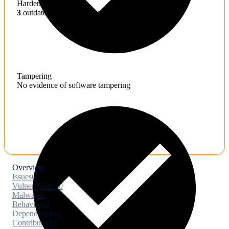
Hardening
3
outdated toolchains detected
Tampering
No evidence of software tampering
Overview
Issues
6
Vulnerabilities
0
Malware
0
Behaviors
9
Dependencies
5
Contributors
3