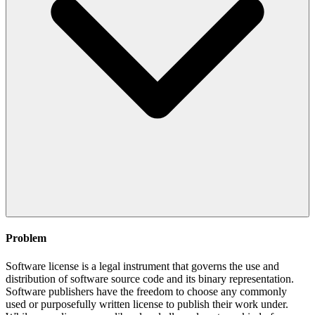
Problem
Software license is a legal instrument that governs the use and
distribution of software source code and its binary representation.
Software publishers have the freedom to choose any commonly
used or purposefully written license to publish their work under.