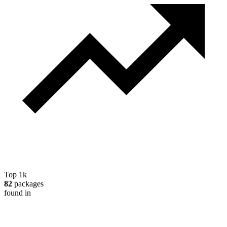
Top 1k
82
packages
found in