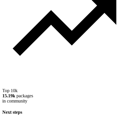
Top 10k
15.19k
packages
in community
Next steps