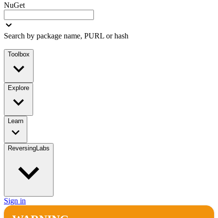
NuGet
Search by package name, PURL or hash
Toolbox
Explore
Learn
ReversingLabs
Sign in