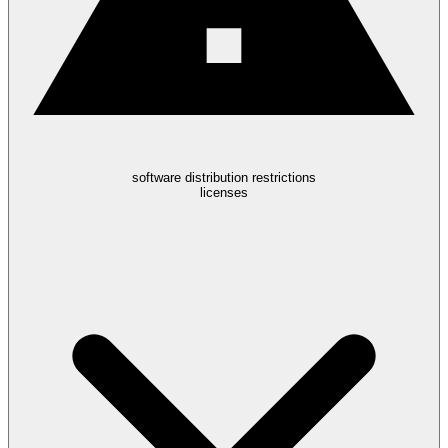
software distribution restrictions
licenses