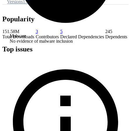
Versions
177
Popularity
151.58M
3
5
245
Malware
Total Downloads
Contributors
Declared Dependencies
Dependents
No evidence of malware inclusion
Top issues