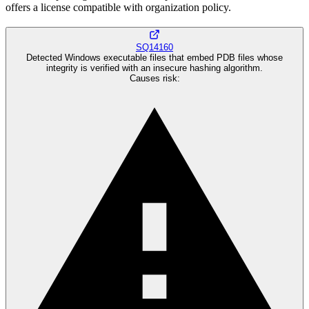
offers a license compatible with organization policy.
SQ14160
Detected Windows executable files that embed PDB files whose
integrity is verified with an insecure hashing algorithm.
Causes risk
: