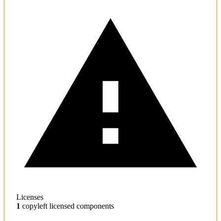
Licenses
1
copyleft licensed components