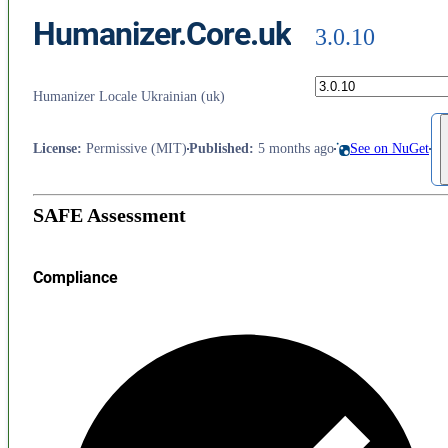
Humanizer.Core.uk
3.0.10
Humanizer Locale Ukrainian (uk)
License
:
Permissive (MIT)
Published
:
5 months ago
See on NuGet
SAFE Assessment
Compliance