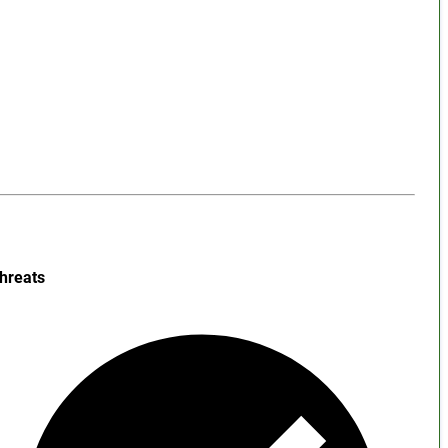
hreats