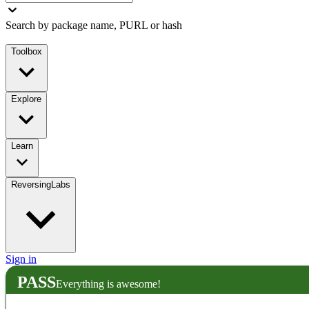
Search by package name, PURL or hash
Toolbox
Explore
Learn
ReversingLabs
Sign in
PASS
Everything is awesome!