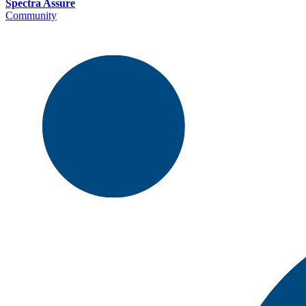
Spectra Assure
Community