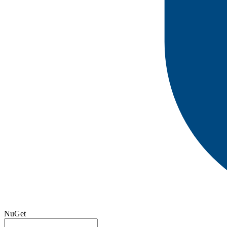
NuGet