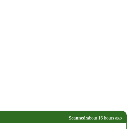
Scanned:
about 16 hours ago