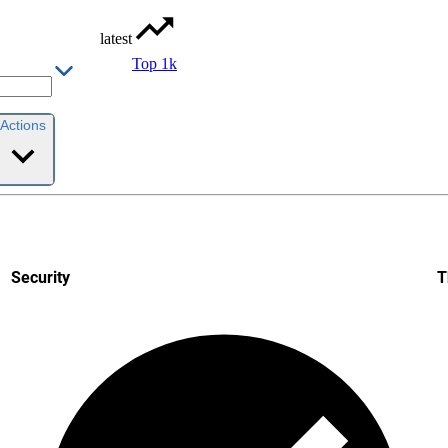
latest
Top 1k
Actions
Security
T