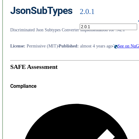
JsonSubTypes
2.0.1
Discriminated Json Subtypes Converter implementation for .NET
License
:
Permissive (MIT)
Published
:
almost 4 years ago
See on NuG
SAFE Assessment
Compliance