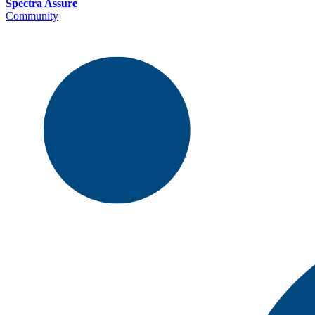
Spectra Assure
Community