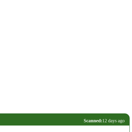
Scanned:
12 days ago