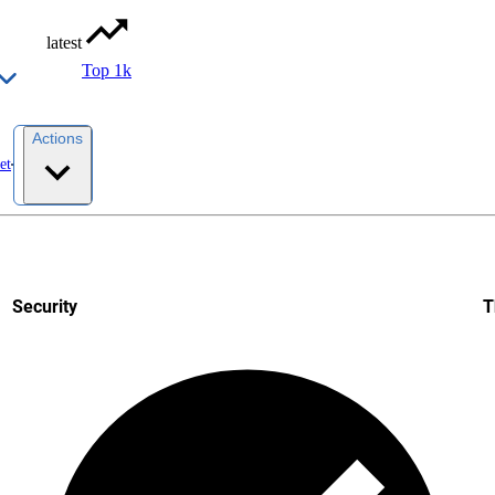
latest
Top 1k
Actions
et
Security
T