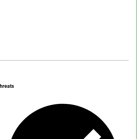
hreats