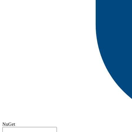
NuGet