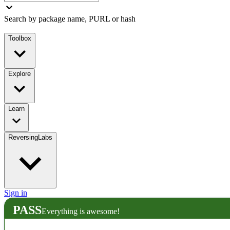
Search by package name, PURL or hash
Toolbox
Explore
Learn
ReversingLabs
Sign in
PASS
Everything is awesome!