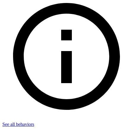
See all
behaviors