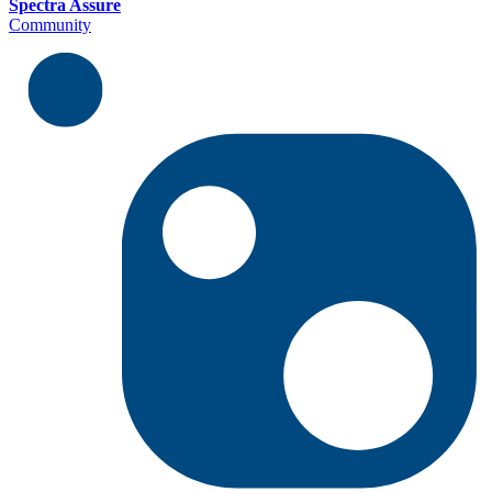
Spectra Assure
Community