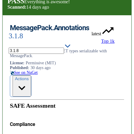
PASS
Everything is awesome!
Scanned:
14 days ago
MessagePack.Annotations
latest
3.1.8
Top 1k
Attributes and interfaces for .NET types serializable with
MessagePack.
License
:
Permissive (MIT)
Published
:
30 days ago
See on NuGet
Actions
SAFE Assessment
Compliance