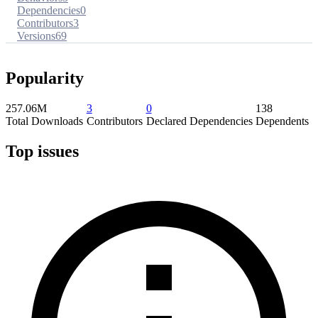
Dependencies
0
Contributors
3
Versions
69
Popularity
257.06M
3
0
138
Total Downloads
Contributors
Declared Dependencies
Dependents
Top issues