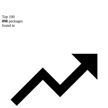
Top 100
898
packages
found in