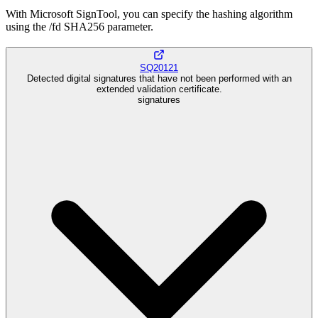
With Microsoft SignTool, you can specify the hashing algorithm
using the /fd SHA256 parameter.
SQ20121
Detected digital signatures that have not been performed with an
extended validation certificate.
signatures