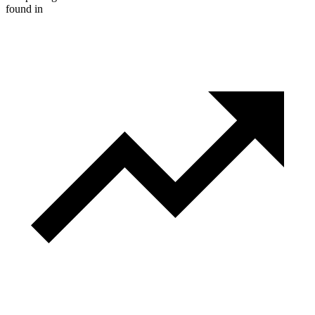
found in