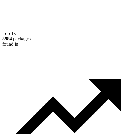
Top 1k
8984
packages
found in