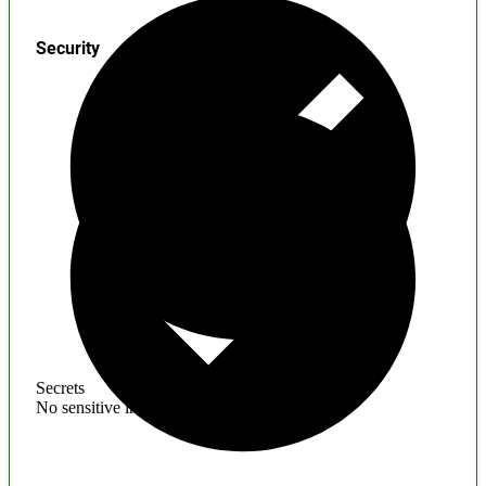
Security
Secrets
No sensitive information found