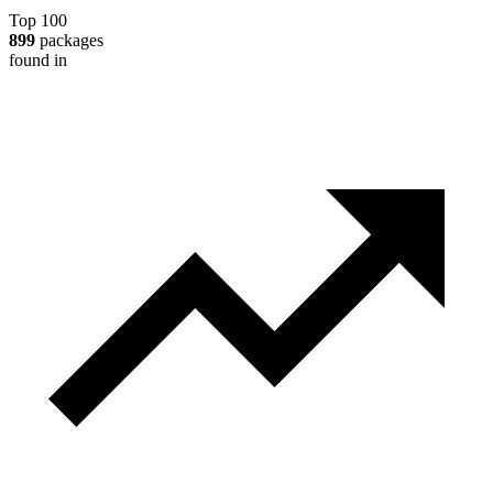
Top 100
899
packages
found in