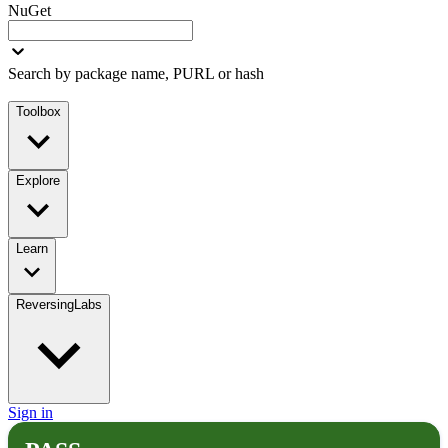
NuGet
Search by package name, PURL or hash
Toolbox
Explore
Learn
ReversingLabs
Sign in