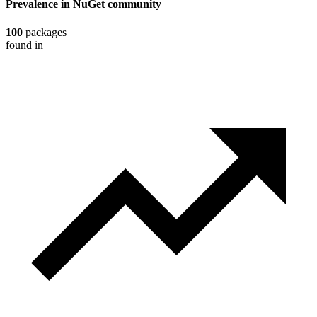
Prevalence in
NuGet
community
100
packages
found in