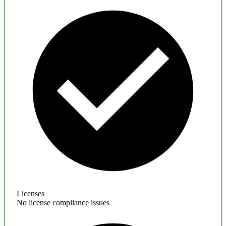
Licenses
No license compliance issues