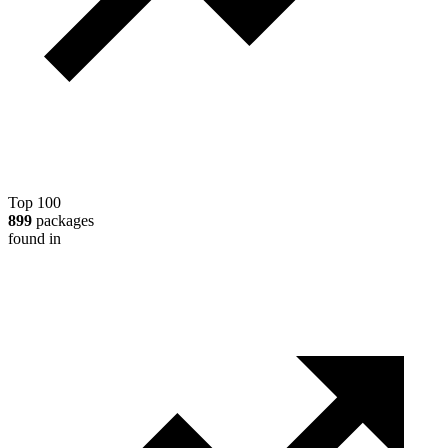
Top 100
899
packages
found in