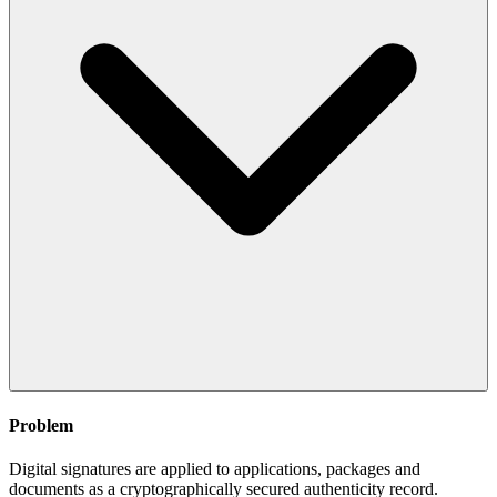
Problem
Digital signatures are applied to applications, packages and
documents as a cryptographically secured authenticity record.