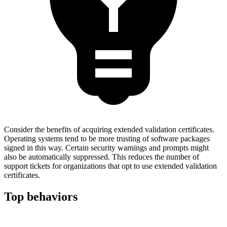
Consider the benefits of acquiring extended validation certificates.
Operating systems tend to be more trusting of software packages
signed in this way. Certain security warnings and prompts might
also be automatically suppressed. This reduces the number of
support tickets for organizations that opt to use extended validation
certificates.
Top behaviors