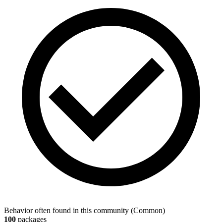
Behavior often found in this community
(
Common
)
100
packages