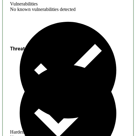
Vulnerabilities
No known vulnerabilities detected
Threats
Hardening