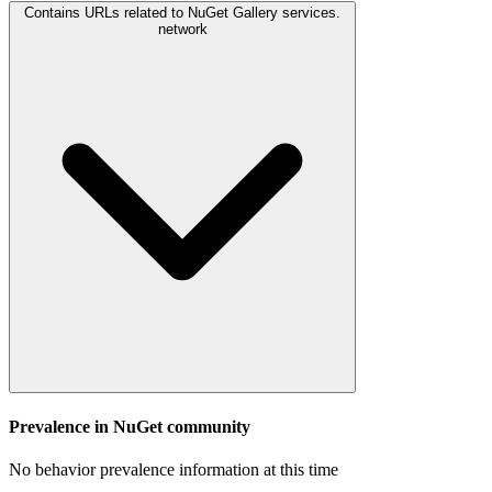
Contains URLs related to NuGet Gallery services.
network
Prevalence in
NuGet
community
No behavior prevalence information at this time