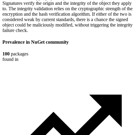
Signatures verify the origin and the integrity of the object they apply
to. The integrity validation relies on the cryptographic strength of the
encryption and the hash verification algorithm. If either of the two is
considered weak by current standards, there is a chance the signed
object could be maliciously modified, without triggering the integrity
failure check.
Prevalence in
NuGet
community
100
packages
found in