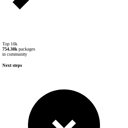
Top 10k
754.38k
packages
in community
Next steps