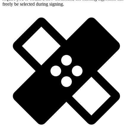
freely be selected during signing.