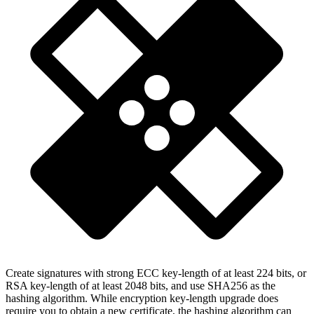
Create signatures with strong ECC key-length of at least 224 bits, or
RSA key-length of at least 2048 bits, and use SHA256 as the
hashing algorithm. While encryption key-length upgrade does
require you to obtain a new certificate, the hashing algorithm can