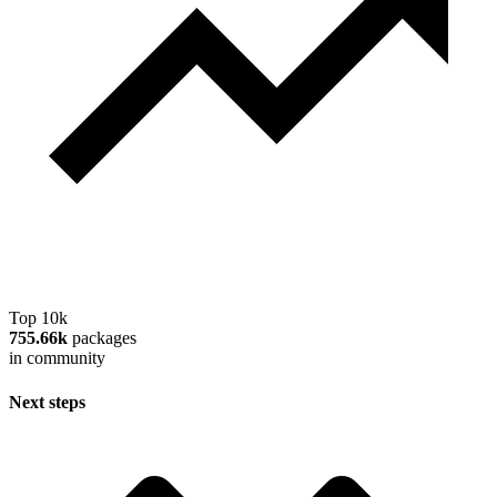
Top 10k
755.66k
packages
in community
Next steps