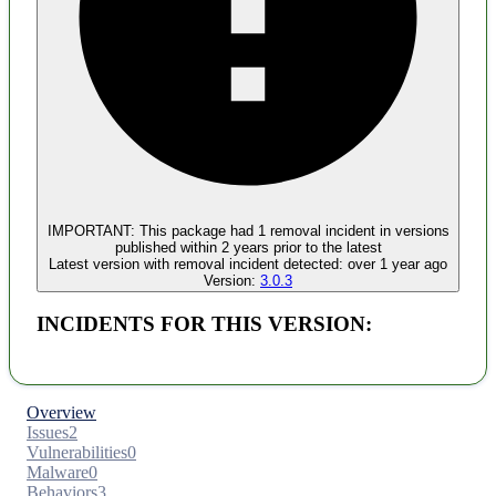
Malware
No evidence of malware inclusion
IMPORTANT:
This package had
1
removal incident
in versions
published within
2 years
prior to the latest
Latest version with
removal
incident detected:
over 1 year ago
Version:
3.0.3
INCIDENTS FOR THIS VERSION:
Overview
Issues
2
Vulnerabilities
0
Malware
0
Behaviors
3