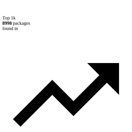
Top 1k
8998
packages
found in