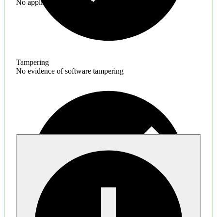
No application hardening issues
Tampering
No evidence of software tampering