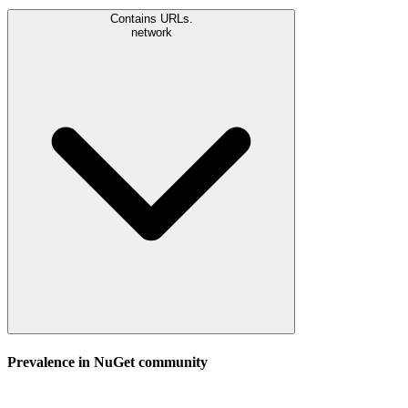
Contains URLs.
network
Prevalence in
NuGet
community