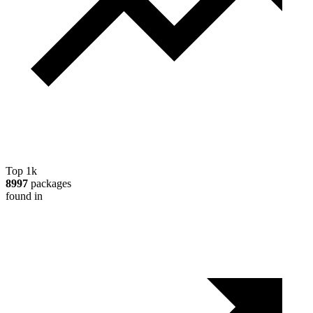
Top 1k
8997
packages
found in