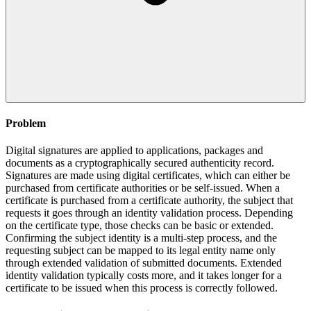
Problem
Digital signatures are applied to applications, packages and
documents as a cryptographically secured authenticity record.
Signatures are made using digital certificates, which can either be
purchased from certificate authorities or be self-issued. When a
certificate is purchased from a certificate authority, the subject that
requests it goes through an identity validation process. Depending
on the certificate type, those checks can be basic or extended.
Confirming the subject identity is a multi-step process, and the
requesting subject can be mapped to its legal entity name only
through extended validation of submitted documents. Extended
identity validation typically costs more, and it takes longer for a
certificate to be issued when this process is correctly followed.