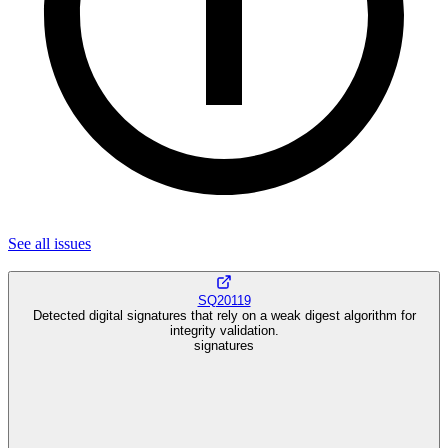
See all
issues
SQ20119
Detected digital signatures that rely on a weak digest algorithm for
integrity validation.
signatures