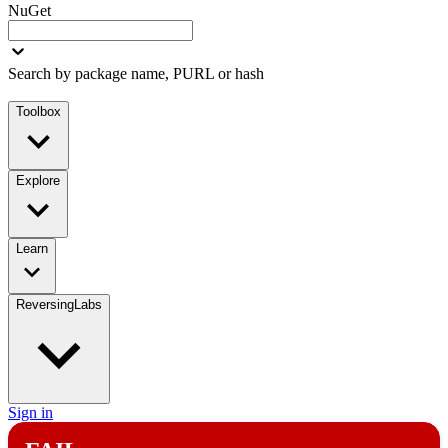
NuGet
Search by package name, PURL or hash
Toolbox
Explore
Learn
ReversingLabs
Sign in