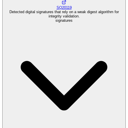
SQ20119
Detected digital signatures that rely on a weak digest algorithm for
integrity validation.
signatures