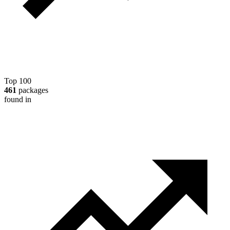
Top 100
461
packages
found in