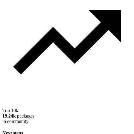
Top 10k
19.24k
packages
in community
Next steps