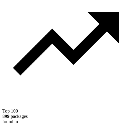
Top 100
899
packages
found in