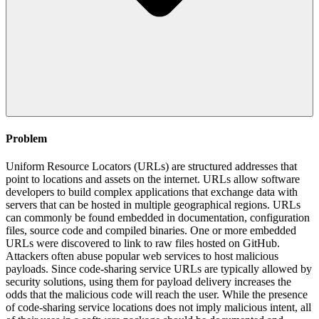
Problem
Uniform Resource Locators (URLs) are structured addresses that
point to locations and assets on the internet. URLs allow software
developers to build complex applications that exchange data with
servers that can be hosted in multiple geographical regions. URLs
can commonly be found embedded in documentation, configuration
files, source code and compiled binaries. One or more embedded
URLs were discovered to link to raw files hosted on GitHub.
Attackers often abuse popular web services to host malicious
payloads. Since code-sharing service URLs are typically allowed by
security solutions, using them for payload delivery increases the
odds that the malicious code will reach the user. While the presence
of code-sharing service locations does not imply malicious intent, all