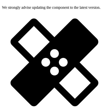
We strongly advise updating the component to the latest version.