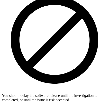
You should delay the software release until the investigation is
completed, or until the issue is risk accepted.