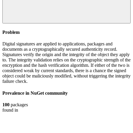
Problem
Digital signatures are applied to applications, packages and
documents as a cryptographically secured authenticity record.
Signatures verify the origin and the integrity of the object they apply
to. The integrity validation relies on the cryptographic strength of the
encryption and the hash verification algorithm. If either of the two is
considered weak by current standards, there is a chance the signed
object could be maliciously modified, without triggering the integrity
failure check.
Prevalence in
NuGet
community
100
packages
found in