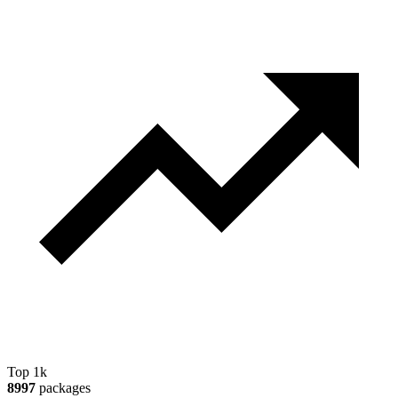
Top 1k
8997
packages