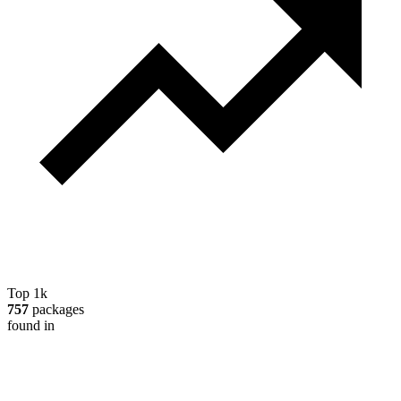
Top 1k
757
packages
found in