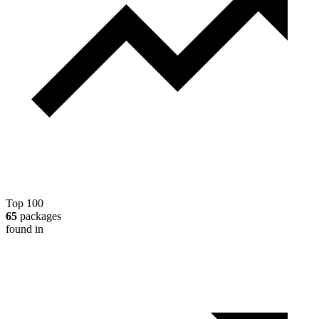
Top 100
65
packages
found in