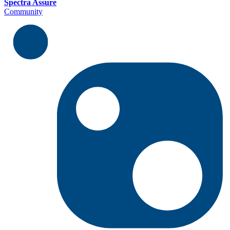
Spectra Assure
Community