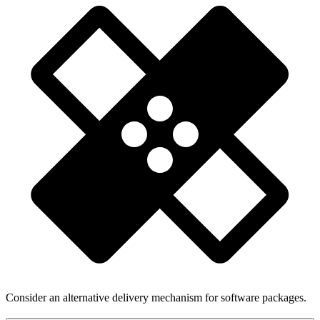
Consider an alternative delivery mechanism for software packages.