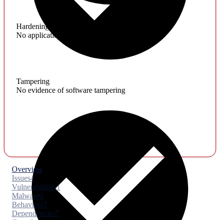
Hardening
No application hardening issues
Tampering
No evidence of software tampering
Overview
Issues
4
Vulnerabilities
1
Malware
0
Behaviors
7
Dependencies
7