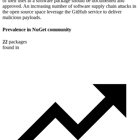
of their uses in a software package should be documented and
approved. An increasing number of software supply chain attacks in
the open source space leverage the GitHub service to deliver
malicious payloads.
Prevalence in
NuGet
community
22
packages
found in