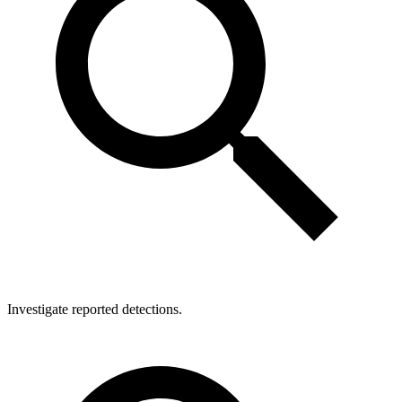
Investigate reported detections.