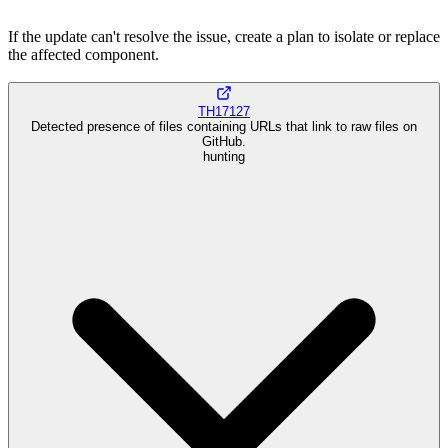
If the update can't resolve the issue, create a plan to isolate or replace
the affected component.
TH17127
Detected presence of files containing URLs that link to raw files on
GitHub.
hunting