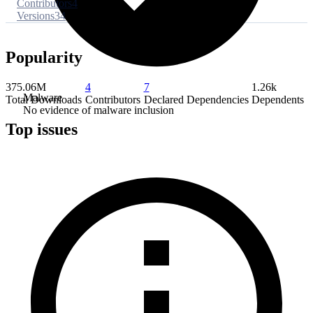
Contributors
4
Versions
34
Popularity
375.06M
4
7
1.26k
Malware
Total Downloads
Contributors
Declared Dependencies
Dependents
No evidence of malware inclusion
Top issues