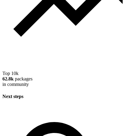
Top 10k
62.8k
packages
in community
Next steps