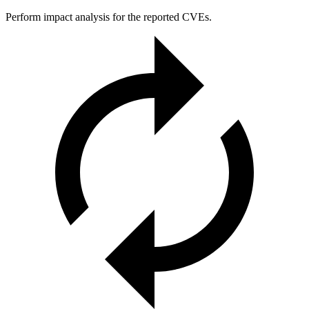
Perform impact analysis for the reported CVEs.