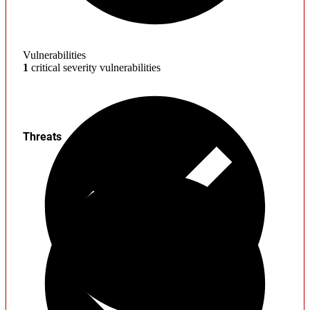
Vulnerabilities
1
critical severity vulnerabilities
Threats