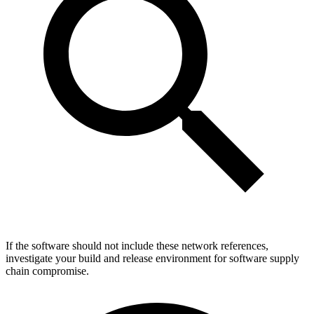
If the software should not include these network references,
investigate your build and release environment for software supply
chain compromise.