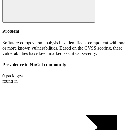
Problem
Software composition analysis has identified a component with one
or more known vulnerabilities. Based on the CVSS scoring, these
vulnerabilities have been marked as critical severity.
Prevalence in
NuGet
community
0
packages
found in