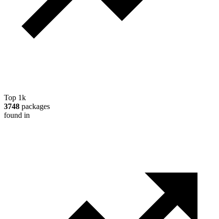
Top 1k
3748
packages
found in