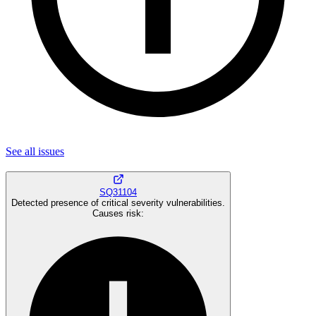
See all
issues
SQ31104
Detected presence of critical severity vulnerabilities.
Causes risk
: