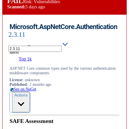
FAIL
Risk: Vulnerabilities
Scanned:
5 days ago
Microsoft.AspNetCore.Authentication
2.3.11
latest
Top 1k
ASP.NET Core common types used by the various authentication
middleware components.
License
:
unknown
Published
:
2 months ago
See on NuGet
Actions
SAFE Assessment