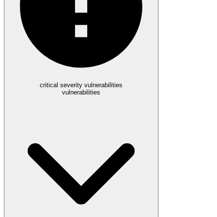
critical severity vulnerabilities
vulnerabilities