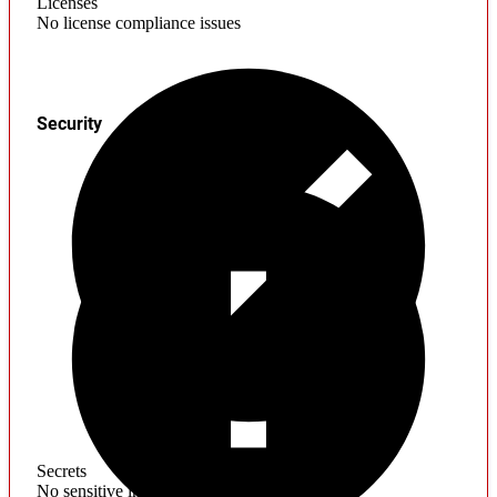
Licenses
No license compliance issues
Security
Secrets
No sensitive information found