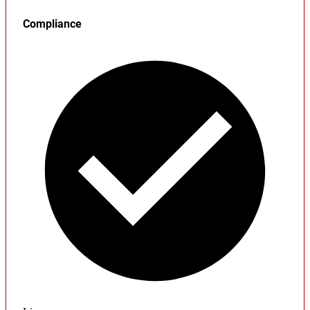
Compliance