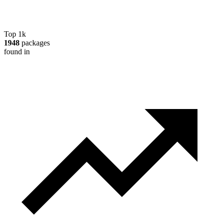
Top 1k
1948
packages
found in