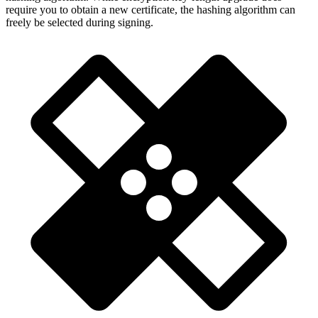
require you to obtain a new certificate, the hashing algorithm can
freely be selected during signing.