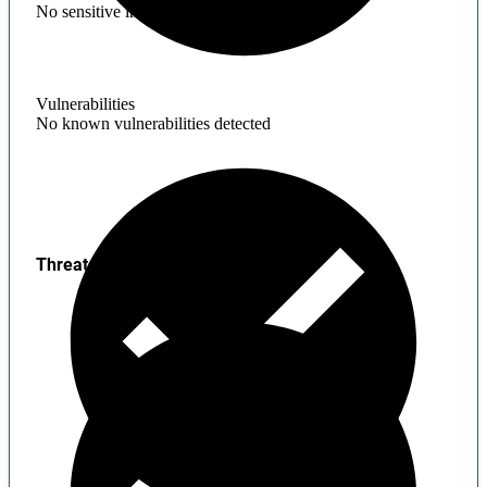
No sensitive information found
Vulnerabilities
No known vulnerabilities detected
Threats