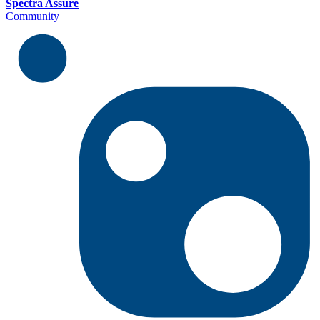
Spectra Assure
Community