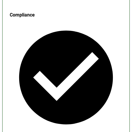
Compliance