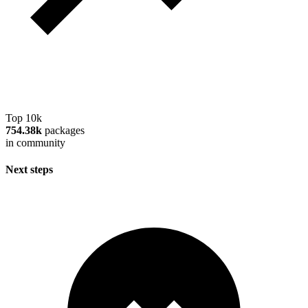
Top 10k
754.38k
packages
in community
Next steps