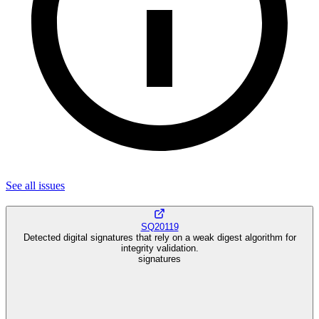
See all
issues
SQ20119
Detected digital signatures that rely on a weak digest algorithm for
integrity validation.
signatures