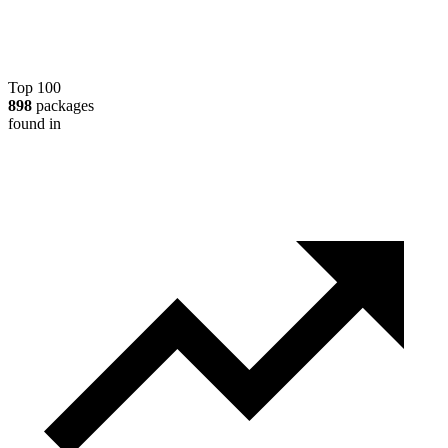
Top 100
898
packages
found in