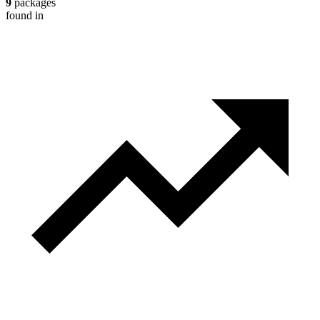
9
packages
found in