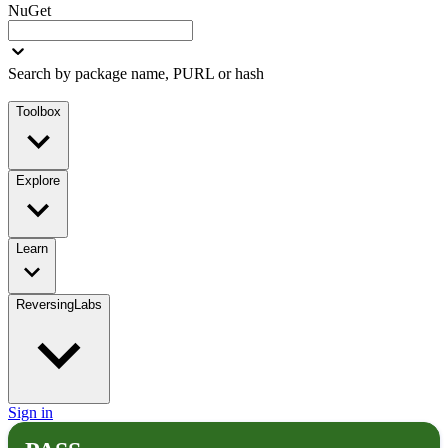
NuGet
Search by package name, PURL or hash
Toolbox
Explore
Learn
ReversingLabs
Sign in