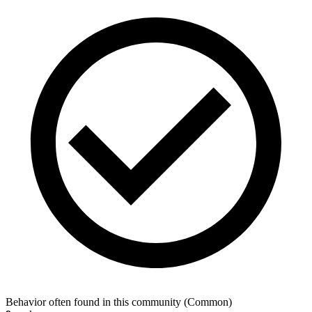
Behavior often found in this community
(
Common
)