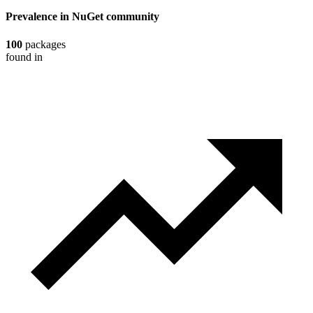
Prevalence in
NuGet
community
100
packages
found in