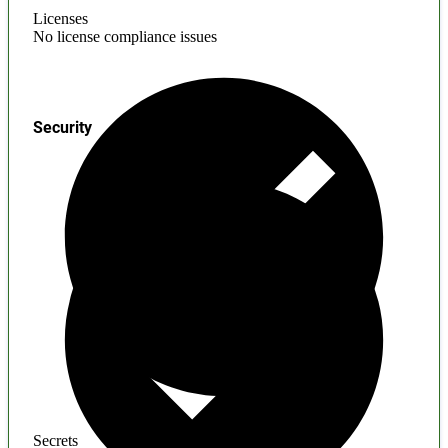
Licenses
No license compliance issues
Security
Secrets