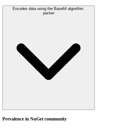
Encodes data using the Base64 algorithm.
packer
Prevalence in
NuGet
community