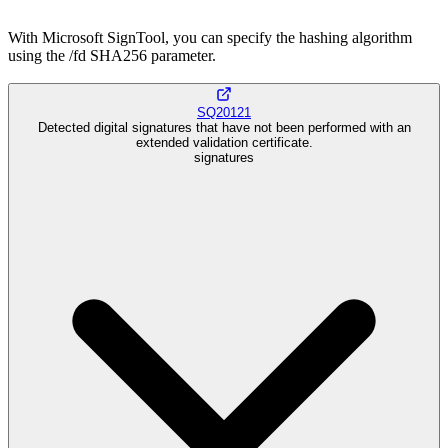
With Microsoft SignTool, you can specify the hashing algorithm
using the /fd SHA256 parameter.
SQ20121
Detected digital signatures that have not been performed with an
extended validation certificate.
signatures