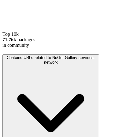
Top 10k
71.76k
packages
in community
Contains URLs related to NuGet Gallery services.
network