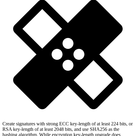
Create signatures with strong ECC key-length of at least 224 bits, or
RSA key-length of at least 2048 bits, and use SHA256 as the
hashing algorithm. While encryption key-length upgrade does