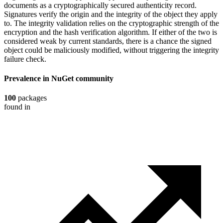
documents as a cryptographically secured authenticity record.
Signatures verify the origin and the integrity of the object they apply
to. The integrity validation relies on the cryptographic strength of the
encryption and the hash verification algorithm. If either of the two is
considered weak by current standards, there is a chance the signed
object could be maliciously modified, without triggering the integrity
failure check.
Prevalence in
NuGet
community
100
packages
found in