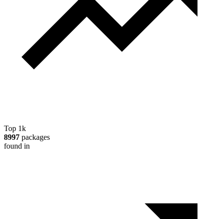
Top 1k
8997
packages
found in