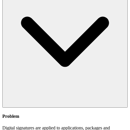
Problem
Digital signatures are applied to applications, packages and