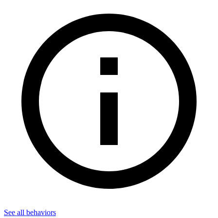
See all
behaviors