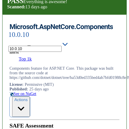
PASS
Everything is awesome!
Scanned:
13 days ago
Microsoft.AspNetCore.Components
10.0.10
latest
Top 1k
Components feature for ASP.NET Core. This package was built
from the source code at
https://github.com/dotnet/dotnet/tree/ba53d0ed335bed4ab7bfd01988c8e3
License
:
Permissive (MIT)
Published
:
25 days ago
See on NuGet
Actions
SAFE Assessment