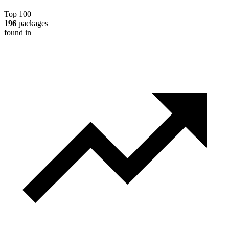
Top 100
196
packages
found in