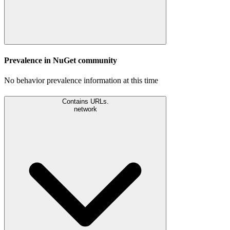
Prevalence in
NuGet
community
No behavior prevalence information at this time
Contains URLs.
network