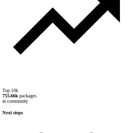
Top 10k
755.66k
packages
in community
Next steps