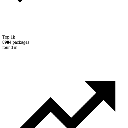
Top 1k
8984
packages
found in