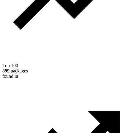
Top 100
899
packages
found in