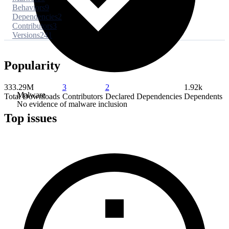
Behaviors
9
Dependencies
2
Contributors
3
Versions
241
Popularity
333.29M
3
2
1.92k
Malware
Total Downloads
Contributors
Declared Dependencies
Dependents
No evidence of malware inclusion
Top issues