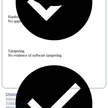
Hardening
No application hardening issues
Tampering
No evidence of software tampering
Overview
Issues
2
Vulnerabilities
0
Malware
0