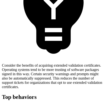
Consider the benefits of acquiring extended validation certificates.
Operating systems tend to be more trusting of software packages
signed in this way. Certain security warnings and prompts might
also be automatically suppressed. This reduces the number of
support tickets for organizations that opt to use extended validation
certificates.
Top behaviors