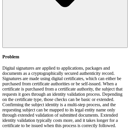
Problem
Digital signatures are applied to applications, packages and
documents as a cryptographically secured authenticity record.
Signatures are made using digital certificates, which can either be
purchased from certificate authorities or be self-issued. When a
certificate is purchased from a certificate authority, the subject that
requests it goes through an identity validation process. Depending
on the certificate type, those checks can be basic or extended.
Confirming the subject identity is a multi-step process, and the
requesting subject can be mapped to its legal entity name only
through extended validation of submitted documents. Extended
identity validation typically costs more, and it takes longer for a
certificate to be issued when this process is correctly followed.