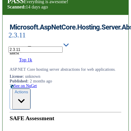
PASS
Everything is awesome!
Scanned:
14 days ago
Microsoft.AspNetCore.Hosting.Server.Abs
2.3.11
latest
Top 1k
ASP.NET Core hosting server abstractions for web applications.
License
:
unknown
Published
:
2 months ago
See on NuGet
Actions
SAFE Assessment