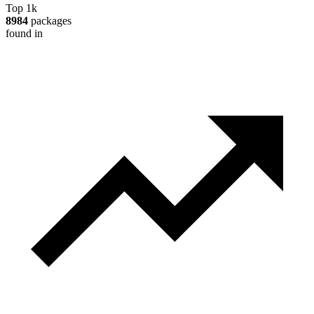
Top 1k
8984
packages
found in