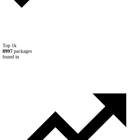
Top 1k
8997
packages
found in