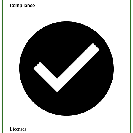
Compliance
Licenses