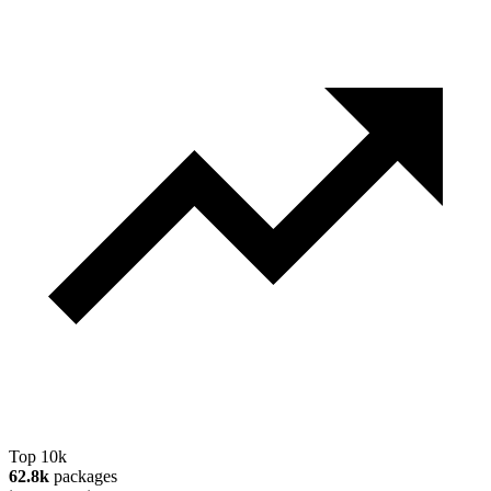
Top 10k
62.8k
packages