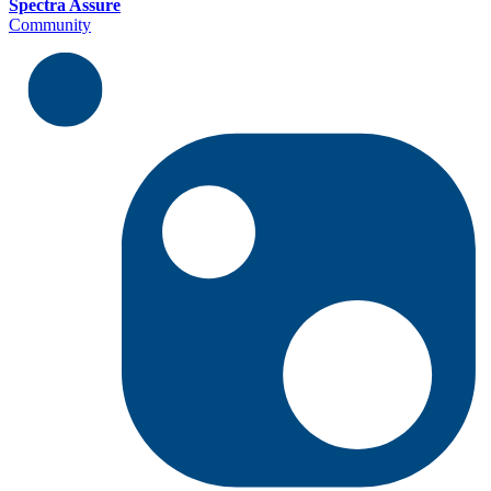
Spectra Assure
Community