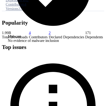
Dependencies
2
Contributors
4
Versions
33
Popularity
1.99B
4
2
171
Malware
Total Downloads
Contributors
Declared Dependencies
Dependents
No evidence of malware inclusion
Top issues