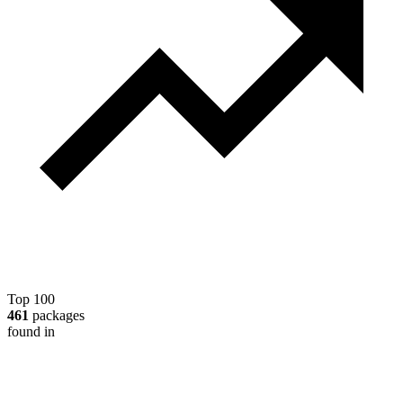
Top 100
461
packages
found in