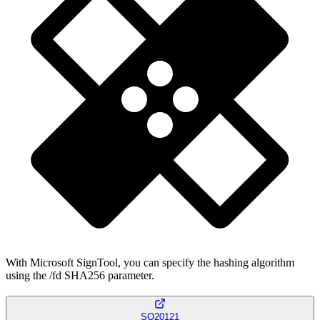
With Microsoft SignTool, you can specify the hashing algorithm
using the /fd SHA256 parameter.
SQ20121