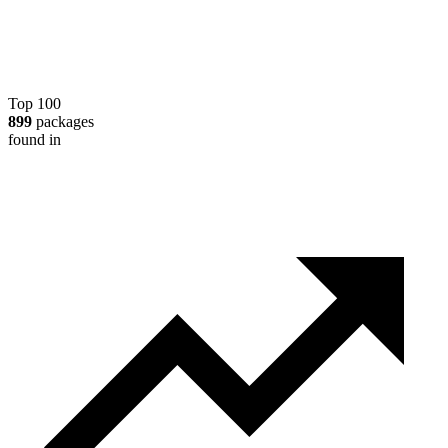
Top 100
899
packages
found in