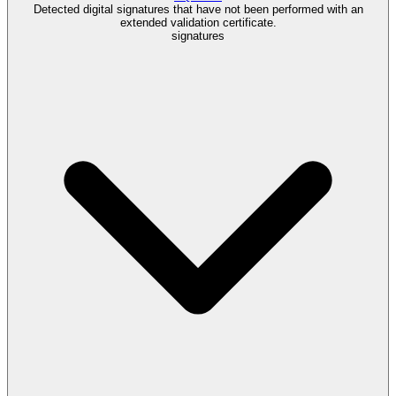
Detected digital signatures that have not been performed with an
extended validation certificate.
signatures