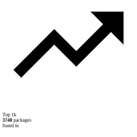
Top 1k
3748
packages
found in