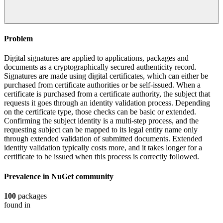
Problem
Digital signatures are applied to applications, packages and
documents as a cryptographically secured authenticity record.
Signatures are made using digital certificates, which can either be
purchased from certificate authorities or be self-issued. When a
certificate is purchased from a certificate authority, the subject that
requests it goes through an identity validation process. Depending
on the certificate type, those checks can be basic or extended.
Confirming the subject identity is a multi-step process, and the
requesting subject can be mapped to its legal entity name only
through extended validation of submitted documents. Extended
identity validation typically costs more, and it takes longer for a
certificate to be issued when this process is correctly followed.
Prevalence in
NuGet
community
100
packages
found in