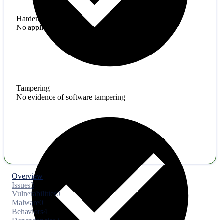
Hardening
No application hardening issues
Tampering
No evidence of software tampering
Overview
Issues
3
Vulnerabilities
0
Malware
0
Behaviors
4