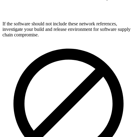
If the software should not include these network references,
investigate your build and release environment for software supply
chain compromise.