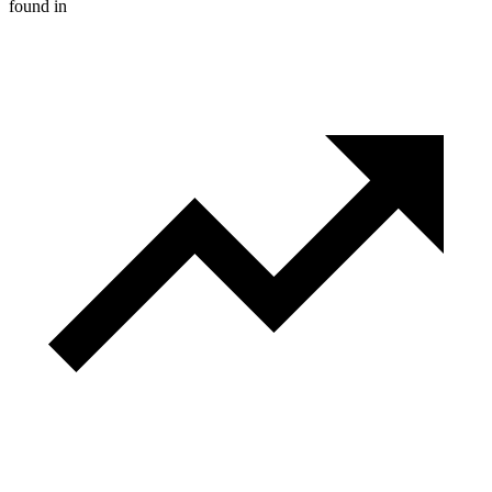
found in