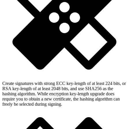
Create signatures with strong ECC key-length of at least 224 bits, or
RSA key-length of at least 2048 bits, and use SHA256 as the
hashing algorithm. While encryption key-length upgrade does
require you to obtain a new certificate, the hashing algorithm can
freely be selected during signing.