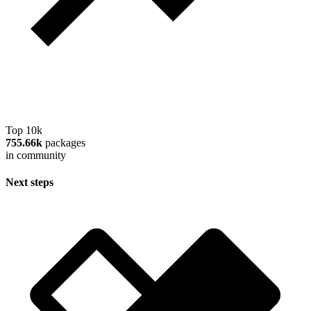
Top 10k
755.66k
packages
in community
Next steps