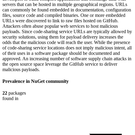
servers that can be hosted in multiple geographical regions. URLs
can commonly be found embedded in documentation, configuration
files, source code and compiled binaries. One or more embedded
URLs were discovered to link to raw files hosted on GitHub.
Attackers often abuse popular web services to host malicious
payloads. Since code-sharing service URLs are typically allowed by
security solutions, using them for payload delivery increases the
odds that the malicious code will reach the user. While the presence
of code-sharing service locations does not imply malicious intent, all
of their uses in a software package should be documented and
approved. An increasing number of software supply chain attacks in
the open source space leverage the GitHub service to deliver
malicious payloads.
Prevalence in
NuGet
community
22
packages
found in