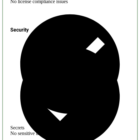
No license compliance issues
Security
Secrets
No sensitive information found