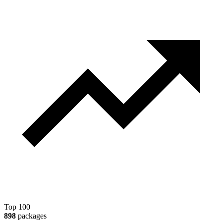
Top 100
898
packages