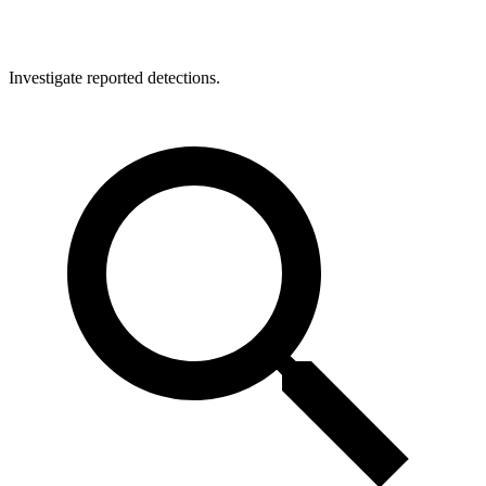
Investigate reported detections.