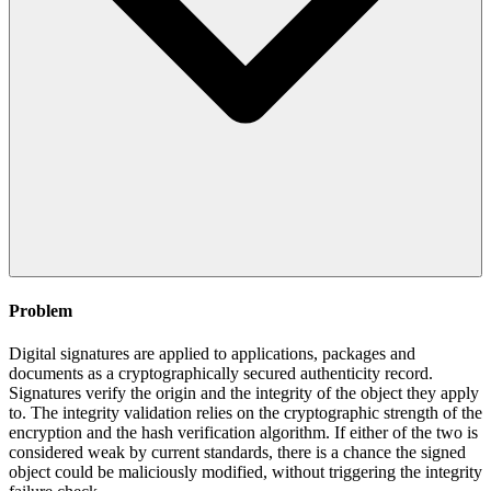
Problem
Digital signatures are applied to applications, packages and
documents as a cryptographically secured authenticity record.
Signatures verify the origin and the integrity of the object they apply
to. The integrity validation relies on the cryptographic strength of the
encryption and the hash verification algorithm. If either of the two is
considered weak by current standards, there is a chance the signed
object could be maliciously modified, without triggering the integrity