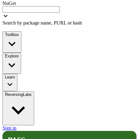
NuGet
Search by package name, PURL or hash
Toolbox
Explore
Learn
ReversingLabs
Sign in