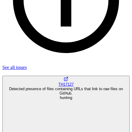
See all
issues
TH17127
Detected presence of files containing URLs that link to raw files on
GitHub.
hunting