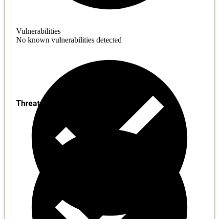
Vulnerabilities
No known vulnerabilities detected
Threats