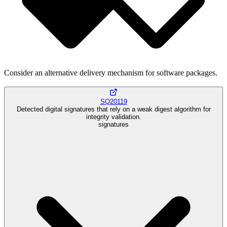
Consider an alternative delivery mechanism for software packages.
SQ20119
Detected digital signatures that rely on a weak digest algorithm for
integrity validation.
signatures