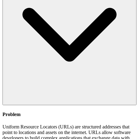
Problem
Uniform Resource Locators (URLs) are structured addresses that
point to locations and assets on the internet. URLs allow software
developers to build complex applications that exchange data with