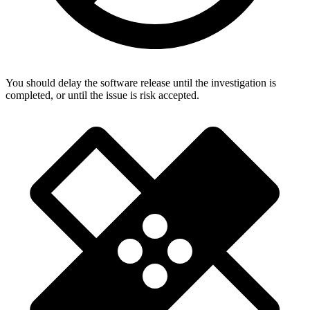
You should delay the software release until the investigation is
completed, or until the issue is risk accepted.