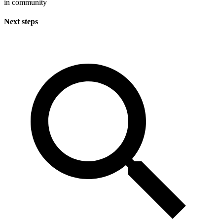
in community
Next steps