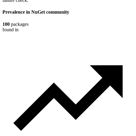
failure check.
Prevalence in
NuGet
community
100
packages
found in