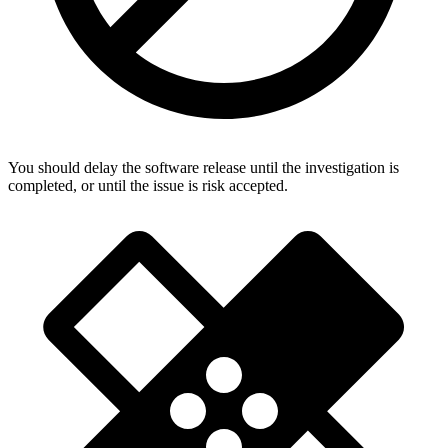
You should delay the software release until the investigation is
completed, or until the issue is risk accepted.