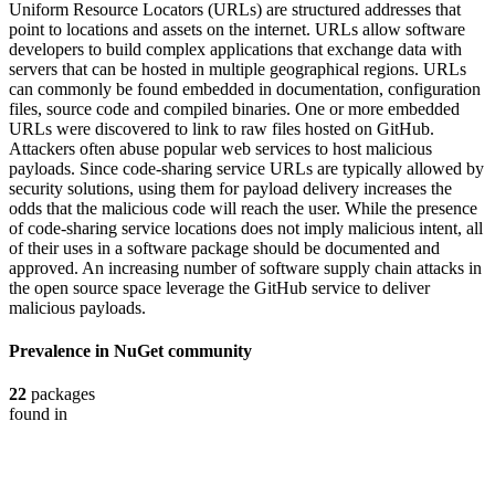
Uniform Resource Locators (URLs) are structured addresses that
point to locations and assets on the internet. URLs allow software
developers to build complex applications that exchange data with
servers that can be hosted in multiple geographical regions. URLs
can commonly be found embedded in documentation, configuration
files, source code and compiled binaries. One or more embedded
URLs were discovered to link to raw files hosted on GitHub.
Attackers often abuse popular web services to host malicious
payloads. Since code-sharing service URLs are typically allowed by
security solutions, using them for payload delivery increases the
odds that the malicious code will reach the user. While the presence
of code-sharing service locations does not imply malicious intent, all
of their uses in a software package should be documented and
approved. An increasing number of software supply chain attacks in
the open source space leverage the GitHub service to deliver
malicious payloads.
Prevalence in
NuGet
community
22
packages
found in