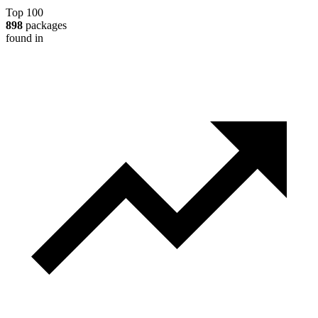
Top 100
898
packages
found in