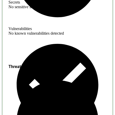
Secrets
No sensitive information found
Vulnerabilities
No known vulnerabilities detected
Threats