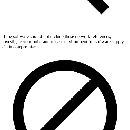
If the software should not include these network references,
investigate your build and release environment for software supply
chain compromise.