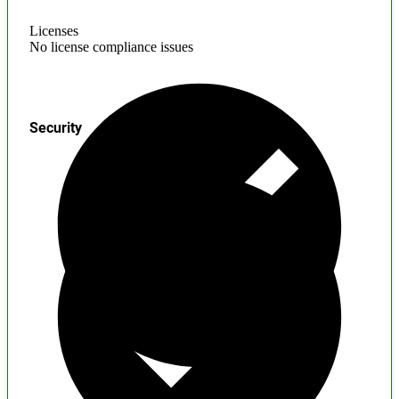
Licenses
No license compliance issues
Security