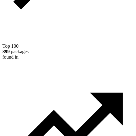
Top 100
899
packages
found in