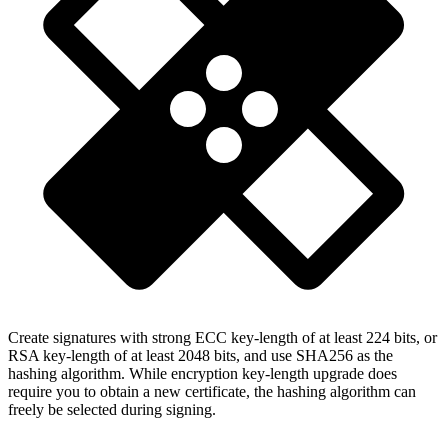
Create signatures with strong ECC key-length of at least 224 bits, or
RSA key-length of at least 2048 bits, and use SHA256 as the
hashing algorithm. While encryption key-length upgrade does
require you to obtain a new certificate, the hashing algorithm can
freely be selected during signing.