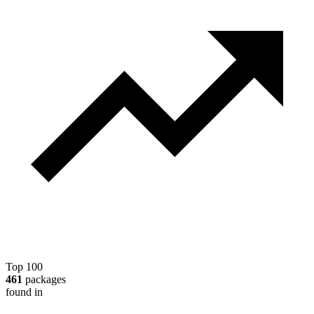
Top 100
461
packages
found in