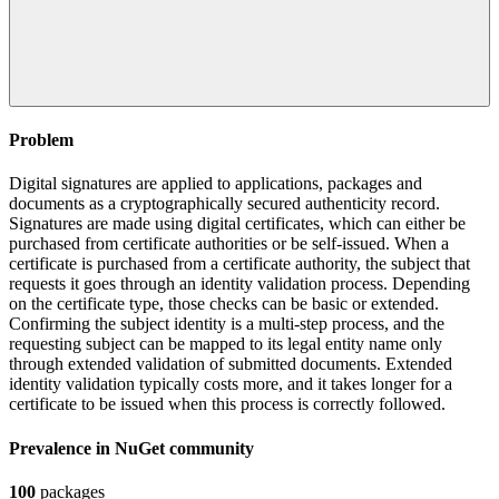
Problem
Digital signatures are applied to applications, packages and
documents as a cryptographically secured authenticity record.
Signatures are made using digital certificates, which can either be
purchased from certificate authorities or be self-issued. When a
certificate is purchased from a certificate authority, the subject that
requests it goes through an identity validation process. Depending
on the certificate type, those checks can be basic or extended.
Confirming the subject identity is a multi-step process, and the
requesting subject can be mapped to its legal entity name only
through extended validation of submitted documents. Extended
identity validation typically costs more, and it takes longer for a
certificate to be issued when this process is correctly followed.
Prevalence in
NuGet
community
100
packages