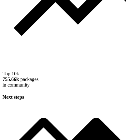
Top 10k
755.66k
packages
in community
Next steps