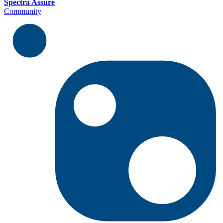
Spectra Assure
Community