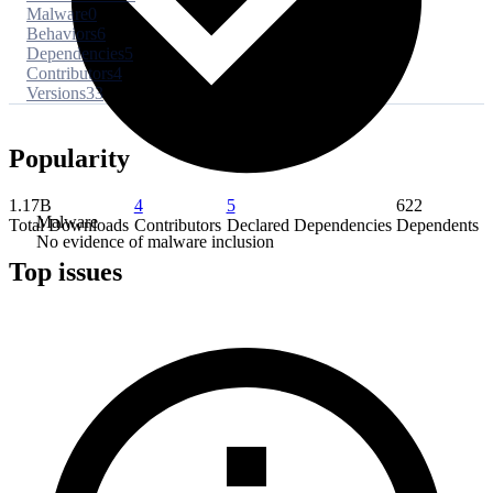
Malware
0
Behaviors
6
Dependencies
5
Contributors
4
Versions
33
Popularity
1.17B
4
5
622
Malware
Total Downloads
Contributors
Declared Dependencies
Dependents
No evidence of malware inclusion
Top issues