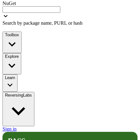
NuGet
Search by package name, PURL or hash
Toolbox
Explore
Learn
ReversingLabs
Sign in