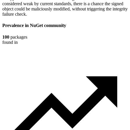
considered weak by current standards, there is a chance the signed
object could be maliciously modified, without triggering the integrity
failure check.
Prevalence in
NuGet
community
100
packages
found in