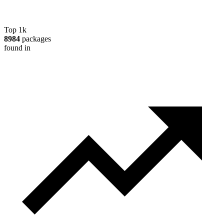
Top 1k
8984
packages
found in