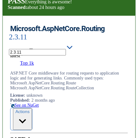
PASS
Everything is awesome!
Scanned:
about 24 hours ago
Microsoft.AspNetCore.Routing
2.3.11
latest
Top 1k
ASP.NET Core middleware for routing requests to application
logic and for generating links. Commonly used types:
Microsoft.AspNetCore.Routing.Route
Microsoft.AspNetCore.Routing.RouteCollection
License
:
unknown
Published
:
2 months ago
See on NuGet
Actions