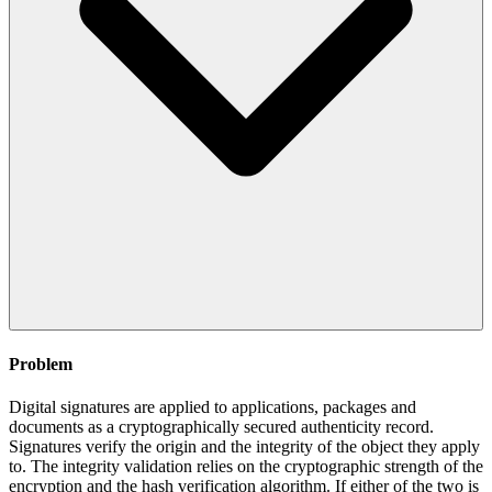
Problem
Digital signatures are applied to applications, packages and
documents as a cryptographically secured authenticity record.
Signatures verify the origin and the integrity of the object they apply
to. The integrity validation relies on the cryptographic strength of the
encryption and the hash verification algorithm. If either of the two is