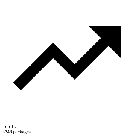
Top 1k
3748
packages