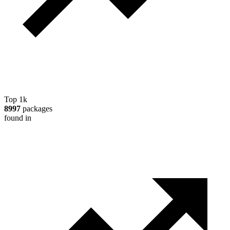
Top 1k
8997
packages
found in