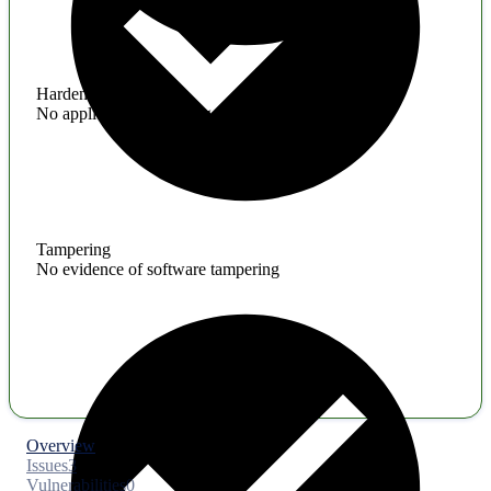
Hardening
No application hardening issues
Tampering
No evidence of software tampering
Overview
Issues
3
Vulnerabilities
0