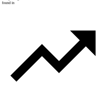
found in