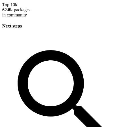
Top 10k
62.8k
packages
in community
Next steps