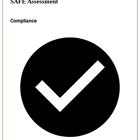
SAFE Assessment
Compliance