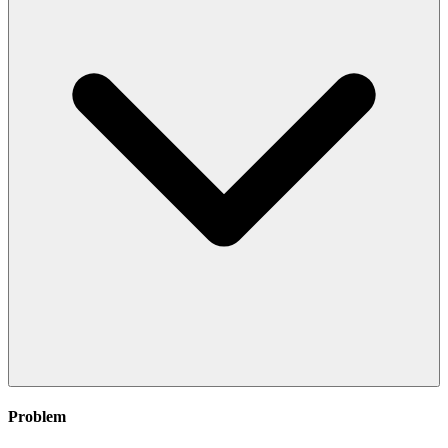
Problem