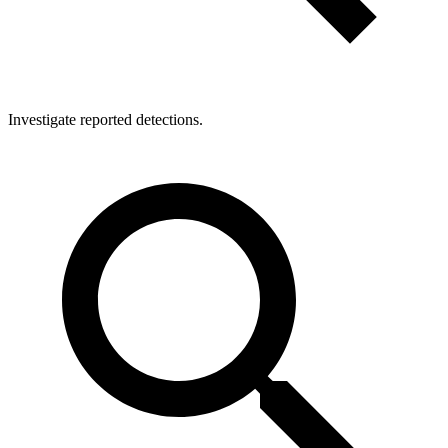
Investigate reported detections.