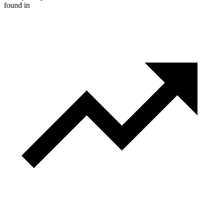
found in