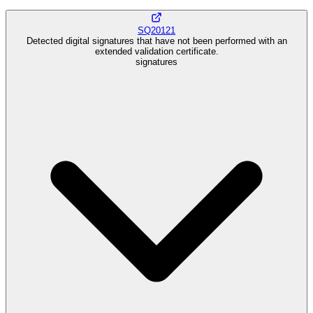
SQ20121
Detected digital signatures that have not been performed with an
extended validation certificate.
signatures