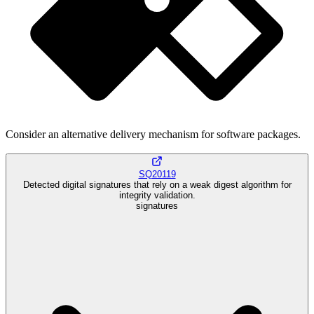
Consider an alternative delivery mechanism for software packages.
SQ20119
Detected digital signatures that rely on a weak digest algorithm for
integrity validation.
signatures