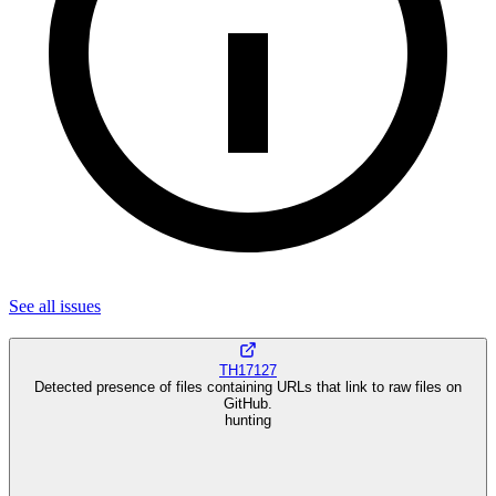
See all
issues
TH17127
Detected presence of files containing URLs that link to raw files on
GitHub.
hunting