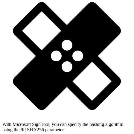
With Microsoft SignTool, you can specify the hashing algorithm
using the /fd SHA256 parameter.