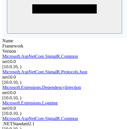
Name
Framework
Version
Microsoft.AspNetCore.SignalR.Common
net10.0
[10.0.10, )
Microsoft.AspNetCore.SignalR.Protocols.Json
net10.0
[10.0.10, )
Microsoft.Extensions.DependencyInjection
net10.0
[10.0.10, )
Microsoft.Extensions.Logging
net10.0
[10.0.10, )
Microsoft.AspNetCore.SignalR.Common
.NETStandard2.1
[10.0.10, )