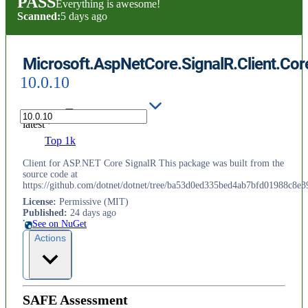
PASS
Everything is awesome!
Scanned:
5 days ago
Microsoft.AspNetCore.SignalR.Client.Cor
10.0.10
latest
Top 1k
Client for ASP.NET Core SignalR This package was built from the
source code at
https://github.com/dotnet/dotnet/tree/ba53d0ed335bed4ab7bfd01988c8e3
License
:
Permissive (MIT)
Published
:
24 days ago
See on NuGet
Actions
SAFE Assessment