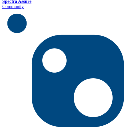
Spectra Assure
Community