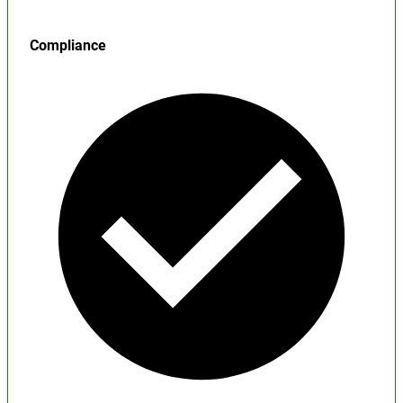
Compliance