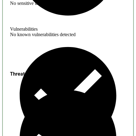
No sensitive information found
Vulnerabilities
No known vulnerabilities detected
Threats