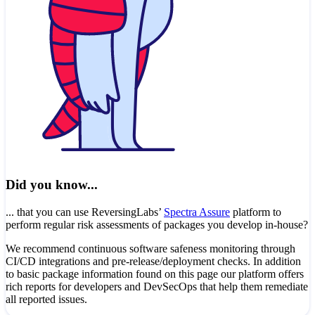
Did you know...
... that you can use ReversingLabs’
Spectra Assure
platform to
perform regular risk assessments of packages you develop in-house?
We recommend continuous software safeness monitoring through
CI/CD integrations and pre-release/deployment checks. In addition
to basic package information found on this page our platform offers
rich reports for developers and DevSecOps that help them remediate
all reported issues.