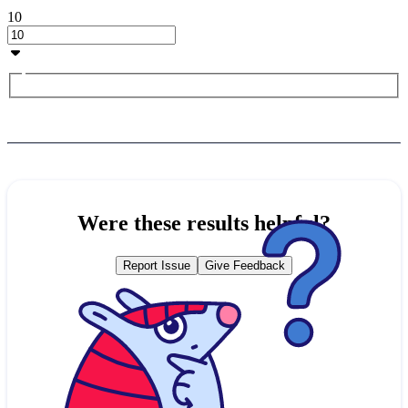
10
Were these results helpful?
Report Issue
Give Feedback