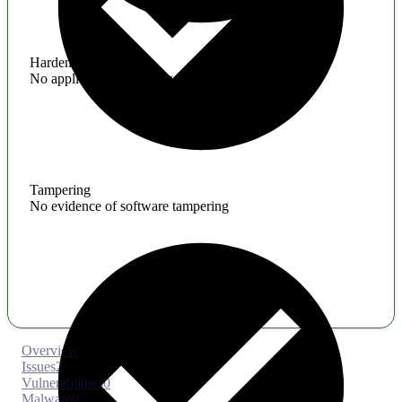
Hardening
No application hardening issues
Tampering
No evidence of software tampering
Overview
Issues
2
Vulnerabilities
0
Malware
0