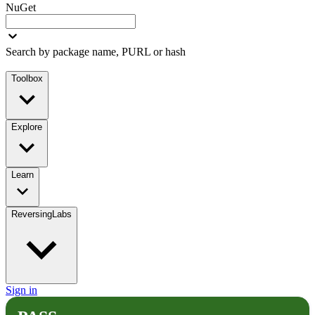
NuGet
Search by package name, PURL or hash
Toolbox
Explore
Learn
ReversingLabs
Sign in