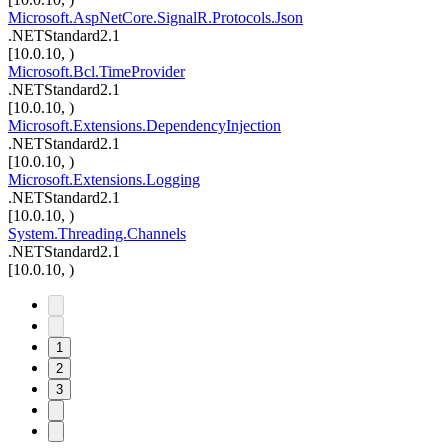
Microsoft.AspNetCore.SignalR.Protocols.Json
.NETStandard2.1
[10.0.10, )
Microsoft.Bcl.TimeProvider
.NETStandard2.1
[10.0.10, )
Microsoft.Extensions.DependencyInjection
.NETStandard2.1
[10.0.10, )
Microsoft.Extensions.Logging
.NETStandard2.1
[10.0.10, )
System.Threading.Channels
.NETStandard2.1
[10.0.10, )
1
2
3