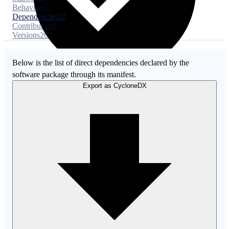
Behaviors
5
Dependencies
22
Contributors
3
Versions
262
Below is the list of direct dependencies declared by the
software package through its manifest.
Export as CycloneDX
Malware
No evidence of malware inclusion