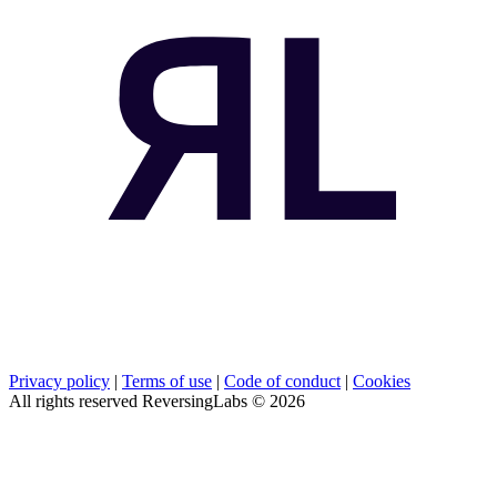
Privacy policy
|
Terms of use
|
Code of conduct
|
Cookies
All rights reserved ReversingLabs ©
2026