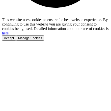
This website uses cookies to ensure the best website experience. By
continuing to use this website you are giving your consent to
cookies being used. Detailed information about our use of cookies is
here
.
Accept
Manage Cookies