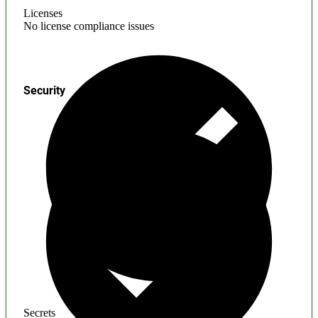
Licenses
No license compliance issues
Security
Secrets