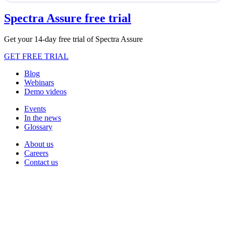
Spectra Assure free trial
Get your 14-day free trial of Spectra Assure
GET FREE TRIAL
Blog
Webinars
Demo videos
Events
In the news
Glossary
About us
Careers
Contact us