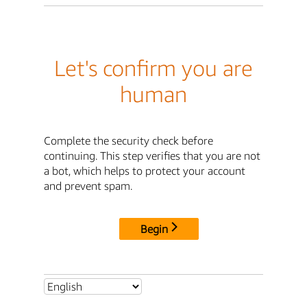
Let's confirm you are
human
Complete the security check before
continuing. This step verifies that you are not
a bot, which helps to protect your account
and prevent spam.
Begin