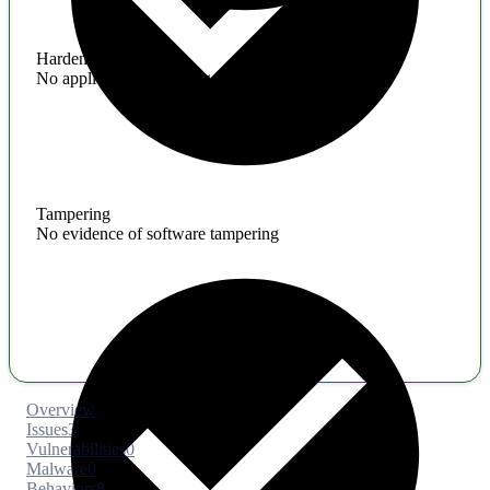
Hardening
No application hardening issues
Tampering
No evidence of software tampering
Overview
Issues
3
Vulnerabilities
0
Malware
0
Behaviors
8