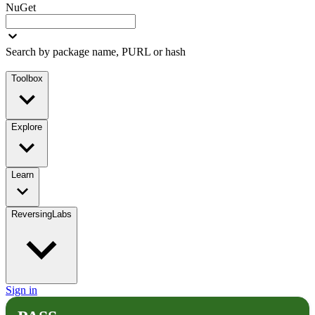
NuGet
Search by package name, PURL or hash
Toolbox
Explore
Learn
ReversingLabs
Sign in