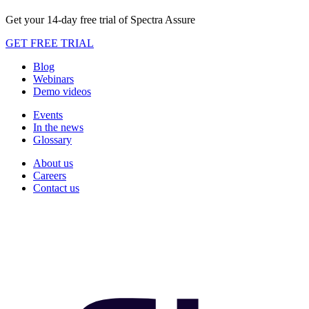
Get your 14-day free trial of Spectra Assure
GET FREE TRIAL
Blog
Webinars
Demo videos
Events
In the news
Glossary
About us
Careers
Contact us