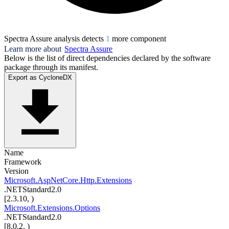
Spectra Assure analysis detects
1
more component
Learn more about
Spectra Assure
Below is the list of direct dependencies declared by the software
package through its manifest.
Export as CycloneDX
Name
Framework
Version
Microsoft.AspNetCore.Http.Extensions
.NETStandard2.0
[2.3.10, )
Microsoft.Extensions.Options
.NETStandard2.0
[8.0.2, )