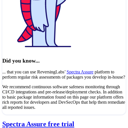
Did you know...
... that you can use ReversingLabs’
Spectra Assure
platform to
perform regular risk assessments of packages you develop in-house?
We recommend continuous software safeness monitoring through
CI/CD integrations and pre-release/deployment checks. In addition
to basic package information found on this page our platform offers
rich reports for developers and DevSecOps that help them remediate
all reported issues.
Spectra Assure free trial