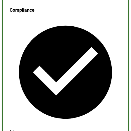
Compliance