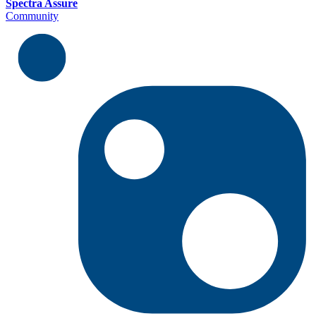
Spectra Assure
Community