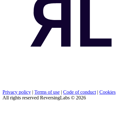
Privacy policy
|
Terms of use
|
Code of conduct
|
Cookies
All rights reserved ReversingLabs ©
2026