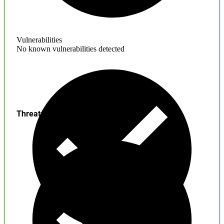
Vulnerabilities
No known vulnerabilities detected
Threats