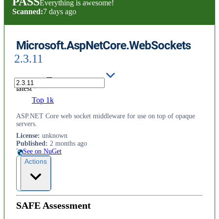
PASS
Everything is awesome!
Scanned:
7 days ago
Microsoft.AspNetCore.WebSockets
2.3.11
latest
Top 1k
ASP.NET Core web socket middleware for use on top of opaque
servers.
License
:
unknown
Published
:
2 months ago
See on NuGet
Actions
SAFE Assessment