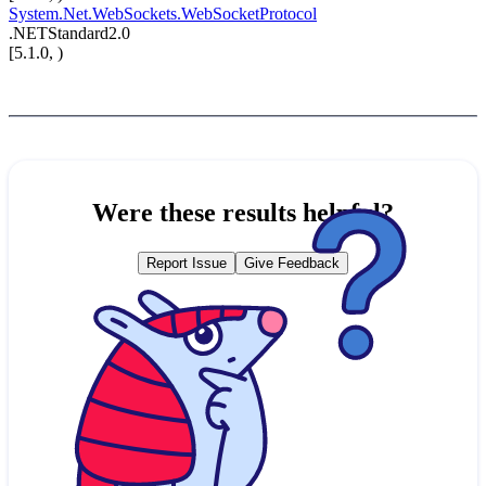
System.Net.WebSockets.WebSocketProtocol
.NETStandard2.0
[5.1.0, )
Were these results helpful?
Report Issue
Give Feedback