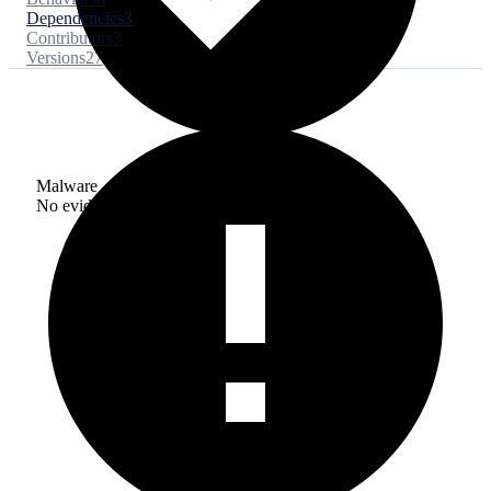
Dependencies
3
Contributors
3
Versions
27
Malware
No evidence of malware inclusion