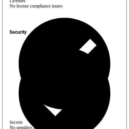
Licenses
No license compliance issues
Security
Secrets
No sensitive information found