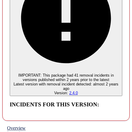
Malware
No evidence of malware inclusion
IMPORTANT:
This package had
41
removal incident
s
in
versions published within
2 years
prior to the latest
Latest version with
removal
incident detected:
almost 2 years
ago
Version:
2.4.0
INCIDENTS FOR THIS VERSION:
Overview