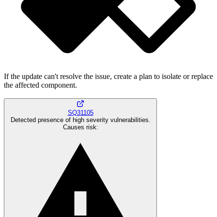
If the update can't resolve the issue, create a plan to isolate or replace
the affected component.
SQ31105
Detected presence of high severity vulnerabilities.
Causes risk
: