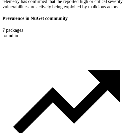
telemetry has confirmed that the reported high or critical severity
vulnerabilities are actively being exploited by malicious actors.
Prevalence in
NuGet
community
7
packages
found in