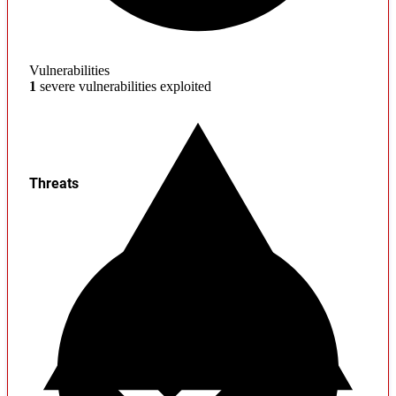
Vulnerabilities
1
severe vulnerabilities exploited
Threats