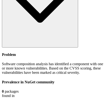
Problem
Software composition analysis has identified a component with one
or more known vulnerabilities. Based on the CVSS scoring, these
vulnerabilities have been marked as critical severity.
Prevalence in
NuGet
community
0
packages
found in