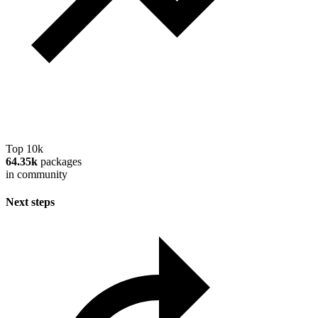
Top 10k
64.35k
packages
in community
Next steps