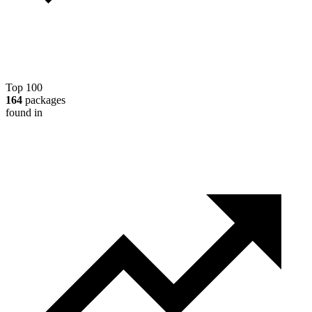
Top 100
164
packages
found in