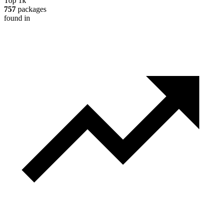
Top 1k
757
packages
found in