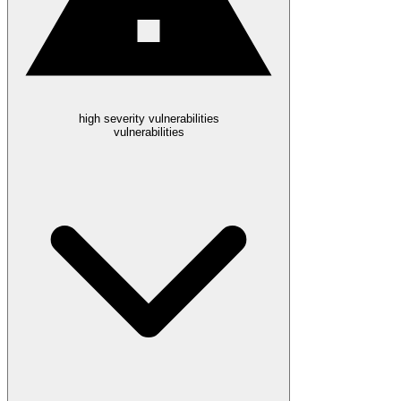
high severity vulnerabilities
vulnerabilities