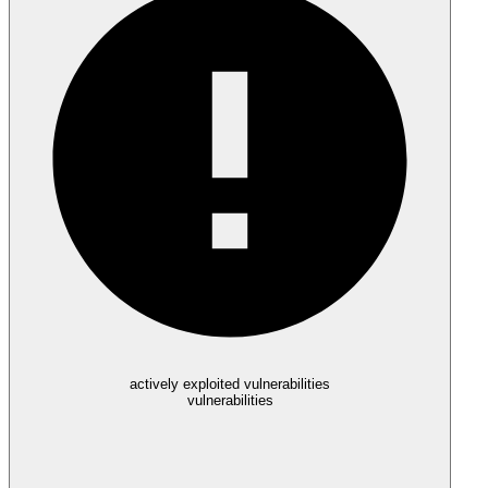
actively exploited vulnerabilities
vulnerabilities