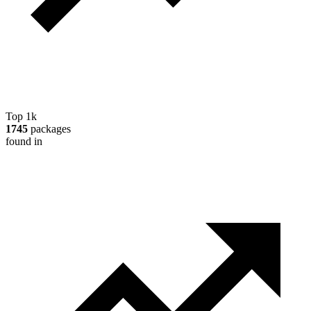
Top 1k
1745
packages
found in