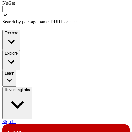
NuGet
Search by package name, PURL or hash
Toolbox
Explore
Learn
ReversingLabs
Sign in