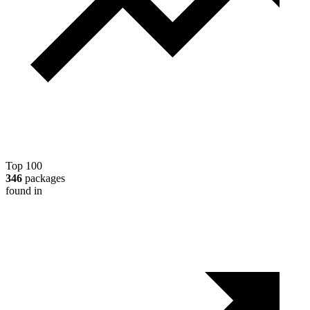
Top 100
346
packages
found in