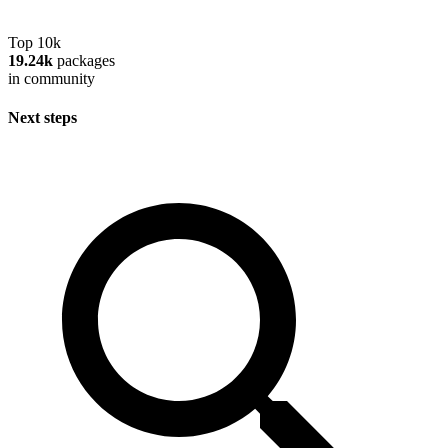
Top 10k
19.24k
packages
in community
Next steps