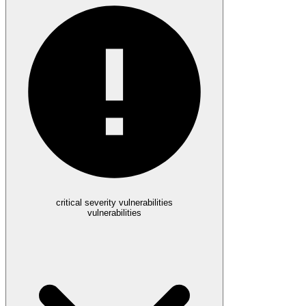
critical severity vulnerabilities
vulnerabilities