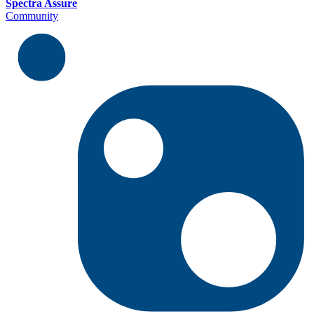
Spectra Assure
Community