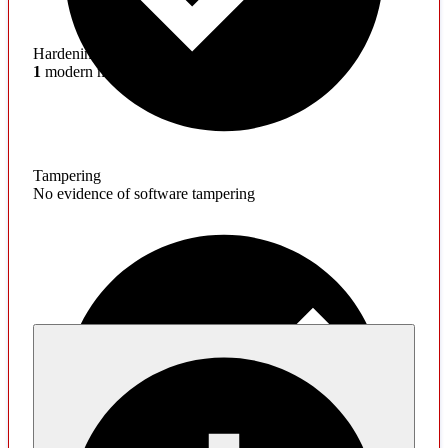
Hardening
1
modern mitigations missing
Tampering
No evidence of software tampering