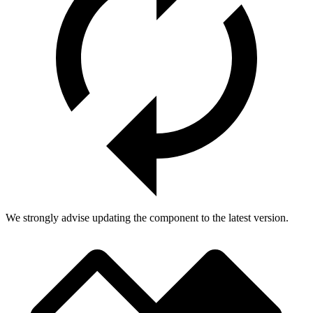
We strongly advise updating the component to the latest version.