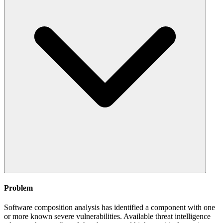
Problem
Software composition analysis has identified a component with one
or more known severe vulnerabilities. Available threat intelligence