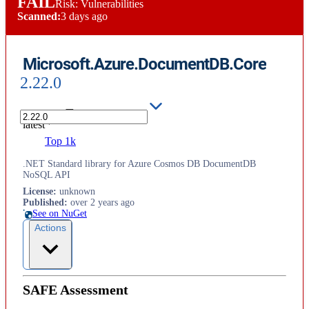
FAIL
Risk: Vulnerabilities
Scanned:
3 days ago
Microsoft.Azure.DocumentDB.Core
2.22.0
latest
Top 1k
.NET Standard library for Azure Cosmos DB DocumentDB
NoSQL API
License
:
unknown
Published
:
over 2 years ago
See on NuGet
Actions
SAFE Assessment