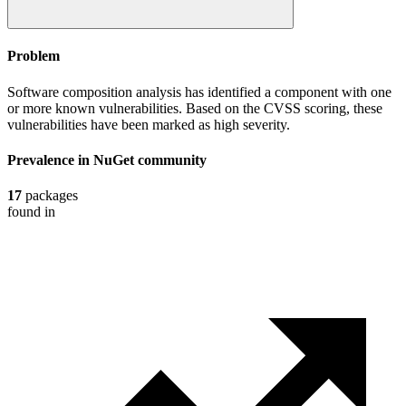
Problem
Software composition analysis has identified a component with one
or more known vulnerabilities. Based on the CVSS scoring, these
vulnerabilities have been marked as high severity.
Prevalence in
NuGet
community
17
packages
found in