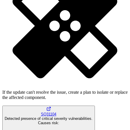
If the update can't resolve the issue, create a plan to isolate or replace
the affected component.
SQ31104
Detected presence of critical severity vulnerabilities.
Causes risk
: