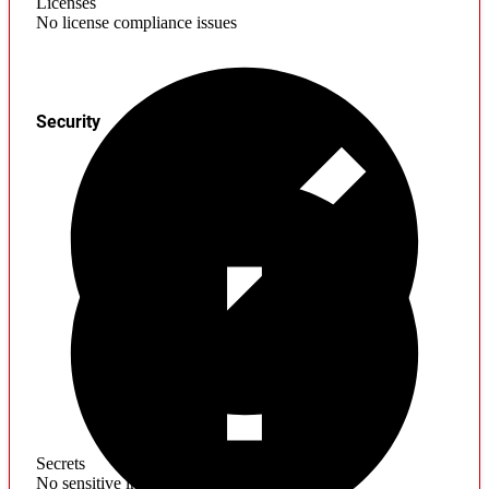
Licenses
No license compliance issues
Security
Secrets
No sensitive information found