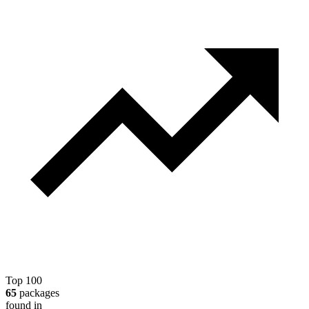
Top 100
65
packages
found in