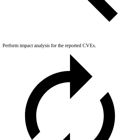
Perform impact analysis for the reported CVEs.