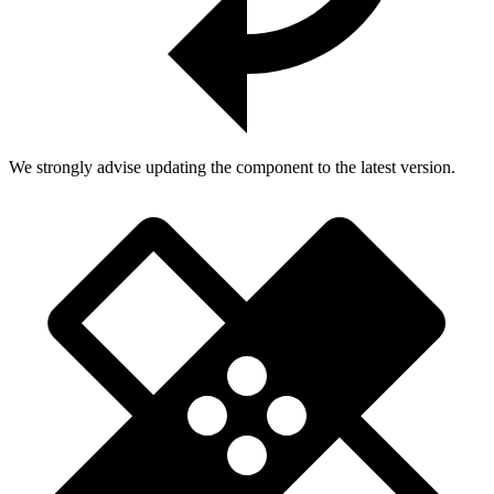
We strongly advise updating the component to the latest version.