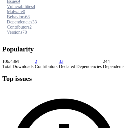
Issues
9
Vulnerabilities
4
Malware
0
Behaviors
68
Dependencies
33
Contributors
2
Versions
78
Popularity
106.43M
2
33
244
Total Downloads
Contributors
Declared Dependencies
Dependents
Top issues