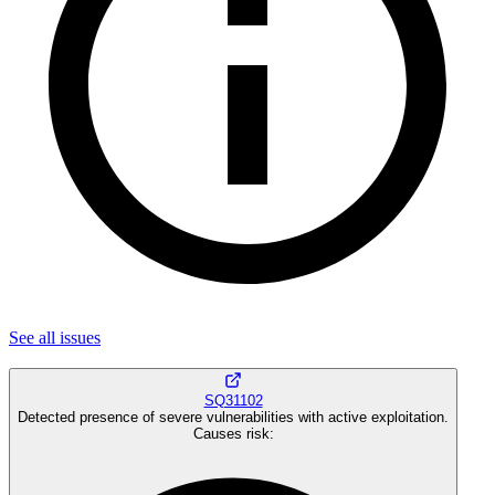
See all
issues
SQ31102
Detected presence of severe vulnerabilities with active exploitation.
Causes risk
: