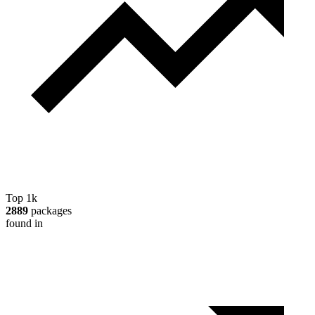
Top 1k
2889
packages
found in