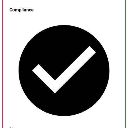
Compliance