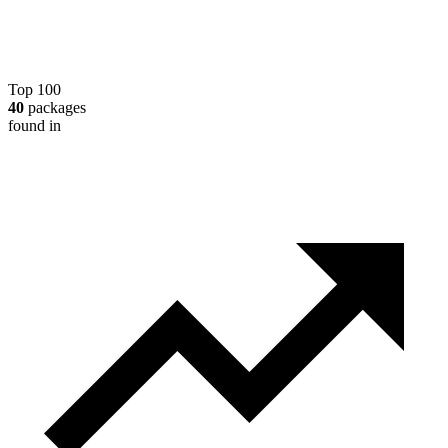
Top 100
40
packages
found in