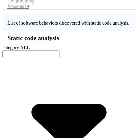
Contributors
2
Versions
79
List of software behaviors discovered with static code analysis.
Static code analysis
category
ALL