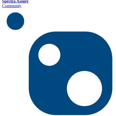
Spectra Assure
Community