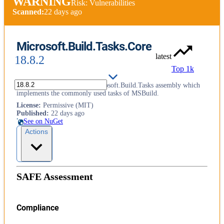
WARNING
Risk: Vulnerabilities
Scanned:
22 days ago
Microsoft.Build.Tasks.Core
latest
18.8.2
Top 1k
This package contains the Microsoft.Build.Tasks assembly which
implements the commonly used tasks of MSBuild.
License
:
Permissive (MIT)
Published
:
22 days ago
See on NuGet
Actions
SAFE Assessment
Compliance