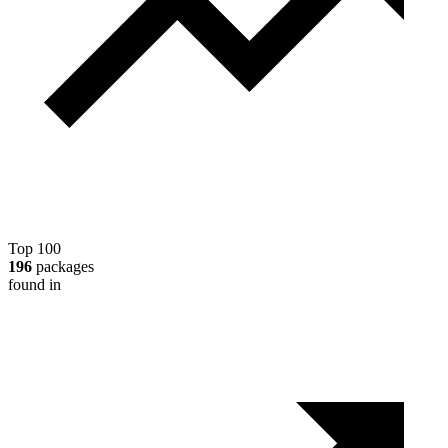
Top 100
196
packages
found in