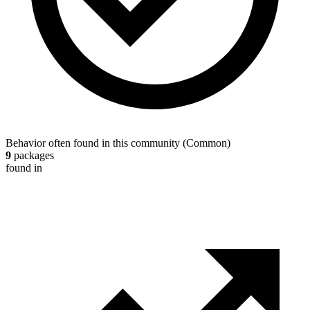
Behavior often found in this community
(
Common
)
9
packages
found in