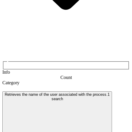
Info
Count
Category
Retrieves the name of the user associated with the process.
1
search