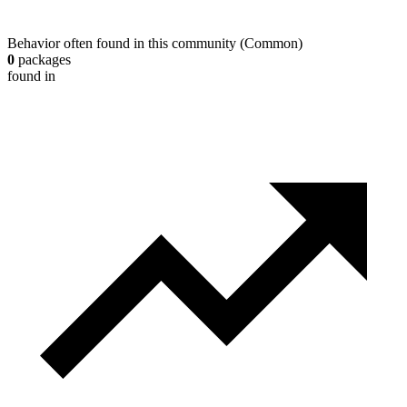
Behavior often found in this community
(
Common
)
0
packages
found in