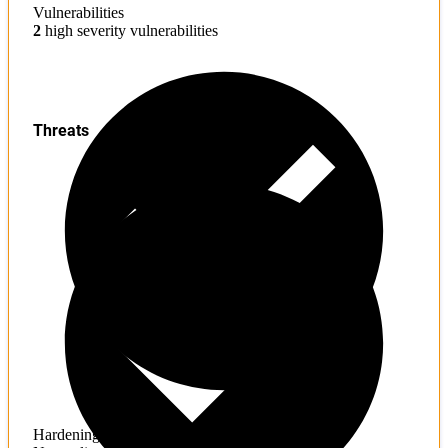
Vulnerabilities
2
high severity vulnerabilities
Threats
Hardening