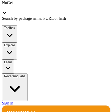
NuGet
Search by package name, PURL or hash
Toolbox
Explore
Learn
ReversingLabs
Sign in