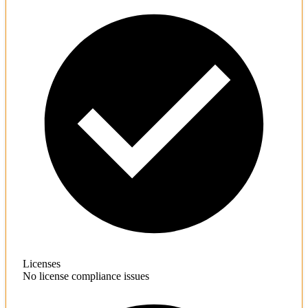
Licenses
No license compliance issues