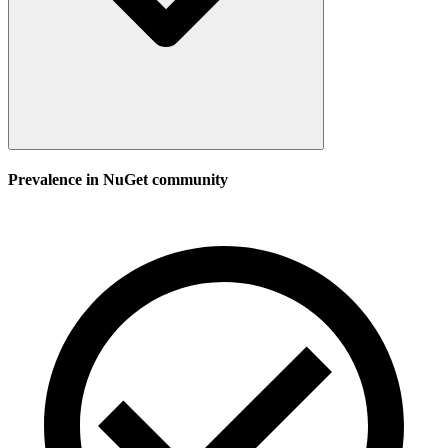
Prevalence in
NuGet
community