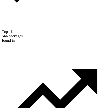
Top 1k
566
packages
found in