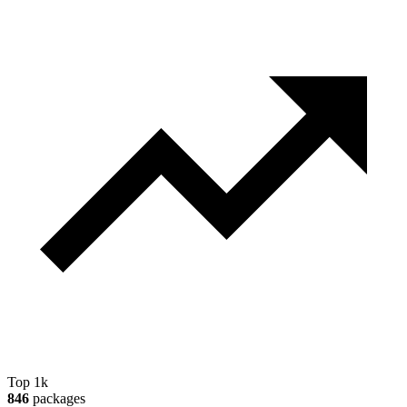
Top 1k
846
packages