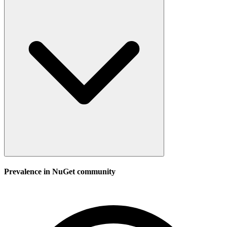
Prevalence in
NuGet
community