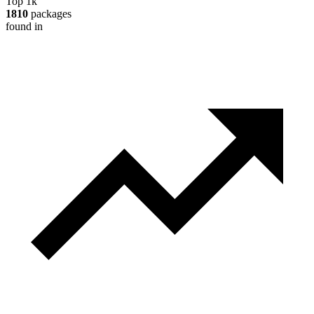
Top 1k
1810
packages
found in