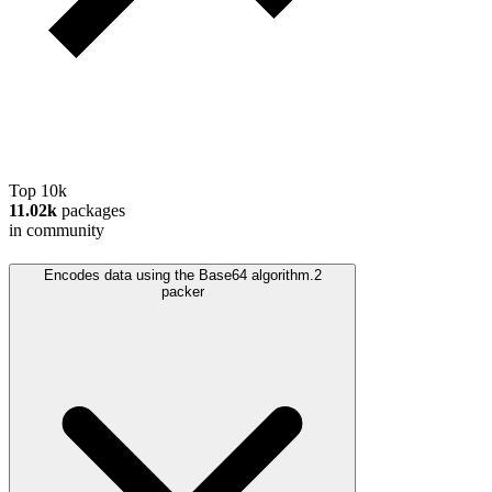
Top 10k
11.02k
packages
in community
Encodes data using the Base64 algorithm.
2
packer