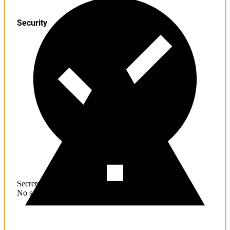
Security
Secrets
No sensitive information found