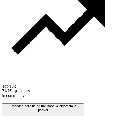
Top 10k
71.76k
packages
in community
Decodes data using the Base64 algorithm.
2
packer