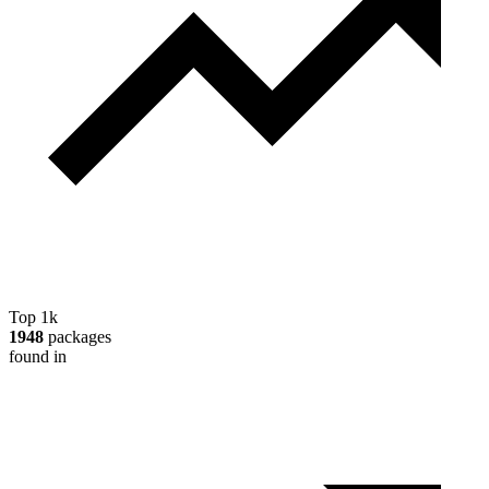
Top 1k
1948
packages
found in