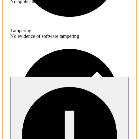
No application hardening issues
Tampering
No evidence of software tampering