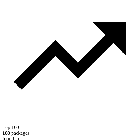
Top 100
188
packages
found in