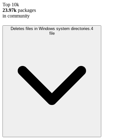
Top 10k
23.97k
packages
in community
Deletes files in Windows system directories.
4
file