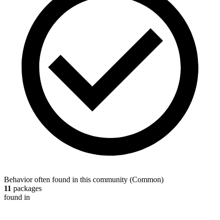
Behavior often found in this community
(
Common
)
11
packages
found in