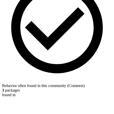
Behavior often found in this community
(
Common
)
3
packages
found in