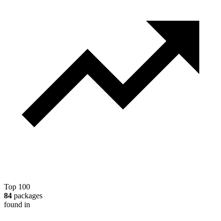
Top 100
84
packages
found in