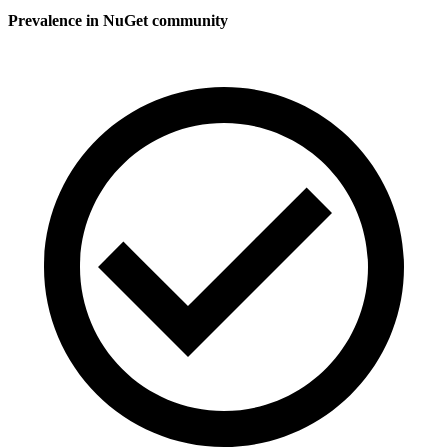
Prevalence in
NuGet
community