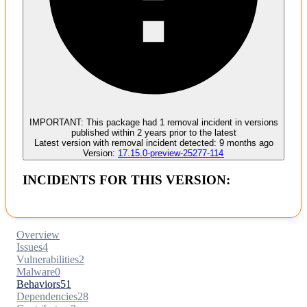
Malware
No evidence of malware inclusion
IMPORTANT:
This package had
1
removal incident
in versions
published within
2 years
prior to the latest
Latest version with
removal
incident detected:
9 months ago
Version:
17.15.0-preview-25277-114
INCIDENTS FOR THIS VERSION:
Overview
Issues
4
Vulnerabilities
2
Malware
0
Behaviors
51
Dependencies
28