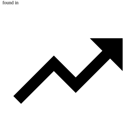
found in