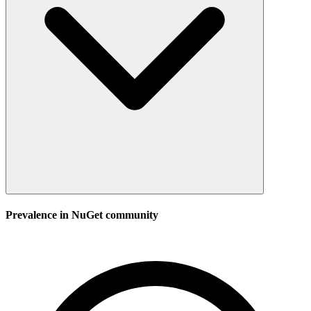
Prevalence in
NuGet
community