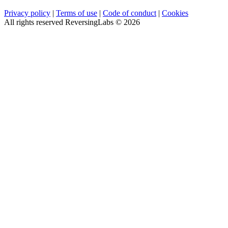
Privacy policy
|
Terms of use
|
Code of conduct
|
Cookies
All rights reserved ReversingLabs ©
2026