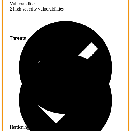
Vulnerabilities
2
high severity vulnerabilities
Threats
Hardening