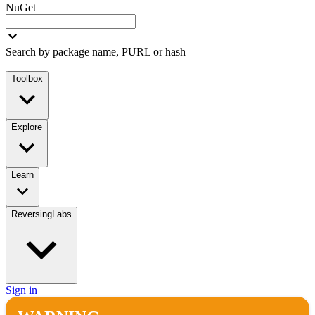
NuGet
Search by package name, PURL or hash
Toolbox
Explore
Learn
ReversingLabs
Sign in