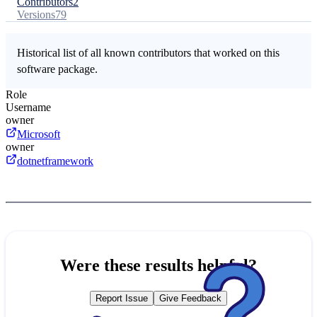
Contributors
2
Versions
79
Historical list of all known contributors that worked on this
software package.
Role
Username
owner
Microsoft
owner
dotnetframework
Were these results helpful?
Report Issue
Give Feedback