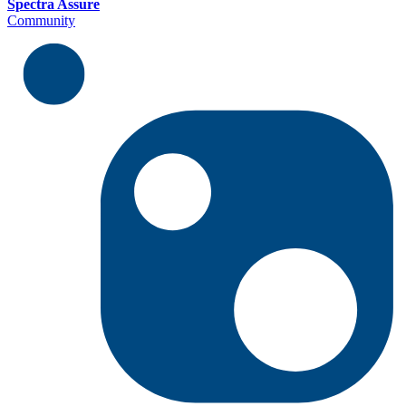
Spectra Assure
Community