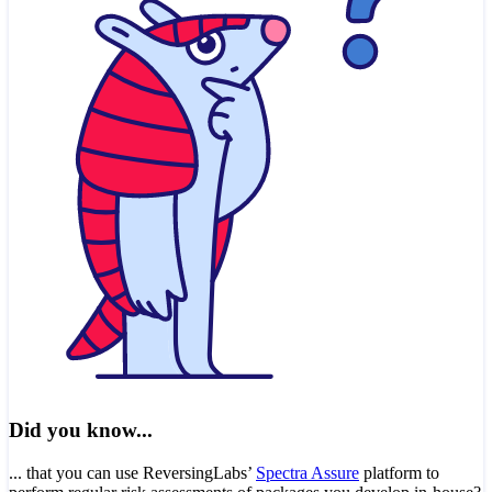
Did you know...
... that you can use ReversingLabs’
Spectra Assure
platform to