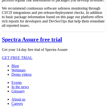
perform regular risk assessments of packages you develop in-house?
We recommend continuous software safeness monitoring through
CI/CD integrations and pre-release/deployment checks. In addition
to basic package information found on this page our platform offers
rich reports for developers and DevSecOps that help them remediate
all reported issues.
Spectra Assure free trial
Get your 14-day free trial of Spectra Assure
GET FREE TRIAL
Blog
Webinars
Demo videos
Events
In the news
Glossary
About us
Careers