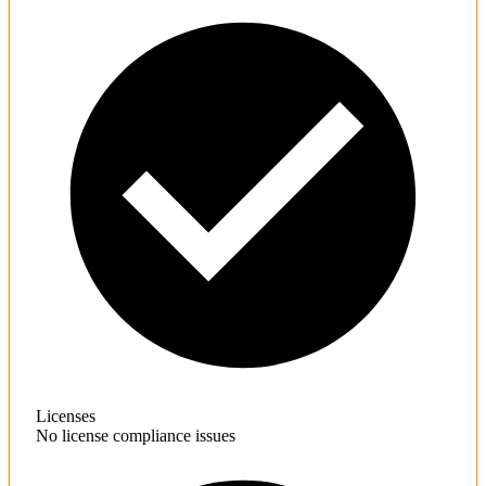
Licenses
No license compliance issues