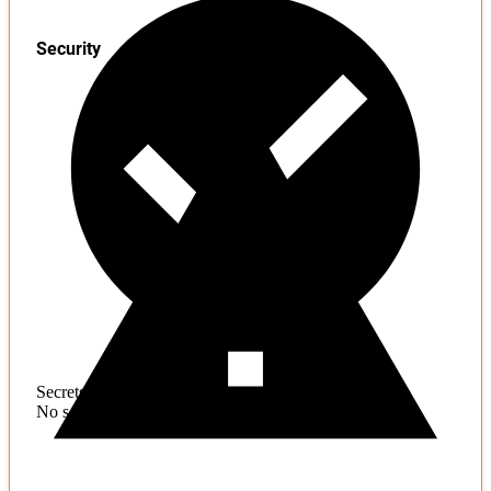
Security
Secrets
No sensitive information found