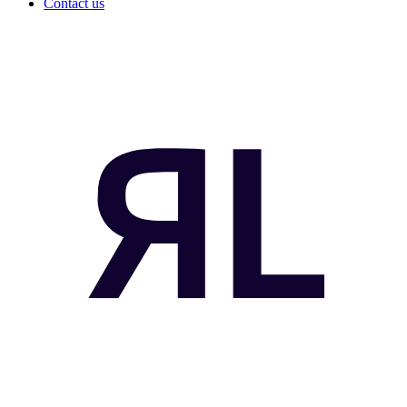
Contact us