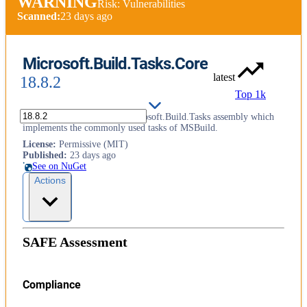
WARNING
Risk: Vulnerabilities
Scanned:
23 days ago
Microsoft.Build.Tasks.Core
latest
18.8.2
Top 1k
This package contains the Microsoft.Build.Tasks assembly which
implements the commonly used tasks of MSBuild.
License
:
Permissive (MIT)
Published
:
23 days ago
See on NuGet
Actions
SAFE Assessment
Compliance