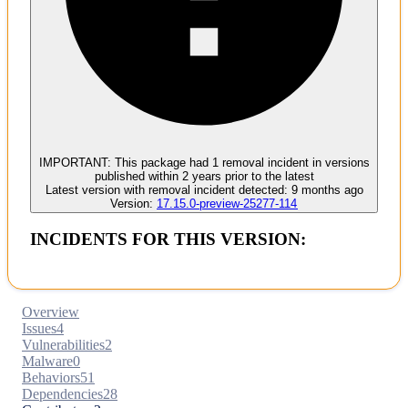
Malware
No evidence of malware inclusion
IMPORTANT:
This package had
1
removal incident
in versions
published within
2 years
prior to the latest
Latest version with
removal
incident detected:
9 months ago
Version:
17.15.0-preview-25277-114
INCIDENTS FOR THIS VERSION:
Overview
Issues
4
Vulnerabilities
2
Malware
0
Behaviors
51
Dependencies
28