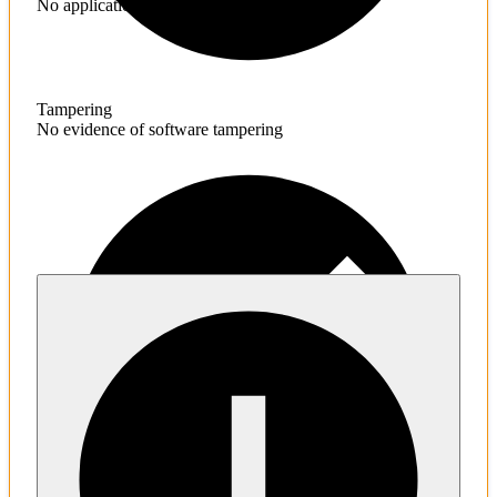
No application hardening issues
Tampering
No evidence of software tampering