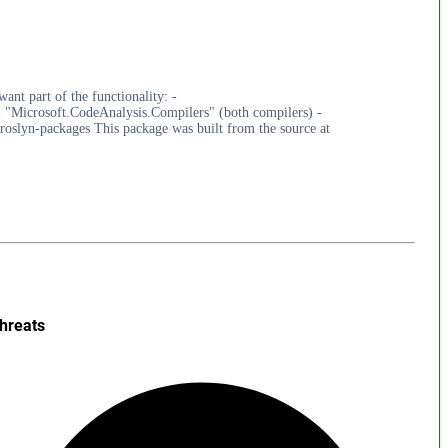
ant part of the functionality: -
 "Microsoft.CodeAnalysis.Compilers" (both compilers) -
roslyn-packages This package was built from the source at
hreats