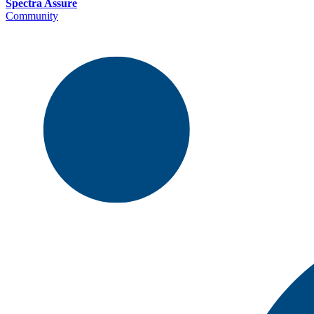
Spectra Assure
Community