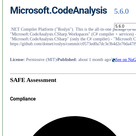
Microsoft.CodeAnalysis
5.6.0
.NET Compiler Platform ("Roslyn"). This is the all-in-one package (a supe
"Microsoft.CodeAnalysis.CSharp.Workspaces" (C# compiler + services) -
"Microsoft.CodeAnalysis.CSharp" (only the C# compiler) - "Microsoft.Co
https://github.com/dotnet/roslyn/commit/c0573ed0a7dc3e3b4d2e70da47
License
:
Permissive (MIT)
Published
:
about 1 month ago
See on NuG
SAFE Assessment
Compliance