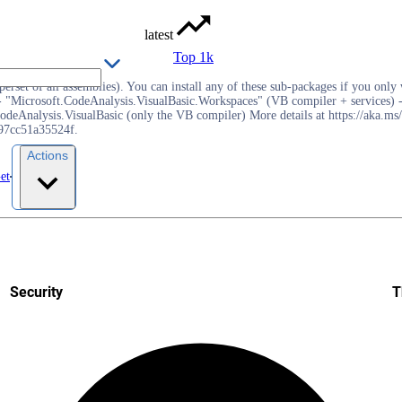
latest
Top 1k
rset of all assemblies). You can install any of these sub-packages if you only w
 "Microsoft.CodeAnalysis.VisualBasic.Workspaces" (VB compiler + services) -
deAnalysis.VisualBasic (only the VB compiler) More details at https://aka.ms/
f97cc51a35524f.
Actions
et
Security
T