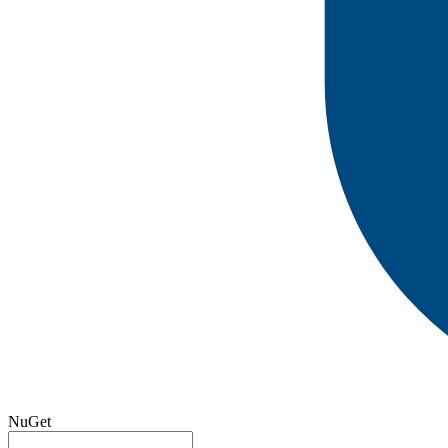
NuGet