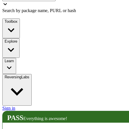
Search by package name, PURL or hash
Toolbox
Explore
Learn
ReversingLabs
Sign in
PASS
Everything is awesome!