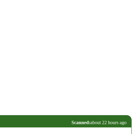
Scanned:
about 22 hours ago